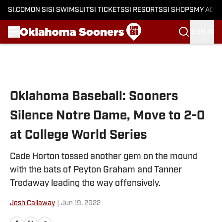
SI.COM
ON SI
SI SWIMSUIT
SI TICKETS
SI RESORTS
SI SHOPS
MY ACC
SIGN IN
Skip to main content
Oklahoma Baseball: Sooners
Silence Notre Dame, Move to 2-0
at College World Series
Cade Horton tossed another gem on the mound
with the bats of Peyton Graham and Tanner
Tredaway leading the way offensively.
Josh Callaway
|
Jun 19, 2022