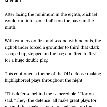
Michael
.
After facing the minimum in the eighth, Michael
would run into some traffic on the bases in the
ninth.
With runners on first and second with no outs, the
right-hander forced a grounder to third that Clark
scooped up, stepped on the bag and fired to first
for a huge double play.
This continued a theme of the OU defense making
highlight-reel plays throughout the night.
"This defense behind me is incredible," Horton
said. "They (the defense) all make great plays for
me and that makes it easy to challenge up the