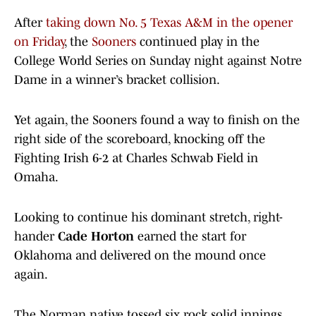
After
taking down No. 5 Texas A&M in the opener
on Friday
, the
Sooners
continued play in the
College World Series on Sunday night against Notre
Dame in a winner’s bracket collision.
Yet again, the Sooners found a way to finish on the
right side of the scoreboard, knocking off the
Fighting Irish 6-2 at Charles Schwab Field in
Omaha.
Looking to continue his dominant stretch, right-
hander
Cade Horton
earned the start for
Oklahoma and delivered on the mound once
again.
The Norman native tossed six rock solid innings,