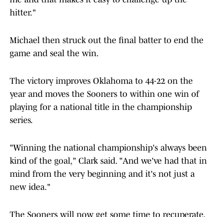
hitter."
Michael then struck out the final batter to end the
game and seal the win.
The victory improves Oklahoma to 44-22 on the
year and moves the Sooners to within one win of
playing for a national title in the championship
series.
"Winning the national championship's always been
kind of the goal," Clark said. "And we've had that in
mind from the very beginning and it's not just a
new idea."
The Sooners will now get some time to recuperate,