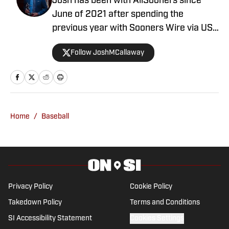
Josh has been with AllSooners since
June of 2021 after spending the
previous year with Sooners Wire via USA
TODAY Sports. He is also a high school
Follow JoshMCallaway
sports broadcaster for the Oklahoma
Sports Network. You can follow him on
Twitter at @JoshMCallaway.
Home
/
Baseball
Privacy Policy
Cookie Policy
Takedown Policy
Terms and Conditions
SI Accessibility Statement
Cookies Settings