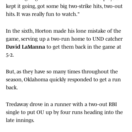
kept it going, got some big two-strike hits, two-out
hits. It was really fun to watch."
In the sixth, Horton made his lone mistake of the
game, serving up a two-run home to UND catcher
David LaManna
to get them back in the game at
5-2.
But, as they have so many times throughout the
season, Oklahoma quickly responded to get a run
back.
Tredaway drove in a runner with a two-out RBI
single to put OU up by four runs heading into the
late innings.