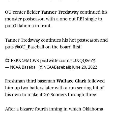
OU center fielder
Tanner Tredaway
continued his
monster postseason with a one-out RBI single to
put Oklahoma in front.
Tanner Tredaway continues his hot postseason and
puts
@OU_Baseball
on the board first!
📺 ESPN2
#MCWS
pic.twitter.com/UJNQQSeZ5l
— NCAA Baseball (@NCAABaseball)
June 20, 2022
Freshman third baseman
Wallace Clark
followed
him up two batters later with a run-scoring hit of
his own to make it 2-0 Sooners through three.
After a bizarre fourth inning in which Oklahoma