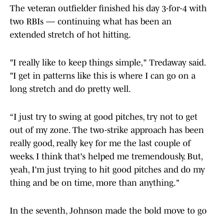
The veteran outfielder finished his day 3-for-4 with
two RBIs — continuing what has been an
extended stretch of hot hitting.
"I really like to keep things simple," Tredaway said.
"I get in patterns like this is where I can go on a
long stretch and do pretty well.
“I just try to swing at good pitches, try not to get
out of my zone. The two-strike approach has been
really good, really key for me the last couple of
weeks. I think that's helped me tremendously. But,
yeah, I'm just trying to hit good pitches and do my
thing and be on time, more than anything."
In the seventh, Johnson made the bold move to go