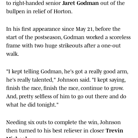
to right-handed senior
Jaret Godman
out of the
bullpen in relief of Horton.
In his first appearance since May 21, before the
start of the postseason, Godman worked a scoreless
frame with two huge strikeouts after a one-out
walk.
"I kept telling Godman, he's got a really good arm,
he's really talented," Johnson said. "I kept saying,
finish the race, finish the race, continue to grow.
And, pretty selfless of him to go out there and do
what he did tonight."
Needing six outs to complete the win, Johnson
then turned to his best reliever in closer
Trevin