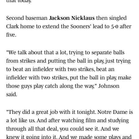
that today."
Second baseman
Jackson Nicklaus
then singled
Clark home to extend the Sooners' lead to 5-0 after
five.
"We talk about that a lot, trying to separate balls
from strikes and putting the ball in play, just trying
to beat an infielder with two strikes, beat an
infielder with two strikes, put the ball in play, make
those guys play catch along the way," Johnson
said.
"They did a great job with it tonight. Notre Dame is
a lot like us. And after watching film and studying
through all that deal, you could see it. And we
knew it going into it. And we made some plays and