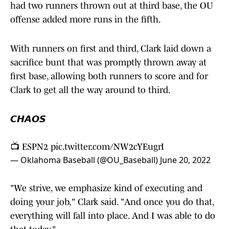
had two runners thrown out at third base, the OU
offense added more runs in the fifth.
With runners on first and third, Clark laid down a
sacrifice bunt that was promptly thrown away at
first base, allowing both runners to score and for
Clark to get all the way around to third.
𝘾𝙃𝘼𝙊𝙎
📺 ESPN2
pic.twitter.com/NW2cYEugrI
— Oklahoma Baseball (@OU_Baseball)
June 20, 2022
"We strive, we emphasize kind of executing and
doing your job," Clark said. "And once you do that,
everything will fall into place. And I was able to do