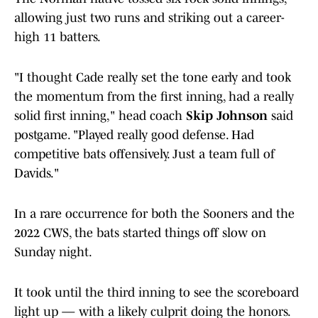
allowing just two runs and striking out a career-
high 11 batters.
"I thought Cade really set the tone early and took
the momentum from the first inning, had a really
solid first inning," head coach
Skip Johnson
said
postgame. "Played really good defense. Had
competitive bats offensively. Just a team full of
Davids."
In a rare occurrence for both the Sooners and the
2022 CWS, the bats started things off slow on
Sunday night.
It took until the third inning to see the scoreboard
light up — with a likely culprit doing the honors.