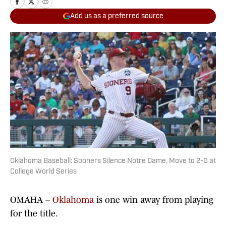
Add us as a preferred source
Oklahoma Baseball: Sooners Silence Notre Dame, Move to 2-0 at
College World Series
OMAHA –
Oklahoma
is one win away from playing
for the title.