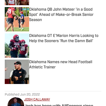
Oklahoma QB John Mateer 'in a Good
Spot' Ahead of Make-or-Break Senior
Season
Published by on Invalid Date
Oklahoma OT E'Marion Harris Looking to
Help the Sooners 'Run the Damn Ball'
Published by on Invalid Date
Oklahoma Names new Head Football
Athletic Trainer
Published by on Invalid Date
5 related articles loaded
Published
Jun 20, 2022
JOSH CALLAWAY