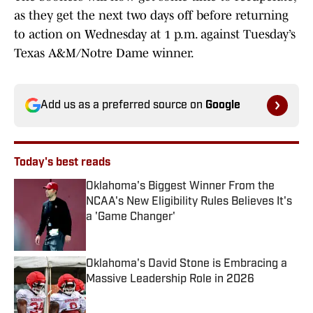
as they get the next two days off before returning
to action on Wednesday at 1 p.m. against Tuesday’s
Texas A&M/Notre Dame winner.
Add us as a preferred source on
Google
Today's best reads
Oklahoma's Biggest Winner From the
NCAA's New Eligibility Rules Believes It's
a 'Game Changer'
Published by on Invalid Date
Oklahoma's David Stone is Embracing a
Massive Leadership Role in 2026
Published by on Invalid Date