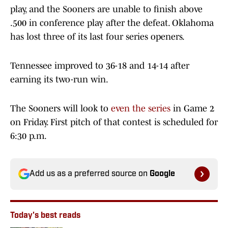
play, and the Sooners are unable to finish above
.500 in conference play after the defeat. Oklahoma
has lost three of its last four series openers.
Tennessee improved to 36-18 and 14-14 after
earning its two-run win.
The Sooners will look to
even the series
in Game 2
on Friday. First pitch of that contest is scheduled for
6:30 p.m.
Add us as a preferred source on
Google
Today's best reads