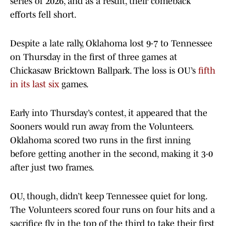
series of 2026, and as a result, their comeback
efforts fell short.
Despite a late rally, Oklahoma lost 9-7 to Tennessee
on Thursday in the first of three games at
Chickasaw Bricktown Ballpark. The loss is OU’s
fifth
in its last s
ix
games.
Early into Thursday’s contest, it appeared that the
Sooners would run away from the Volunteers.
Oklahoma scored two runs in the first inning
before getting another in the second, making it 3-0
after just two frames.
OU, though, didn’t keep Tennessee quiet for long.
The Volunteers scored four runs on four hits and a
sacrifice fly in the top of the third to take their first