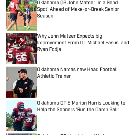
Oklahoma QB John Mateer 'in a Good
Spot' Ahead of Make-or-Break Senior
Season
Published by on Invalid Date
Why John Mateer Expects big
Improvement From OL Michael Fasusi and
Ryan Fodje
Published by on Invalid Date
Oklahoma Names new Head Football
Athletic Trainer
Published by on Invalid Date
Oklahoma OT E'Marion Harris Looking to
Help the Sooners 'Run the Damn Ball'
Published by on Invalid Date