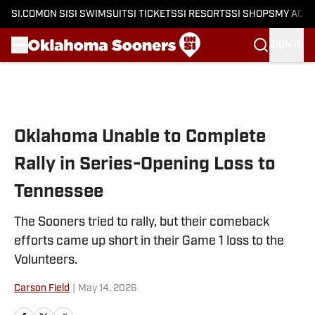
SI.COM
ON SI
SI SWIMSUIT
SI TICKETS
SI RESORTS
SI SHOPS
MY ACC
SIGN IN
Skip to main content
Oklahoma Unable to Complete
Rally in Series-Opening Loss to
Tennessee
The Sooners tried to rally, but their comeback
efforts came up short in their Game 1 loss to the
Volunteers.
Carson Field
|
May 14, 2026