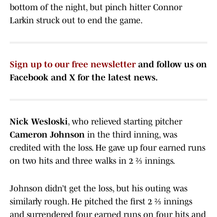
bottom of the night, but pinch hitter Connor
Larkin struck out to end the game.
Sign up to our free newsletter
and follow us on
Facebook and X for the latest news.
Nick Wesloski
, who relieved starting pitcher
Cameron Johnson
in the third inning, was
credited with the loss. He gave up four earned runs
on two hits and three walks in 2 ⅔ innings.
Johnson didn’t get the loss, but his outing was
similarly rough. He pitched the first 2 ⅔ innings
and surrendered four earned runs on four hits and