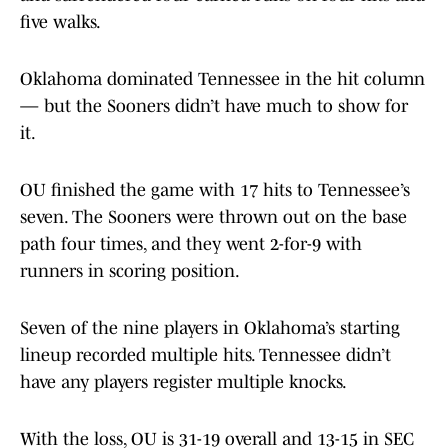
five walks.
Oklahoma dominated Tennessee in the hit column
— but the Sooners didn’t have much to show for
it.
OU finished the game with 17 hits to Tennessee’s
seven. The Sooners were thrown out on the base
path four times, and they went 2-for-9 with
runners in scoring position.
Seven of the nine players in Oklahoma’s starting
lineup recorded multiple hits. Tennessee didn’t
have any players register multiple knocks.
With the loss, OU is 31-19 overall and 13-15 in SEC