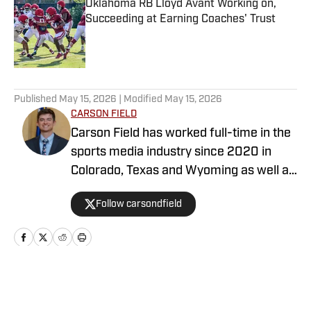
Oklahoma RB Lloyd Avant Working on,
Succeeding at Earning Coaches' Trust
Published by on Invalid Date
5 related articles loaded
Published
May 15, 2026
| Modified
May 15, 2026
CARSON FIELD
Carson Field has worked full-time in the
sports media industry since 2020 in
Colorado, Texas and Wyoming as well as
nationally, and he has earned degrees
Follow carsondfield
from Arizona State University and Texas
A&M University. When he isn’t covering
the Sooners, he’s likely golfing, fishing or
doing something else outdoors. Twitter:
https://x.com/carsondfield
Home
/
Baseball