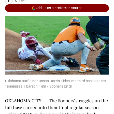
Add us as a preferred source
Oklahoma outfielder Dasan Harris slides into third base against
Tennessee. | Carson Field / Sooners On SI
OKLAHOMA CITY — The Sooners’ struggles on the
hill have carried into their final regular-season