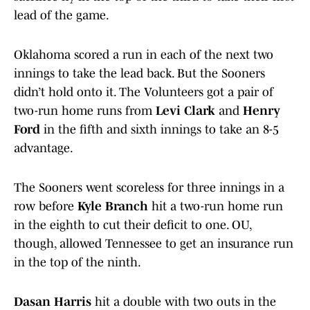
lead of the game.
Oklahoma scored a run in each of the next two
innings to take the lead back. But the Sooners
didn’t hold onto it. The Volunteers got a pair of
two-run home runs from
Levi Clark
and
Henry
Ford
in the fifth and sixth innings to take an 8-5
advantage.
The Sooners went scoreless for three innings in a
row before
Kyle Branch
hit a two-run home run
in the eighth to cut their deficit to one. OU,
though, allowed Tennessee to get an insurance run
in the top of the ninth.
Dasan Harris
hit a double with two outs in the