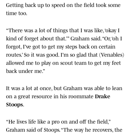
Getting back up to speed on the field took some
time too.
“There was a lot of things that I was like, ‘okay I
kind of forget about that.’” Graham said. “Or, ‘oh I
forgot, I've got to get my steps back on certain
routes.’ So it was good. I'm so glad that (Venables)
allowed me to play on scout team to get my feet
back under me.”
It was a lot at once, but Graham was able to lean
on a great resource in his roommate
Drake
Stoops
.
“He lives life like a pro on and off the field,”
Graham said of Stoops. “The way he recovers, the