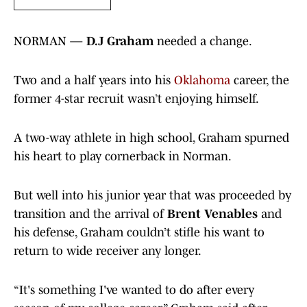
NORMAN —
D.J Graham
needed a change.
Two and a half years into his
Oklahoma
career, the
former 4-star recruit wasn’t enjoying himself.
A two-way athlete in high school, Graham spurned
his heart to play cornerback in Norman.
But well into his junior year that was proceeded by
transition and the arrival of
Brent Venables
and
his defense, Graham couldn’t stifle his want to
return to wide receiver any longer.
“It's something I've wanted to do after every