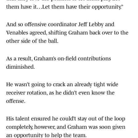
them have it…Let them have their opportunity.”
And so offensive coordinator Jeff Lebby and
Venables agreed, shifting Graham back over to the
other side of the ball.
As a result, Graham’s on-field contributions
diminished.
He wasn’t going to crack an already tight wide
receiver rotation, as he didn’t even know the
offense.
His talent ensured he could’t stay out of the loop
completely, however, and Graham was soon given
an opportunity to help the team.