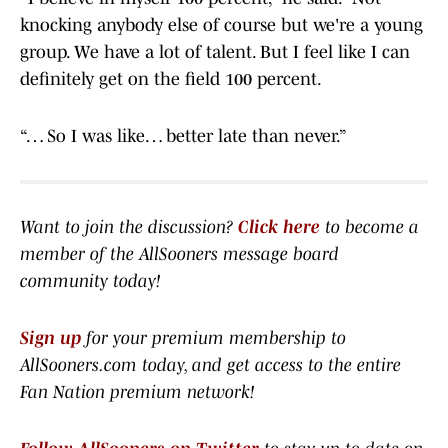
knocking anybody else of course but we're a young
group. We have a lot of talent. But I feel like I can
definitely get on the field 100 percent.
“… So I was like… better late than never.”
Want to join the discussion?
Click here
to become a
member of the AllSooners message board
community today!
Sign up
for your premium membership to
AllSooners.com today, and get access to the entire
Fan Nation premium network
!