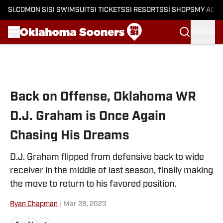
SI.COM
ON SI
SI SWIMSUIT
SI TICKETS
SI RESORTS
SI SHOPS
MY ACC
SIGN IN
Skip to main content
Back on Offense, Oklahoma WR
D.J. Graham is Once Again
Chasing His Dreams
D.J. Graham flipped from defensive back to wide
receiver in the middle of last season, finally making
the move to return to his favored position.
Ryan Chapman
|
Mar 28, 2023