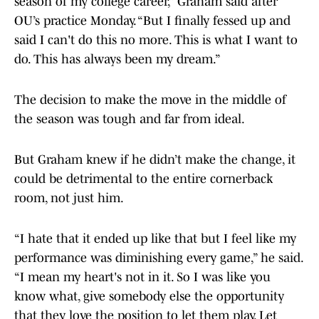
season of my college career,” Graham said after
OU’s practice Monday. “But I finally fessed up and
said I can't do this no more. This is what I want to
do. This has always been my dream.”
The decision to make the move in the middle of
the season was tough and far from ideal.
But Graham knew if he didn’t make the change, it
could be detrimental to the entire cornerback
room, not just him.
“I hate that it ended up like that but I feel like my
performance was diminishing every game,” he said.
“I mean my heart's not in it. So I was like you
know what, give somebody else the opportunity
that they love the position to let them play. Let