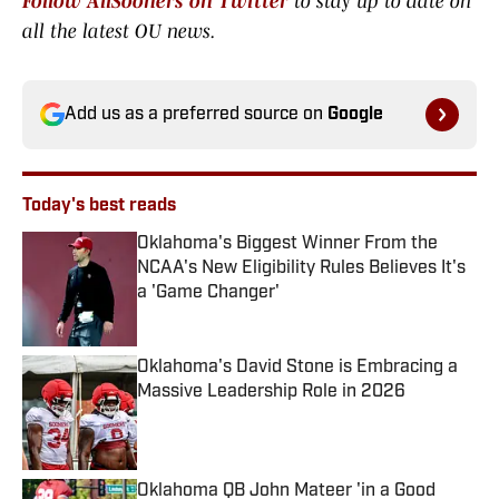
Follow AllSooners on Twitter
to stay up to date on
all the latest OU news.
Add us as a preferred source on
Google
Today's best reads
Oklahoma's Biggest Winner From the
NCAA's New Eligibility Rules Believes It's
a 'Game Changer'
Published by on Invalid Date
Oklahoma's David Stone is Embracing a
Massive Leadership Role in 2026
Published by on Invalid Date
Oklahoma QB John Mateer 'in a Good