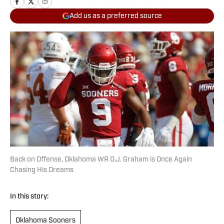
Add us as a preferred source
Back on Offense, Oklahoma WR D.J. Graham is Once Again
Chasing His Dreams
In this story:
Oklahoma Sooners