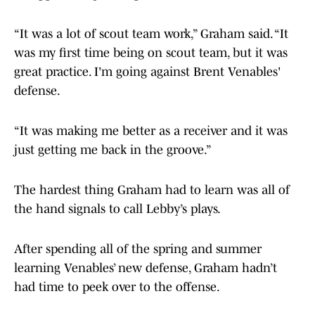
“It was a lot of scout team work,” Graham said. “It
was my first time being on scout team, but it was
great practice. I'm going against Brent Venables'
defense.
“It was making me better as a receiver and it was
just getting me back in the groove.”
The hardest thing Graham had to learn was all of
the hand signals to call Lebby’s plays.
After spending all of the spring and summer
learning Venables’ new defense, Graham hadn’t
had time to peek over to the offense.