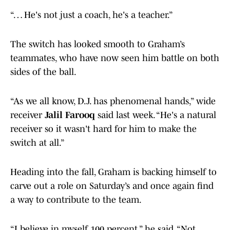
“… He's not just a coach, he's a teacher.”
The switch has looked smooth to Graham’s
teammates, who have now seen him battle on both
sides of the ball.
“As we all know, D.J. has phenomenal hands,” wide
receiver
Jalil Farooq
said last week. “He's a natural
receiver so it wasn't hard for him to make the
switch at all.”
Heading into the fall, Graham is backing himself to
carve out a role on Saturday’s and once again find
a way to contribute to the team.
“I believe in myself 100 percent,” he said. “Not