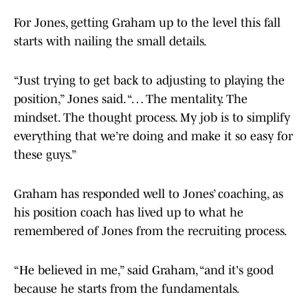
For Jones, getting Graham up to the level this fall
starts with nailing the small details.
“Just trying to get back to adjusting to playing the
position,” Jones said. “… The mentality. The
mindset. The thought process. My job is to simplify
everything that we’re doing and make it so easy for
these guys.”
Graham has responded well to Jones’ coaching, as
his position coach has lived up to what he
remembered of Jones from the recruiting process.
“He believed in me,” said Graham, “and it's good
because he starts from the fundamentals.