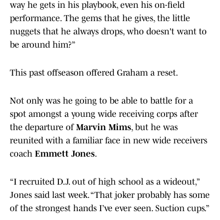
way he gets in his playbook, even his on-field
performance. The gems that he gives, the little
nuggets that he always drops, who doesn't want to
be around him?”
This past offseason offered Graham a reset.
Not only was he going to be able to battle for a
spot amongst a young wide receiving corps after
the departure of
Marvin Mims
, but he was
reunited with a familiar face in new wide receivers
coach
Emmett Jones
.
“I recruited D.J. out of high school as a wideout,”
Jones said last week. “That joker probably has some
of the strongest hands I’ve ever seen. Suction cups.”