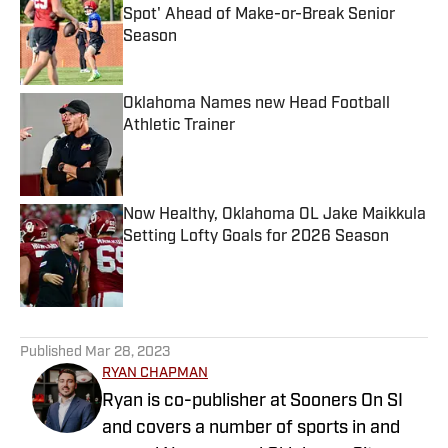
Spot' Ahead of Make-or-Break Senior
Season
Published by on Invalid Date
Oklahoma Names new Head Football
Athletic Trainer
Published by on Invalid Date
Now Healthy, Oklahoma OL Jake Maikkula
Setting Lofty Goals for 2026 Season
Published by on Invalid Date
5 related articles loaded
Published
Mar 28, 2023
RYAN CHAPMAN
Ryan is co-publisher at Sooners On SI
and covers a number of sports in and