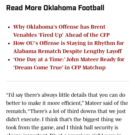
Read More Oklahoma Football
Why Oklahoma's Offense has Brent
Venables 'Fired Up' Ahead of the CFP
How OU's Offense is Staying in Rhythm for
Alabama Rematch Despite Lengthy Layoff
‘One Day at a Time:’ John Mateer Ready for
‘Dream Come True’ in CFP Matchup
“I’d say there’s always little details that you can do
better to make it more efficient,” Mateer said of the
rematch. “There’s a lot of third downs that we just
didn’t execute. I think that’s the biggest thing we
took from the game, and I think ball security is