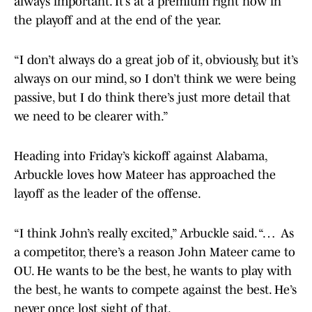
always important. It’s at a premium right now in
the playoff and at the end of the year.
“I don’t always do a great job of it, obviously, but it’s
always on our mind, so I don’t think we were being
passive, but I do think there’s just more detail that
we need to be clearer with.”
Heading into Friday’s kickoff against Alabama,
Arbuckle loves how Mateer has approached the
layoff as the leader of the offense.
“I think John’s really excited,” Arbuckle said. “… As
a competitor, there’s a reason John Mateer came to
OU. He wants to be the best, he wants to play with
the best, he wants to compete against the best. He’s
never once lost sight of that.