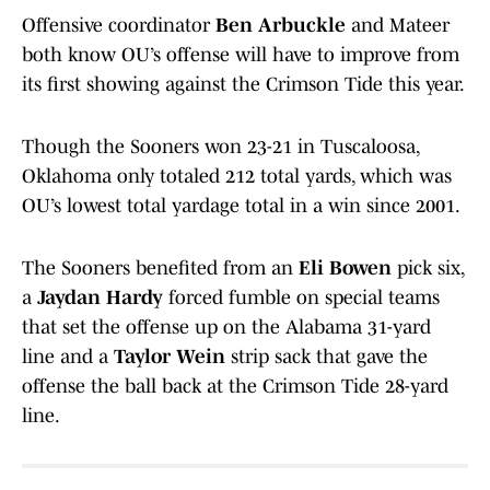
Offensive coordinator
Ben Arbuckle
and Mateer
both know OU’s offense will have to improve from
its first showing against the Crimson Tide this year.
Though the Sooners won 23-21 in Tuscaloosa,
Oklahoma only totaled 212 total yards, which was
OU’s lowest total yardage total in a win since 2001.
The Sooners benefited from an
Eli Bowen
pick six,
a
Jaydan Hardy
forced fumble on special teams
that set the offense up on the Alabama 31-yard
line and a
Taylor Wein
strip sack that gave the
offense the ball back at the Crimson Tide 28-yard
line.