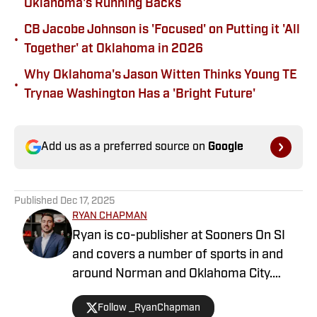
Oklahoma's Running Backs
CB Jacobe Johnson is 'Focused' on Putting it 'All
•
Together' at Oklahoma in 2026
Why Oklahoma's Jason Witten Thinks Young TE
•
Trynae Washington Has a 'Bright Future'
Add us as a preferred source on
Google
Published
Dec 17, 2025
RYAN CHAPMAN
Ryan is co-publisher at Sooners On SI
and covers a number of sports in and
around Norman and Oklahoma City.
Working both as a journalist and a sports
Follow _RyanChapman
talk radio host, Ryan has covered the