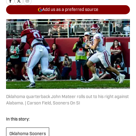
Add us as a preferred source
Oklahoma quarterback John Mateer rolls out to his right against
Alabama. | Carson Field, Sooners On SI
In this story:
Oklahoma Sooners