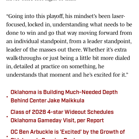
“Going into this playoff, his mindset’s been laser-
focused, locked in, understanding what needs to be
done to win and go that way moving forward from
an individual standpoint, from a leader standpoint,
leader of the masses out there. Whether it’s extra
walk-throughs or just being a little bit more dialed
in, detailed at practice on something, he
understands that moment and he’s excited for it.”
Oklahoma is Building Much-Needed Depth
•
Behind Center Jake Maikkula
Class of 2028 4-star Wideout Schedules
•
Oklahoma Gameday Visit, per Report
OC Ben Arbuckle is 'Excited' by the Growth of
•