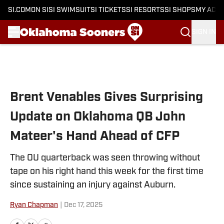
SI.COM
ON SI
SI SWIMSUIT
SI TICKETS
SI RESORTS
SI SHOPS
MY ACC
SIGN IN
Skip to main content
Brent Venables Gives Surprising
Update on Oklahoma QB John
Mateer's Hand Ahead of CFP
The OU quarterback was seen throwing without
tape on his right hand this week for the first time
since sustaining an injury against Auburn.
Ryan Chapman
|
Dec 17, 2025