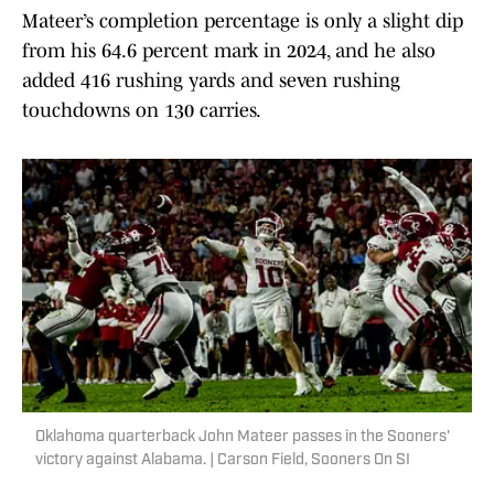
Mateer’s completion percentage is only a slight dip
from his 64.6 percent mark in 2024, and he also
added 416 rushing yards and seven rushing
touchdowns on 130 carries.
Oklahoma quarterback John Mateer passes in the Sooners'
victory against Alabama. | Carson Field, Sooners On SI