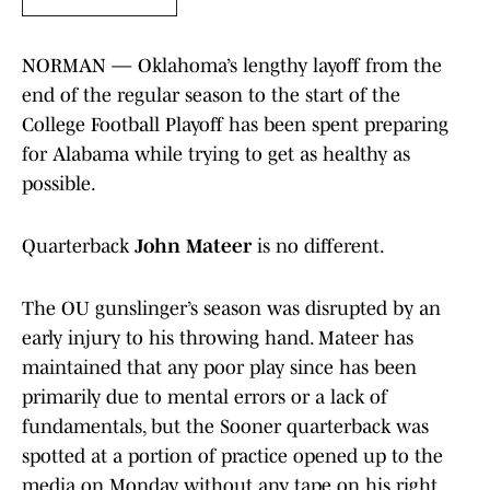
NORMAN — Oklahoma’s lengthy layoff from the
end of the regular season to the start of the
College Football Playoff has been spent preparing
for Alabama while trying to get as healthy as
possible.
Quarterback
John Mateer
is no different.
The OU gunslinger’s season was disrupted by an
early injury to his throwing hand. Mateer has
maintained that any poor play since has been
primarily due to mental errors or a lack of
fundamentals, but the Sooner quarterback was
spotted at a portion of practice opened up to the
media on Monday without any tape on his right