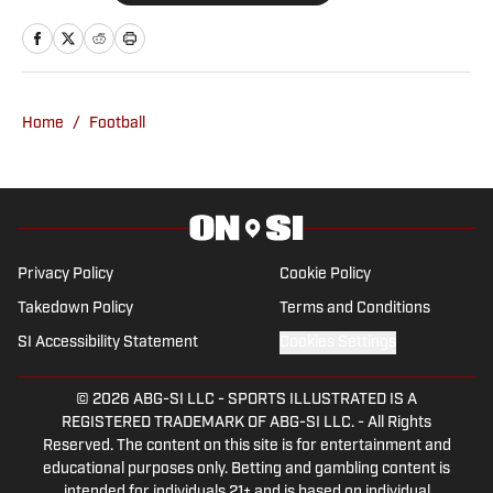
Oklahoma Sooners, the Oklahoma City
Thunder, the United States Men’s
National Soccer Team, the Oklahoma
City Energy and more. Since 2019, Ryan
Home
/
Football
has simultaneously pursued a career as
both a writer and a sports talk radio host,
working for the Flagship for Oklahoma
sports, 107.7 The Franchise, as well as
AllSooners.com. Ryan serves as a
Privacy Policy
Cookie Policy
contributor to The Franchise’s website,
Takedown Policy
Terms and Conditions
TheFranchiseOK.com, which was
SI Accessibility Statement
Cookies Settings
recognized as having the “Best Website”
in 2022 by the Oklahoma Association of
© 2026
ABG-SI LLC
-
SPORTS ILLUSTRATED IS A
Broadcasters. Ryan holds an associate’s
REGISTERED TRADEMARK OF ABG-SI LLC. - All Rights
degree in Journalism from Oklahoma
Reserved. The content on this site is for entertainment and
City Community College in Oklahoma
educational purposes only. Betting and gambling content is
intended for individuals 21+ and is based on individual