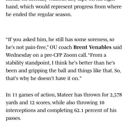
hand, which would represent progress from where
he ended the regular season.
“If you asked him, he still has some soreness, so
he's not pain-free,” OU coach
Brent Venables
said
Wednesday on a pre-CFP Zoom call. “From a
stability standpoint, I think he's better than he's
been and gripping the ball and things like that. So,
that's why he doesn't have it on."
In 11 games of action, Mateer has thrown for 2,578
yards and 12 scores, while also throwing 10
interceptions and completing 62.1 percent of his
passes.