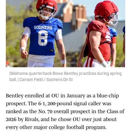
Oklahoma quarterback Bowe Bentley practices during spring
ball. | Carson Field / Sooners On SI
Bentley enrolled at OU in January as a blue-chip
prospect. The 6-1, 200-pound signal caller was
ranked as the No. 70 overall prospect in the Class of
2026 by Rivals, and he chose OU over just about
every other major college football program.