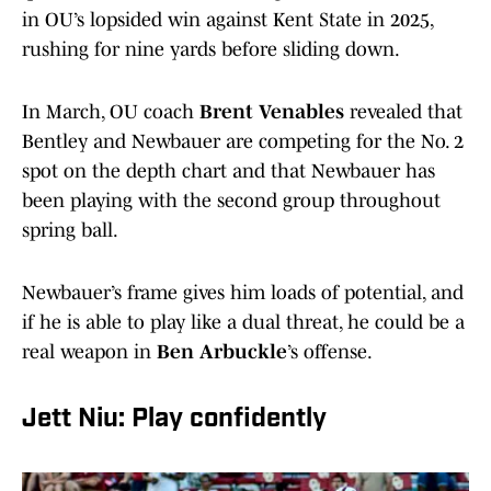
in OU’s lopsided win against Kent State in 2025,
rushing for nine yards before sliding down.
In March, OU coach
Brent Venables
revealed that
Bentley and Newbauer are competing for the No. 2
spot on the depth chart and that Newbauer has
been playing with the second group throughout
spring ball.
Newbauer’s frame gives him loads of potential, and
if he is able to play like a dual threat, he could be a
real weapon in
Ben Arbuckle
’s offense.
Jett Niu: Play confidently