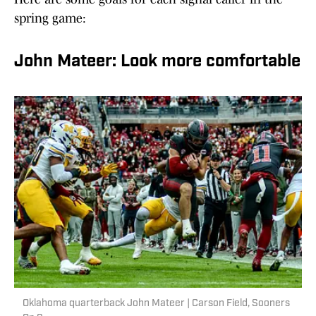
spring game:
John Mateer: Look more comfortable
Oklahoma quarterback John Mateer | Carson Field, Sooners