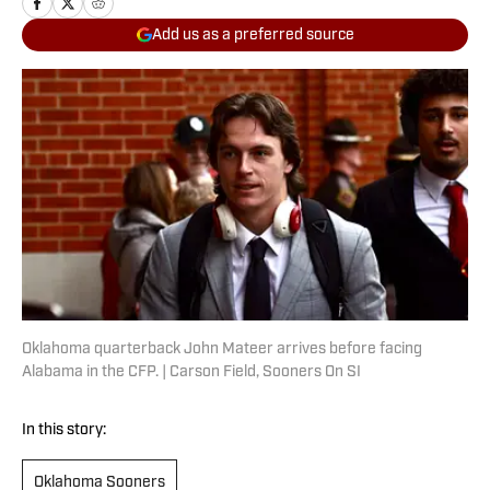
Add us as a preferred source
Oklahoma quarterback John Mateer arrives before facing
Alabama in the CFP. | Carson Field, Sooners On SI
In this story:
Oklahoma Sooners