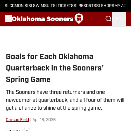
SI.COM
ON SI
SI SWIMSUIT
SI TICKETS
SI RESORTS
SI SHOPS
MY ACC
SIGN IN
Skip to main content
Goals for Each Oklahoma
Quarterback in the Sooners’
Spring Game
The Sooners have three returners and one
newcomer at quarterback, and all four of them will
get a chance to shine at the spring game.
Carson Field
|
Apr 18, 2026