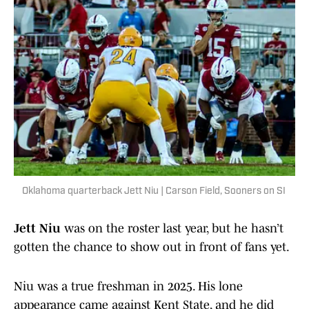
Oklahoma quarterback Jett Niu | Carson Field, Sooners on SI
Jett Niu
was on the roster last year, but he hasn’t
gotten the chance to show out in front of fans yet.
Niu was a true freshman in 2025. His lone
appearance came against Kent State, and he did