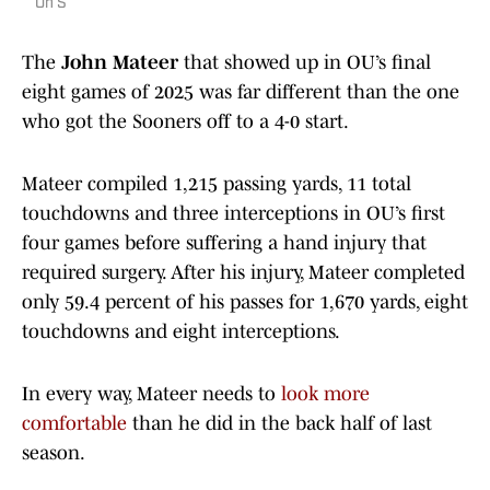
On S
The
John Mateer
that showed up in OU’s final
eight games of 2025 was far different than the one
who got the Sooners off to a 4-0 start.
Mateer compiled 1,215 passing yards, 11 total
touchdowns and three interceptions in OU’s first
four games before suffering a hand injury that
required surgery. After his injury, Mateer completed
only 59.4 percent of his passes for 1,670 yards, eight
touchdowns and eight interceptions.
In every way, Mateer needs to
look more
comfortable
than he did in the back half of last
season.