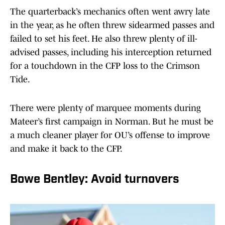
The quarterback’s mechanics often went awry late
in the year, as he often threw sidearmed passes and
failed to set his feet. He also threw plenty of ill-
advised passes, including his interception returned
for a touchdown in the CFP loss to the Crimson
Tide.
There were plenty of marquee moments during
Mateer’s first campaign in Norman. But he must be
a much cleaner player for OU’s offense to improve
and make it back to the CFP.
Bowe Bentley: Avoid turnovers