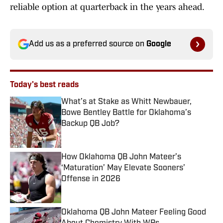
reliable option at quarterback in the years ahead.
Add us as a preferred source on
Google
Today's best reads
What’s at Stake as Whitt Newbauer,
Bowe Bentley Battle for Oklahoma’s
Backup QB Job?
Published by on Invalid Date
How Oklahoma QB John Mateer’s
‘Maturation’ May Elevate Sooners’
Offense in 2026
Published by on Invalid Date
Oklahoma QB John Mateer Feeling Good