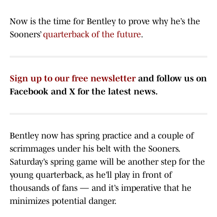
Now is the time for Bentley to prove why he’s the
Sooners’
quarterback of the future
.
Sign up to our free newsletter
and follow us on
Facebook and X for the latest news.
Bentley now has spring practice and a couple of
scrimmages under his belt with the Sooners.
Saturday’s spring game will be another step for the
young quarterback, as he’ll play in front of
thousands of fans — and it’s imperative that he
minimizes potential danger.