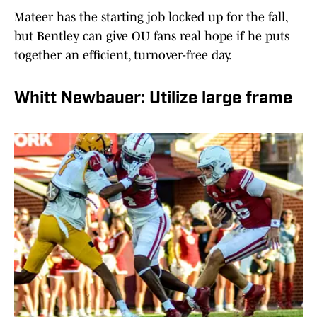
Mateer has the starting job locked up for the fall,
but Bentley can give OU fans real hope if he puts
together an efficient, turnover-free day.
Whitt Newbauer: Utilize large frame