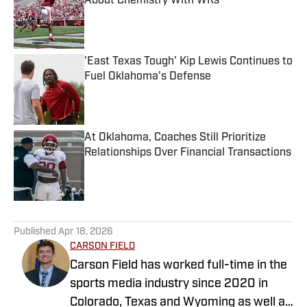
About Chemistry With WRs
Published by on Invalid Date
'East Texas Tough' Kip Lewis Continues to
Fuel Oklahoma's Defense
Published by on Invalid Date
At Oklahoma, Coaches Still Prioritize
Relationships Over Financial Transactions
Published by on Invalid Date
5 related articles loaded
Published
Apr 18, 2026
CARSON FIELD
Carson Field has worked full-time in the
sports media industry since 2020 in
Colorado, Texas and Wyoming as well as