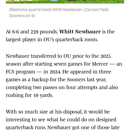
Oklahoma quarterback Whitt Newbauer | Carson Field,
Sooners on SI
At 6-6 and 239 pounds,
Whitt Newbauer
is the
largest player in OU’s quarterback room.
Newbauer transferred to OU prior to the 2025
season after starting seven games for Mercer — an
FCS program — in 2024. He appeared in three
games as a backup for the Sooners last year,
completing two passes on four attempts and also
rushing for 10 yards.
With so much size at his disposal, it would be
interesting to see what he could do on designed
quarterback runs. Newbauer got one of those late