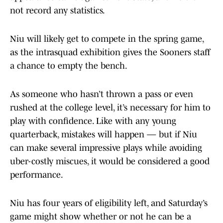
not record any statistics.
Niu will likely get to compete in the spring game,
as the intrasquad exhibition gives the Sooners staff
a chance to empty the bench.
As someone who hasn’t thrown a pass or even
rushed at the college level, it’s necessary for him to
play with confidence. Like with any young
quarterback, mistakes will happen — but if Niu
can make several impressive plays while avoiding
uber-costly miscues, it would be considered a good
performance.
Niu has four years of eligibility left, and Saturday’s
game might show whether or not he can be a