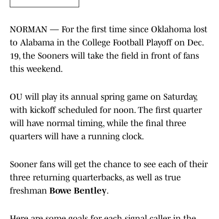
NORMAN — For the first time since Oklahoma lost
to Alabama in the College Football Playoff on Dec.
19, the Sooners will take the field in front of fans
this weekend.
OU will play its annual spring game on Saturday,
with kickoff scheduled for noon. The first quarter
will have normal timing, while the final three
quarters will have a running clock.
Sooner fans will get the chance to see each of their
three returning quarterbacks, as well as true
freshman
Bowe Bentley
.
Here are some goals for each signal caller in the