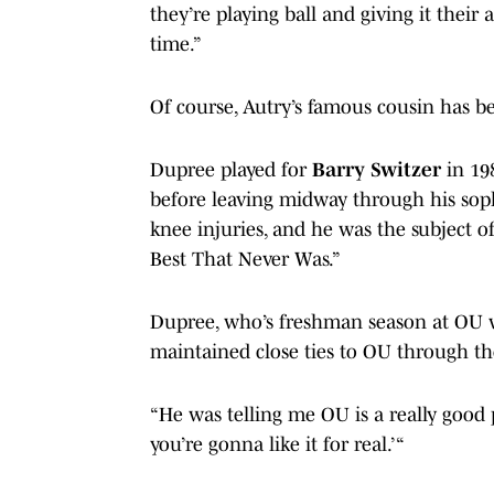
they’re playing ball and giving it their 
time.”
Of course, Autry’s famous cousin has b
Dupree played for
Barry Switzer
in 19
before leaving midway through his sop
knee injuries, and he was the subject 
Best That Never Was.”
Dupree, who’s freshman season at OU wa
maintained close ties to OU through th
“He was telling me OU is a really good p
you’re gonna like it for real.’ “