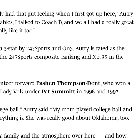
ly had that gut feeling when I first got up here,” Autry
les, I talked to Coach B, and we all had a really great
y like it too.”
 a 3-star by 247Sports and On3. Autry is rated as the
n the 247Sports composite ranking and No. 35 in the
unteer forward
Pashen Thompson-Dent
, who won a
e Lady Vols under
Pat Summitt
in 1996 and 1997.
ege ball,” Autry said. “My mom played college ball and
verything is. She was really good about Oklahoma, too.
s a family and the atmosphere over here — and how