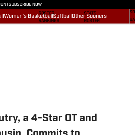
OUNT
SUBSCRIBE NOW
BA
STATS
SCHEDULE
SO
ROSTER
STATS
ll
Women's Basketball
Softball
Other Sooners
BA
RANKINGS
ROSTER
MO
SCORES
RANKINGS
SP
SI.COM SOONERS FB
SCORES
SU
SI.COM SOONERS BB
NE
SI
try, a 4-Star OT and
usin, Commits to