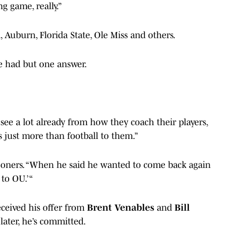
g game, really.”
 Auburn, Florida State, Ole Miss and others.
e had but one answer.
 see a lot already from how they coach their players,
s just more than football to them.”
lSooners. “When he said he wanted to come back again
 to OU.’ “
ceived his offer from
Brent Venables
and
Bill
ater, he’s committed.