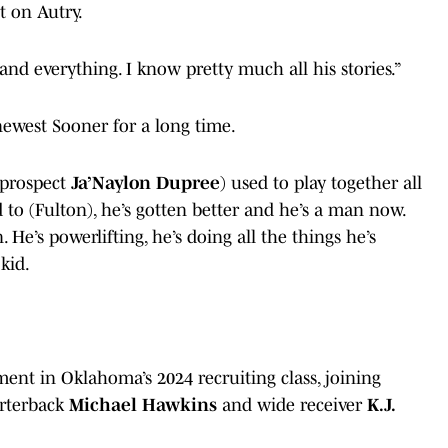
t on Autry.
 and everything. I know pretty much all his stories.”
newest Sooner for a long time.
 prospect
Ja’Naylon Dupree
) used to play together all
 to (Fulton), he’s gotten better and he’s a man now.
. He’s powerlifting, he’s doing all the things he’s
kid.
ment in Oklahoma’s 2024 recruiting class, joining
arterback
Michael Hawkins
and wide receiver
K.J.