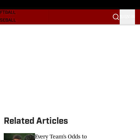
SKETBALL
FTBALL
SIGN IN
SEBALL
RE SOONERS
ORTS
BSCRIBE
WSLETTER
.COM
Related Articles
Every Team’s Odds to