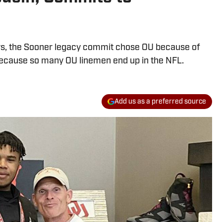
s, the Sooner legacy commit chose OU because of
ecause so many OU linemen end up in the NFL.
Add us as a preferred source