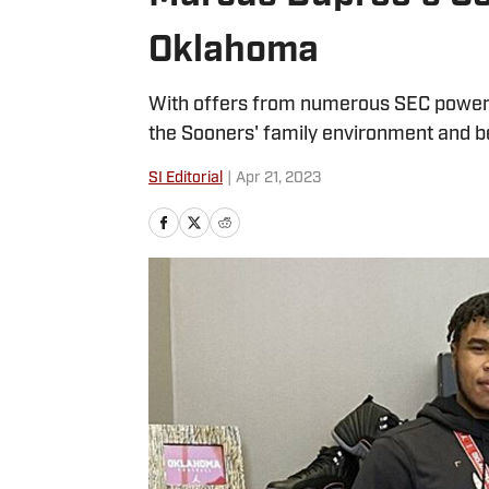
Oklahoma
With offers from numerous SEC power
the Sooners' family environment and b
SI Editorial
|
Apr 21, 2023