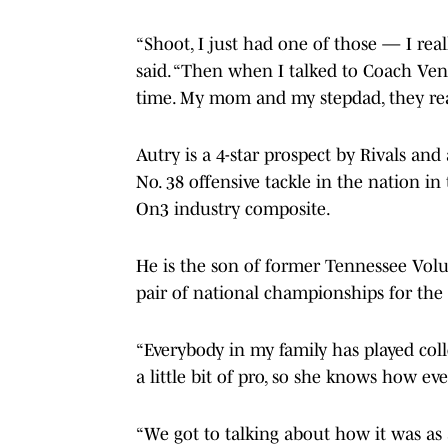
“Shoot, I just had one of those — I real
said. “Then when I talked to Coach Venab
time. My mom and my stepdad, they reall
Autry is a 4-star prospect by Rivals and
No. 38 offensive tackle in the nation i
On3 industry composite.
He is the son of former Tennessee Vol
pair of national championships for th
“Everybody in my family has played coll
a little bit of pro, so she knows how e
“We got to talking about how it was a