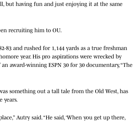
all, but having fun and just enjoying it at the same
een recruiting him to OU.
82-83 and rushed for 1,144 yards as a true freshman
homore year. His pro aspirations were wrecked by
of an award-winning ESPN 30 for 30 documentary, “The
s something out a tall tale from the Old West, has
e years.
lace,” Autry said. “He said, ‘When you get up there,