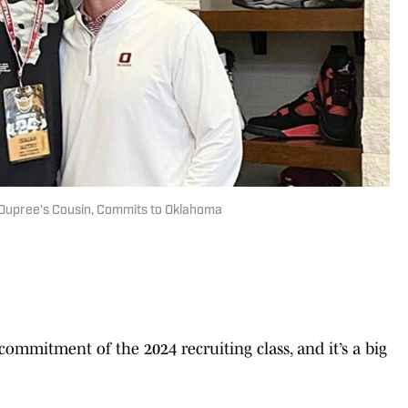
 Dupree's Cousin, Commits to Oklahoma
commitment of the 2024 recruiting class, and it’s a big