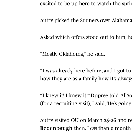
excited to be up here to watch the sprin
Autry picked the Sooners over Alabama,
Asked which offers stood out to him, h
“Mostly Oklahoma,” he said.
“I was already here before, and I got to
how they are as a family, how it’s alway
“I knew it! I knew it!” Dupree told Al
(for a recruiting visit), I said, ‘He’s going
Autry visited OU on March 25-26 and re
Bedenbaugh
then. Less than a month l