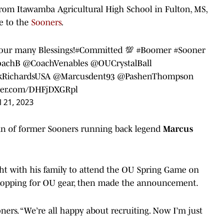
e from Itawamba Agricultural High School in Fulton, MS,
e to the
Sooners
.
your many Blessings!
#Committed
💯
#Boomer
#Sooner
achB
@CoachVenables
@OUCrystalBall
kRichardsUSA
@Marcusdent93
@PashenThompson
tter.com/DHFjDXGRpl
l 21, 2023
sin of former Sooners running back legend
Marcus
t with his family to attend the OU Spring Game on
shopping for OU gear, then made the announcement.
ooners. “We’re all happy about recruiting. Now I’m just