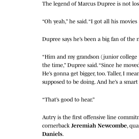
The legend of Marcus Dupree is not los
“Oh yeah,” he said. “I got all his movies
Dupree says he’s been a big fan of the 
“Him and my grandson (junior college
the time,” Dupree said. “Since he moved
He’s gonna get bigger, too. Taller, I mean
supposed to be doing. And he’s a smart 
“That’s good to hear.”
Autry is the first offensive line commit
cornerback
Jeremiah Newcombe
, qu
Daniels
.