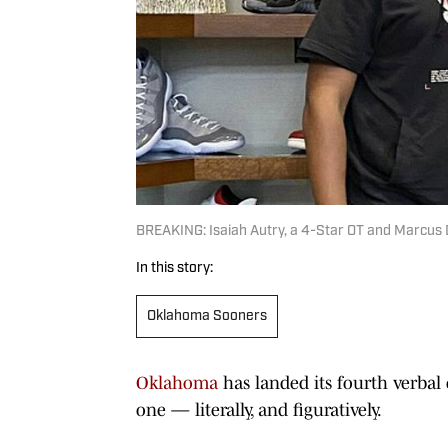
BREAKING: Isaiah Autry, a 4-Star OT and Marcus
In this story:
Oklahoma Sooners
Oklahoma
has landed its fourth verbal 
one — literally, and figuratively.