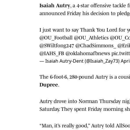
Isaiah Autry
, a 4-star offensive tackl
announced Friday his decision to pledg
I just want to say Thank You Lord for 
@OU_Football
@OU_Athletics
@OU_Co
@SWiltfong247
@ChadSimmons_
@Eri
@IAHS_FB
@oklahomafbnews
pic.twi
— Isaiah Autry-Dent (@Isaiah_Zay73)
Apri
The 6-foot-6, 280-pound Autry is a cou
Dupree
.
Autry drove into Norman Thursday nigh
Saturday. They spent Friday morning 
“Man, it’s really good,” Autry told AllS