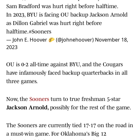
Sam Bradford was hurt right before halftime.
In 2023, BYU is facing OU backup Jackson Arnold
as Dillon Gabriel was hurt right before
halftime.
#Sooners
— John E. Hoover 🌮 (@johnehoover)
November 18,
2023
OU is 0-2 all-time against BYU, and the Cougars
have infamously faced backup quarterbacks in all
three games.
Now, the
Sooners
turn to true freshman 5-star
Jackson Arnold,
possibly for the rest of the game.
The Sooners are currently tied 17-17 on the road in
a must-win game. For Oklahoma's Big 12