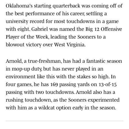
Oklahoma's starting quarterback was coming off of
the best performance of his career, settling a
university record for most touchdowns in a game
with eight. Gabriel was named the Big 12 Offensive
Player of the Week, leading the Sooners to a
blowout victory over West Virginia.
Arnold, a true-freshman, has had a fantastic season
in mop-up duty, but has never played in an
environment like this with the stakes so high. In
four games, he has 169 passing yards on 13-of-15
passing with two touchdowns. Arnold also has a
rushing touchdown, as the Sooners experimented
with him as a wildcat option early in the season.