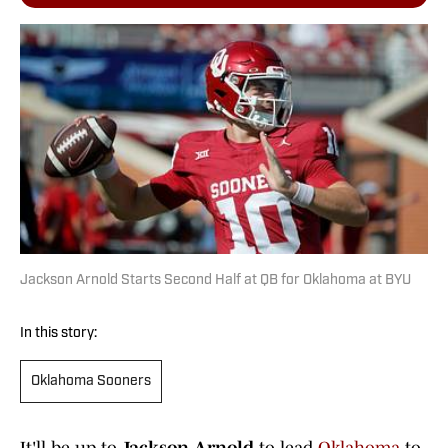
Jackson Arnold Starts Second Half at QB for Oklahoma at BYU
In this story:
Oklahoma Sooners