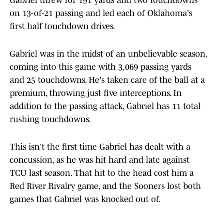
Gabriel threw for 191 yards and two touchdowns
on 13-of-21 passing and led each of Oklahoma's
first half touchdown drives.
Gabriel was in the midst of an unbelievable season,
coming into this game with 3,069 passing yards
and 25 touchdowns. He's taken care of the ball at a
premium, throwing just five interceptions. In
addition to the passing attack, Gabriel has 11 total
rushing touchdowns.
This isn't the first time Gabriel has dealt with a
concussion, as he was hit hard and late against
TCU last season. That hit to the head cost him a
Red River Rivalry game, and the Sooners lost both
games that Gabriel was knocked out of.