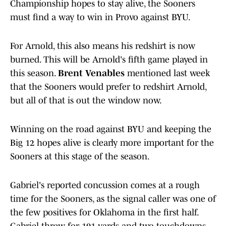
Championship hopes to stay alive, the Sooners
must find a way to win in Provo against BYU.
For Arnold, this also means his redshirt is now
burned. This will be Arnold's fifth game played in
this season.
Brent Venables
mentioned last week
that the Sooners would prefer to redshirt Arnold,
but all of that is out the window now.
Winning on the road against BYU and keeping the
Big 12 hopes alive is clearly more important for the
Sooners at this stage of the season.
Gabriel's reported concussion comes at a rough
time for the Sooners, as the signal caller was one of
the few positives for Oklahoma in the first half.