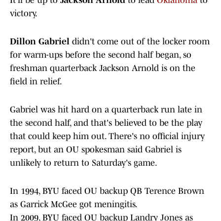
It'll be up to
Jackson Arnold
to lead
Oklahoma
to
victory.
Dillon Gabriel
didn't come out of the locker room
for warm-ups before the second half began, so
freshman quarterback Jackson Arnold is on the
field in relief.
Gabriel was hit hard on a quarterback run late in
the second half, and that's believed to be the play
that could keep him out. There's no official injury
report, but an OU spokesman said Gabriel is
unlikely to return to Saturday's game.
In 1994, BYU faced OU backup QB Terence Brown
as Garrick McGee got meningitis.
In 2009, BYU faced OU backup Landry Jones as