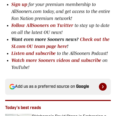
Sign up
for your premium membership to
AllSooners.com today, and get access to the entire
Fan Nation premium network
!
Follow AllSooners on Twitter
to stay up to date
on all the latest OU news!
Want even more Sooners news?
Check out the
SI.com OU team page here
!
Listen and subscribe
to the AllSooners Podcast!
Watch more Sooners videos and subscribe
on
YouTube!
Add us as a preferred source on
Google
Today's best reads