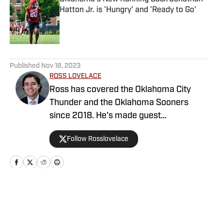
Hatton Jr. is 'Hungry' and 'Ready to Go'
Published by on Invalid Date
5 related articles loaded
Published
Nov 18, 2023
ROSS LOVELACE
Ross has covered the Oklahoma City
Thunder and the Oklahoma Sooners
since 2018. He's made guest
appearances on various radio stations
Follow Rosslovelace
and the Sooners On SI podcast. Ross
enjoys public speaking and has done so
at multiple churches and high schools
across the OKC metro area. In addition
to writing, Ross has been the Play-by-
Home
/
Football
Play announcer for Crossings’ basketball