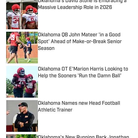
Oklahoma's David Stone is Embracing a
Massive Leadership Role in 2026
Published by on Invalid Date
Oklahoma QB John Mateer 'in a Good
Spot' Ahead of Make-or-Break Senior
Season
Published by on Invalid Date
Oklahoma OT E'Marion Harris Looking to
Help the Sooners 'Run the Damn Ball'
Published by on Invalid Date
Oklahoma Names new Head Football
Athletic Trainer
Published by on Invalid Date
Oklahoma's New Running Back Jonathan