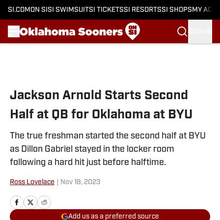
SI.COM
ON SI
SI SWIMSUIT
SI TICKETS
SI RESORTS
SI SHOPS
MY ACC
SIGN IN
Skip to main content
Jackson Arnold Starts Second
Half at QB for Oklahoma at BYU
The true freshman started the second half at BYU
as Dillon Gabriel stayed in the locker room
following a hard hit just before halftime.
Ross Lovelace
|
Nov 18, 2023
Add us as a preferred source