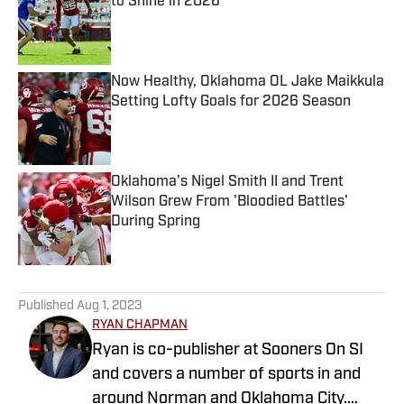
to Shine in 2026
Published by on Invalid Date
Now Healthy, Oklahoma OL Jake Maikkula
Setting Lofty Goals for 2026 Season
Published by on Invalid Date
Oklahoma's Nigel Smith II and Trent
Wilson Grew From 'Bloodied Battles'
During Spring
Published by on Invalid Date
5 related articles loaded
Published
Aug 1, 2023
RYAN CHAPMAN
Ryan is co-publisher at Sooners On SI
and covers a number of sports in and
around Norman and Oklahoma City.