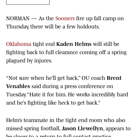
NORMAN — As the
Sooners
fire up fall camp on
Thursday, there will be a few holdouts.
Oklahoma
tight end
Kaden Helms
will still be
fighting back to full clearance coming off a spring
plagued by injures.
“Not sure when he’ll get back,” OU coach
Brent
Venables
said during a press conference on
Tuesday. “Hate it for him. He works incredibly hard
and he’s fighting like heck to get back.”
Helm’s teammate in the tight end room who also
missed spring football,
Jason Llewellyn
, appears to
be closer to a return to full contact practice .