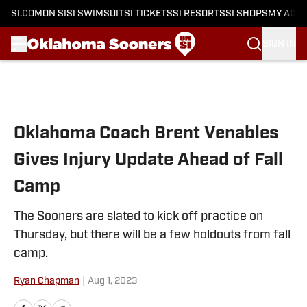
SI.COM
ON SI
SI SWIMSUIT
SI TICKETS
SI RESORTS
SI SHOPS
MY ACC
SIGN IN
Skip to main content
Oklahoma Coach Brent Venables
Gives Injury Update Ahead of Fall
Camp
The Sooners are slated to kick off practice on
Thursday, but there will be a few holdouts from fall
camp.
Ryan Chapman
|
Aug 1, 2023