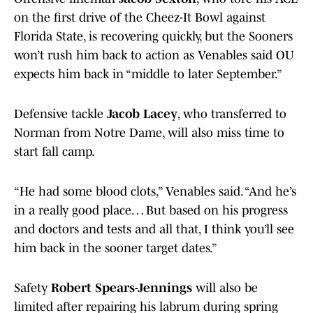
on the first drive of the Cheez-It Bowl against
Florida State, is recovering quickly, but the Sooners
won’t rush him back to action as Venables said OU
expects him back in “middle to later September.”
Defensive tackle
Jacob Lacey
, who transferred to
Norman from Notre Dame, will also miss time to
start fall camp.
“He had some blood clots,” Venables said. “And he’s
in a really good place… But based on his progress
and doctors and tests and all that, I think you’ll see
him back in the sooner target dates.”
Safety
Robert Spears-Jennings
will also be
limited after repairing his labrum during spring