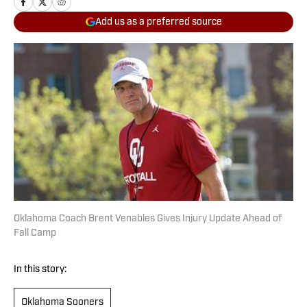
Add us as a preferred source
Oklahoma Coach Brent Venables Gives Injury Update Ahead of
Fall Camp
In this story:
Oklahoma Sooners