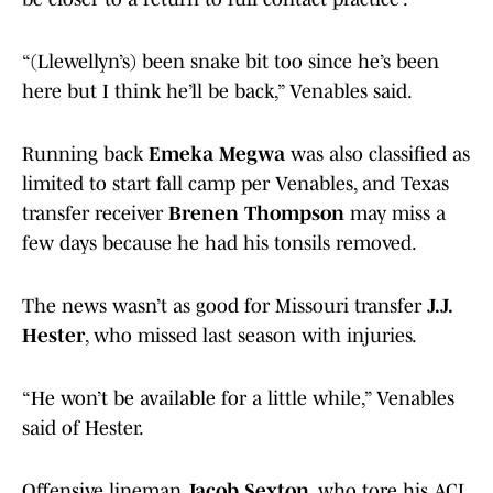
“(Llewellyn’s) been snake bit too since he’s been
here but I think he’ll be back,” Venables said.
Running back
Emeka Megwa
was also classified as
limited to start fall camp per Venables, and Texas
transfer receiver
Brenen Thompson
may miss a
few days because he had his tonsils removed.
The news wasn’t as good for Missouri transfer
J.J.
Hester
, who missed last season with injuries.
“He won’t be available for a little while,” Venables
said of Hester.
Offensive lineman
Jacob Sexton
, who tore his ACL