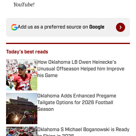
YouTube!
Add us as a preferred source on
Google
Today's best reads
How Oklahoma LB Owen Heinecke's
Unusual Offseason Helped him Improve
his Game
Published by on Invalid Date
Oklahoma Adds Enhanced Pregame
Tailgate Options for 2026 Football
Season
Published by on Invalid Date
Oklahoma S Michael Boganowski is Ready