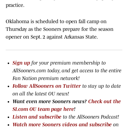
practice.
Oklahoma is scheduled to open fall camp on
Thursday as the Sooners prepare for the season
opener on Sept. 2 against Arkansas State.
Sign up
for your premium membership to
AllSooners.com today, and get access to the entire
Fan Nation premium network
!
Follow AllSooners on Twitter
to stay up to date
on all the latest OU news!
Want even more Sooners news?
Check out the
SI.com OU team page here
!
Listen and subscribe
to the AllSooners Podcast!
Watch more Sooners videos and subscribe
on