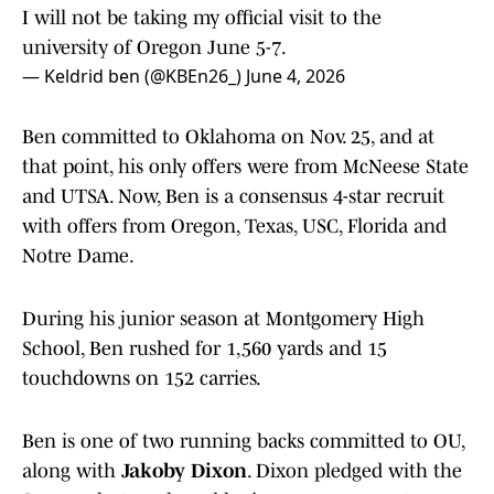
I will not be taking my official visit to the
university of Oregon June 5-7.
— Keldrid ben (@KBEn26_)
June 4, 2026
Ben committed to Oklahoma on Nov. 25, and at
that point, his only offers were from McNeese State
and UTSA. Now, Ben is a consensus 4-star recruit
with offers from Oregon, Texas, USC, Florida and
Notre Dame.
During his junior season at Montgomery High
School, Ben rushed for 1,560 yards and 15
touchdowns on 152 carries.
Ben is one of two running backs committed to OU,
along with
Jakoby Dixon
. Dixon pledged with the