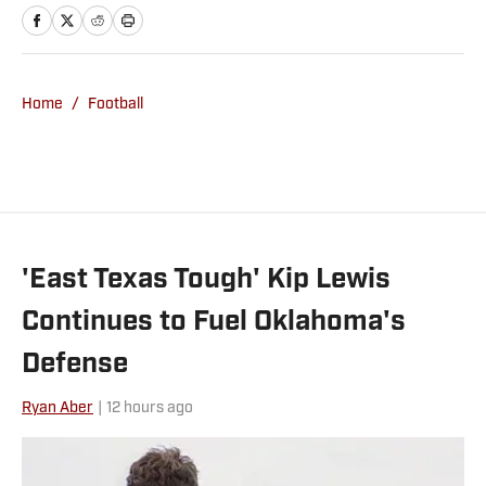
A&M University. When he isn’t covering
the Sooners, he’s likely golfing, fishing or
doing something else outdoors. Twitter:
https://x.com/carsondfield
Home
/
Football
'East Texas Tough' Kip Lewis
Continues to Fuel Oklahoma's
Defense
Ryan Aber
|
12 hours ago