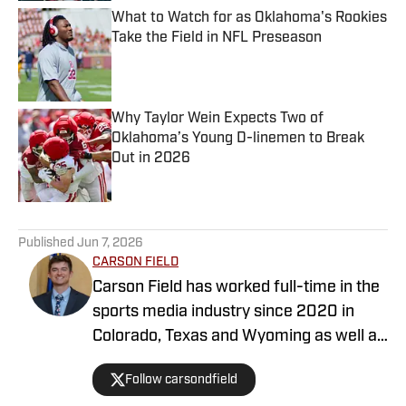
What to Watch for as Oklahoma's Rookies
Take the Field in NFL Preseason
Published by on Invalid Date
Why Taylor Wein Expects Two of
Oklahoma’s Young D-linemen to Break
Out in 2026
Published by on Invalid Date
5 related articles loaded
Published
Jun 7, 2026
CARSON FIELD
Carson Field has worked full-time in the
sports media industry since 2020 in
Colorado, Texas and Wyoming as well as
nationally, and he has earned degrees
Follow carsondfield
from Arizona State University and Texas