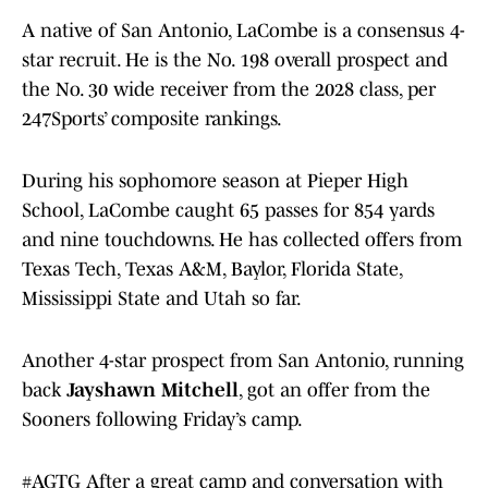
A native of San Antonio, LaCombe is a consensus 4-
star recruit. He is the No. 198 overall prospect and
the No. 30 wide receiver from the 2028 class, per
247Sports’ composite rankings.
During his sophomore season at Pieper High
School, LaCombe caught 65 passes for 854 yards
and nine touchdowns. He has collected offers from
Texas Tech, Texas A&M, Baylor, Florida State,
Mississippi State and Utah so far.
Another 4-star prospect from San Antonio, running
back
Jayshawn Mitchell
, got an offer from the
Sooners following Friday’s camp.
#AGTG
After a great camp and conversation with