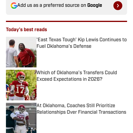
Add us as a preferred source on
Google
Today's best reads
'East Texas Tough' Kip Lewis Continues to
Fuel Oklahoma's Defense
Published by on Invalid Date
Which of Oklahoma’s Transfers Could
Exceed Expectations in 2026?
Published by on Invalid Date
At Oklahoma, Coaches Still Prioritize
Relationships Over Financial Transactions
Published by on Invalid Date