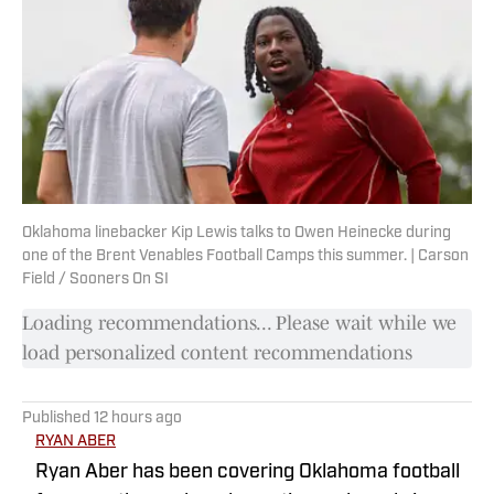
Oklahoma linebacker Kip Lewis talks to Owen Heinecke during
one of the Brent Venables Football Camps this summer. | Carson
Field / Sooners On SI
Loading recommendations... Please wait while we
load personalized content recommendations
Published
12 hours ago
RYAN ABER
Ryan Aber has been covering Oklahoma football