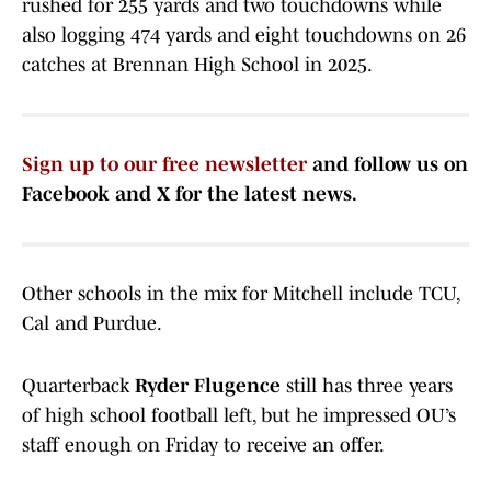
rushed for 255 yards and two touchdowns while
also logging 474 yards and eight touchdowns on 26
catches at Brennan High School in 2025.
Sign up to our free newsletter
and follow us on
Facebook and X for the latest news.
Other schools in the mix for Mitchell include TCU,
Cal and Purdue.
Quarterback
Ryder Flugence
still has three years
of high school football left, but he impressed OU’s
staff enough on Friday to receive an offer.