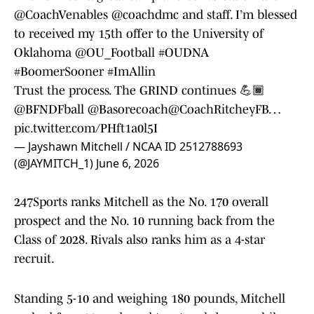
@CoachVenables
@coachdmc
and staff. I’m blessed
to received my 15th offer to the University of
Oklahoma
@OU_Football
#OUDNA
#BoomerSooner
#ImAllin
Trust the process. The GRIND continues 💪🏾
@BFNDFball
@Basorecoach
@CoachRitcheyFB
…
pic.twitter.com/PHft1a0l5I
— Jayshawn Mitchell / NCAA ID 2512788693
(@JAYMITCH_1)
June 6, 2026
247Sports ranks Mitchell as the No. 170 overall
prospect and the No. 10 running back from the
Class of 2028. Rivals also ranks him as a 4-star
recruit.
Standing 5-10 and weighing 180 pounds, Mitchell