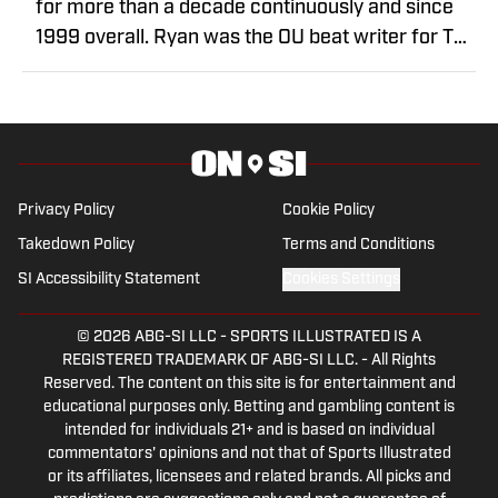
for more than a decade continuously and since
1999 overall. Ryan was the OU beat writer for The
Oklahoman from 2013-2025, covering the
transition from Bob Stoops to Lincoln Riley to
Brent Venables. He covered OU men's
basketball's run to the Final Four in 2016 and
numerous national championships for the
Privacy Policy
Cookie Policy
Sooners' women's gymnastics and softball
Takedown Policy
Terms and Conditions
programs. Prior to taking on the Sooners beat,
Ryan covered high schools, the Oklahoma City
SI Accessibility Statement
Cookies Settings
RedHawks and Oklahoma City Barons for the
newspaper from 2006-13. He spent two seasons
© 2026
ABG-SI LLC
-
SPORTS ILLUSTRATED IS A
REGISTERED TRADEMARK OF ABG-SI LLC. - All Rights
covering Arkansas football for the Morning News
Reserved. The content on this site is for entertainment and
of Northwest Arkansas before returning to his
educational purposes only. Betting and gambling content is
hometown of Oklahoma City. Ryan also worked at
intended for individuals 21+ and is based on individual
commentators' opinions and not that of Sports Illustrated
the Southwest Times Record in Fort Smith,
or its affiliates, licensees and related brands. All picks and
Arkansas, and the Muskogee Phoenix. At the