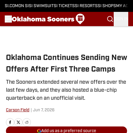
SI.COM
ON SI
SI SWIMSUIT
SI TICKETS
SI RESORTS
SI SHOPS
MY ACC
SIGN IN
Skip to main content
Oklahoma Continues Sending New
Offers After First Three Camps
The Sooners extended several new offers over the
last few days, and they also hosted a blue-chip
quarterback on an unofficial visit.
Carson Field
|
Jun 7, 2026
Add us as a preferred source