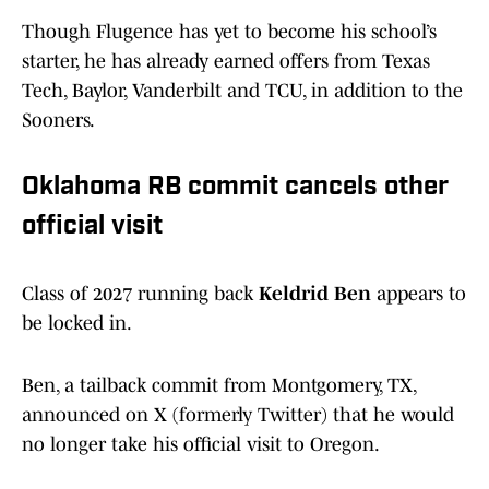
Though Flugence has yet to become his school’s
starter, he has already earned offers from Texas
Tech, Baylor, Vanderbilt and TCU, in addition to the
Sooners.
Oklahoma RB commit cancels other
official visit
Class of 2027 running back
Keldrid Ben
appears to
be locked in.
Ben, a tailback commit from Montgomery, TX,
announced on X (formerly Twitter) that he would
no longer take his official visit to Oregon.