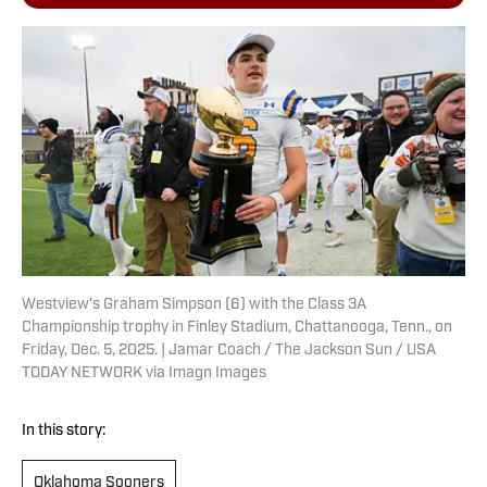
Westview's Graham Simpson (6) with the Class 3A
Championship trophy in Finley Stadium, Chattanooga, Tenn., on
Friday, Dec. 5, 2025. | Jamar Coach / The Jackson Sun / USA
TODAY NETWORK via Imagn Images
In this story:
Oklahoma Sooners