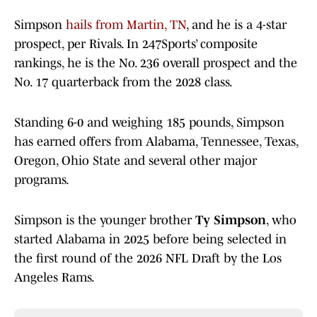
Simpson
hails from Martin, TN
, and he is a 4-star
prospect, per Rivals. In 247Sports’ composite
rankings, he is the No. 236 overall prospect and the
No. 17 quarterback from the 2028 class.
Standing 6-0 and weighing 185 pounds, Simpson
has earned offers from Alabama, Tennessee, Texas,
Oregon, Ohio State and several other major
programs.
Simpson is the younger brother
Ty Simpson
, who
started Alabama in 2025 before being selected in
the first round of the 2026 NFL Draft by the Los
Angeles Rams.