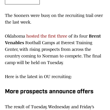
The Sooners were busy on the recruiting trail over
the last week.
Oklahoma
hosted the first three
of its four
Brent
Venables
Football Camps at Everest Training
Center, with rising prospects from across the
country coming to Norman to compete. The final
camp will be held on Tuesday.
Here is the latest in OU recruiting:
More prospects announce offers
The result of Tuesday, Wednesday and Friday’s