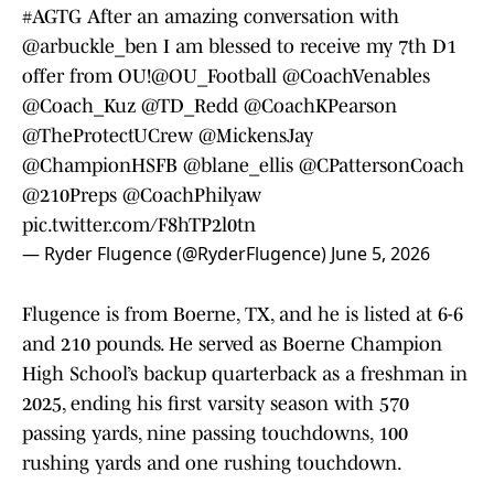
#AGTG
After an amazing conversation with
@arbuckle_ben
I am blessed to receive my 7th D1
offer from OU!
@OU_Football
@CoachVenables
@Coach_Kuz
@TD_Redd
@CoachKPearson
@TheProtectUCrew
@MickensJay
@ChampionHSFB
@blane_ellis
@CPattersonCoach
@210Preps
@CoachPhilyaw
pic.twitter.com/F8hTP2l0tn
— Ryder Flugence (@RyderFlugence)
June 5, 2026
Flugence is from Boerne, TX, and he is listed at 6-6
and 210 pounds. He served as Boerne Champion
High School’s backup quarterback as a freshman in
2025, ending his first varsity season with 570
passing yards, nine passing touchdowns, 100
rushing yards and one rushing touchdown.