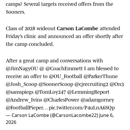
camps? Several targets received offers from the
Sooners.
Class of 2028 wideout
Carson LaCombe
attended
Friday’s clinic and announced an offer shortly after
the camp concluded.
After a great camp and conversations with
@JimNagyOU
@
@CoachEmmett
I am blessed to
receive an offer to
@OU_Football
@ParkerThune
@Josh_Scoop
@SoonerScoop
@cjrecruiting2
@On3
@samspiegs
@TomLoy247
@LemmingReport
@Andrew_Ivins
@CharlesPower
@adamgorney
@FootballPieper
…
pic.twitter.com/P4uLnA6SQp
— Carson LaCombe (@CarsonLacombe22)
June 6,
2026