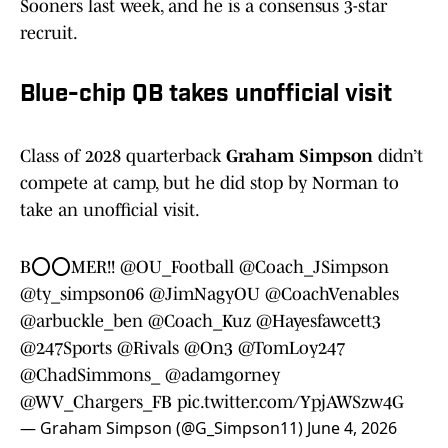
Sooners last week, and he is a consensus 3-star
recruit.
Blue-chip QB takes unofficial visit
Class of 2028 quarterback
Graham Simpson
didn’t
compete at camp, but he did stop by Norman to
take an unofficial visit.
B⭕️⭕️MER!!
@OU_Football
@Coach_JSimpson
@ty_simpson06
@JimNagyOU
@CoachVenables
@arbuckle_ben
@Coach_Kuz
@Hayesfawcett3
@247Sports
@Rivals
@On3
@TomLoy247
@ChadSimmons_
@adamgorney
@WV_Chargers_FB
pic.twitter.com/YpjAWSzw4G
— Graham Simpson (@G_Simpson11)
June 4, 2026