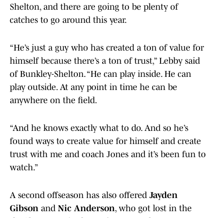
Shelton, and there are going to be plenty of
catches to go around this year.
“He’s just a guy who has created a ton of value for
himself because there’s a ton of trust,” Lebby said
of Bunkley-Shelton. “He can play inside. He can
play outside. At any point in time he can be
anywhere on the field.
“And he knows exactly what to do. And so he’s
found ways to create value for himself and create
trust with me and coach Jones and it’s been fun to
watch.”
A second offseason has also offered
Jayden
Gibson
and
Nic Anderson
, who got lost in the