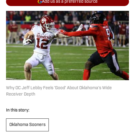
Add us as a preferred source
Why OC Jeff Lebby Feels 'Good' About Oklahoma's Wide
Receiver Depth
In this story:
Oklahoma Sooners