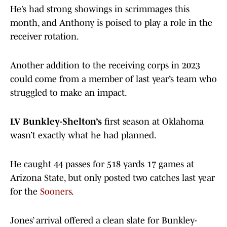
He’s had strong showings in scrimmages this
month, and Anthony is poised to play a role in the
receiver rotation.
Another addition to the receiving corps in 2023
could come from a member of last year’s team who
struggled to make an impact.
LV Bunkley-Shelton’s
first season at Oklahoma
wasn’t exactly what he had planned.
He caught 44 passes for 518 yards 17 games at
Arizona State, but only posted two catches last year
for the
Sooners
.
Jones’ arrival offered a clean slate for Bunkley-