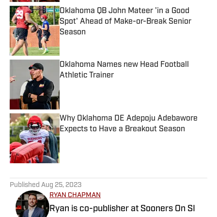
Oklahoma QB John Mateer 'in a Good
Spot' Ahead of Make-or-Break Senior
Season
Published by on Invalid Date
Oklahoma Names new Head Football
Athletic Trainer
Published by on Invalid Date
Why Oklahoma DE Adepoju Adebawore
Expects to Have a Breakout Season
Published by on Invalid Date
5 related articles loaded
Published
Aug 25, 2023
RYAN CHAPMAN
Ryan is co-publisher at Sooners On SI