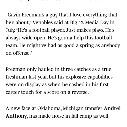
“Gavin Freeman’s a guy that I love everything that
he’s about,” Venables said at Big 12 Media Day in
July. “He’s a football player. Just makes plays. He’s
always wide open. He’s gonna help this football
team. He might’ve had as good a spring as anybody
on offense.”
Freeman only hauled in three catches as a true
freshman last year, but his explosive capabilities
were on display as when he cashed in his first
career touch for a score on a reverse.
A new face at Oklahoma, Michigan transfer
Andrel
Anthony
, has made noise in fall camp as well.