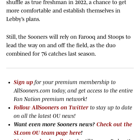
shuffle as true freshman in 2022, a chance to get
more comfortable and establish themselves in
Lebby’s plans.
Still, the Sooners will rely on Farooq and Stoops to
lead the way on and off the field, as the duo
combined for 76 catches last season.
Sign up
for your premium membership to
AllSooners.com today, and get access to the entire
Fan Nation premium network
!
Follow AllSooners on Twitter
to stay up to date
on all the latest OU news!
Want even more Sooners news?
Check out the
SI.com OU team page here
!