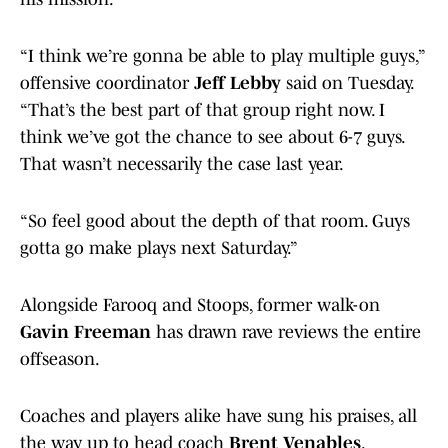
“I think we’re gonna be able to play multiple guys,”
offensive coordinator
Jeff Lebby
said on Tuesday.
“That’s the best part of that group right now. I
think we’ve got the chance to see about 6-7 guys.
That wasn’t necessarily the case last year.
“So feel good about the depth of that room. Guys
gotta go make plays next Saturday.”
Alongside Farooq and Stoops, former walk-on
Gavin Freeman
has drawn rave reviews the entire
offseason.
Coaches and players alike have sung his praises, all
the way up to head coach
Brent Venables
.