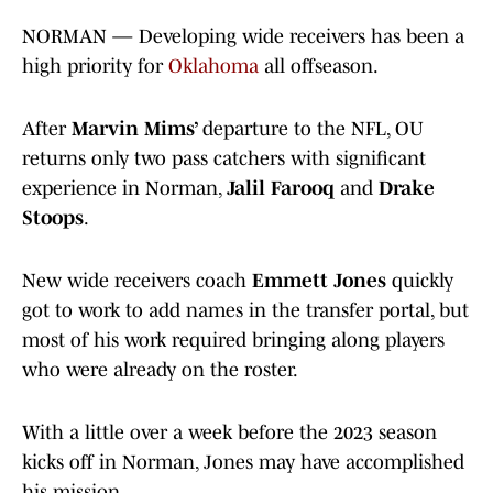
NORMAN — Developing wide receivers has been a
high priority for
Oklahoma
all offseason.
After
Marvin Mims’
departure to the NFL, OU
returns only two pass catchers with significant
experience in Norman,
Jalil Farooq
and
Drake
Stoops
.
New wide receivers coach
Emmett Jones
quickly
got to work to add names in the transfer portal, but
most of his work required bringing along players
who were already on the roster.
With a little over a week before the 2023 season
kicks off in Norman, Jones may have accomplished
his mission.