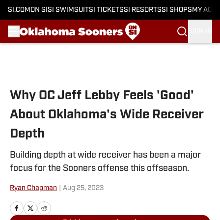
SI.COM
ON SI
SI SWIMSUIT
SI TICKETS
SI RESORTS
SI SHOPS
MY ACC
SIGN IN
Skip to main content
Why OC Jeff Lebby Feels 'Good'
About Oklahoma's Wide Receiver
Depth
Building depth at wide receiver has been a major
focus for the Sooners offense this offseason.
Ryan Chapman
|
Aug 25, 2023