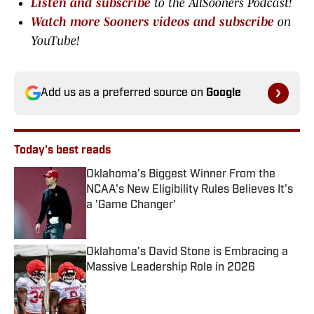
Listen and subscribe
to the AllSooners Podcast!
Watch more Sooners videos and subscribe
on
YouTube!
Add us as a preferred source on
Google
Today's best reads
Oklahoma's Biggest Winner From the
NCAA's New Eligibility Rules Believes It's
a 'Game Changer'
Published by on Invalid Date
Oklahoma's David Stone is Embracing a
Massive Leadership Role in 2026
Published by on Invalid Date