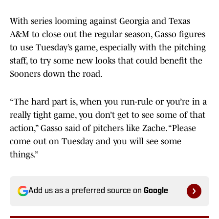
With series looming against Georgia and Texas
A&M to close out the regular season, Gasso figures
to use Tuesday’s game, especially with the pitching
staff, to try some new looks that could benefit the
Sooners down the road.
“The hard part is, when you run-rule or you’re in a
really tight game, you don’t get to see some of that
action,” Gasso said of pitchers like Zache. “Please
come out on Tuesday and you will see some
things.”
Add us as a preferred source on
Google