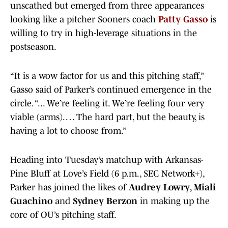
unscathed but emerged from three appearances
looking like a pitcher Sooners coach
Patty
Gasso
is
willing to try in high-leverage situations in the
postseason.
“It is a wow factor for us and this pitching staff,”
Gasso said of Parker’s continued emergence in the
circle. “... We’re feeling it. We’re feeling four very
viable (arms). … The hard part, but the beauty, is
having a lot to choose from.”
Heading into Tuesday’s matchup with Arkansas-
Pine Bluff at Love’s Field (6 p.m., SEC Network+),
Parker has joined the likes of
Audrey Lowry
,
Miali
Guachino
and
Sydney Berzon
in making up the
core of OU’s pitching staff.