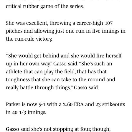
critical rubber game of the series.
She was excellent, throwing a career-high 107
pitches and allowing just one run in five innings in
the run-rule victory.
“She would get behind and she would fire herself
up in her own way,” Gasso said. “She’s such an
athlete that can play the field, that has that
toughness that she can take to the mound and
really battle through things,” Gasso said.
Parker is now 5-1 with a 2.60 ERA and 23 strikeouts
in 40 1/3 innings.
Gasso said she’s not stopping at four, though,