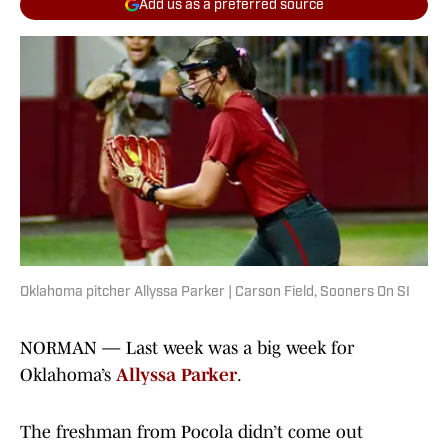
Add us as a preferred source
Oklahoma pitcher Allyssa Parker | Carson Field, Sooners On SI
NORMAN — Last week was a big week for
Oklahoma’s
Allyssa
Parker
.
The freshman from Pocola didn’t come out