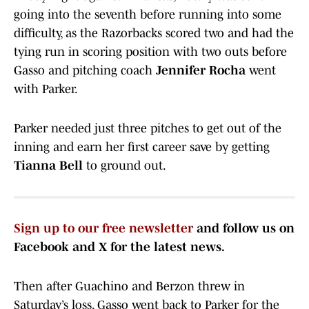
going into the seventh before running into some
difficulty, as the Razorbacks scored two and had the
tying run in scoring position with two outs before
Gasso and pitching coach
Jennifer Rocha
went
with Parker.
Parker needed just three pitches to get out of the
inning and earn her first career save by getting
Tianna Bell
to ground out.
Sign up to our free newsletter
and follow us on
Facebook and X for the latest news.
Then after Guachino and Berzon threw in
Saturday’s loss, Gasso went back to Parker for the