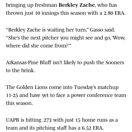
bringing up freshman
Berkley Zache
, who has
thrown just 10 innings this season with a 2.80 ERA.
“Berkley Zache is waiting her turn,” Gasso said.
“She’s the next pitcher you might see and go, ‘Wow,
where did she come from?’”
Arkansas-Pine Bluff isn’t likely to push the Sooners
to the brink.
The Golden Lions come into Tuesday’s matchup
11-25 and have yet to face a power conference team
this season.
UAPB is hitting .273 with just 15 home runs as a
team and its pitching staff has a 6.52 ERA.