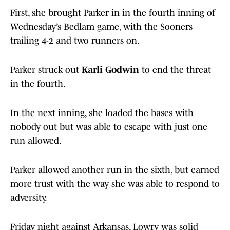
First, she brought Parker in in the fourth inning of
Wednesday’s Bedlam game, with the Sooners
trailing 4-2 and two runners on.
Parker struck out
Karli Godwin
to end the threat
in the fourth.
In the next inning, she loaded the bases with
nobody out but was able to escape with just one
run allowed.
Parker allowed another run in the sixth, but earned
more trust with the way she was able to respond to
adversity.
Friday night against Arkansas, Lowry was solid