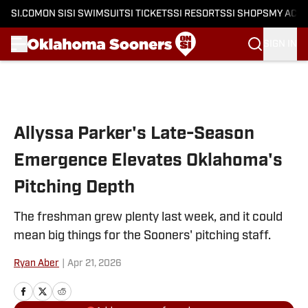
SI.COM
ON SI
SI SWIMSUIT
SI TICKETS
SI RESORTS
SI SHOPS
MY ACC
SIGN IN
Skip to main content
Allyssa Parker's Late-Season
Emergence Elevates Oklahoma's
Pitching Depth
The freshman grew plenty last week, and it could
mean big things for the Sooners' pitching staff.
Ryan Aber
|
Apr 21, 2026