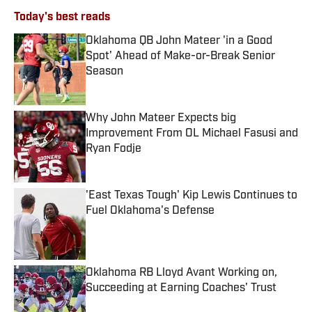
Today's best reads
Oklahoma QB John Mateer 'in a Good
Spot' Ahead of Make-or-Break Senior
Season
Published by on Invalid Date
Why John Mateer Expects big
Improvement From OL Michael Fasusi and
Ryan Fodje
Published by on Invalid Date
'East Texas Tough' Kip Lewis Continues to
Fuel Oklahoma's Defense
Published by on Invalid Date
Oklahoma RB Lloyd Avant Working on,
Succeeding at Earning Coaches' Trust
Published by on Invalid Date