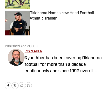
Oklahoma Names new Head Football
Athletic Trainer
Published by on Invalid Date
5 related articles loaded
Published
Apr 21, 2026
RYAN ABER
Ryan Aber has been covering Oklahoma
football for more than a decade
continuously and since 1999 overall.
Ryan was the OU beat writer for The
Oklahoman from 2013-2025, covering
the transition from Bob Stoops to
Lincoln Riley to Brent Venables. He
covered OU men's basketball's run to
Home
/
Softball