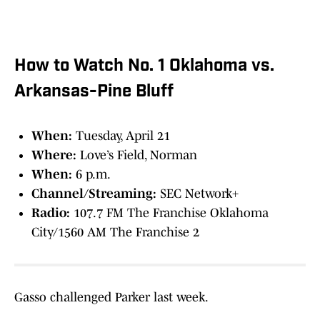
How to Watch No. 1 Oklahoma vs.
Arkansas-Pine Bluff
When:
Tuesday, April 21
Where:
Love’s Field, Norman
When:
6 p.m.
Channel/Streaming:
SEC Network+
Radio:
107.7 FM The Franchise Oklahoma
City/1560 AM The Franchise 2
Gasso challenged Parker last week.