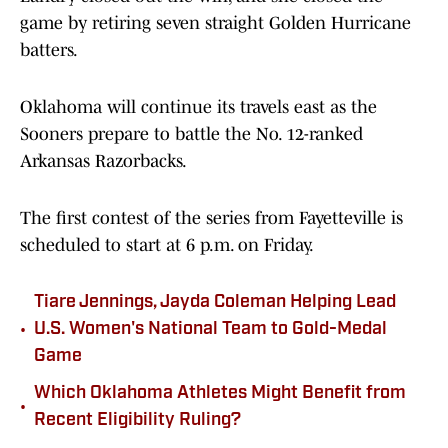
game by retiring seven straight Golden Hurricane
batters.
Oklahoma will continue its travels east as the
Sooners prepare to battle the No. 12-ranked
Arkansas Razorbacks.
The first contest of the series from Fayetteville is
scheduled to start at 6 p.m. on Friday.
Tiare Jennings, Jayda Coleman Helping Lead
•
U.S. Women's National Team to Gold-Medal
Game
Which Oklahoma Athletes Might Benefit from
•
Recent Eligibility Ruling?