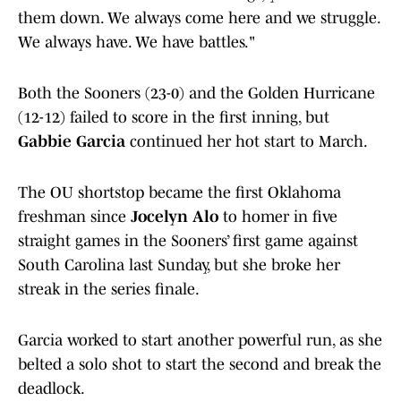
them down. We always come here and we struggle.
We always have. We have battles."
Both the Sooners (23-0) and the Golden Hurricane
(12-12) failed to score in the first inning, but
Gabbie Garcia
continued her hot start to March.
The OU shortstop became the first Oklahoma
freshman since
Jocelyn Alo
to homer in five
straight games in the Sooners’ first game against
South Carolina last Sunday, but she broke her
streak in the series finale.
Garcia worked to start another powerful run, as she
belted a solo shot to start the second and break the
deadlock.