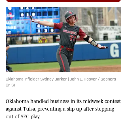
Oklahoma infielder Sydney Barker | John E. Hoover / Sooners
On SI
Oklahoma handled business in its midweek contest
against Tulsa, preventing a slip up after stepping
out of SEC play.