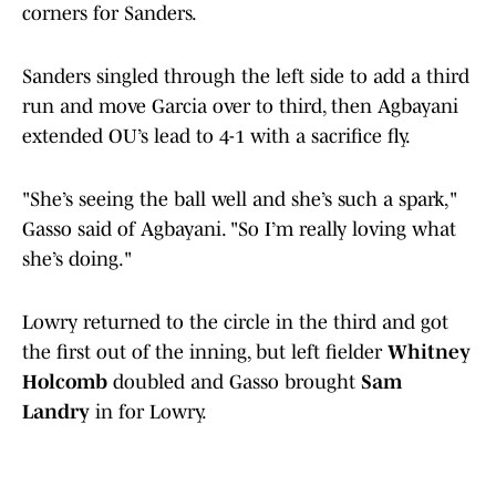
corners for Sanders.
Sanders singled through the left side to add a third
run and move Garcia over to third, then Agbayani
extended OU’s lead to 4-1 with a sacrifice fly.
"She’s seeing the ball well and she’s such a spark,"
Gasso said of Agbayani. "So I’m really loving what
she’s doing."
Lowry returned to the circle in the third and got
the first out of the inning, but left fielder
Whitney
Holcomb
doubled and Gasso brought
Sam
Landry
in for Lowry.