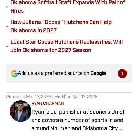
Oklahoma Softball Staff Expands With Pair of
•
Hires
How Juliana "Goose" Hutchens Can Help
•
Oklahoma in 2027
Local Star Goose Hutchens Reclassifies, Will
•
Join Oklahoma for 2027 Season
Add us as a preferred source on
Google
Published
Mar 13, 2025
| Modified
Mar 13, 2025
RYAN CHAPMAN
Ryan is co-publisher at Sooners On SI
and covers a number of sports in and
around Norman and Oklahoma City.
Working both as a journalist and a sports