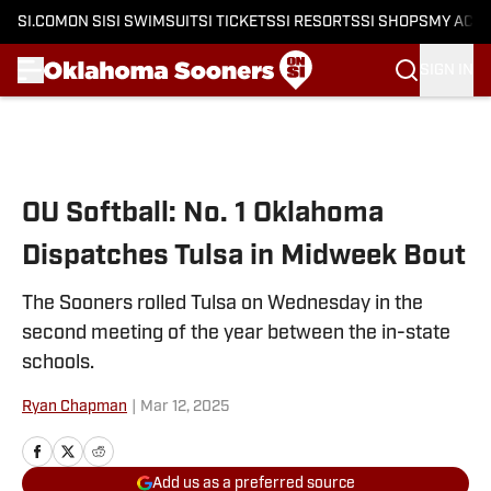
SI.COM
ON SI
SI SWIMSUIT
SI TICKETS
SI RESORTS
SI SHOPS
MY ACC
SIGN IN
Skip to main content
OU Softball: No. 1 Oklahoma
Dispatches Tulsa in Midweek Bout
The Sooners rolled Tulsa on Wednesday in the
second meeting of the year between the in-state
schools.
Ryan Chapman
|
Mar 12, 2025
Add us as a preferred source