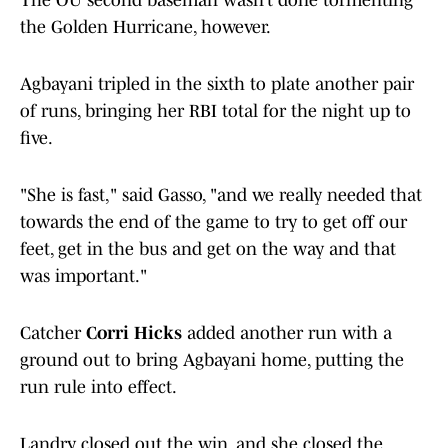
The OU second baseman wasn’t done tormenting
the Golden Hurricane, however.
Agbayani tripled in the sixth to plate another pair
of runs, bringing her RBI total for the night up to
five.
"She is fast," said Gasso, "and we really needed that
towards the end of the game to try to get off our
feet, get in the bus and get on the way and that
was important."
Catcher
Corri Hicks
added another run with a
ground out to bring Agbayani home, putting the
run rule into effect.
Landry closed out the win, and she closed the