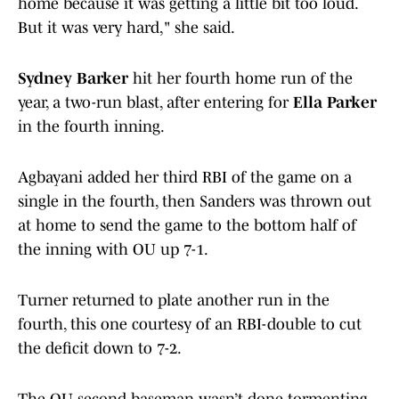
home because it was getting a little bit too loud.
But it was very hard," she said.
Sydney Barker
hit her fourth home run of the
year, a two-run blast, after entering for
Ella Parker
in the fourth inning.
Agbayani added her third RBI of the game on a
single in the fourth, then Sanders was thrown out
at home to send the game to the bottom half of
the inning with OU up 7-1.
Turner returned to plate another run in the
fourth, this one courtesy of an RBI-double to cut
the deficit down to 7-2.