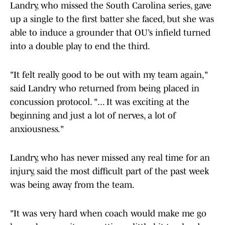
Landry, who missed the South Carolina series, gave
up a single to the first batter she faced, but she was
able to induce a grounder that OU’s infield turned
into a double play to end the third.
"It felt really good to be out with my team again,"
said Landry who returned from being placed in
concussion protocol. "... It was exciting at the
beginning and just a lot of nerves, a lot of
anxiousness."
Landry, who has never missed any real time for an
injury, said the most difficult part of the past week
was being away from the team.
"It was very hard when coach would make me go