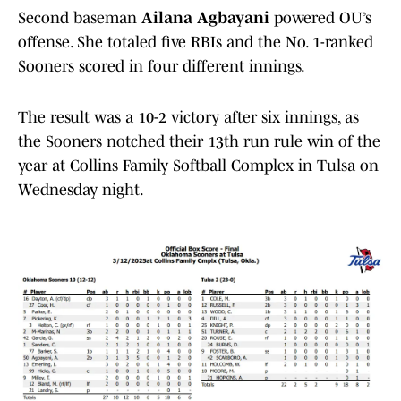
Second baseman
Ailana Agbayani
powered OU’s
offense. She totaled five RBIs and the No. 1-ranked
Sooners scored in four different innings.
The result was a 10-2 victory after six innings, as
the Sooners notched their 13th run rule win of the
year at Collins Family Softball Complex in Tulsa on
Wednesday night.