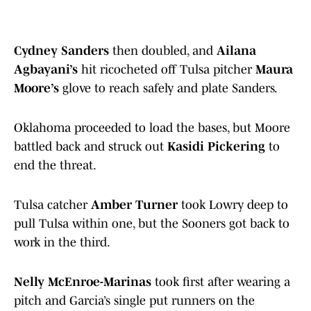
Cydney Sanders
then doubled, and
Ailana
Agbayani’s
hit ricocheted off Tulsa pitcher
Maura
Moore’s
glove to reach safely and plate Sanders.
Oklahoma proceeded to load the bases, but Moore
battled back and struck out
Kasidi Pickering
to
end the threat.
Tulsa catcher
Amber Turner
took Lowry deep to
pull Tulsa within one, but the Sooners got back to
work in the third.
Nelly McEnroe-Marinas
took first after wearing a
pitch and Garcia’s single put runners on the