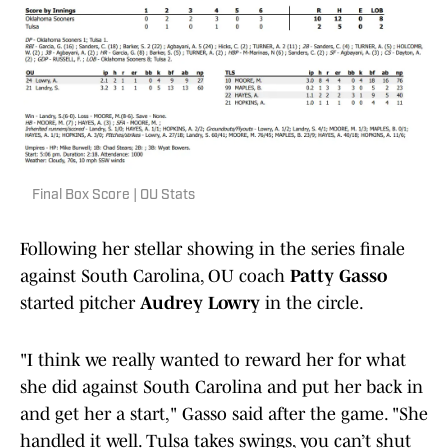
Final Box Score | OU Stats
Following her stellar showing in the series finale
against South Carolina, OU coach
Patty Gasso
started pitcher
Audrey Lowry
in the circle.
"I think we really wanted to reward her for what
she did against South Carolina and put her back in
and get her a start," Gasso said after the game. "She
handled it well. Tulsa takes swings, you can’t shut