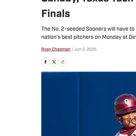
Finals
The No. 2-seeded Sooners will have to 
nation's best pitchers on Monday at De
Ryan Chapman
|
Jun 2, 2025