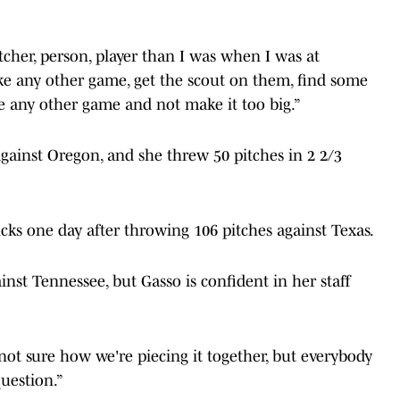
tcher, person, player than I was when I was at
like any other game, get the scout on them, find some
ike any other game and not make it too big.”
gainst Oregon, and she threw 50 pitches in 2 2/3
cks one day after throwing 106 pitches against Texas.
inst Tennessee, but Gasso is confident in her staff
m not sure how we're piecing it together, but everybody
question.”