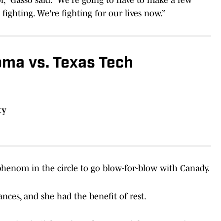
 fighting. We're fighting for our lives now.”
ma vs. Texas Tech
ty
henom in the circle to go blow-for-blow with Canady.
ces, and she had the benefit of rest.