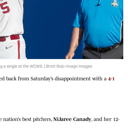
ng a single at the WCWS. | Brett Rojo-Imagn Images
ack from Saturday’s disappointment with a
4-1
 nation’s best pitchers,
NiJaree Canady
, and her 12-