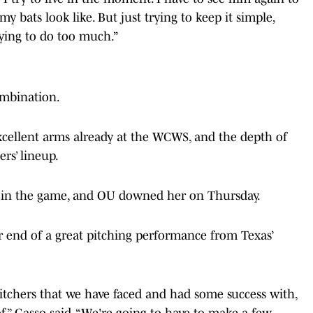
 bats look like. But just trying to keep it simple,
rying to do too much.”
combination.
ellent arms already at the WCWS, and the depth of
ers’ lineup.
r in the game, and OU downed her on Thursday.
r end of a great pitching performance from Texas’
itchers that we have faced and had some success with,
of,” Gasso said. “We're going to have to make a few