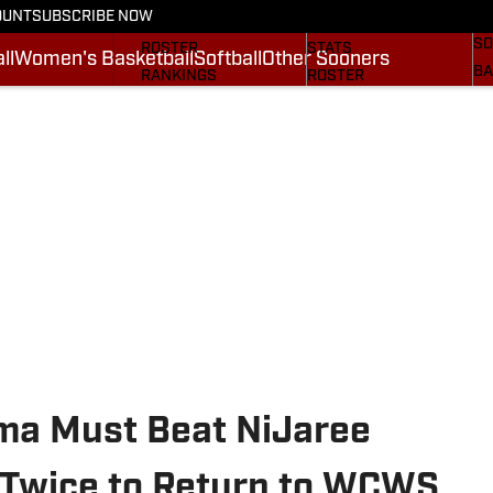
OUNT
SUBSCRIBE NOW
BA
STATS
SCHEDULE
SO
ROSTER
STATS
ll
Women's Basketball
Softball
Other Sooners
BA
RANKINGS
ROSTER
MO
SCORES
RANKINGS
SP
SI.COM SOONERS FB
SCORES
SU
SI.COM SOONERS BB
NE
SI
oma Must Beat NiJaree
 Twice to Return to WCWS