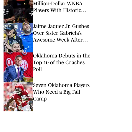
Million-Dollar WNBA
Players With Historic
Supermax Deal
Jaime Jaquez Jr. Gushes
Over Sister Gabriela’s
Awesome Week After
UCLA Title, WNBA Draft
Oklahoma Debuts in the
Top 10 of the Coaches
Poll
Seven Oklahoma Players
Who Need a Big Fall
Camp