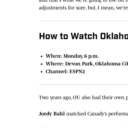
adjustments for sure, but, I mean, we're
How to Watch Oklaho
When: Monday, 6 p.m.
Where: Devon Park, Oklahoma Ci
Channel: ESPN2
Two years ago, OU also had their own p
Jordy Bahl
matched Canady’s performan