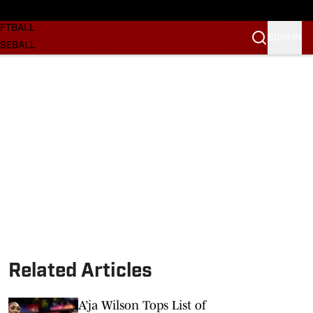
SKETBALL
FTBALL
SIGN IN
SEBALL
RE SOONERS
ORTS
BSCRIBE
WSLETTER
.COM
Related Articles
A’ja Wilson Tops List of