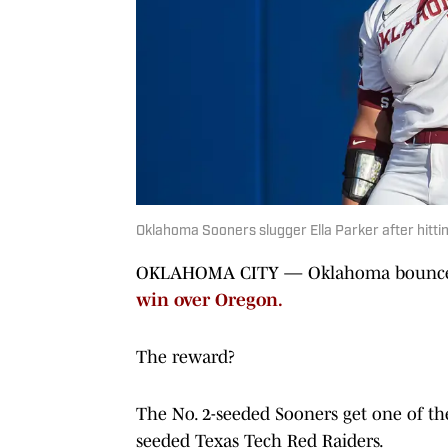
Oklahoma Sooners slugger Ella Parker after hitti
OKLAHOMA CITY — Oklahoma bounced b
win over Oregon.
The reward?
The No. 2-seeded Sooners get one of the
seeded Texas Tech Red Raiders.