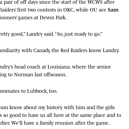
a pair of off days since the start of the WCWS after
aiders’ first two contests in OKC, while OU ace
Sam
 Sooners’ games at Devon Park.
retty good,” Landry said. “So, just ready to go.”
familiarity with Canady, the Red Raiders know Landry.
ndry’s head coach at Louisiana, where the senior
ring to Norman last offseason.
eammates to Lubbock, too.
r team know about my history with him and the girls
is so good to have us all here at the same place and to
earlier. We'll have a family reunion after the game.