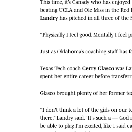
This time, it’s Canady who has enjoyed 
beating UCLA and Ole Miss in the Red R
Landry
has pitched in all three of the
“Physically I feel good. Mentally I feel p
Just as Oklahoma’s coaching staff has 
Texas Tech coach
Gerry Glasco
was La
spent her entire career before transfer
Glasco brought plenty of her former t
“I don't think a lot of the girls on ou
there,” Landry said. “It's such a — God 
be able to play. I'm excited, like I said 