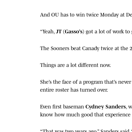
And OU has to win twice Monday at De
“Yeah,
JT (Gasso’s)
got a lot of work to
The Sooners beat Canady twice at the
Things are a lot different now.
She’s the face of a program that’s never
entire roster has turned over.
Even first baseman
Cydney Sanders
, 
know how much good that experience wi
“That was two years ago,” Sanders said. 