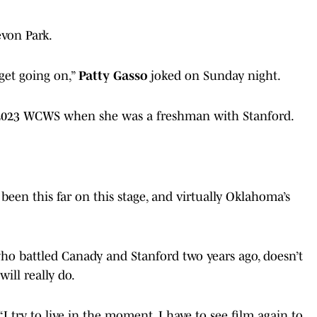
von Park.
 get going on,”
Patty Gasso
joked on Sunday night.
 2023 WCWS when she was a freshman with Stanford.
 been this far on this stage, and virtually Oklahoma’s
who battled Canady and Stanford two years ago, doesn’t
ll really do.
“I try to live in the moment. I have to see film again to