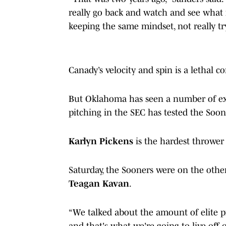
really go back and watch and see what my
keeping the same mindset, not really t
Canady’s velocity and spin is a lethal 
But Oklahoma has seen a number of exc
pitching in the SEC has tested the Soon
Karlyn Pickens
is the hardest throwe
Saturday, the Sooners were on the othe
Teagan Kavan
.
“We talked about the amount of elite p
and that's what we're going to live off 