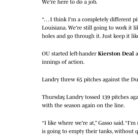
We're here to do a job.
“… I think I'm a completely different pi
Louisiana. We're still going to work it 
holes and go through it. Just keep it l
OU started left-hander
Kierston Deal
a
innings of action.
Landry threw 65 pitches against the Du
Thursday, Landry tossed 139 pitches aga
with the season again on the line.
“I like where we're at,” Gasso said. “I’
is going to empty their tanks, without 