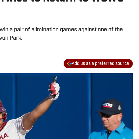
win a pair of elimination games against one of the
von Park.
Add us as a preferred source