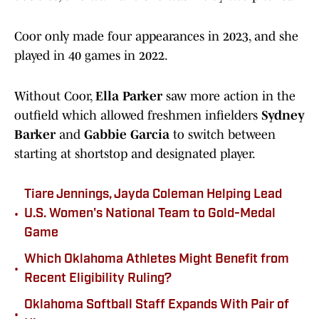
Coor only made four appearances in 2023, and she
played in 40 games in 2022.
Without Coor,
Ella Parker
saw more action in the
outfield which allowed freshmen infielders
Sydney
Barker
and
Gabbie Garcia
to switch between
starting at shortstop and designated player.
Tiare Jennings, Jayda Coleman Helping Lead
•
U.S. Women's National Team to Gold-Medal
Game
Which Oklahoma Athletes Might Benefit from
•
Recent Eligibility Ruling?
Oklahoma Softball Staff Expands With Pair of
•