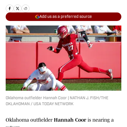
Add us as a preferred source
Oklahoma outfielder Hannah Coor | NATHAN J. FISH/THE
OKLAHOMAN / USA TODAY NETWORK
Oklahoma outfielder
Hannah Coor
is nearing a