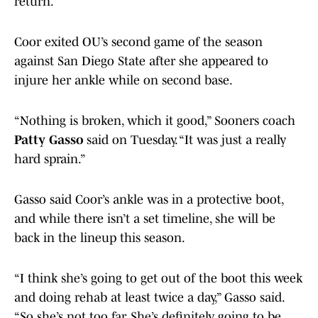
return.
Coor exited OU’s second game of the season
against San Diego State after she appeared to
injure her ankle while on second base.
“Nothing is broken, which it good,” Sooners coach
Patty Gasso
said on Tuesday. “It was just a really
hard sprain.”
Gasso said Coor’s ankle was in a protective boot,
and while there isn’t a set timeline, she will be
back in the lineup this season.
“I think she’s going to get out of the boot this week
and doing rehab at least twice a day,” Gasso said.
“So she’s not too far. She’s definitely going to be