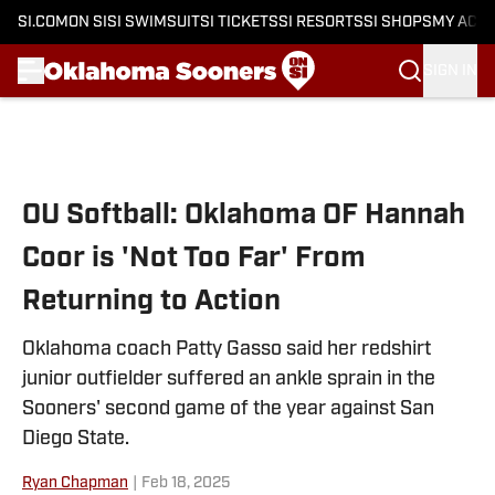
SI.COM
ON SI
SI SWIMSUIT
SI TICKETS
SI RESORTS
SI SHOPS
MY ACC
SIGN IN
Skip to main content
OU Softball: Oklahoma OF Hannah
Coor is 'Not Too Far' From
Returning to Action
Oklahoma coach Patty Gasso said her redshirt
junior outfielder suffered an ankle sprain in the
Sooners' second game of the year against San
Diego State.
Ryan Chapman
|
Feb 18, 2025