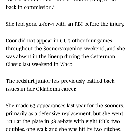
back in commission.”
She had gone 2-for-4 with an RBI before the injury.
Coor did not appear in OU’s other four games
throughout the Sooners’ opening weekend, and she
was absent in the lineup during the Getterman
Classic last weekend in Waco.
The redshirt junior has previously battled back
issues in her Oklahoma career.
She made 63 appearances last year for the Sooners,
primarily as a defensive replacement, but she went
.211 at the plate in 38 at-bats with eight RBIs, two
doubles, one walk and she was hit by two pitches.