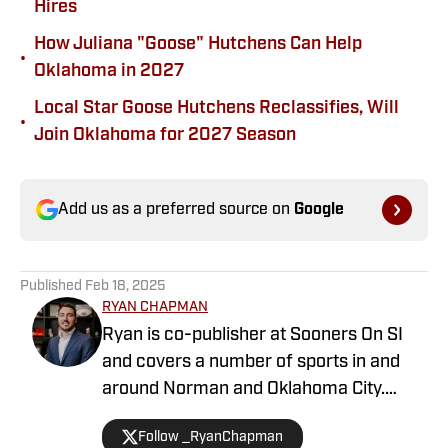
Hires
How Juliana "Goose" Hutchens Can Help
•
Oklahoma in 2027
Local Star Goose Hutchens Reclassifies, Will
•
Join Oklahoma for 2027 Season
Add us as a preferred source on
Google
Published
Feb 18, 2025
RYAN CHAPMAN
Ryan is co-publisher at Sooners On SI
and covers a number of sports in and
around Norman and Oklahoma City.
Working both as a journalist and a sports
Follow _RyanChapman
talk radio host, Ryan has covered the