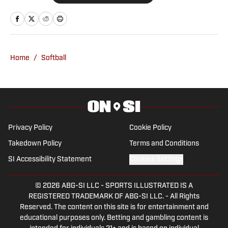
Oklahoma Sooners, the Oklahoma City
Thunder, the United States Men’s
National Soccer Team, the Oklahoma
City Energy and more. Since 2019, Ryan
Home
/
Softball
has simultaneously pursued a career as
both a writer and a sports talk radio host,
working for the Flagship for Oklahoma
sports, 107.7 The Franchise, as well as
AllSooners.com. Ryan serves as a
Privacy Policy
Cookie Policy
contributor to The Franchise’s website,
Takedown Policy
Terms and Conditions
TheFranchiseOK.com, which was
SI Accessibility Statement
Cookies Settings
recognized as having the “Best Website”
in 2022 by the Oklahoma Association of
© 2026
ABG-SI LLC
-
SPORTS ILLUSTRATED IS A
Broadcasters. Ryan holds an associate’s
REGISTERED TRADEMARK OF ABG-SI LLC. - All Rights
degree in Journalism from Oklahoma
Reserved. The content on this site is for entertainment and
City Community College in Oklahoma
educational purposes only. Betting and gambling content is