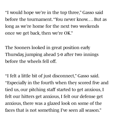
“I would hope we’re in the top three,” Gasso said
before the tournament. “You never know. … But as
long as we’re home for the next two weekends
once we get back, then we’re OK.”
The Sooners looked in great position early
Thursday, jumping ahead 5-0 after two innings
before the wheels fell off.
“I felt a little bit of just disconnect,” Gasso said.
“Especially in the fourth when they scored five and
tied us, our pitching staff started to get anxious, I
felt our hitters get anxious, I felt our defense get
anxious, there was a glazed look on some of the
faces that is not something I’ve seen all season.”