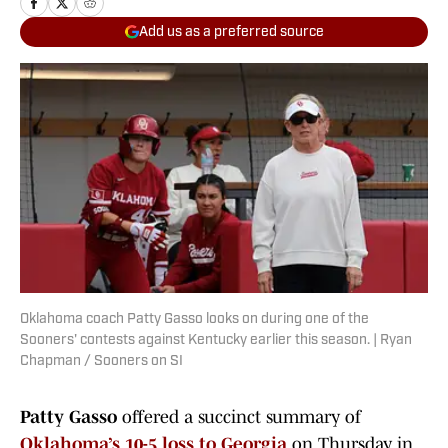
Add us as a preferred source
Oklahoma coach Patty Gasso looks on during one of the
Sooners' contests against Kentucky earlier this season. | Ryan
Chapman / Sooners on SI
Patty Gasso
offered a succinct summary of
Oklahoma’s 10-5 loss to Georgia
on Thursday in