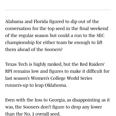
Alabama and Florida figured to dip out of the
conversation for the top seed in the final weekend
of the regular season but could a run to the SEC
championship for either team be enough to lift
them ahead of the Sooners?
Texas Tech is highly ranked, but the Red Raiders’
RPI remains low and figures to make it difficult for
last season’s Women’s College World Series
runners-up to leap Oklahoma.
Even with the loss to Georgia, as disappointing as it
was, the Sooners don’t figure to drop any lower
than the No. 3 overall seed.