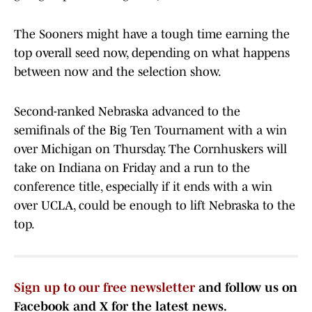
The Sooners might have a tough time earning the
top overall seed now, depending on what happens
between now and the selection show.
Second-ranked Nebraska advanced to the
semifinals of the Big Ten Tournament with a win
over Michigan on Thursday. The Cornhuskers will
take on Indiana on Friday and a run to the
conference title, especially if it ends with a win
over UCLA, could be enough to lift Nebraska to the
top.
Sign up to our free newsletter
and follow us on
Facebook and X for the latest news.