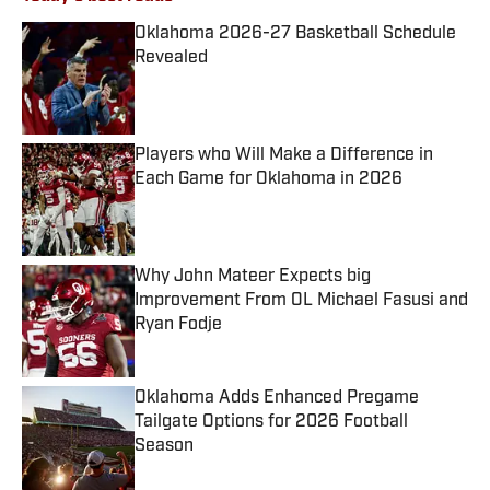
Oklahoma 2026-27 Basketball Schedule
Revealed
Published by on Invalid Date
Players who Will Make a Difference in
Each Game for Oklahoma in 2026
Published by on Invalid Date
Why John Mateer Expects big
Improvement From OL Michael Fasusi and
Ryan Fodje
Published by on Invalid Date
Oklahoma Adds Enhanced Pregame
Tailgate Options for 2026 Football
Season
Published by on Invalid Date