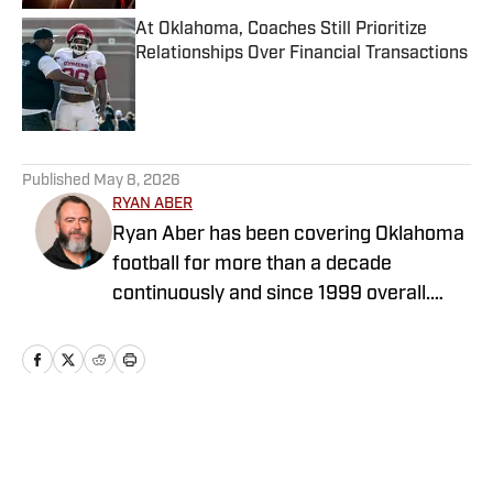
At Oklahoma, Coaches Still Prioritize
Relationships Over Financial Transactions
Published by on Invalid Date
5 related articles loaded
Published
May 8, 2026
RYAN ABER
Ryan Aber has been covering Oklahoma
football for more than a decade
continuously and since 1999 overall.
Ryan was the OU beat writer for The
Oklahoman from 2013-2025, covering
the transition from Bob Stoops to
Lincoln Riley to Brent Venables. He
covered OU men's basketball's run to
Home
/
Softball
the Final Four in 2016 and numerous