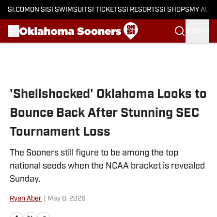
SI.COM
ON SI
SI SWIMSUIT
SI TICKETS
SI RESORTS
SI SHOPS
MY ACC
SIGN IN
Skip to main content
'Shellshocked' Oklahoma Looks to
Bounce Back After Stunning SEC
Tournament Loss
The Sooners still figure to be among the top
national seeds when the NCAA bracket is revealed
Sunday.
Ryan Aber
|
May 8, 2026