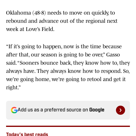
Oklahoma (48-8) needs to move on quickly, to
rebound and advance out of the regional next
week at Love’s Field.
“If it’s going to happen, now is the time because
after that, our season is going to be over,” Gasso
said. “Sooners bounce back, they know how to, they
always have. They always know how to respond. So,
we’re going home, we’re going to retool and get it
right.”
Add us as a preferred source on
Google
Today's best reads