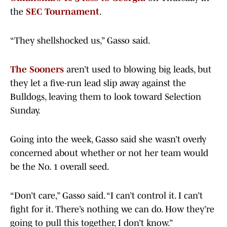
the
SEC Tournament
.
“They shellshocked us,” Gasso said.
The Sooners
aren’t used to blowing big leads, but
they let a five-run lead slip away against the
Bulldogs, leaving them to look toward Selection
Sunday.
Going into the week, Gasso said she wasn’t overly
concerned about whether or not her team would
be the No. 1 overall seed.
“Don’t care,” Gasso said. “I can’t control it. I can’t
fight for it. There’s nothing we can do. How they’re
going to pull this together, I don’t know.”