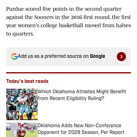
Purdue scored five points in the second quarter
against the Sooners in the 2016 first round, the first
year women's college basketball moved from halves
to quarters.
Add us as a preferred source on
Google
Today's best reads
Which Oklahoma Athletes Might Benefit
from Recent Eligibility Ruling?
Published by on Invalid Date
Oklahoma Adds New Non-Conference
Opponent for 2028 Season, Per Report