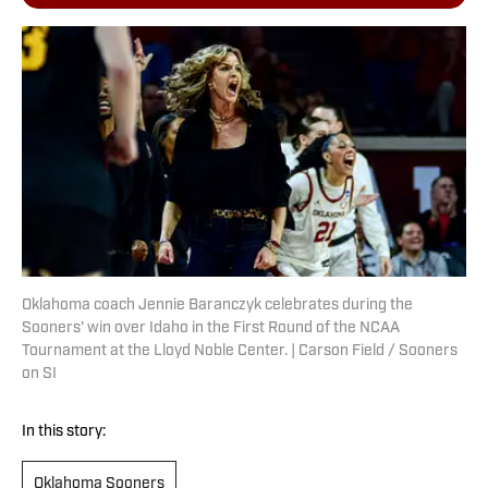
Oklahoma coach Jennie Baranczyk celebrates during the
Sooners' win over Idaho in the First Round of the NCAA
Tournament at the Lloyd Noble Center. | Carson Field / Sooners
on SI
In this story:
Oklahoma Sooners