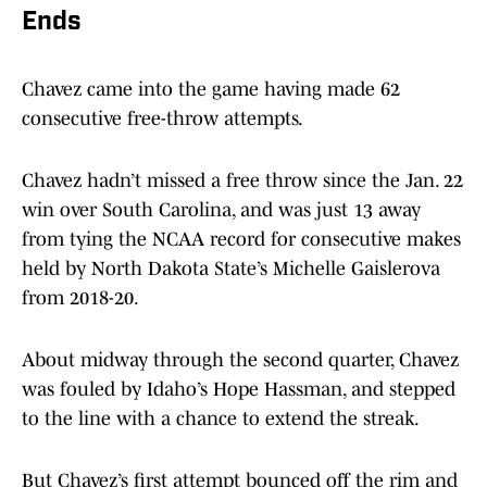
Ends
Chavez came into the game having made 62
consecutive free-throw attempts.
Chavez hadn’t missed a free throw since the Jan. 22
win over South Carolina, and was just 13 away
from tying the NCAA record for consecutive makes
held by North Dakota State’s Michelle Gaislerova
from 2018-20.
About midway through the second quarter, Chavez
was fouled by Idaho’s Hope Hassman, and stepped
to the line with a chance to extend the streak.
But Chavez’s first attempt bounced off the rim and