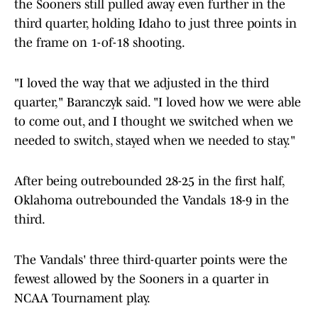
the Sooners still pulled away even further in the
third quarter, holding Idaho to just three points in
the frame on 1-of-18 shooting.
"I loved the way that we adjusted in the third
quarter," Baranczyk said. "I loved how we were able
to come out, and I thought we switched when we
needed to switch, stayed when we needed to stay."
After being outrebounded 28-25 in the first half,
Oklahoma outrebounded the Vandals 18-9 in the
third.
The Vandals' three third-quarter points were the
fewest allowed by the Sooners in a quarter in
NCAA Tournament play.