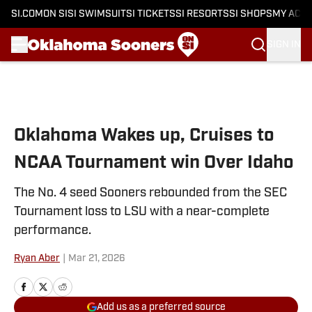
SI.COM
ON SI
SI SWIMSUIT
SI TICKETS
SI RESORTS
SI SHOPS
MY ACC
SIGN IN
Skip to main content
Oklahoma Wakes up, Cruises to
NCAA Tournament win Over Idaho
The No. 4 seed Sooners rebounded from the SEC
Tournament loss to LSU with a near-complete
performance.
Ryan Aber
|
Mar 21, 2026
Add us as a preferred source