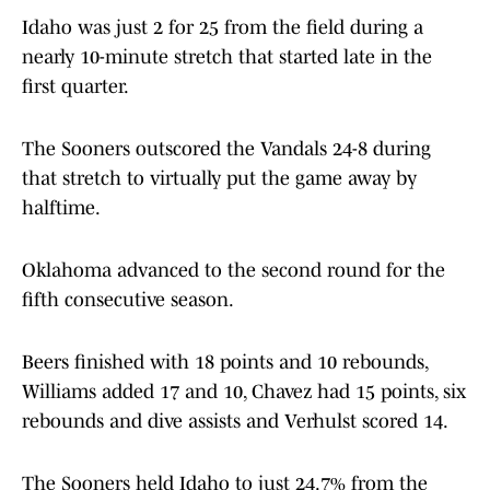
Idaho was just 2 for 25 from the field during a
nearly 10-minute stretch that started late in the
first quarter.
The Sooners outscored the Vandals 24-8 during
that stretch to virtually put the game away by
halftime.
Oklahoma advanced to the second round for the
fifth consecutive season.
Beers finished with 18 points and 10 rebounds,
Williams added 17 and 10, Chavez had 15 points, six
rebounds and dive assists and Verhulst scored 14.
The Sooners held Idaho to just 24.7% from the