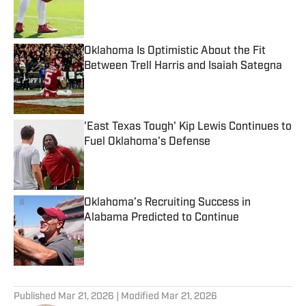
Published by on Invalid Date
Oklahoma Is Optimistic About the Fit
Between Trell Harris and Isaiah Sategna
Published by on Invalid Date
'East Texas Tough' Kip Lewis Continues to
Fuel Oklahoma's Defense
Published by on Invalid Date
Oklahoma’s Recruiting Success in
Alabama Predicted to Continue
Published by on Invalid Date
5 related articles loaded
Published
Mar 21, 2026
| Modified
Mar 21, 2026