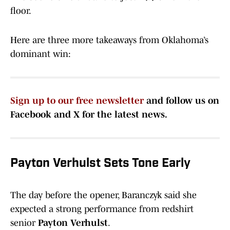
floor.
Here are three more takeaways from Oklahoma’s
dominant win:
Sign up to our free newsletter
and follow us on
Facebook and X for the latest news.
Payton Verhulst Sets Tone Early
The day before the opener, Baranczyk
said she
expected a strong performance from redshirt
senior
Payton Verhulst
.