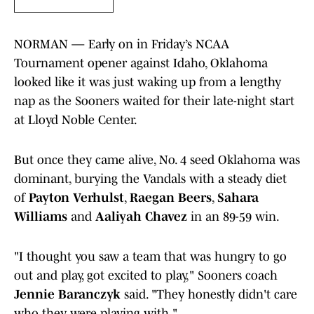
NORMAN — Early on in Friday’s NCAA
Tournament opener against Idaho, Oklahoma
looked like it was just waking up from a lengthy
nap as the Sooners waited for their late-night start
at Lloyd Noble Center.
But once they came alive, No. 4 seed Oklahoma was
dominant, burying the Vandals with a steady diet
of
Payton Verhulst
,
Raegan Beers
,
Sahara
Williams
and
Aaliyah Chavez
in an 89-59 win.
"I thought you saw a team that was hungry to go
out and play, got excited to play," Sooners coach
Jennie Baranczyk
said. "They honestly didn't care
who they were playing with."