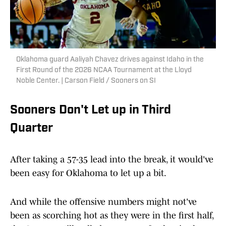
Oklahoma guard Aaliyah Chavez drives against Idaho in the
First Round of the 2026 NCAA Tournament at the Lloyd
Noble Center. | Carson Field / Sooners on SI
Sooners Don't Let up in Third
Quarter
After taking a 57-35 lead into the break, it would've
been easy for Oklahoma to let up a bit.
And while the offensive numbers might not've
been as scorching hot as they were in the first half,