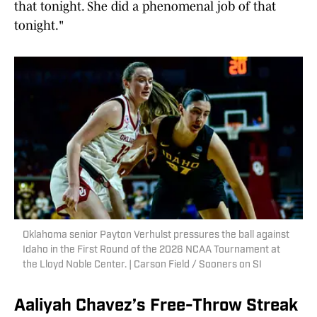
that tonight. She did a phenomenal job of that
tonight."
Oklahoma senior Payton Verhulst pressures the ball against
Idaho in the First Round of the 2026 NCAA Tournament at
the Lloyd Noble Center. | Carson Field / Sooners on SI
Aaliyah Chavez’s Free-Throw Streak