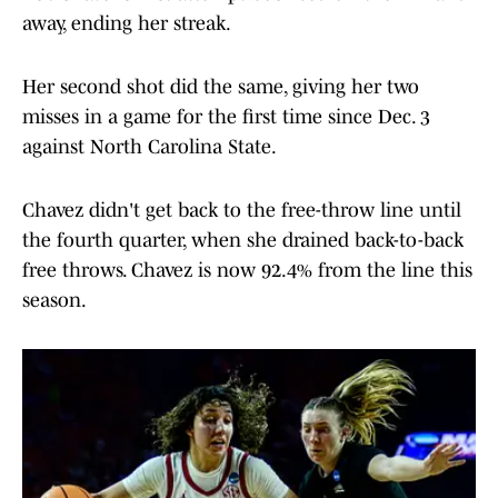
away, ending her streak.
Her second shot did the same, giving her two
misses in a game for the first time since Dec. 3
against North Carolina State.
Chavez didn't get back to the free-throw line until
the fourth quarter, when she drained back-to-back
free throws. Chavez is now 92.4% from the line this
season.