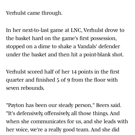
Verhulst came through.
In her next-to-last game at LNC, Verhulst drove to
the basket hard on the game's first possession,
stopped on a dime to shake a Vandals' defender
under the basket and then hit a point-blank shot.
Verhulst scored half of her 14 points in the first
quarter and finished 5 of 9 from the floor with
seven rebounds.
"Payton has been our steady person," Beers said.
"It's defensively, offensively, all those things. And
when she communicates for us, and she leads with
her voice, we're a really good team. And she did