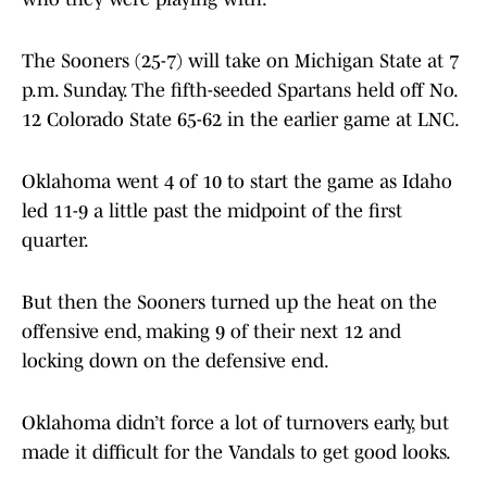
The Sooners (25-7) will take on Michigan State at 7
p.m. Sunday. The fifth-seeded Spartans held off No.
12 Colorado State 65-62 in the earlier game at LNC.
Oklahoma went 4 of 10 to start the game as Idaho
led 11-9 a little past the midpoint of the first
quarter.
But then the Sooners turned up the heat on the
offensive end, making 9 of their next 12 and
locking down on the defensive end.
Oklahoma didn’t force a lot of turnovers early, but
made it difficult for the Vandals to get good looks.