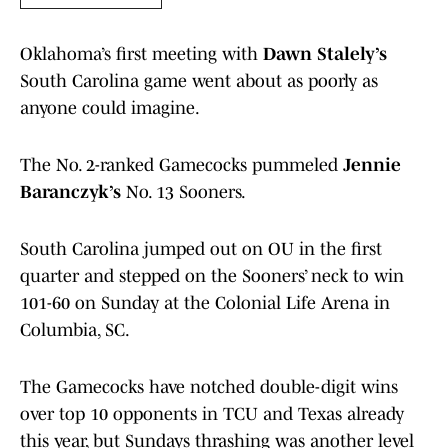
Oklahoma’s first meeting with
Dawn Stalely’s
South Carolina game went about as poorly as
anyone could imagine.
The No. 2-ranked Gamecocks pummeled
Jennie
Baranczyk’s
No. 13 Sooners.
South Carolina jumped out on OU in the first
quarter and stepped on the Sooners’ neck to win
101-60 on Sunday at the Colonial Life Arena in
Columbia, SC.
The Gamecocks have notched double-digit wins
over top 10 opponents in TCU and Texas already
this year, but Sundays thrashing was another level