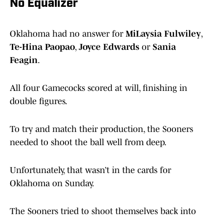
No Equalizer
Oklahoma had no answer for
MiLaysia Fulwiley
,
Te-Hina Paopao
,
Joyce Edwards
or
Sania
Feagin
.
All four Gamecocks scored at will, finishing in
double figures.
To try and match their production, the Sooners
needed to shoot the ball well from deep.
Unfortunately, that wasn’t in the cards for
Oklahoma on Sunday.
The Sooners tried to shoot themselves back into