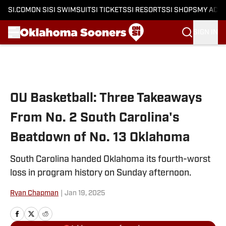
SI.COM
ON SI
SI SWIMSUIT
SI TICKETS
SI RESORTS
SI SHOPS
MY ACC
SIGN IN
Skip to main content
OU Basketball: Three Takeaways
From No. 2 South Carolina's
Beatdown of No. 13 Oklahoma
South Carolina handed Oklahoma its fourth-worst
loss in program history on Sunday afternoon.
Ryan Chapman
|
Jan 19, 2025