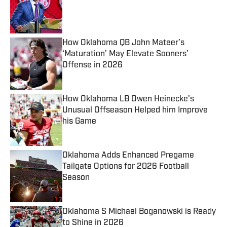
Published by on Invalid Date
How Oklahoma QB John Mateer’s
‘Maturation’ May Elevate Sooners’
Offense in 2026
Published by on Invalid Date
How Oklahoma LB Owen Heinecke's
Unusual Offseason Helped him Improve
his Game
Published by on Invalid Date
Oklahoma Adds Enhanced Pregame
Tailgate Options for 2026 Football
Season
Published by on Invalid Date
Oklahoma S Michael Boganowski is Ready
to Shine in 2026