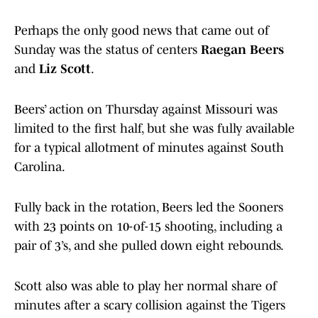
Perhaps the only good news that came out of
Sunday was the status of centers
Raegan Beers
and
Liz Scott
.
Beers’ action on Thursday against Missouri was
limited to the first half, but she was fully available
for a typical allotment of minutes against South
Carolina.
Fully back in the rotation, Beers led the Sooners
with 23 points on 10-of-15 shooting, including a
pair of 3’s, and she pulled down eight rebounds.
Scott also was able to play her normal share of
minutes after a scary collision against the Tigers