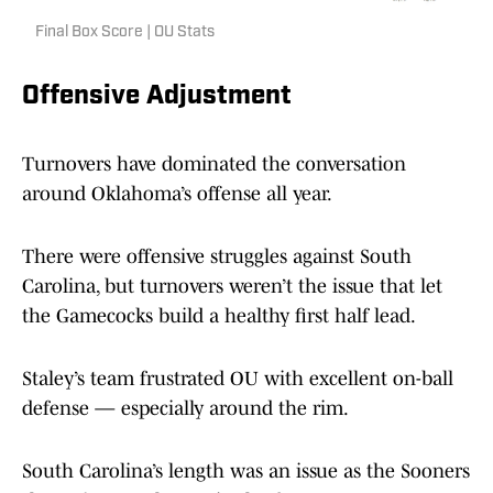
Final Box Score | OU Stats
Offensive Adjustment
Turnovers have dominated the conversation
around Oklahoma’s offense all year.
There were offensive struggles against South
Carolina, but turnovers weren’t the issue that let
the Gamecocks build a healthy first half lead.
Staley’s team frustrated OU with excellent on-ball
defense — especially around the rim.
South Carolina’s length was an issue as the Sooners