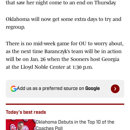
that saw her night come to an end on Thursday.
Oklahoma will now get some extra days to try and
regroup.
There is no mid-week game for OU to worry about,
as the next time Baranczyk’s team will be in action
will be on Jan. 26 when the Sooners host Georgia
at the Lloyd Noble Center at 1:30 p.m.
Add us as a preferred source on
Google
Today's best reads
Oklahoma Debuts in the Top 10 of the
Coaches Poll