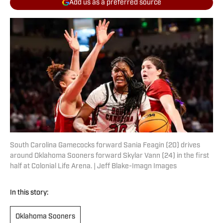
Add us as a preferred source
South Carolina Gamecocks forward Sania Feagin (20) drives
around Oklahoma Sooners forward Skylar Vann (24) in the first
half at Colonial Life Arena. | Jeff Blake-Imagn Images
In this story:
Oklahoma Sooners