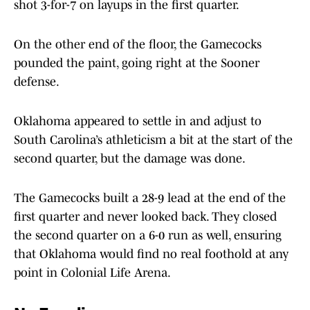
shot 3-for-7 on layups in the first quarter.
On the other end of the floor, the Gamecocks
pounded the paint, going right at the Sooner
defense.
Oklahoma appeared to settle in and adjust to
South Carolina’s athleticism a bit at the start of the
second quarter, but the damage was done.
The Gamecocks built a 28-9 lead at the end of the
first quarter and never looked back. They closed
the second quarter on a 6-0 run as well, ensuring
that Oklahoma would find no real foothold at any
point in Colonial Life Arena.