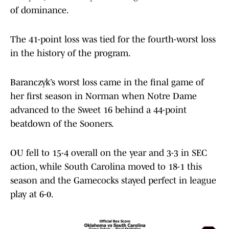
of dominance.
The 41-point loss was tied for the fourth-worst loss
in the history of the program.
Baranczyk’s worst loss came in the final game of
her first season in Norman when Notre Dame
advanced to the Sweet 16 behind a 44-point
beatdown of the Sooners.
OU fell to 15-4 overall on the year and 3-3 in SEC
action, while South Carolina moved to 18-1 this
season and the Gamecocks stayed perfect in league
play at 6-0.