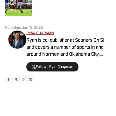
Published by on Invalid Date
5 related articles loaded
Published
Jan 19, 2025
RYAN CHAPMAN
Ryan is co-publisher at Sooners On SI
and covers a number of sports in and
around Norman and Oklahoma City.
Working both as a journalist and a sports
Follow _RyanChapman
talk radio host, Ryan has covered the
Oklahoma Sooners, the Oklahoma City
Thunder, the United States Men’s
National Soccer Team, the Oklahoma
City Energy and more. Since 2019, Ryan
Home
/
Women's Basketball
has simultaneously pursued a career as
both a writer and a sports talk radio host,