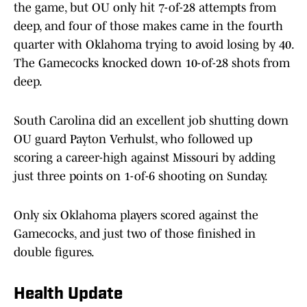
the game, but OU only hit 7-of-28 attempts from
deep, and four of those makes came in the fourth
quarter with Oklahoma trying to avoid losing by 40.
The Gamecocks knocked down 10-of-28 shots from
deep.
South Carolina did an excellent job shutting down
OU guard Payton Verhulst, who followed up
scoring a career-high against Missouri by adding
just three points on 1-of-6 shooting on Sunday.
Only six Oklahoma players scored against the
Gamecocks, and just two of those finished in
double figures.
Health Update