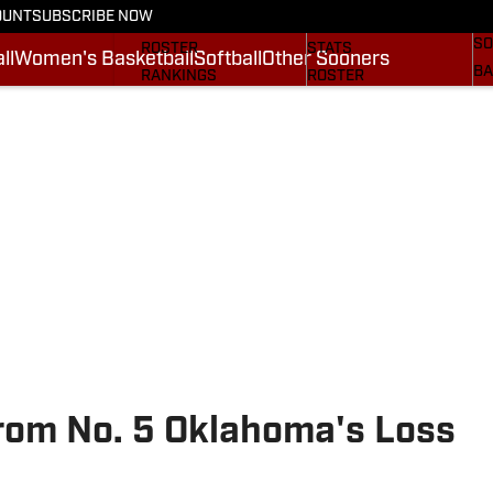
OUNT
SUBSCRIBE NOW
BA
STATS
SCHEDULE
SO
ROSTER
STATS
ll
Women's Basketball
Softball
Other Sooners
BA
RANKINGS
ROSTER
MO
SCORES
RANKINGS
SP
SI.COM SOONERS FB
SCORES
SU
SI.COM SOONERS BB
NE
SI
om No. 5 Oklahoma's Loss