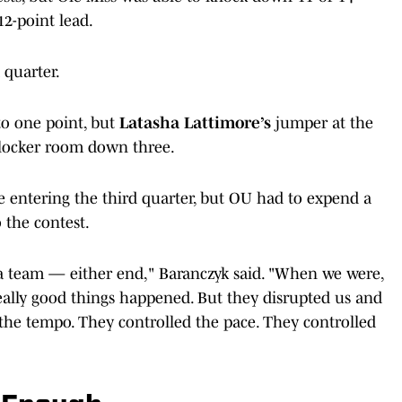
 12-point lead.
 quarter.
o one point, but
Latasha Lattimore’s
jumper at the
 locker room down three.
e entering the third quarter, but OU had to expend a
 the contest.
 a team — either end," Baranczyk said. "When we were,
ally good things happened. But they disrupted us and
 the tempo. They controlled the pace. They controlled