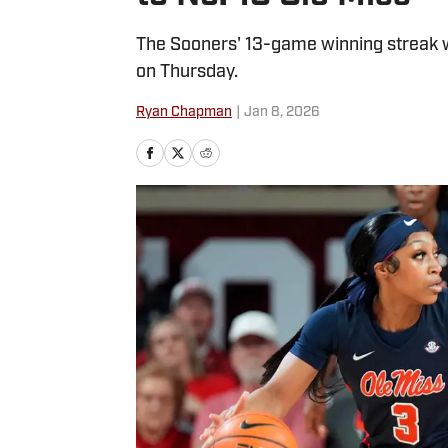
The Sooners' 13-game winning streak w
on Thursday.
Ryan Chapman
|
Jan 8, 2026