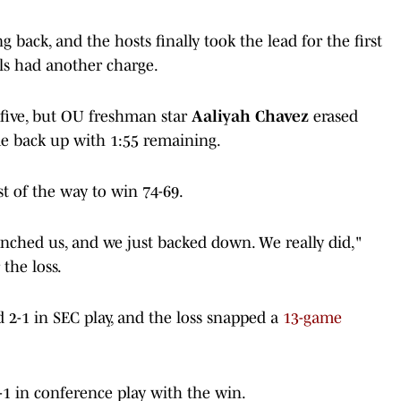
back, and the hosts finally took the lead for the first
ls had another charge.
 five, but OU freshman star
Aaliyah Chavez
erased
ame back up with 1:55 remaining.
 of the way to win 74-69.
unched us, and we just backed down. We really did,"
 the loss.
d 2-1 in SEC play, and the loss snapped a
13-game
-1 in conference play with the win.