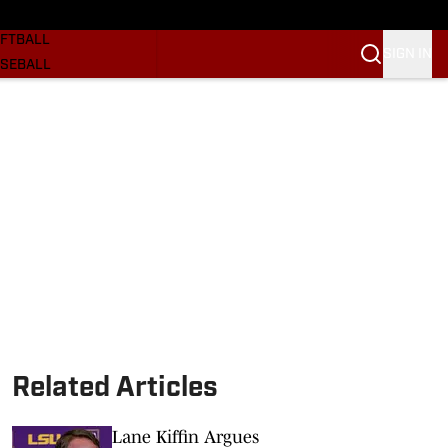
SKETBALL
FTBALL
SIGN IN
SEBALL
RE SOONERS
ORTS
BSCRIBE
WSLETTER
.COM
Related Articles
Lane Kiffin Argues