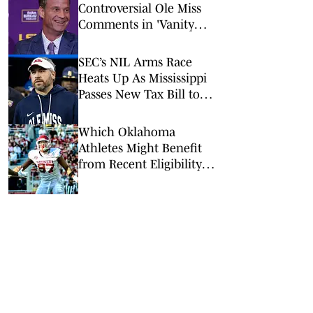
Controversial Ole Miss
Comments in 'Vanity
Fair' Weren’t His
Opinions
SEC’s NIL Arms Race
Heats Up As Mississippi
Passes New Tax Bill to
Benefit Athletes
Which Oklahoma
Athletes Might Benefit
from Recent Eligibility
Ruling?