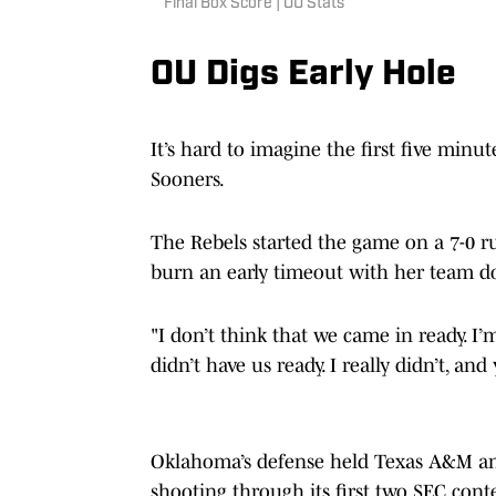
Final Box Score | OU Stats
OU Digs Early Hole
It’s hard to imagine the first five min
Sooners.
The Rebels started the game on a 7-0 r
burn an early timeout with her team 
"I don’t think that we came in ready. I’m
didn’t have us ready. I really didn’t, and
Oklahoma’s defense held Texas A&M and
shooting through its first two SEC cont