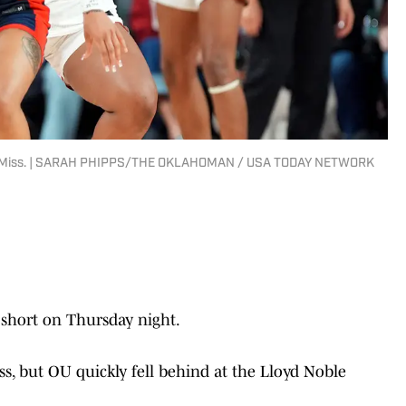
Ole Miss. | SARAH PHIPPS/THE OKLAHOMAN / USA TODAY NETWORK
hort on Thursday night.
s, but OU quickly fell behind at the Lloyd Noble