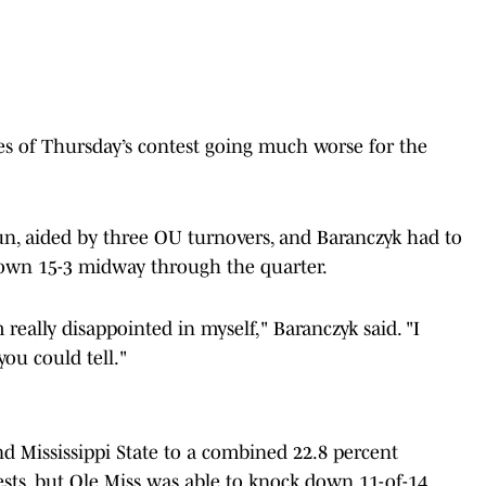
utes of Thursday’s contest going much worse for the
un, aided by three OU turnovers, and Baranczyk
had to
down 15-3 midway through the quarter.
 really disappointed in myself," Baranczyk said. "I
 you could tell."
 Mississippi State to a combined 22.8 percent
ests, but Ole Miss was able to knock down 11-of-14