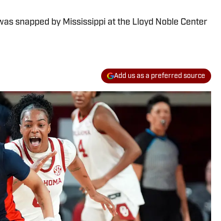
as snapped by Mississippi at the Lloyd Noble Center
Add us as a preferred source