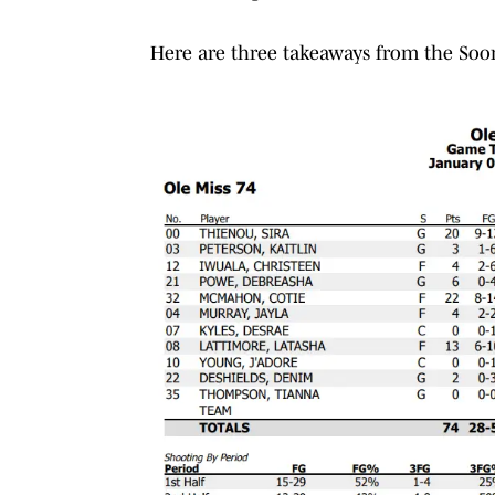
Here are three takeaways from the Soone