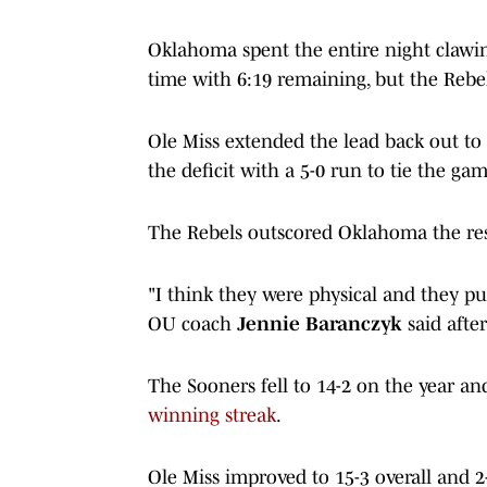
Oklahoma spent the entire night clawing 
time with 6:19 remaining, but the Rebe
Ole Miss extended the lead back out to
the deficit with a 5-0 run to tie the g
The Rebels outscored Oklahoma the rest
"I think they were physical and they p
OU coach
Jennie Baranczyk
said after
The Sooners fell to 14-2 on the year an
winning streak
.
Ole Miss improved to 15-3 overall and 2