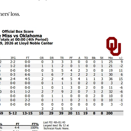
rs’ loss.