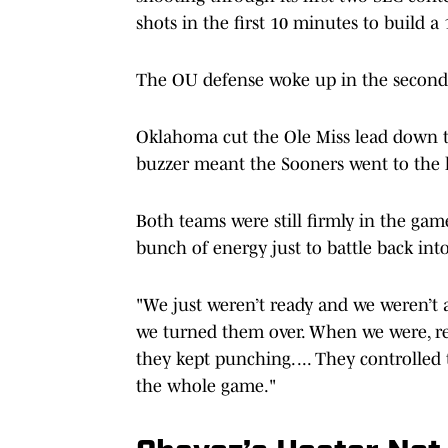
shots in the first 10 minutes to build a
The OU defense woke up in the second
Oklahoma cut the Ole Miss lead down t
buzzer meant the Sooners went to the
Both teams were still firmly in the gam
bunch of energy just to battle back into
"We just weren’t ready and we weren’t
we turned them over. When we were, re
they kept punching. ... They controlled
the whole game."