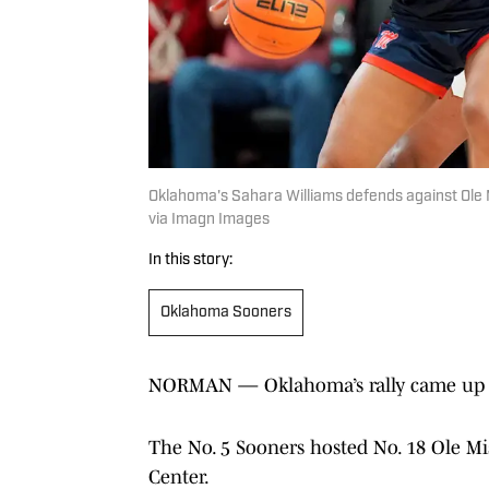
Oklahoma's Sahara Williams defends against 
via Imagn Images
In this story:
Oklahoma Sooners
NORMAN — Oklahoma’s rally came up s
The No. 5 Sooners hosted No. 18 Ole Mis
Center.