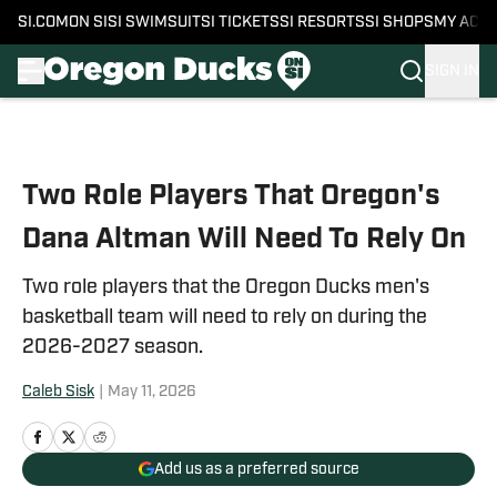
SI.COM
ON SI
SI SWIMSUIT
SI TICKETS
SI RESORTS
SI SHOPS
MY ACC
SIGN IN
Skip to main content
Two Role Players That Oregon's
Dana Altman Will Need To Rely On
Two role players that the Oregon Ducks men's
basketball team will need to rely on during the
2026-2027 season.
Caleb Sisk
|
May 11, 2026
Add us as a preferred source