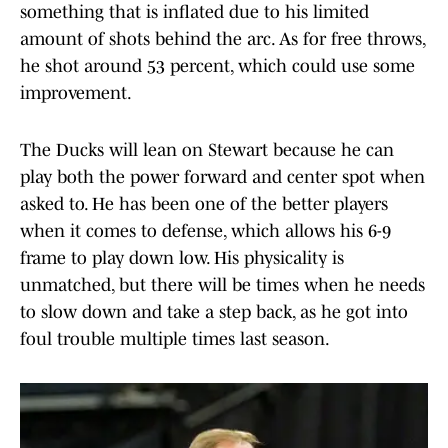
something that is inflated due to his limited
amount of shots behind the arc. As for free throws,
he shot around 53 percent, which could use some
improvement.
The Ducks will lean on Stewart because he can
play both the power forward and center spot when
asked to. He has been one of the better players
when it comes to defense, which allows his 6-9
frame to play down low. His physicality is
unmatched, but there will be times when he needs
to slow down and take a step back, as he got into
foul trouble multiple times last season.