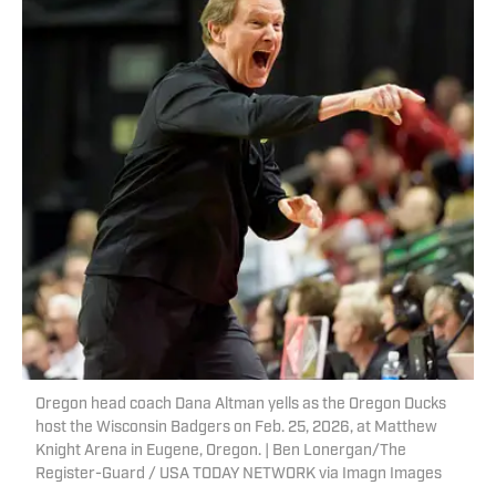
Oregon head coach Dana Altman yells as the Oregon Ducks
host the Wisconsin Badgers on Feb. 25, 2026, at Matthew
Knight Arena in Eugene, Oregon. | Ben Lonergan/The
Register-Guard / USA TODAY NETWORK via Imagn Images