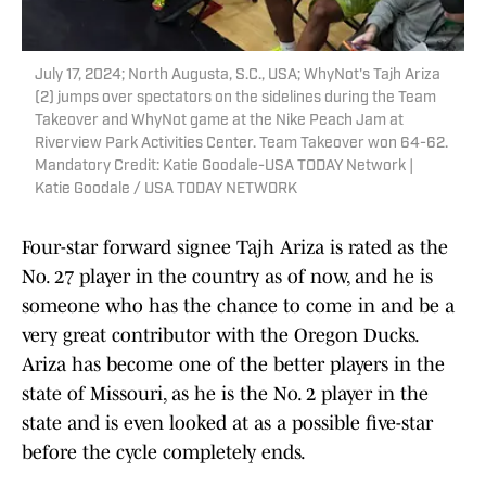
July 17, 2024; North Augusta, S.C., USA; WhyNot's Tajh Ariza
(2) jumps over spectators on the sidelines during the Team
Takeover and WhyNot game at the Nike Peach Jam at
Riverview Park Activities Center. Team Takeover won 64-62.
Mandatory Credit: Katie Goodale-USA TODAY Network |
Katie Goodale / USA TODAY NETWORK
Four-star forward signee Tajh Ariza is rated as the
No. 27 player in the country as of now, and he is
someone who has the chance to come in and be a
very great contributor with the Oregon Ducks.
Ariza has become one of the better players in the
state of Missouri, as he is the No. 2 player in the
state and is even looked at as a possible five-star
before the cycle completely ends.