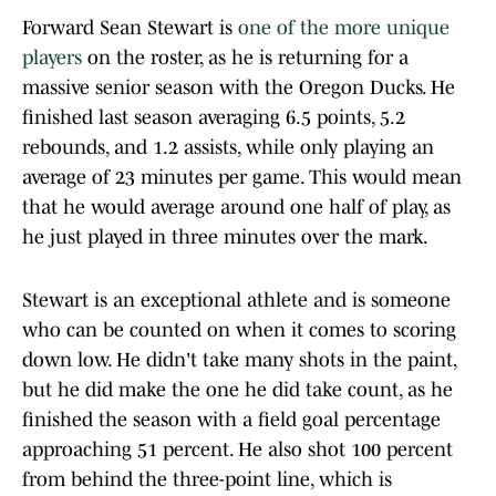
Forward Sean Stewart is
one of the more unique
players
on the roster, as he is returning for a
massive senior season with the Oregon Ducks. He
finished last season averaging 6.5 points, 5.2
rebounds, and 1.2 assists, while only playing an
average of 23 minutes per game. This would mean
that he would average around one half of play, as
he just played in three minutes over the mark.
Stewart is an exceptional athlete and is someone
who can be counted on when it comes to scoring
down low. He didn't take many shots in the paint,
but he did make the one he did take count, as he
finished the season with a field goal percentage
approaching 51 percent. He also shot 100 percent
from behind the three-point line, which is