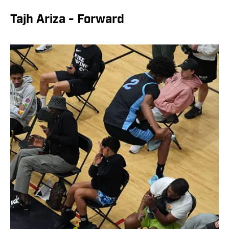
Tajh Ariza - Forward