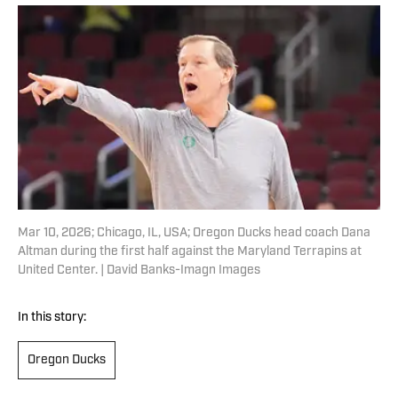
Mar 10, 2026; Chicago, IL, USA; Oregon Ducks head coach Dana
Altman during the first half against the Maryland Terrapins at
United Center. | David Banks-Imagn Images
In this story:
Oregon Ducks