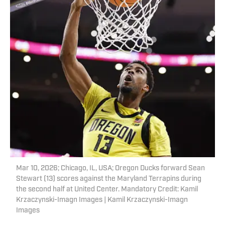
Mar 10, 2026; Chicago, IL, USA; Oregon Ducks forward Sean
Stewart (13) scores against the Maryland Terrapins during
the second half at United Center. Mandatory Credit: Kamil
Krzaczynski-Imagn Images | Kamil Krzaczynski-Imagn
Images