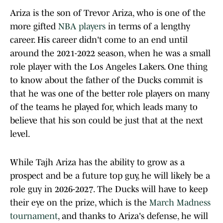
Ariza is the son of Trevor Ariza, who is one of the
more gifted
NBA players
in terms of a lengthy
career. His career didn't come to an end until
around the 2021-2022 season, when he was a small
role player with the Los Angeles Lakers. One thing
to know about the father of the Ducks commit is
that he was one of the better role players on many
of the teams he played for, which leads many to
believe that his son could be just that at the next
level.
While Tajh Ariza has the ability to grow as a
prospect and be a future top guy, he will likely be a
role guy in 2026-2027. The Ducks will have to keep
their eye on the prize, which is the
March Madness
tournament
, and thanks to Ariza's defense, he will