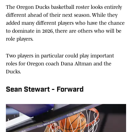
The Oregon Ducks basketball roster looks entirely
different ahead of their next season. While they
added many different players who have the chance
to dominate in 2026, there are others who will be
role players.
Two players in particular could play important
roles for Oregon coach Dana Altman and the
Ducks.
Sean Stewart - Forward