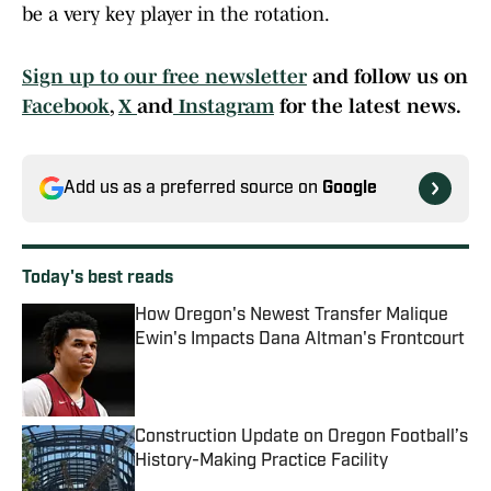
be a very key player in the rotation.
Sign up to our free newsletter
and follow us on
Facebook
,
X
and
Instagram
for the latest news.
Add us as a preferred source on
Google
Today's best reads
How Oregon's Newest Transfer Malique
Ewin's Impacts Dana Altman's Frontcourt
Published by on Invalid Date
Construction Update on Oregon Football’s
History-Making Practice Facility
Published by on Invalid Date