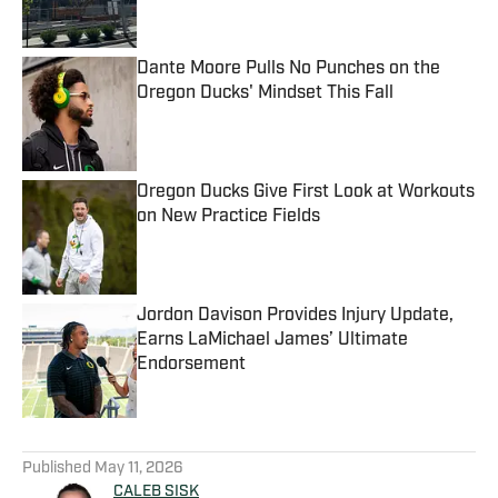
Dante Moore Pulls No Punches on the
Oregon Ducks' Mindset This Fall
Published by on Invalid Date
Oregon Ducks Give First Look at Workouts
on New Practice Fields
Published by on Invalid Date
Jordon Davison Provides Injury Update,
Earns LaMichael James’ Ultimate
Endorsement
Published by on Invalid Date
5 related articles loaded
Published
May 11, 2026
CALEB SISK