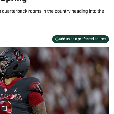
 quarterback rooms in the country heading into the
Add us as a preferred source