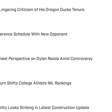
ingering Criticism of His Oregon Ducks Tenure
erence Schedule With New Opponent
nest Perspective on Dylan Raiola Amid Controversy
rn Shifts College Athlete NIL Rankings
lity Looks Striking in Latest Construction Update