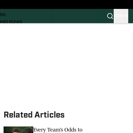
News
RECRUITING
NIL
SIGN IN
PRO DUCKS
Transfer Portal
SI.COM
Related Articles
Every Team’s Odds to