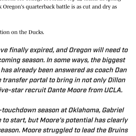
k Oregon's quarterback battle is as cut and dry as
rtion on the Ducks.
have finally expired, and Oregon will need to
coming season. In some ways, the biggest
s has already been answered as coach Dan
ransfer portal to bring in not only Dillon
ive-star recruit Dante Moore from UCLA.
-touchdown season at Oklahoma, Gabriel
 to start, but Moore's potential has clearly
eason. Moore struggled to lead the Bruins