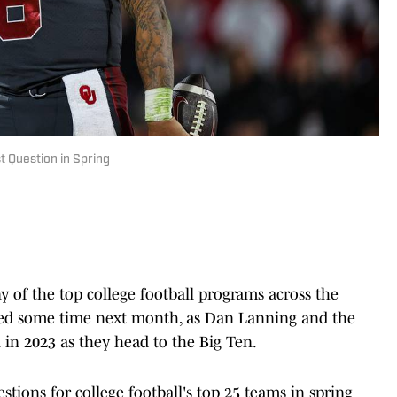
t Question in Spring
ny of the top college football programs across the
rted some time next month, as Dan Lanning and the
 in 2023 as they head to the Big Ten.
stions for college football's top 25 teams in spring