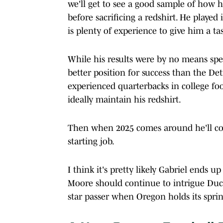
we'll get to see a good sample of how he
before sacrificing a redshirt. He play
is plenty of experience to give him a ta
While his results were by no means spect
better position for success than the De
experienced quarterbacks in college fo
ideally maintain his redshirt.
Then when 2025 comes around he'll c
starting job.
I think it's pretty likely Gabriel ends u
Moore should continue to intrigue Duck f
star passer when Oregon holds its spri