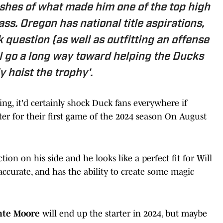
lashes of what made him one of the top high
ss. Oregon has national title aspirations,
question (as well as outfitting an offense
l go a long way toward helping the Ducks
y hoist the trophy'.
ing, it'd certainly shock Duck fans everywhere if
ter for their first game of the 2024 season On August
ion on his side and he looks like a perfect fit for Will
accurate, and has the ability to create some magic
nte Moore
will end up the starter in 2024, but maybe