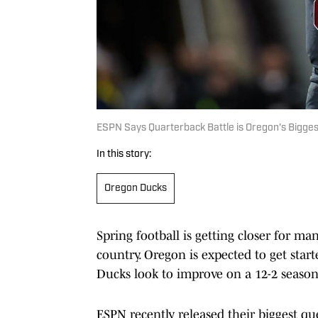
ESPN Says Quarterback Battle is Oregon's Bigges
In this story:
Oregon Ducks
Spring football is getting closer for ma
country. Oregon is expected to get sta
Ducks look to improve on a 12-2 season
ESPN recently released their biggest que