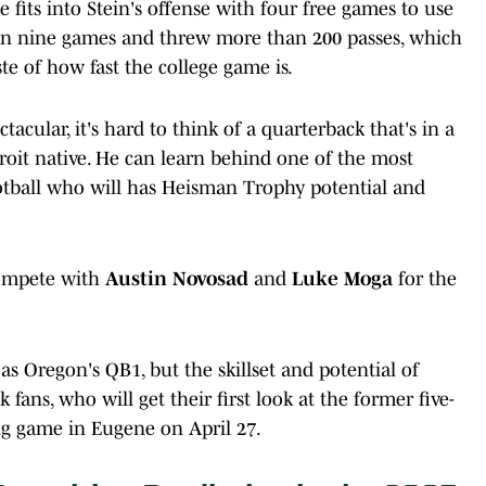
 fits into Stein's offense with four free games to use
ed in nine games and threw more than 200 passes, which
ste of how fast the college game is.
acular, it's hard to think of a quarterback that's in a
troit native. He can learn behind one of the most
otball who will has Heisman Trophy potential and
ompete with
Austin Novosad
and
Luke Moga
for the
p as Oregon's QB1, but the skillset and potential of
ans, who will get their first look at the former five-
ng game in Eugene on April 27.