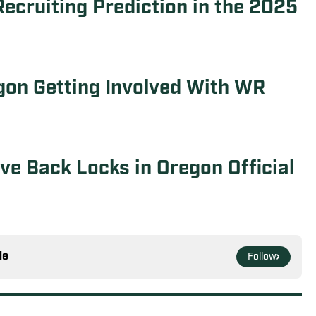
ecruiting Prediction in the 2025
gon Getting Involved With WR
e Back Locks in Oregon Official
le
Follow