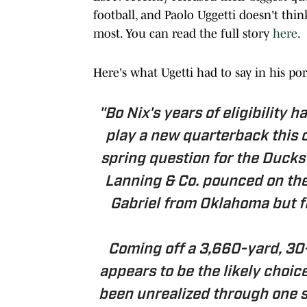
football, and Paolo Uggetti doesn't thin
most. You can read the full story
here
.
Here's what Ugetti had to say in his po
"Bo Nix's years of eligibility 
play a new quarterback this 
spring question for the Duck
Lanning & Co. pounced on the t
Gabriel from Oklahoma but f
Coming off a 3,660-yard, 30
appears to be the likely choice
been unrealized through one s