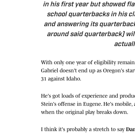
in his first year but showed f
school quarterbacks in his cla
and answering its quarterback 
around said quarterback) wil
actuall
With only one year of eligibility remain
Gabriel doesn't end up as Oregon's star
31 against Idaho.
He's got loads of experience and product
Stein's offense in Eugene. He's mobile, 
when the original play breaks down.
I think it's probably a stretch to say
Da