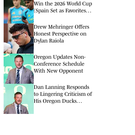
Win the 2026 World Cup
(Spain Set as Favorites
Ahead of Opening
Match)
Drew Mehringer Offers
Honest Perspective on
Dylan Raiola
Oregon Updates Non-
Conference Schedule
With New Opponent
Dan Lanning Responds
to Lingering Criticism of
His Oregon Ducks
Tenure