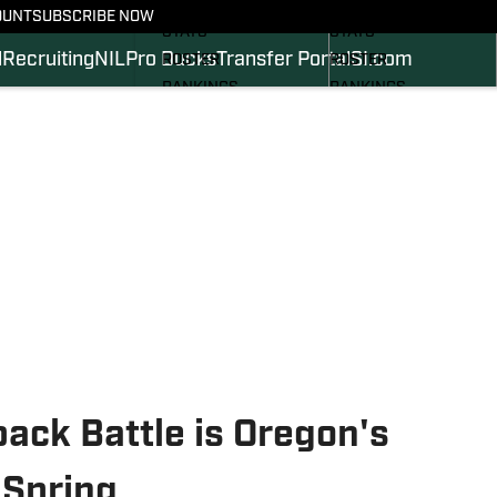
SCHEDULE
SCHEDULE
OUNT
SUBSCRIBE NOW
STATS
STATS
l
Recruiting
NIL
Pro Ducks
Transfer Portal
SI.com
ROSTER
ROSTER
RANKINGS
RANKINGS
SCORES
SCORES
2024 FOOTBALL
SI.COM DUCKS BB
COMMITS
SI.COM DUCKS FB
ack Battle is Oregon's
 Spring