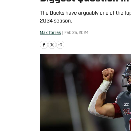
The Ducks have arguably one of the top
2024 season.
Max Torres
|
Feb 25, 2024