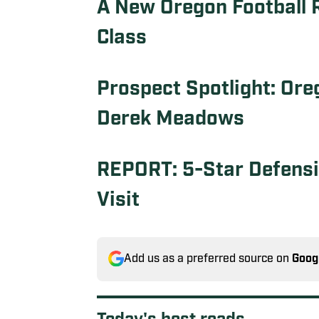
A New Oregon Football R
Class
Prospect Spotlight: Ore
Derek Meadows
REPORT: 5-Star Defensiv
Visit
Add us as a preferred source on
Goog