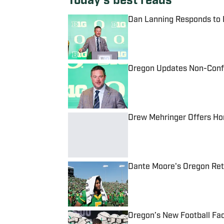
Today's best reads
Dan Lanning Responds to L
Published by on Invalid Date
Oregon Updates Non-Conf
Published by on Invalid Date
Drew Mehringer Offers Ho
Published by on Invalid Date
Dante Moore's Oregon Retu
Published by on Invalid Date
Oregon’s New Football Faci