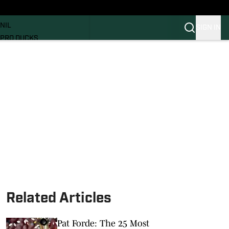
News
RECRUITING
NIL
SIGN IN
PRO DUCKS
Transfer Portal
SI.COM
Related Articles
Pat Forde: The 25 Most