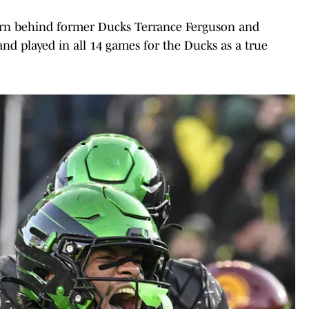
arn behind former Ducks Terrance Ferguson and
nd played in all 14 games for the Ducks as a true