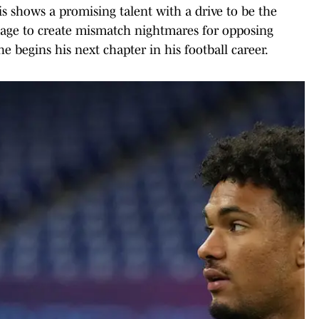
s shows a promising talent with a drive to be the
usage to create mismatch nightmares for opposing
he begins his next chapter in his football career.