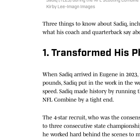
Sadiq (TE23) during the NFL Scouting Combine 
Kirby Lee-Imagn Images
Three things to know about Sadiq, incl
what his coach and quarterback say ab
1. Transformed His 
When Sadiq arrived in Eugene in 2023, 
pounds, Sadiq put in the work in the we
speed. Sadiq made history by running th
NFL Combine by a tight end.
The 4-star recruit, who was the consens
to three consecutive state championship
he worked hard behind the scenes to m