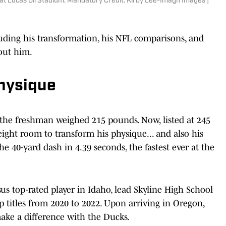
at Lucas Oil Stadium. Mandatory Credit: Kirby Lee-Imagn Images |
uding his transformation, his NFL comparisons, and
out him.
Physique
the freshman weighed 215 pounds. Now, listed at 245
ight room to transform his physique... and also his
e 40-yard dash in 4.39 seconds, the fastest ever at the
us top-rated player in Idaho, lead Skyline High School
 titles from 2020 to 2022. Upon arriving in Oregon,
ake a difference with the Ducks.