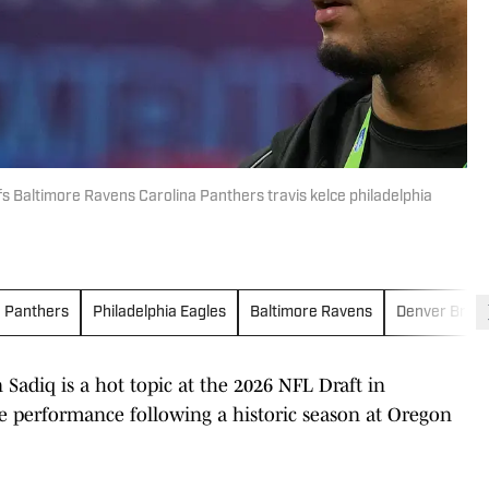
fs Baltimore Ravens Carolina Panthers travis kelce philadelphia
a Panthers
Philadelphia Eagles
Baltimore Ravens
Denver Bron
adiq is a hot topic at the 2026 NFL Draft in
e performance following a historic season at Oregon