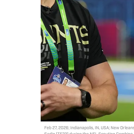
Feb 27, 2026; Indianapolis, IN, USA; New Orleans