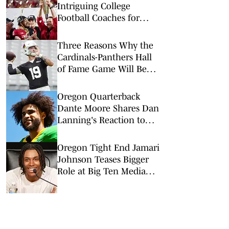
Intriguing College
Football Coaches for
2026
Three Reasons Why the
Cardinals-Panthers Hall
of Fame Game Will Be
Worth the Watch
Oregon Quarterback
Dante Moore Shares Dan
Lanning's Reaction to
NFL Draft Decision
Oregon Tight End Jamari
Johnson Teases Bigger
Role at Big Ten Media
Days