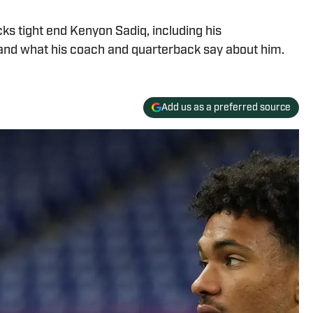
s tight end Kenyon Sadiq, including his
and what his coach and quarterback say about him.
Add us as a preferred source