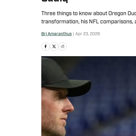
Three things to know about Oregon Duck
transformation, his NFL comparisons, 
Bri Amaranthus
|
Apr 23, 2026