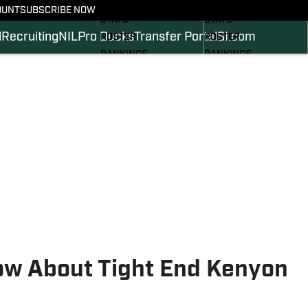
SCHEDULE
SCHEDULE
OUNT
SUBSCRIBE NOW
STATS
STATS
l
Recruiting
NIL
Pro Ducks
Transfer Portal
SI.com
ROSTER
ROSTER
RANKINGS
RANKINGS
SCORES
SCORES
2024 FOOTBALL
SI.COM DUCKS BB
COMMITS
SI.COM DUCKS FB
ow About Tight End Kenyon