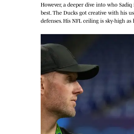
However, a deeper dive into who Sadiq i
best. The Ducks got creative with his 
defenses. His NFL ceiling is sky-high as 