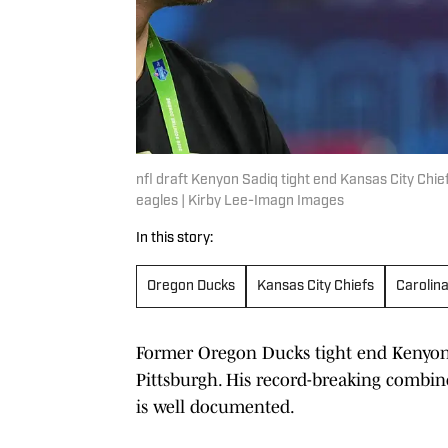
nfl draft Kenyon Sadiq tight end Kansas City Chie
eagles | Kirby Lee-Imagn Images
In this story:
Oregon Ducks
Kansas City Chiefs
Carolin
Former Oregon Ducks tight end Kenyon S
Pittsburgh. His record-breaking combin
is well documented.