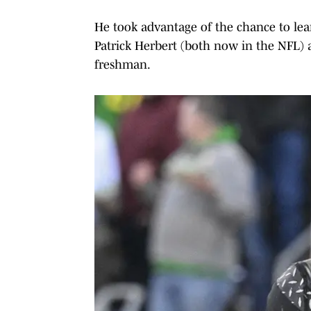
He took advantage of the chance to le
Patrick Herbert (both now in the NFL) a
freshman.