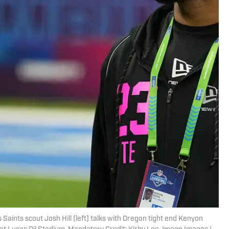
 Saints scout Josh Hill (left) talks with Oregon tight end Kenyon