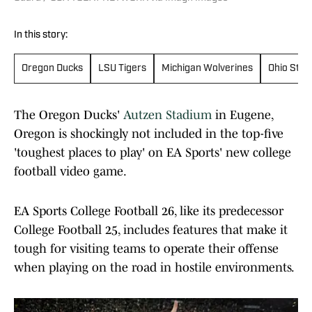
In this story:
Oregon Ducks
LSU Tigers
Michigan Wolverines
Ohio Stat
The Oregon Ducks'
Autzen Stadium
in Eugene,
Oregon is shockingly not included in the top-five
'toughest places to play' on EA Sports' new college
football video game.
EA Sports College Football 26, like its predecessor
College Football 25, includes features that make it
tough for visiting teams to operate their offense
when playing on the road in hostile environments.