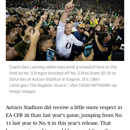
Coach Dan Lanning celebrates amid a crowd of fans on the
field as No. 3 Oregon knocked off No. 2 Ohio State 32-31 on
Saturday at Autzen Stadium in Eugene, Ore. | Ben
Lonergan/The Register-Guard / USA TODAY NETWORK via
Imagn Images
Autzen Stadium did receive a little more respect in
EA CFB 26 than last year's game, jumping from No.
11 last year to No. 9 in this year's release. That