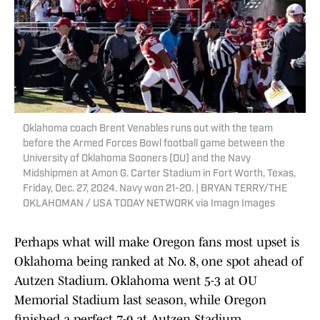
Oklahoma coach Brent Venables runs out with the team
before the Armed Forces Bowl football game between the
University of Oklahoma Sooners (OU) and the Navy
Midshipmen at Amon G. Carter Stadium in Fort Worth, Texas,
Friday, Dec. 27, 2024. Navy won 21-20. | BRYAN TERRY/THE
OKLAHOMAN / USA TODAY NETWORK via Imagn Images
Perhaps what will make Oregon fans most upset is
Oklahoma being ranked at No. 8, one spot ahead of
Autzen Stadium. Oklahoma went 5-3 at OU
Memorial Stadium last season, while Oregon
finished a perfect 7-0 at Autzen Stadium.