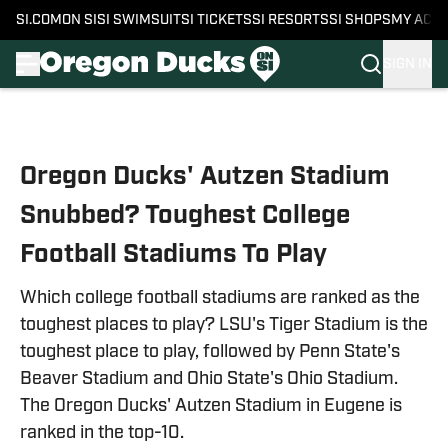
SI.COM
ON SI
SI SWIMSUIT
SI TICKETS
SI RESORTS
SI SHOPS
MY ACC
SIGN IN
Skip to main content
Oregon Ducks' Autzen Stadium
Snubbed? Toughest College
Football Stadiums To Play
Which college football stadiums are ranked as the
toughest places to play? LSU's Tiger Stadium is the
toughest place to play, followed by Penn State's
Beaver Stadium and Ohio State's Ohio Stadium.
The Oregon Ducks' Autzen Stadium in Eugene is
ranked in the top-10.