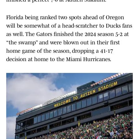
Florida being ranked two spots ahead of Oregon
will be somewhat of a head-scratcher to Ducks fans
as well. The Gators finished the 2024 season 5-2 at
“the swamp” and were blown out in their first
home game of the season, dropping a 41-17
decision at home to the Miami Hurricanes.