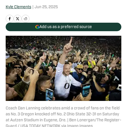
Kyle Clements
|
Jun 25, 2025
Add us as a preferred source
Coach Dan Lanning celebrates amid a crowd of fans on the field
as No. 3 Oregon knocked off No. 2 Ohio State 32-31 on Saturday
at Autzen Stadium in Eugene, Ore. | Ben Lonergan/The Register-
Guard / USA TODAY NETWORK via Imagn Images