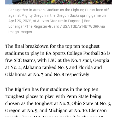
Fans gather in Autzen Stadium as the Fighting Ducks face off
against Mighty Oregon in the Oregon Ducks spring game on
April 26, 2025, at Autzen Stadium in Eugene. | Ben
Lonergan/The Register-Guard / USA TODAY NETWORK via
Imagn Images
The final breakdown for the top ten toughest
stadiums to play in EA Sports College Football 26 is
five SEC teams, with LSU at the No. 1 spot, Georgia
at No. 4, Alabama ranked No. 5 and Florida and
Oklahoma at No. 7 and No. 8 respectively.
The Big Ten has four stadiums in the top ten
'toughest places to play' with Penn State being
chosen as the toughest at No. 2, Ohio State at No. 3,
Oregon at No. 9, and Michigan at No. 10. Clemson