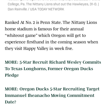
College, Pa. The Nittany Lions shut out the Hawkeyes, 31-0. |
Dan Rainville / USA TODAY NETWORK
Ranked At No. 2 is Penn State. The Nittany Lions
home stadium is famous for their annual
“whiteout game” which Oregon will get to
experience firsthand in the coming season when
they visit Happy Valley in week five.
MORE: 5-Star Recruit Richard Wesley Commits
To Texas Longhorns, Former Oregon Ducks
Pledge
MORE: Oregon Ducks 5-Star Recruiting Target
Immanuel Iheanacho Moving Commitment
Date?