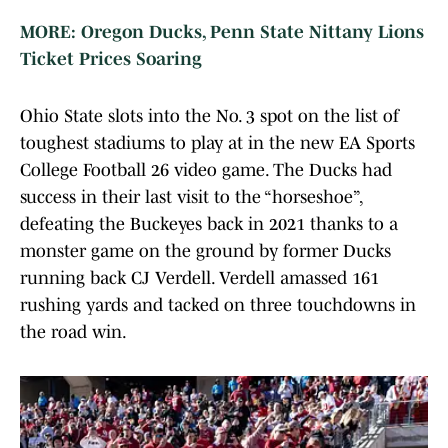
MORE: Oregon Ducks, Penn State Nittany Lions
Ticket Prices Soaring
Ohio State slots into the No. 3 spot on the list of
toughest stadiums to play at in the new EA Sports
College Football 26 video game. The Ducks had
success in their last visit to the “horseshoe”,
defeating the Buckeyes back in 2021 thanks to a
monster game on the ground by former Ducks
running back CJ Verdell. Verdell amassed 161
rushing yards and tacked on three touchdowns in
the road win.