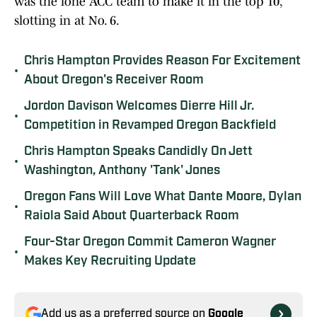
was the lone ACC team to make it in the top 10,
slotting in at No. 6.
Chris Hampton Provides Reason For Excitement
•
About Oregon's Receiver Room
Jordon Davison Welcomes Dierre Hill Jr.
•
Competition in Revamped Oregon Backfield
Chris Hampton Speaks Candidly On Jett
•
Washington, Anthony 'Tank' Jones
Oregon Fans Will Love What Dante Moore, Dylan
•
Raiola Said About Quarterback Room
Four-Star Oregon Commit Cameron Wagner
•
Makes Key Recruiting Update
Add us as a preferred source on
Google