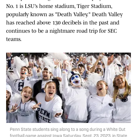
No. 1 is LSU’s home stadium, Tiger Stadium,
popularly known as "Death Valley." Death Valley
has reached above 130 decibels in the past and
continues to be a nightmare road trip for SEC
teams.
Penn State students sing along to a song during a White Out
football game against Iowa Saturday, Sept. 23, 2023, in State