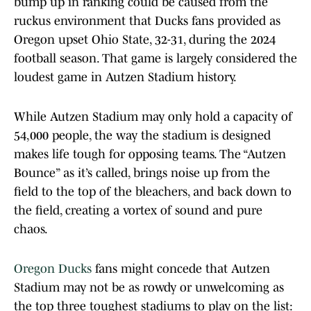
bump up in ranking could be caused from the
ruckus environment that Ducks fans provided as
Oregon upset Ohio State, 32-31, during the 2024
football season. That game is largely considered the
loudest game in Autzen Stadium history.
While Autzen Stadium may only hold a capacity of
54,000 people, the way the stadium is designed
makes life tough for opposing teams. The “Autzen
Bounce” as it’s called, brings noise up from the
field to the top of the bleachers, and back down to
the field, creating a vortex of sound and pure
chaos.
Oregon Ducks
fans might concede that Autzen
Stadium may not be as rowdy or unwelcoming as
the top three toughest stadiums to play on the list: