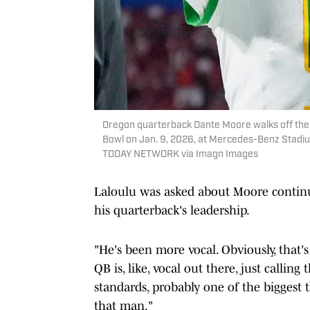
Oregon quarterback Dante Moore walks off the f
Bowl on Jan. 9, 2026, at Mercedes-Benz Stadiu
TODAY NETWORK via Imagn Images
Laloulu was asked about Moore continu
his quarterback's leadership.
"He's been more vocal. Obviously, that'
QB is, like, vocal out there, just calli
standards, probably one of the biggest t
that man."