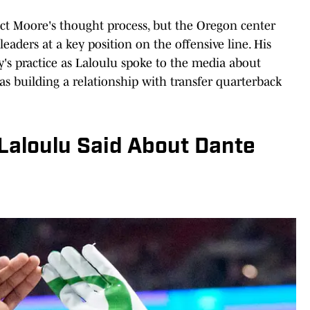
fect Moore's thought process, but the Oregon center
eaders at a key position on the offensive line. His
y's practice as Laloulu spoke to the media about
s building a relationship with transfer quarterback
Laloulu Said About Dante