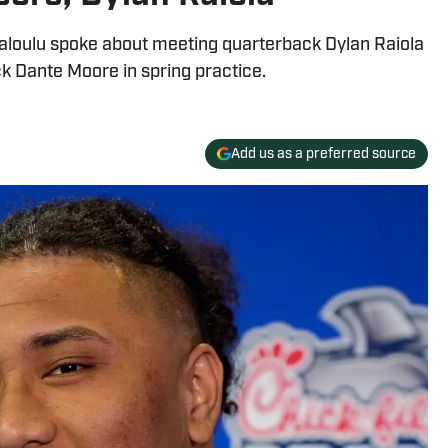
aloulu spoke about meeting quarterback Dylan Raiola
k Dante Moore in spring practice.
Add us as a preferred source