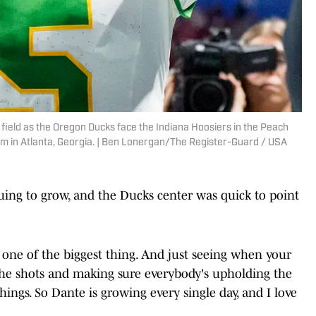
ield as the Oregon Ducks face the Indiana Hoosiers in the Peach
m in Atlanta, Georgia. | Ben Lonergan/The Register-Guard / USA
ing to grow, and the Ducks center was quick to point
s one of the biggest thing. And just seeing when your
ng the shots and making sure everybody's upholding the
hings. So Dante is growing every single day, and I love