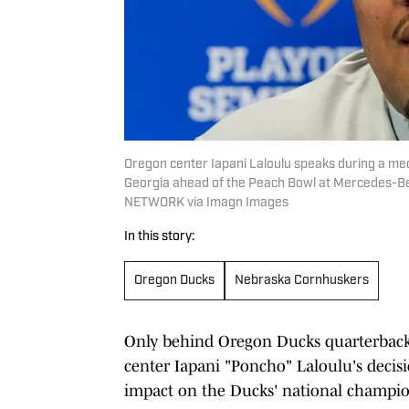
Oregon center Iapani Laloulu speaks during a medi
Georgia ahead of the Peach Bowl at Mercedes-B
NETWORK via Imagn Images
In this story:
Oregon Ducks
Nebraska Cornhuskers
Only behind Oregon Ducks quarterback 
center Iapani "Poncho" Laloulu's decis
impact on the Ducks' national champio