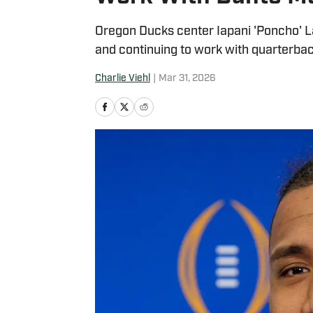
Oregon Ducks center Iapani 'Poncho' L
and continuing to work with quarterbac
Charlie Viehl
|
Mar 31, 2026