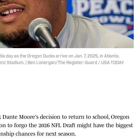
a day as the Oregon Ducks arrive on Jan. 7, 2025, in Atlanta,
enz Stadium. | Ben Lonergan/The Register-Guard / USA TODAY
Dante Moore's decision to return to school, Oregon
ion to forgo the 2026 NFL Draft might have the biggest
nship chances for next season.