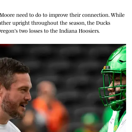
 Moore need to do to improve their connection. While
ather upright throughout the season, the Ducks
regon's two losses to the Indiana Hoosiers.