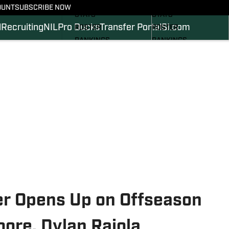
SCHEDULE
SCHEDULE
OUNT
SUBSCRIBE NOW
STATS
STATS
l
Recruiting
NIL
Pro Ducks
Transfer Portal
SI.com
ROSTER
ROSTER
RANKINGS
RANKINGS
SCORES
SCORES
2024 FOOTBALL
SI.COM DUCKS BB
COMMITS
SI.COM DUCKS FB
r Opens Up on Offseason
ore, Dylan Raiola