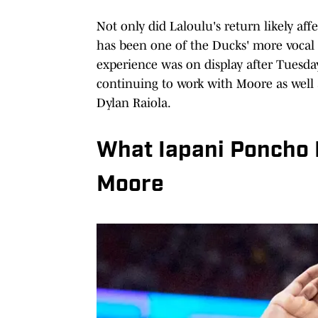
Not only did Laloulu's return likely af
has been one of the Ducks' more vocal l
experience was on display after Tuesda
continuing to work with Moore as well a
Dylan Raiola.
What Iapani Poncho 
Moore