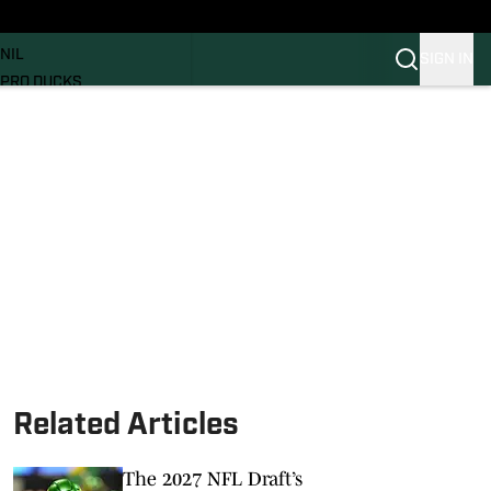
News
RECRUITING
NIL
SIGN IN
PRO DUCKS
Transfer Portal
SI.COM
Related Articles
The 2027 NFL Draft’s