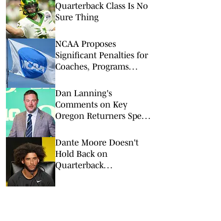
Quarterback Class Is No
Sure Thing
NCAA Proposes
Significant Penalties for
Coaches, Programs
Taking Transfers Outside
Portal
Dan Lanning's
Comments on Key
Oregon Returners Speak
Volumes
Dante Moore Doesn't
Hold Back on
Quarterback
Competition With Dylan
Raiola