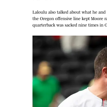
Laloulu also talked about what he and
the Oregon offensive line kept Moore r
quarterback was sacked nine times in O