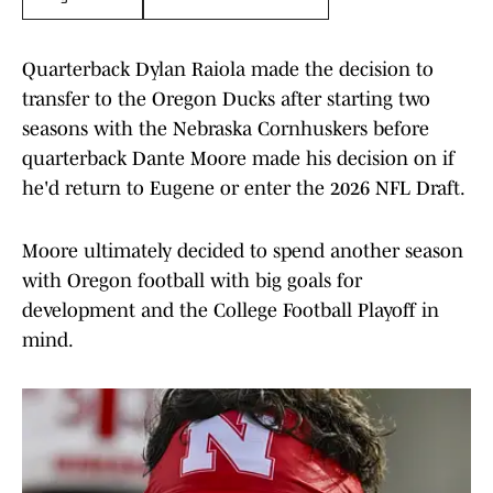
Quarterback Dylan Raiola made the decision to
transfer to the Oregon Ducks after starting two
seasons with the Nebraska Cornhuskers before
quarterback Dante Moore made his decision on if
he'd return to Eugene or enter the 2026 NFL Draft.
Moore ultimately decided to spend another season
with Oregon football with big goals for
development and the College Football Playoff in
mind.