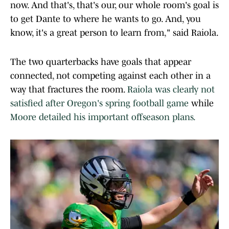
now. And that's, that's our, our whole room's goal is
to get Dante to where he wants to go. And, you
know, it's a great person to learn from," said Raiola.
The two quarterbacks have goals that appear
connected, not competing against each other in a
way that fractures the room.
Raiola was clearly not
satisfied after Oregon's spring football game
while
Moore detailed his important offseason plans.