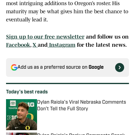
most intriguing additions to Oregon’s roster. His
maturity may be what gives him the best chance to
eventually lead it.
Sign up to our free newsletter
and follow us on
Facebook
,
X
and
Instagram
for the latest news.
Add us as a preferred source on
Google
Today's best reads
Dylan Raiola’s Viral Nebraska Comments
Don’t Tell the Full Story
Published by on Invalid Date