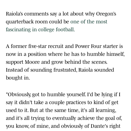
Raiola’s comments say a lot about why Oregon’s
quarterback room could be
one of the most
fascinating in college football.
A former five-star recruit and Power Four starter is
now in a position where he has to humble himself,
support Moore and grow behind the scenes.
Instead of sounding frustrated, Raiola sounded
bought in.
"Obviously, got to humble yourself. I'd be lying if I
say it didn't take a couple practices to kind of get
used to it. But at the same time, it's all learning,
and it's all trying to eventually achieve the goal of,
you know, of mine, and obviously of Dante's right