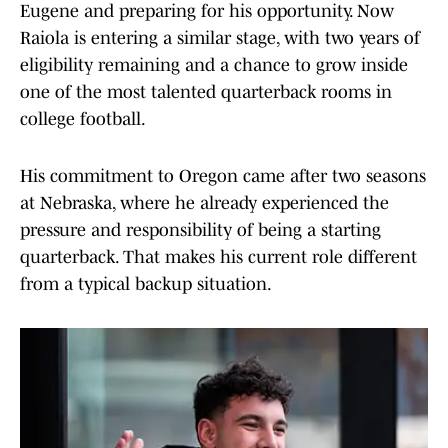
Eugene and preparing for his opportunity. Now
Raiola is entering a similar stage, with two years of
eligibility remaining and a chance to grow inside
one of the most talented quarterback rooms in
college football.
His commitment to Oregon came after two seasons
at Nebraska, where he already experienced the
pressure and responsibility of being a starting
quarterback. That makes his current role different
from a typical backup situation.