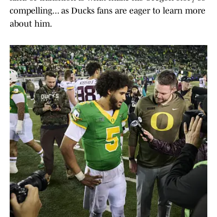
compelling... as Ducks fans are eager to learn more
about him.