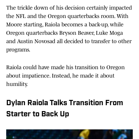
The trickle down of his decision certainly impacted
the NFL and the Oregon quarterbacks room. With
Moore starting, Raiola becomes a back-up, while
Oregon quarterbacks Bryson Beaver, Luke Moga
and Austin Novosad all decided to transfer to other
programs.
Raiola could have made his transition to Oregon
about impatience. Instead, he made it about
humility.
Dylan Raiola Talks Transition From
Starter to Back Up