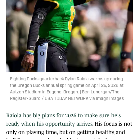
Fighting Ducks quarterback Dylan Raiola warms up during
the Oregon Ducks annual spring game on April 25, 2026 at
Autzen Stadium in Eugene, Oregon. | Ben Lonergan/The
Register-Guard / USA TODAY NETWORK via Imagn Images
Raiola has big plans for 2026 to make sure he's
ready when his opportunity arrives
. His focus is not
only on playing time, but on getting healthy, and