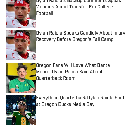
Dylan Raiola’s Backup Comments Speak
Volumes About Transfer-Era College
Football
Published by on Invalid Date
Dylan Raiola Speaks Candidly About Injury
Recovery Before Oregon's Fall Camp
Published by on Invalid Date
Oregon Fans Will Love What Dante
Moore, Dylan Raiola Said About
Quarterback Room
Published by on Invalid Date
Everything Quarterback Dylan Raiola Said
at Oregon Ducks Media Day
Published by on Invalid Date
5 related articles loaded