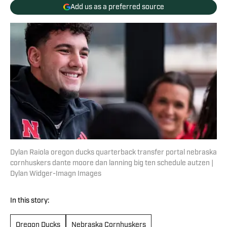
Add us as a preferred source
Dylan Raiola oregon ducks quarterback transfer portal nebraska
cornhuskers dante moore dan lanning big ten schedule autzen |
Dylan Widger-Imagn Images
In this story:
Oregon Ducks
Nebraska Cornhuskers