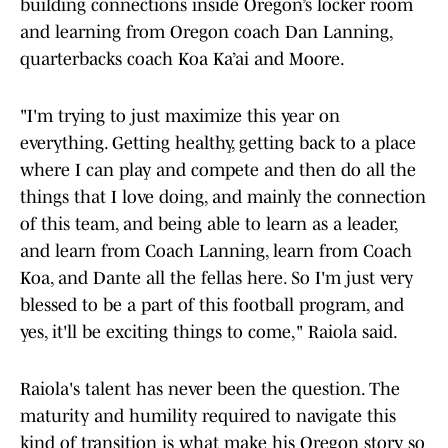
building connections inside Oregon’s locker room
and learning from Oregon coach Dan Lanning,
quarterbacks coach Koa Ka’ai and Moore.
"I'm trying to just maximize this year on
everything. Getting healthy, getting back to a place
where I can play and compete and then do all the
things that I love doing, and mainly the connection
of this team, and being able to learn as a leader,
and learn from Coach Lanning, learn from Coach
Koa, and Dante all the fellas here. So I'm just very
blessed to be a part of this football program, and
yes, it'll be exciting things to come," Raiola said.
Raiola's talent has never been the question. The
maturity and humility required to navigate this
kind of transition is what make his Oregon story so