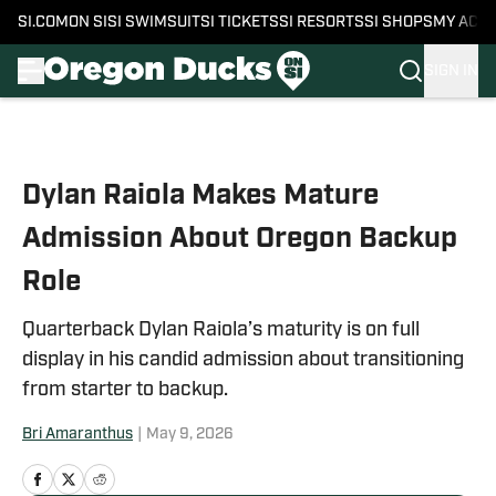
SI.COM
ON SI
SI SWIMSUIT
SI TICKETS
SI RESORTS
SI SHOPS
MY ACC
SIGN IN
Skip to main content
Dylan Raiola Makes Mature
Admission About Oregon Backup
Role
Quarterback Dylan Raiola’s maturity is on full
display in his candid admission about transitioning
from starter to backup.
Bri Amaranthus
|
May 9, 2026