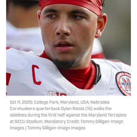
Oct 11, 2025; College Park, Maryland, USA; Nebraska
Cornhuskers quarterback Dylan Raiola (15) walks the
sidelines during the first half against the Maryland Terrapins
at SECU Stadium. Mandatory Credit: Tommy Gilligan-Imagn
Images | Tommy Gilligan-Imagn Images