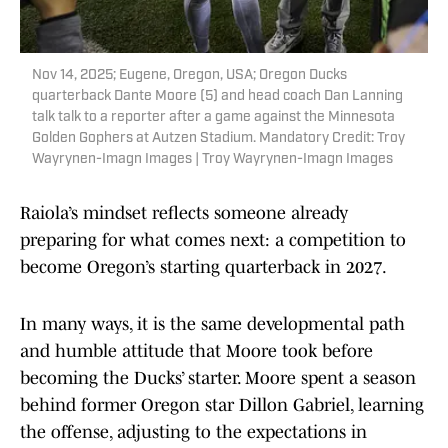
Nov 14, 2025; Eugene, Oregon, USA; Oregon Ducks
quarterback Dante Moore (5) and head coach Dan Lanning
talk talk to a reporter after a game against the Minnesota
Golden Gophers at Autzen Stadium. Mandatory Credit: Troy
Wayrynen-Imagn Images | Troy Wayrynen-Imagn Images
Raiola’s mindset reflects someone already
preparing for what comes next: a competition to
become Oregon’s starting quarterback in 2027.
In many ways, it is the same developmental path
and humble attitude that Moore took before
becoming the Ducks’ starter. Moore spent a season
behind former Oregon star Dillon Gabriel, learning
the offense, adjusting to the expectations in