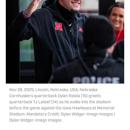
Nov 28, 2025; Lincoln, Nebraska, USA; Nebraska
Cornhuskers quarterback Dylan Raiola (15) greets
quarterback TJ Lateef (14) as he walks into the stadium
before the game against the Iowa Hawkeyes at Memorial
Stadium. Mandatory Credit: Dylan Widger-Imagn Images |
Dylan Widger-Imagn Images