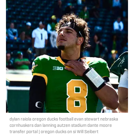
dylan raiola oregon ducks football evan stewart nebraska
cornhuskers dan lanning autzen stadium dante moore
transfer portal | oregon ducks on si Will Seibert