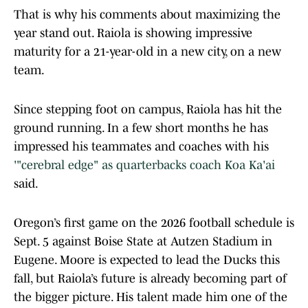
That is why his comments about maximizing the
year stand out. Raiola is showing impressive
maturity for a 21-year-old in a new city, on a new
team.
Since stepping foot on campus, Raiola has hit the
ground running. In a few short months he has
impressed his teammates and coaches with his
'"cerebral edge" as quarterbacks coach Koa Ka'ai
said.
Oregon’s first game on the 2026 football schedule is
Sept. 5 against Boise State at Autzen Stadium in
Eugene. Moore is expected to lead the Ducks this
fall, but Raiola’s future is already becoming part of
the bigger picture. His talent made him one of the