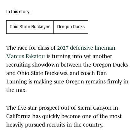
In this story:
Ohio State Buckeyes
Oregon Ducks
The race for class of
2027 defensive lineman
Marcus Fakatou
is turning into yet another
recruiting showdown between the Oregon Ducks
and Ohio State Buckeyes, and coach Dan
Lanning is making sure Oregon remains firmly in
the mix.
The five-star prospect out of Sierra Canyon in
California has quickly become one of the most
heavily pursued recruits in the country.