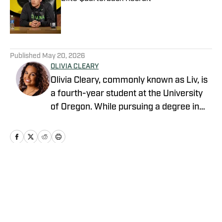
Published by on Invalid Date
5 related articles loaded
Published
May 20, 2026
OLIVIA CLEARY
Olivia Cleary, commonly known as Liv, is
a fourth-year student at the University
of Oregon. While pursuing a degree in
journalism, Olivia has submersed herself
in the world of Oregon athletics. Olivia is
an intern within the athletic department.
This role has provided her with a unique
perspective as she has created
Home
/
Football
relationships with staff, administrators,
and student-athletes. Olivia is eager to
share her insights and analysis on the