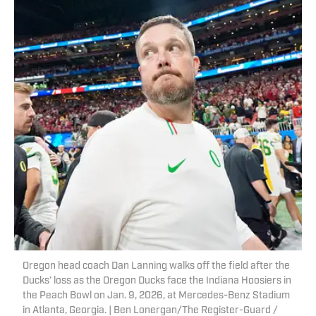
Oregon head coach Dan Lanning walks off the field after the
Ducks’ loss as the Oregon Ducks face the Indiana Hoosiers in
the Peach Bowl on Jan. 9, 2026, at Mercedes-Benz Stadium
in Atlanta, Georgia. | Ben Lonergan/The Register-Guard /