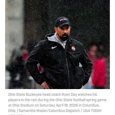
Ohio State Buckeyes head coach Ryan Day watches his
players in the rain during the Ohio State football spring game
at Ohio Stadium on Saturday, April 18, 2026 in Columbus,
Ohio. | Samantha Madar/Columbus Dispatch / USA TODAY