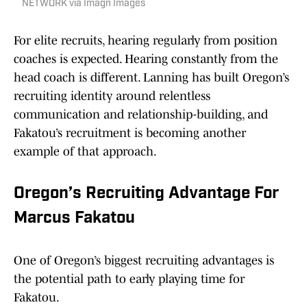
NETWORK via Imagn Images
For elite recruits, hearing regularly from position
coaches is expected. Hearing constantly from the
head coach is different. Lanning has built Oregon’s
recruiting identity around relentless
communication and relationship-building, and
Fakatou’s recruitment is becoming another
example of that approach.
Oregon’s Recruiting Advantage For
Marcus Fakatou
One of Oregon’s biggest recruiting advantages is
the potential path to early playing time for
Fakatou.