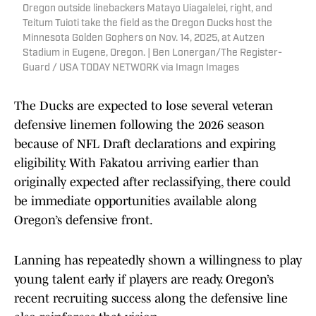
Oregon outside linebackers Matayo Uiagalelei, right, and
Teitum Tuioti take the field as the Oregon Ducks host the
Minnesota Golden Gophers on Nov. 14, 2025, at Autzen
Stadium in Eugene, Oregon. | Ben Lonergan/The Register-
Guard / USA TODAY NETWORK via Imagn Images
The Ducks are expected to lose several veteran
defensive linemen following the 2026 season
because of NFL Draft declarations and expiring
eligibility. With Fakatou arriving earlier than
originally expected after reclassifying, there could
be immediate opportunities available along
Oregon’s defensive front.
Lanning has repeatedly shown a willingness to play
young talent early if players are ready. Oregon’s
recent recruiting success along the defensive line