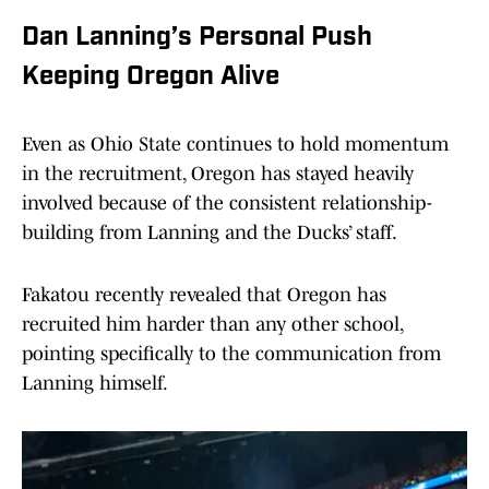
Dan Lanning’s Personal Push
Keeping Oregon Alive
Even as Ohio State continues to hold momentum
in the recruitment, Oregon has stayed heavily
involved because of the consistent relationship-
building from Lanning and the Ducks’ staff.
Fakatou recently revealed that Oregon has
recruited him harder than any other school,
pointing specifically to the communication from
Lanning himself.