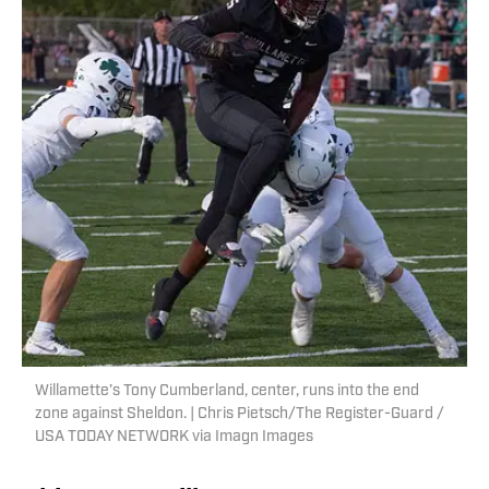
Willamette’s Tony Cumberland, center, runs into the end
zone against Sheldon. | Chris Pietsch/The Register-Guard /
USA TODAY NETWORK via Imagn Images