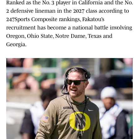
Ranked as the No. 3 player in California and the No.
2 defensive lineman in the 2027 class according to
247Sports Composite rankings, Fakatou’s
recruitment has become a national battle involving
Oregon, Ohio State, Notre Dame, Texas and
Georgia.