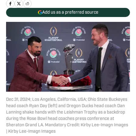
Add us as a preferred source
Dec 31, 2024; Los Angeles, California, USA; Ohio State Buckeyes
head coach Ryan Day (left) and Oregon Ducks head coach Dan
Lanning shake hands with the Leishman Trophy as a backdrop
during the Rose Bowl head coaches press conference at
Sheraton Grand LA. Mandatory Credit: Kirby Lee-Imagn Images
| Kirby Lee-Imagn Images