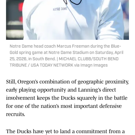
Notre Dame head coach Marcus Freeman during the Blue-
Gold spring game at Notre Dame Stadium on Saturday, April
25, 2026, in South Bend. | MICHAEL CLUBB/SOUTH BEND
TRIBUNE / USA TODAY NETWORK via Imagn Images
Still, Oregon’s combination of geographic proximity,
early playing opportunity and Lanning’s direct
involvement keeps the Ducks squarely in the battle
for one of the nation’s most important defensive
recruits.
The Ducks have yet to land a commitment from a