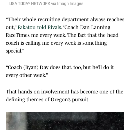
USA TODAY NETWORK via Imagn Images
“Their whole recruiting department always reaches
out,”
Fakatou told Rivals
. “Coach Dan Lanning
FaceTimes me every week. The fact that the head
coach is calling me every week is something
special.”
“Coach (Ryan) Day does that, too, but he’ll do it
every other week.”
That hands-on involvement has become one of the
defining themes of Oregon’s pursuit.