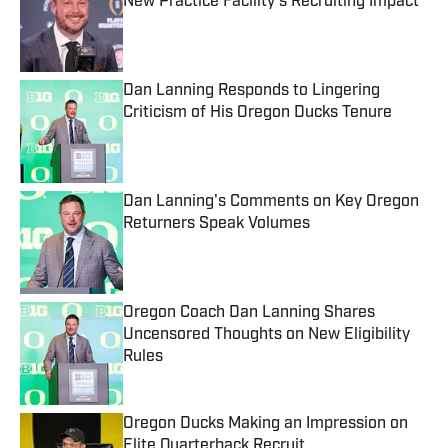
New Practice Facility's Recruiting Impact
Published by on Invalid Date
Dan Lanning Responds to Lingering
Criticism of His Oregon Ducks Tenure
Published by on Invalid Date
Dan Lanning's Comments on Key Oregon
Returners Speak Volumes
Published by on Invalid Date
Oregon Coach Dan Lanning Shares
Uncensored Thoughts on New Eligibility
Rules
Published by on Invalid Date
Oregon Ducks Making an Impression on
Elite Quarterback Recruit