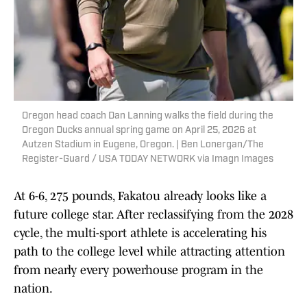
Oregon head coach Dan Lanning walks the field during the
Oregon Ducks annual spring game on April 25, 2026 at
Autzen Stadium in Eugene, Oregon. | Ben Lonergan/The
Register-Guard / USA TODAY NETWORK via Imagn Images
At 6-6, 275 pounds, Fakatou already looks like a
future college star. After reclassifying from the 2028
cycle, the multi-sport athlete is accelerating his
path to the college level while attracting attention
from nearly every powerhouse program in the
nation.