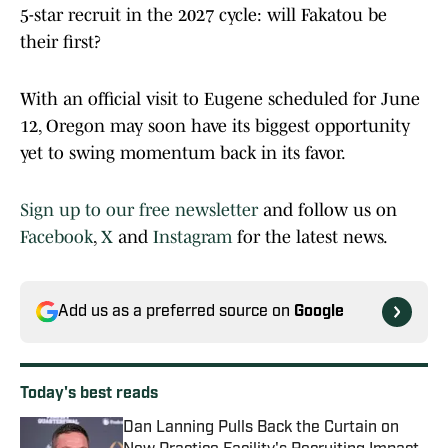
5-star recruit in the 2027 cycle: will Fakatou be
their first?
With an official visit to Eugene scheduled for June
12, Oregon may soon have its biggest opportunity
yet to swing momentum back in its favor.
Sign up to our free newsletter
and follow us on
Facebook
,
X
and
Instagram
for the latest news.
Add us as a preferred source on
Google
Today's best reads
Dan Lanning Pulls Back the Curtain on