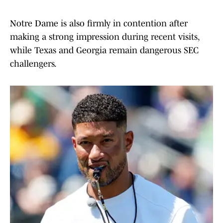
Notre Dame is also firmly in contention after
making a strong impression during recent visits,
while Texas and Georgia remain dangerous SEC
challengers.