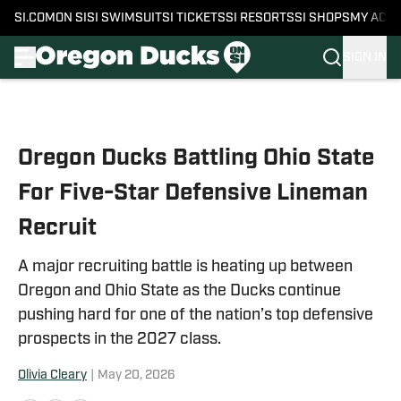
SI.COM
ON SI
SI SWIMSUIT
SI TICKETS
SI RESORTS
SI SHOPS
MY ACC
SIGN IN
Skip to main content
Oregon Ducks Battling Ohio State
For Five-Star Defensive Lineman
Recruit
A major recruiting battle is heating up between
Oregon and Ohio State as the Ducks continue
pushing hard for one of the nation’s top defensive
prospects in the 2027 class.
Olivia Cleary
|
May 20, 2026