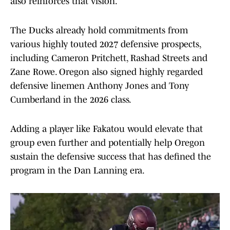
also reinforces that vision.
The Ducks already hold commitments from
various highly touted 2027 defensive prospects,
including Cameron Pritchett, Rashad Streets and
Zane Rowe. Oregon also signed highly regarded
defensive linemen Anthony Jones and Tony
Cumberland in the 2026 class.
Adding a player like Fakatou would elevate that
group even further and potentially help Oregon
sustain the defensive success that has defined the
program in the Dan Lanning era.