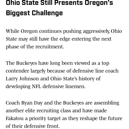
Ohio State Still Presents Oregon’s
Biggest Challenge
While Oregon continues pushing aggressively, Ohio
State may still have the edge entering the next
phase of the recruitment.
The Buckeyes have long been viewed as a top
contender largely because of defensive line coach
Larry Johnson and Ohio State’s history of
developing NFL defensive linemen.
Coach Ryan Day and the Buckeyes are assembling
another elite recruiting class and have made
Fakatou a priority target as they reshape the future
of their defensive front.