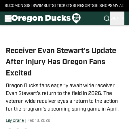
SI.COM
ON SI
SI SWIMSUIT
SI TICKETS
SI RESORTS
SI SHOPS
MY ACC
SIGN IN
Skip to main content
Receiver Evan Stewart's Update
After Injury Has Oregon Fans
Excited
Oregon Ducks fans eagerly await wide receiver
Evan Stewart's return to the field in 2026. The
veteran wide receiver eyes a return to the action
for the program's upcoming spring game in April.
Lily Crane
|
Feb 13, 2026