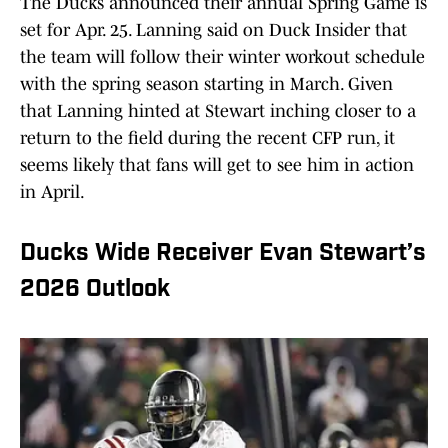
The Ducks announced their annual Spring Game is
set for Apr. 25. Lanning said on Duck Insider that
the team will follow their winter workout schedule
with the spring season starting in March. Given
that Lanning hinted at Stewart inching closer to a
return to the field during the recent CFP run, it
seems likely that fans will get to see him in action
in April.
Ducks Wide Receiver Evan Stewart’s
2026 Outlook