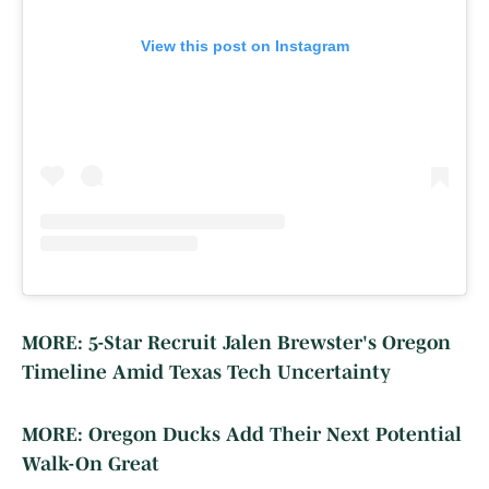
View this post on Instagram
MORE: 5-Star Recruit Jalen Brewster's Oregon
Timeline Amid Texas Tech Uncertainty
MORE: Oregon Ducks Add Their Next Potential
Walk-On Great