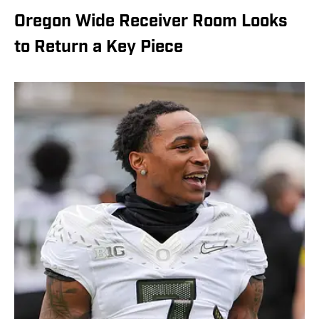
Oregon Wide Receiver Room Looks
to Return a Key Piece