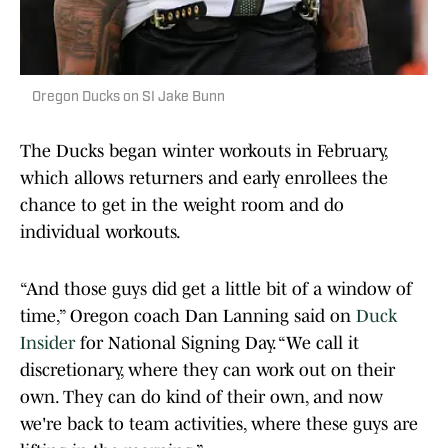
Oregon Ducks on SI Jake Bunn
The Ducks began winter workouts in February,
which allows returners and early enrollees the
chance to get in the weight room and do
individual workouts.
“And those guys did get a little bit of a window of
time,” Oregon coach Dan Lanning said on
Duck
Insider
for National Signing Day. “We call it
discretionary, where they can work out on their
own. They can do kind of their own, and now
we're back to team activities, where these guys are