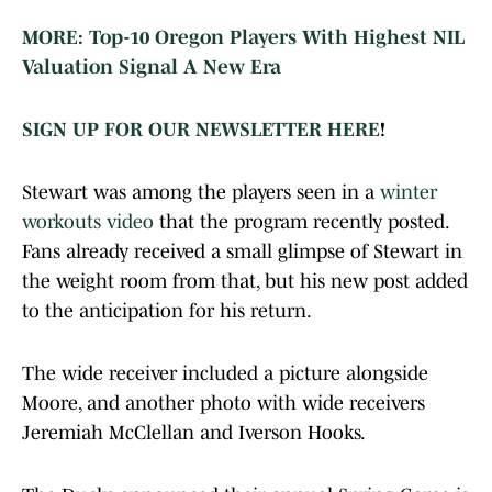
MORE: Top-10 Oregon Players With Highest NIL
Valuation Signal A New Era
SIGN UP FOR OUR NEWSLETTER HERE
!
Stewart was among the players seen in a
winter
workouts video
that the program recently posted.
Fans already received a small glimpse of Stewart in
the weight room from that, but his new post added
to the anticipation for his return.
The wide receiver included a picture alongside
Moore, and another photo with wide receivers
Jeremiah McClellan and Iverson Hooks.