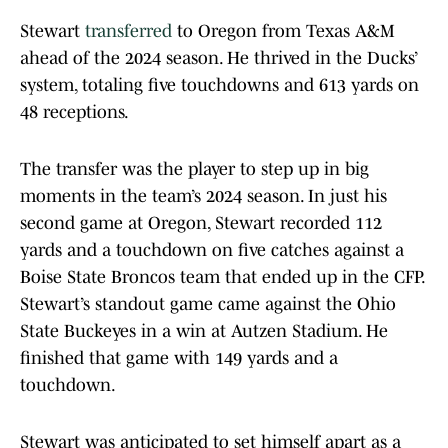
Stewart
transferred
to Oregon from Texas A&M
ahead of the 2024 season. He thrived in the Ducks’
system, totaling five touchdowns and 613 yards on
48 receptions.
The transfer was the player to step up in big
moments in the team’s 2024 season. In just his
second game at Oregon, Stewart recorded 112
yards and a touchdown on five catches against a
Boise State Broncos team that ended up in the CFP.
Stewart’s standout game came against the Ohio
State Buckeyes in a win at Autzen Stadium. He
finished that game with 149 yards and a
touchdown.
Stewart was anticipated to set himself apart as a