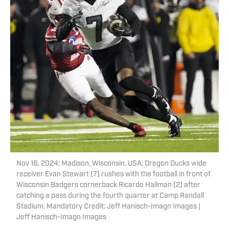
Nov 16, 2024; Madison, Wisconsin, USA; Oregon Ducks wide
receiver Evan Stewart (7) rushes with the football in front of
Wisconsin Badgers cornerback Ricardo Hallman (2) after
catching a pass during the fourth quarter at Camp Randall
Stadium. Mandatory Credit: Jeff Hanisch-Imagn Images |
Jeff Hanisch-Imagn Images