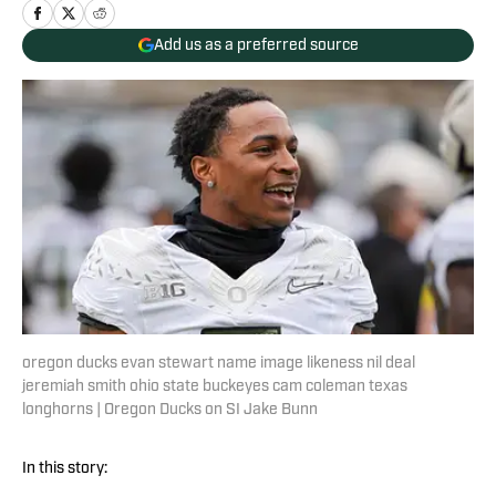
Add us as a preferred source
oregon ducks evan stewart name image likeness nil deal
jeremiah smith ohio state buckeyes cam coleman texas
longhorns | Oregon Ducks on SI Jake Bunn
In this story: