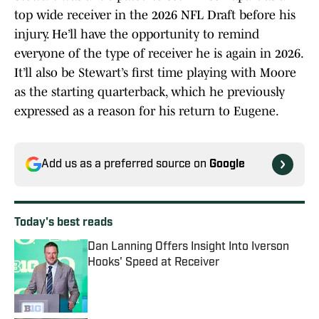
top wide receiver in the 2026 NFL Draft before his
injury. He’ll have the opportunity to remind
everyone of the type of receiver he is again in 2026.
It’ll also be Stewart’s first time playing with Moore
as the starting quarterback, which he previously
expressed as a reason for his return to Eugene.
Add us as a preferred source on
Google
Today's best reads
Dan Lanning Offers Insight Into Iverson
Hooks' Speed at Receiver
Published by on Invalid Date