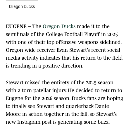
Oregon Ducks
EUGENE –
The
Oregon Ducks
made it to the
semifinals of the College Football Playoff in 2025
with one of their top offensive weapons sidelined.
Oregon wide receiver Evan Stewart’s recent social
media activity indicates that his return to the field
is trending in a positive direction.
Stewart missed the entirety of the 2025 season
with a torn patellar injury. He decided to return to
Eugene for the 2026 season. Ducks fans are hoping
to finally see Stewart and quarterback Dante
Moore in action together in the fall, so Stewart’s
new Instagram post is generating some buzz.