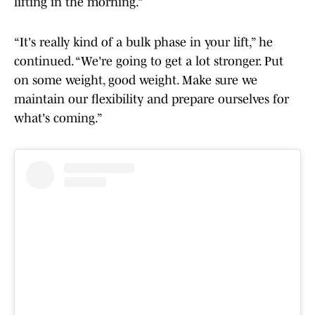
lifting in the morning.”
“It's really kind of a bulk phase in your lift,” he
continued. “We're going to get a lot stronger. Put
on some weight, good weight. Make sure we
maintain our flexibility and prepare ourselves for
what's coming.”