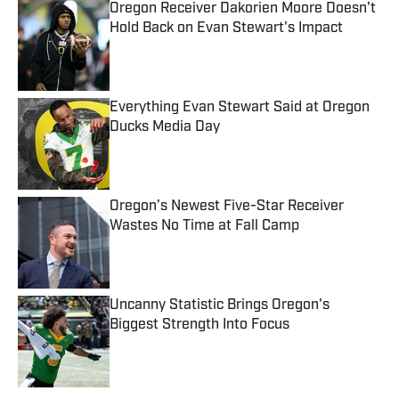
Oregon Receiver Dakorien Moore Doesn't
Hold Back on Evan Stewart's Impact
Published by on Invalid Date
Everything Evan Stewart Said at Oregon
Ducks Media Day
Published by on Invalid Date
Oregon’s Newest Five-Star Receiver
Wastes No Time at Fall Camp
Published by on Invalid Date
Uncanny Statistic Brings Oregon's
Biggest Strength Into Focus
Published by on Invalid Date