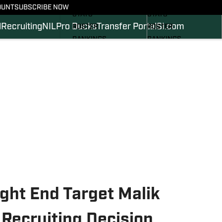
SCHEDULE
SCHEDULE
OUNT
SUBSCRIBE NOW
STATS
STATS
l
Recruiting
NIL
Pro Ducks
Transfer Portal
SI.com
ROSTER
ROSTER
RANKINGS
RANKINGS
SCORES
SCORES
2024 FOOTBALL
SI.COM DUCKS BB
COMMITS
SI.COM DUCKS FB
ght End Target Malik
ecruiting Decision