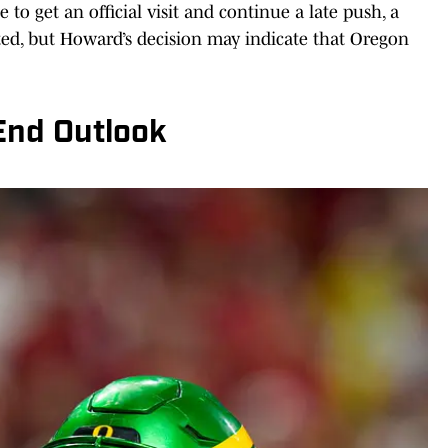
 to get an official visit and continue a late push, a
ted, but Howard’s decision may indicate that Oregon
End Outlook