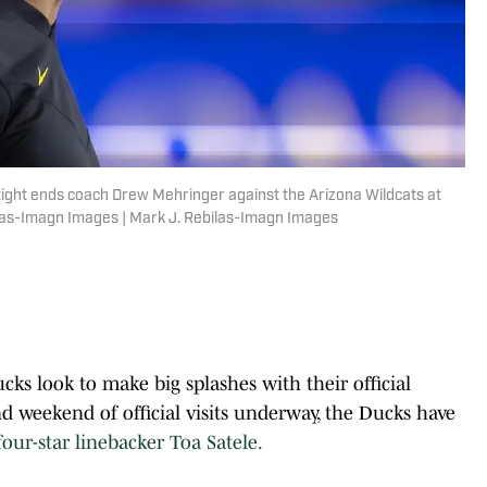
tight ends coach Drew Mehringer against the Arizona Wildcats at
las-Imagn Images | Mark J. Rebilas-Imagn Images
s look to make big splashes with their official
nd weekend of official visits underway, the Ducks have
ur-star linebacker Toa Satele.