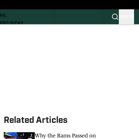
News
RECRUITING
NIL
SIGN IN
PRO DUCKS
Transfer Portal
SI.COM
Related Articles
Why the Rams Passed on