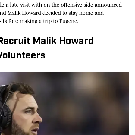
e a late visit with on the offensive side announced
t end Malik Howard decided to stay home and
 before making a trip to Eugene.
Recruit Malik Howard
Volunteers