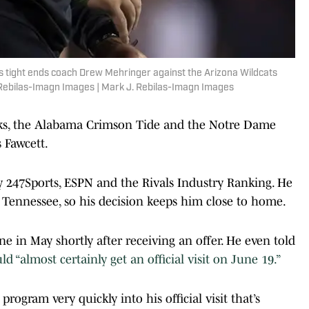
s tight ends coach Drew Mehringer against the Arizona Wildcats
 Rebilas-Imagn Images | Mark J. Rebilas-Imagn Images
ks, the Alabama Crimson Tide and the Notre Dame
s Fawcett.
by 247Sports, ESPN and the Rivals Industry Ranking. He
Tennessee, so his decision keeps him close to home.
e in May shortly after receiving an offer. He even told
 “almost certainly get an official visit on June 19.”
rogram very quickly into his official visit that’s