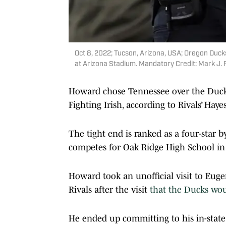
Oct 8, 2022; Tucson, Arizona, USA; Oregon Duck
at Arizona Stadium. Mandatory Credit: Mark J.
Howard chose Tennessee over the Duc
Fighting Irish, according to Rivals’ Haye
The tight end is ranked as a four-star 
competes for Oak Ridge High School in 
Howard took an unofficial visit to Eugen
Rivals after the visit
that the Ducks would
He ended up committing to his in-state p