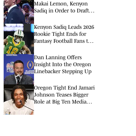
Makai Lemon, Kenyon
Sadiq in Order to Draft
Ty Simpson
Kenyon Sadiq Leads 2026
Rookie Tight Ends for
Fantasy Football Fans to
Watch
Dan Lanning Offers
Insight Into the Oregon
Linebacker Stepping Up
Oregon Tight End Jamari
Johnson Teases Bigger
Role at Big Ten Media
Days