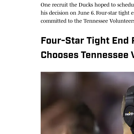
One recruit the Ducks hoped to schedul
his decision on June 6. Four-star tigh
committed to the Tennessee Volunteers
Four-Star Tight End 
Chooses Tennessee 