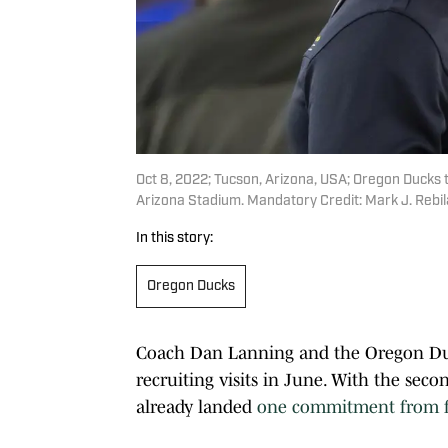
Oct 8, 2022; Tucson, Arizona, USA; Oregon Ducks 
Arizona Stadium. Mandatory Credit: Mark J. Rebi
In this story:
Oregon Ducks
Coach Dan Lanning and the Oregon Duck
recruiting visits in June. With the seco
already landed
one commitment from fo