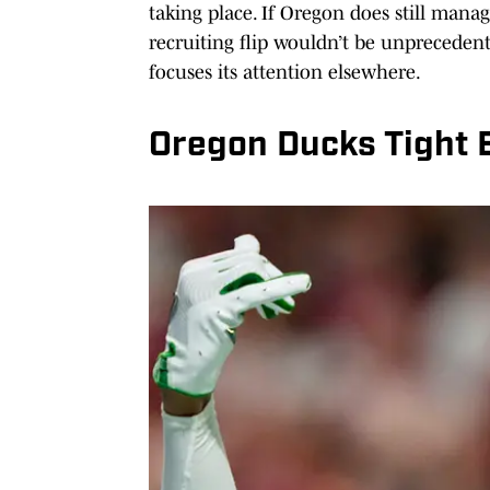
taking place. If Oregon does still manage
recruiting flip wouldn’t be unpreceden
focuses its attention elsewhere.
Oregon Ducks Tight 