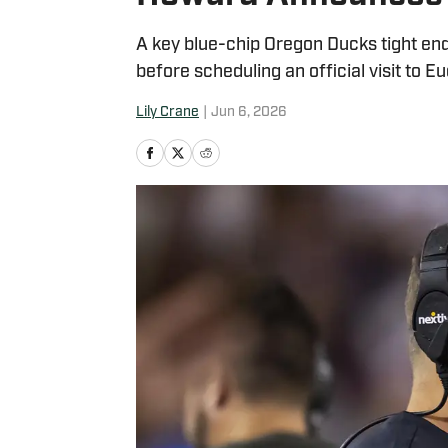
A key blue-chip Oregon Ducks tight en
before scheduling an official visit to E
Lily Crane
|
Jun 6, 2026