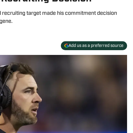
d recruiting target made his commitment decision
ugene.
Add us as a preferred source