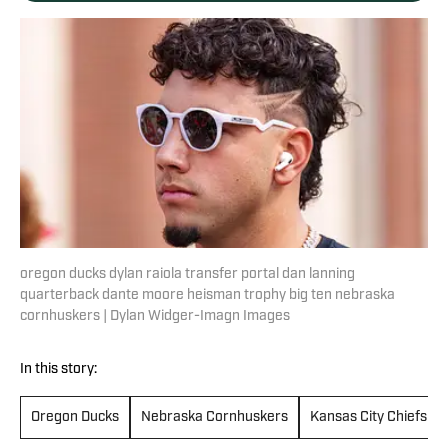
oregon ducks dylan raiola transfer portal dan lanning
quarterback dante moore heisman trophy big ten nebraska
cornhuskers | Dylan Widger-Imagn Images
In this story:
Oregon Ducks
Nebraska Cornhuskers
Kansas City Chiefs