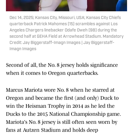
Dec 14, 2025; Kansas City, Missouri, USA; Kansas City Chiefs
quarterback Patrick Mahomes (15) scrambles against Los
Angeles Chargers linebacker Odafe Oweh (98) during the
second half at GEHA Field at Arrowhead Stadium. Mandatory
Credit: Jay Biggerstaff-Imagn Images | Jay Biggerstaff-
Imagn Images
Second of all, the No. 8 jersey holds significance
when it comes to Oregon quarterbacks.
Marcus Mariota wore No. 8 when he starred at
Oregon and became the first (and only) Duck to
win the Heisman Trophy in 2014 as he led the
Ducks to the 2015 National Championship game.
Mariota's No. 8 jersey is still often seen worn by
fans at Autzen Stadium and holds deep