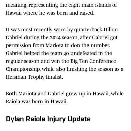
meaning, representing the eight main islands of
Hawaii where he was born and raised.
It was most recently worn by quarterback Dillon
Gabriel during the 2024 season, after Gabriel got
permission from Mariota to don the number.
Gabriel helped the team go undefeated in the
regular season and win the Big Ten Conference
Championship, while also finishing the season as a
Heisman Trophy finalist.
Both Mariota and Gabriel grew up in Hawaii, while
Raiola was born in Hawaii.
Dylan Raiola Injury Update