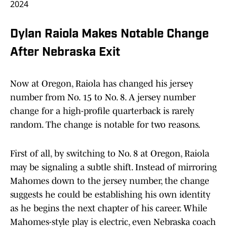
2024
Dylan Raiola Makes Notable Change
After Nebraska Exit
Now at Oregon, Raiola has changed his jersey
number from No. 15 to No. 8. A jersey number
change for a high-profile quarterback is rarely
random. The change is notable for two reasons.
First of all, by switching to No. 8 at Oregon, Raiola
may be signaling a subtle shift. Instead of mirroring
Mahomes down to the jersey number, the change
suggests he could be establishing his own identity
as he begins the next chapter of his career. While
Mahomes-style play is electric, even Nebraska coach