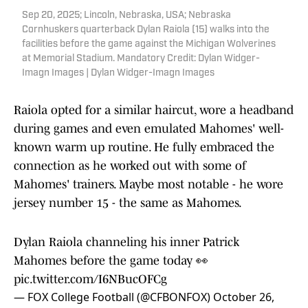
Sep 20, 2025; Lincoln, Nebraska, USA; Nebraska
Cornhuskers quarterback Dylan Raiola (15) walks into the
facilities before the game against the Michigan Wolverines
at Memorial Stadium. Mandatory Credit: Dylan Widger-
Imagn Images | Dylan Widger-Imagn Images
Raiola opted for a similar haircut, wore a headband
during games and even emulated Mahomes' well-
known warm up routine. He fully embraced the
connection as he worked out with some of
Mahomes' trainers. Maybe most notable - he wore
jersey number 15 - the same as Mahomes.
Dylan Raiola channeling his inner Patrick
Mahomes before the game today 👀
pic.twitter.com/I6NBucOFCg
— FOX College Football (@CFBONFOX)
October 26,