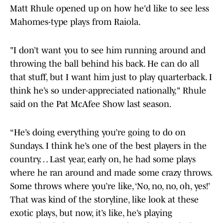
Matt Rhule opened up on how he'd like to see less
Mahomes-type plays from Raiola.
"I don’t want you to see him running around and
throwing the ball behind his back. He can do all
that stuff, but I want him just to play quarterback. I
think he’s so under-appreciated nationally," Rhule
said on the Pat McAfee Show last season.
“He’s doing everything you’re going to do on
Sundays. I think he’s one of the best players in the
country… Last year, early on, he had some plays
where he ran around and made some crazy throws.
Some throws where you’re like, ‘No, no, no, oh, yes!’
That was kind of the storyline, like look at these
exotic plays, but now, it’s like, he’s playing