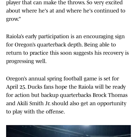
player that can make the throws. So very excited
about where he's at and where he's continued to
grow.”
Raiola’s early participation is an encouraging sign
for Oregon’s quarterback depth. Being able to
return to practice this soon suggests his recovery is
progressing well.
Oregon’s annual spring football game is set for
April 25. Ducks fans hope the Raiola will be ready
for action but backup quarterbacks Brock Thomas
and Akili Smith Jr. should also get an opportunity
to play with the offense.