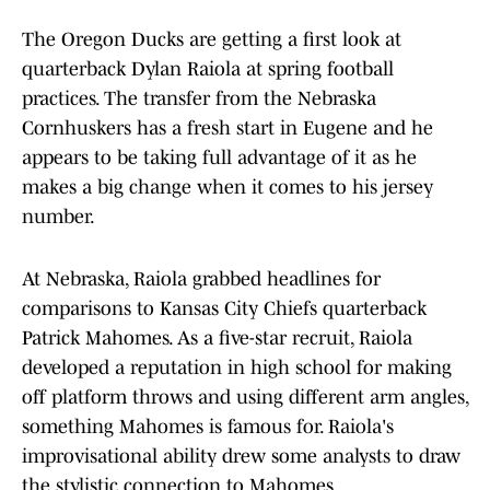
The Oregon Ducks are getting a first look at
quarterback Dylan Raiola at spring football
practices. The transfer from the Nebraska
Cornhuskers has a fresh start in Eugene and he
appears to be taking full advantage of it as he
makes a big change when it comes to his jersey
number.
At Nebraska, Raiola grabbed headlines for
comparisons to Kansas City Chiefs quarterback
Patrick Mahomes. As a five-star recruit, Raiola
developed a reputation in high school for making
off platform throws and using different arm angles,
something Mahomes is famous for. Raiola's
improvisational ability drew some analysts to draw
the stylistic connection to Mahomes.