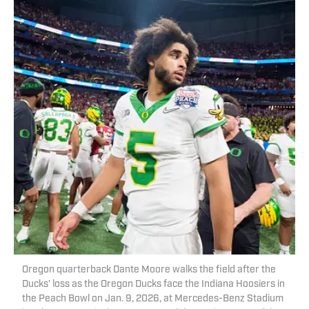
Oregon quarterback Dante Moore walks the field after the
Ducks’ loss as the Oregon Ducks face the Indiana Hoosiers in
the Peach Bowl on Jan. 9, 2026, at Mercedes-Benz Stadium