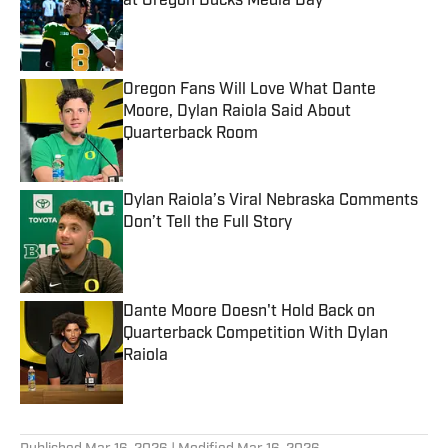
at Oregon Ducks Media Day
Published by on Invalid Date
Oregon Fans Will Love What Dante
Moore, Dylan Raiola Said About
Quarterback Room
Published by on Invalid Date
Dylan Raiola’s Viral Nebraska Comments
Don’t Tell the Full Story
Published by on Invalid Date
Dante Moore Doesn't Hold Back on
Quarterback Competition With Dylan
Raiola
Published by on Invalid Date
5 related articles loaded