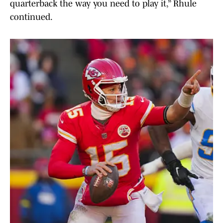
quarterback the way you need to play it,” Rhule
continued.