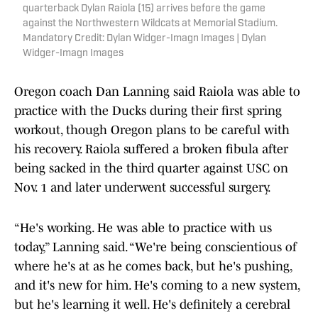
quarterback Dylan Raiola (15) arrives before the game
against the Northwestern Wildcats at Memorial Stadium.
Mandatory Credit: Dylan Widger-Imagn Images | Dylan
Widger-Imagn Images
Oregon coach Dan Lanning said Raiola was able to
practice with the Ducks during their first spring
workout, though Oregon plans to be careful with
his recovery. Raiola suffered a broken fibula after
being sacked in the third quarter against USC on
Nov. 1 and later underwent successful surgery.
“He's working. He was able to practice with us
today,” Lanning said. “We're being conscientious of
where he's at as he comes back, but he's pushing,
and it's new for him. He's coming to a new system,
but he's learning it well. He's definitely a cerebral