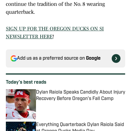
continue the tradition of the No. 8 wearing
quarterback.
SIGN UP FOR THE OREGON DUCKS ON SI
NEWSLETTER HERE
!
Add us as a preferred source on
Google
Today's best reads
Dylan Raiola Speaks Candidly About Injury
Recovery Before Oregon's Fall Camp
Published by on Invalid Date
Everything Quarterback Dylan Raiola Said