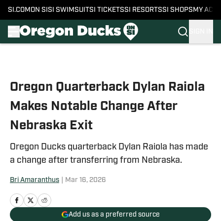
SI.COM
ON SI
SI SWIMSUIT
SI TICKETS
SI RESORTS
SI SHOPS
MY ACC
SIGN IN
Skip to main content
Oregon Quarterback Dylan Raiola
Makes Notable Change After
Nebraska Exit
Oregon Ducks quarterback Dylan Raiola has made
a change after transferring from Nebraska.
Bri Amaranthus
|
Mar 16, 2026
Add us as a preferred source