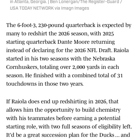
in Atlanta, Georgia. | Ben Lonergan/The Register-Guard /
USA TODAY NETWORK via Imagn Images
The 6-foot-3, 230-pound quarterback is expected by
many to redshirt the 2026 season, with 2025
starting quarterback Dante Moore returning
instead of declaring for the 2026 NFL Draft. Raiola
started in his two seasons with the Nebraska
Cornhuskers, totaling over 2,000 yards in each
season. He finished with a combined total of 31
touchdowns in those two years.
If Raiola does end up redshirting in 2026, that
allows him the opportunity to build chemistry
with his teammates before earning a potential
starting role, with two full seasons of eligibility left.
It'd be a great succession plan for the Ducks ... and