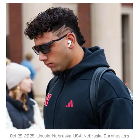
Oct 25, 2025; Lincoln, Nebraska, USA; Nebraska Cornhuskers