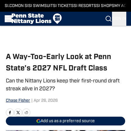
SI.COM
ON SI
SI SWIMSUIT
SI TICKETS
SI RESORTS
SI SHOPS
MY ACC
SIGN IN
Skip to main content
A Way-Too-Early Look at Penn
State's 2027 NFL Draft Class
Can the Nittany Lions keep their first-round draft
streak alive in 2027?
Chase Fisher
|
Apr 26, 2026
Add us as a preferred source