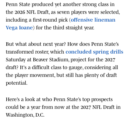
Penn State produced yet another strong class in
the 2026 NFL Draft, as seven players were selected,
including a first-round pick (
offensive lineman
Vega Ioane
) for the third straight year.
But what about next year? How does Penn State’s
transformed roster, which
concluded spring drills
Saturday at Beaver Stadium, project for the 2027
draft? It's a difficult class to gauge, considering all
the player movement, but still has plenty of draft
potential.
Here’s a look at who Penn State’s top prospects
could be a year from now at the 2027 NFL Draft in
Washington, D.C.