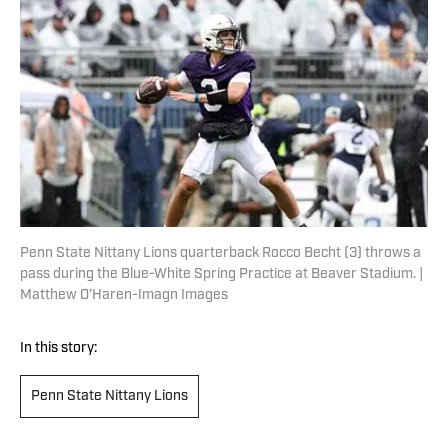
Penn State Nittany Lions quarterback Rocco Becht (3) throws a
pass during the Blue-White Spring Practice at Beaver Stadium. |
Matthew O'Haren-Imagn Images
In this story:
Penn State Nittany Lions