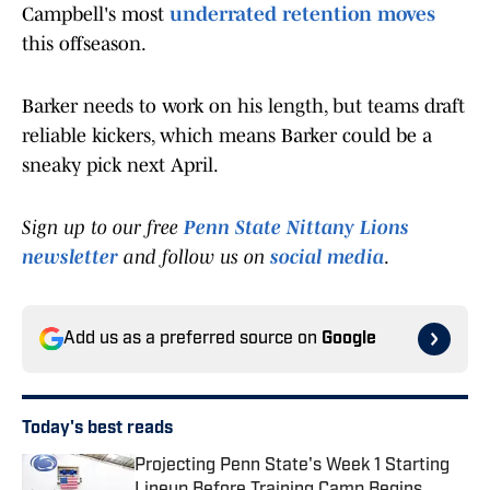
Campbell's most
underrated retention moves
this offseason.
Barker needs to work on his length, but teams draft
reliable kickers, which means Barker could be a
sneaky pick next April.
Sign up to our free
Penn State Nittany Lions
newsletter
and follow us on
social media
.
Add us as a preferred source on
Google
Today's best reads
Projecting Penn State's Week 1 Starting