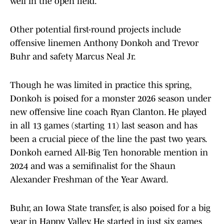
well in the open field.
Other potential first-round projects include
offensive linemen Anthony Donkoh and Trevor
Buhr and safety Marcus Neal Jr.
Though he was limited in practice this spring,
Donkoh is poised for a monster 2026 season under
new offensive line coach Ryan Clanton. He played
in all 13 games (starting 11) last season and has
been a crucial piece of the line the past two years.
Donkoh earned All-Big Ten honorable mention in
2024 and was a semifinalist for the Shaun
Alexander Freshman of the Year Award.
Buhr, an Iowa State transfer, is also poised for a big
year in Happy Valley. He started in just six games