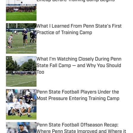
Lineup Before Training Camp Begins
Published by on Invalid Date
What I Learned From Penn State's First
Practice of Training Camp
Published by on Invalid Date
What I'm Watching Closely During Penn
State Fall Camp — and Why You Should
Too
Published by on Invalid Date
Penn State Football Players Under the
Most Pressure Entering Training Camp
Published by on Invalid Date
Penn State Football Offseason Recap:
Where Penn State Improved and Where it