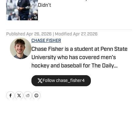
Didn't
Published by on Invalid Date
5 related articles loaded
Published
Apr 26, 2026
| Modified
Apr 27, 2026
CHASE FISHER
Chase Fisher is a student at Penn State
University who has covered men's
hockey and baseball for The Daily
Collegian. He is covering football for
Follow chase_fisher4
Penn State on SI. Follow him on X
@chase_fisher4.
Home
/
Football