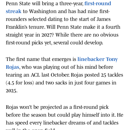
Penn State will bring a three-year,
first-round
streak
to Washington and has had nine first-
rounders selected dating to the start of James
Franklin’s tenure. Will Penn State make it a fourth
straight year in 2027? While there are no obvious
first-round picks yet, several could develop.
The first name that emerges is
linebacker Tony
Rojas
, who was playing out of his mind before
tearing an ACL last October. Rojas posted 25 tackles
(4.5 for loss) and two sacks in just four games in
2025.
Rojas won’t be projected as a first-round pick
before the season but could play himself into it. He
has speed every linebacker dreams of and tackles