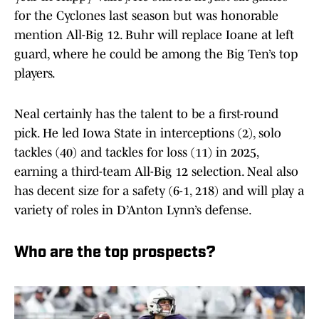
for the Cyclones last season but was honorable
mention All-Big 12. Buhr will replace Ioane at left
guard, where he could be among the Big Ten’s top
players.
Neal certainly has the talent to be a first-round
pick. He led Iowa State in interceptions (2), solo
tackles (40) and tackles for loss (11) in 2025,
earning a third-team All-Big 12 selection. Neal also
has decent size for a safety (6-1, 218) and will play a
variety of roles in D’Anton Lynn’s defense.
Who are the top prospects?