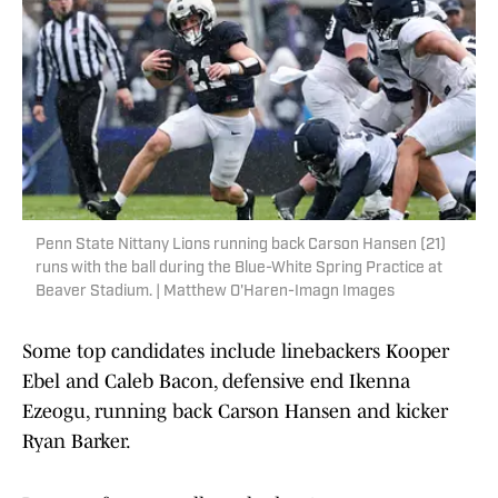
Penn State Nittany Lions running back Carson Hansen (21)
runs with the ball during the Blue-White Spring Practice at
Beaver Stadium. | Matthew O'Haren-Imagn Images
Some top candidates include linebackers Kooper
Ebel and Caleb Bacon, defensive end Ikenna
Ezeogu, running back Carson Hansen and kicker
Ryan Barker.