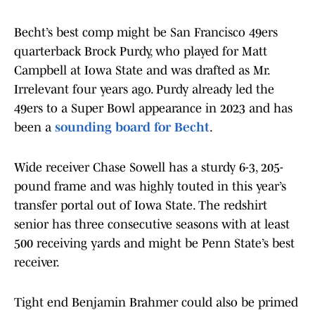
Becht’s best comp might be San Francisco 49ers
quarterback Brock Purdy, who played for Matt
Campbell at Iowa State and was drafted as Mr.
Irrelevant four years ago. Purdy already led the
49ers to a Super Bowl appearance in 2023 and has
been a
sounding board for Becht
.
Wide receiver Chase Sowell has a sturdy 6-3, 205-
pound frame and was highly touted in this year’s
transfer portal out of Iowa State. The redshirt
senior has three consecutive seasons with at least
500 receiving yards and might be Penn State’s best
receiver.
Tight end Benjamin Brahmer could also be primed