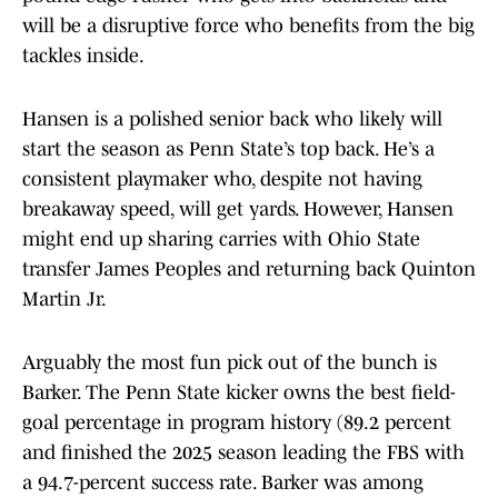
will be a disruptive force who benefits from the big
tackles inside.
Hansen is a polished senior back who likely will
start the season as Penn State’s top back. He’s a
consistent playmaker who, despite not having
breakaway speed, will get yards. However, Hansen
might end up sharing carries with Ohio State
transfer James Peoples and returning back Quinton
Martin Jr.
Arguably the most fun pick out of the bunch is
Barker. The Penn State kicker owns the best field-
goal percentage in program history (89.2 percent
and finished the 2025 season leading the FBS with
a 94.7-percent success rate. Barker was among