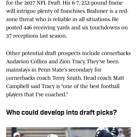
for the 2027 NFL Draft. His 6-7, 252-pound frame
will intrigue plenty of franchises. Brahmer is a red-
zone threat who is reliable in all situations. He
posted 446 receiving yards and six touchdowns on
37 receptions last season.
Other potential draft prospects include cornerbacks
Audavion Collins and Zion Tracy. They’ve been
mainstays in Penn State’s secondary for
cornerbacks coach Terry Smith. Head coach Matt
Campbell said Tracy is “one of the best football
players that I've coached.”
Who could develop into draft picks?