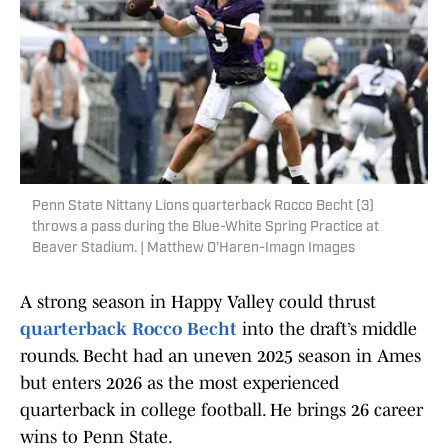
Penn State Nittany Lions quarterback Rocco Becht (3)
throws a pass during the Blue-White Spring Practice at
Beaver Stadium. | Matthew O'Haren-Imagn Images
A strong season in Happy Valley could thrust
quarterback Rocco Becht
into the draft’s middle
rounds. Becht had an uneven 2025 season in Ames
but enters 2026 as the most experienced
quarterback in college football. He brings 26 career
wins to Penn State.