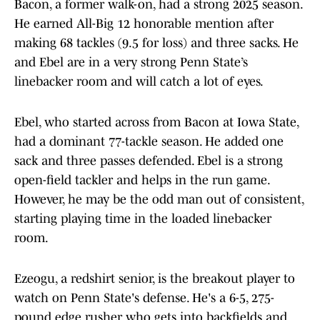
Bacon, a former walk-on, had a strong 2025 season.
He earned All-Big 12 honorable mention after
making 68 tackles (9.5 for loss) and three sacks. He
and Ebel are in a very strong Penn State’s
linebacker room and will catch a lot of eyes.
Ebel, who started across from Bacon at Iowa State,
had a dominant 77-tackle season. He added one
sack and three passes defended. Ebel is a strong
open-field tackler and helps in the run game.
However, he may be the odd man out of consistent,
starting playing time in the loaded linebacker
room.
Ezeogu, a redshirt senior, is the breakout player to
watch on Penn State's defense. He's a 6-5, 275-
pound edge rusher who gets into backfields and