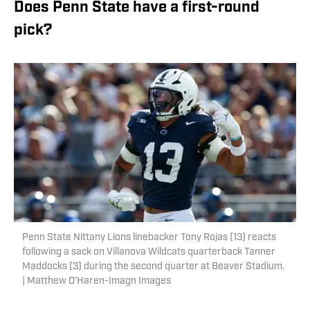
Does Penn State have a first-round
pick?
Penn State Nittany Lions linebacker Tony Rojas (13) reacts
following a sack on Villanova Wildcats quarterback Tanner
Maddocks (3) during the second quarter at Beaver Stadium.
| Matthew O'Haren-Imagn Images