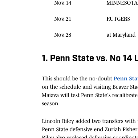
Nov. 14
MINNESOTA
Nov. 21
RUTGERS
Nov. 28
at Maryland
1. Penn State vs. No 14
This should be the no-doubt
Penn Sta
on the schedule and visiting Beaver Sta
Maiava will test Penn State's recalibrat
season.
Lincoln Riley added two transfers with
Penn State defensive end Zuriah Fisher
Riley also replaced defensive coordina