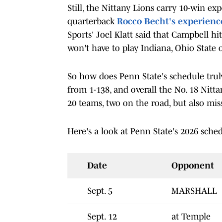
Still, the Nittany Lions carry 10-win ex
quarterback
Rocco Becht's experienc
Sports' Joel Klatt said that Campbell hi
won't have to play Indiana, Ohio State 
So how does Penn State's schedule trul
from 1-138, and overall the No. 18 Nitt
20 teams, two on the road, but also mis
Here's a look at Penn State's 2026 sched
Date
Opponent
Sept. 5
MARSHALL
Sept. 12
at Temple