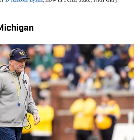
 Michigan