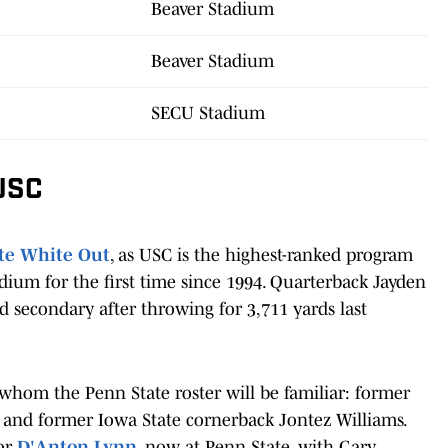
Beaver Stadium
Beaver Stadium
SECU Stadium
 USC
te White Out
, as USC is the highest-ranked program
dium for the first time since 1994. Quarterback Jayden
ed secondary after throwing for 3,711 yards last
 whom the Penn State roster will be familiar: former
 and former Iowa State cornerback Jontez Williams.
tor
D'Anton Lynn
, now at Penn State, with Gary