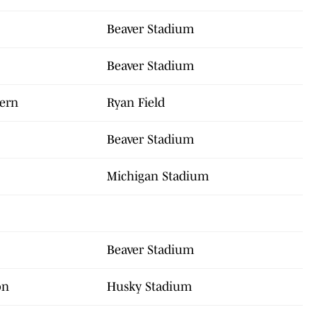
Beaver Stadium
Beaver Stadium
tern
Ryan Field
Beaver Stadium
Michigan Stadium
Beaver Stadium
on
Husky Stadium