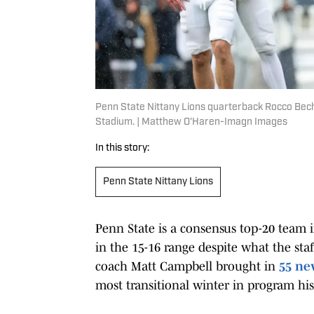
Penn State Nittany Lions quarterback Rocco Bech
Stadium. | Matthew O'Haren-Imagn Images
In this story:
Penn State Nittany Lions
Penn State is a consensus top-20 team 
in the 15-16 range despite what the staf
coach Matt Campbell brought in
55 ne
most transitional winter in program his