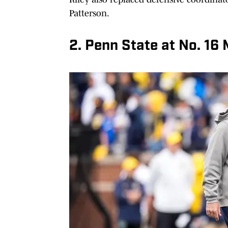
Patterson.
2. Penn State at No. 16