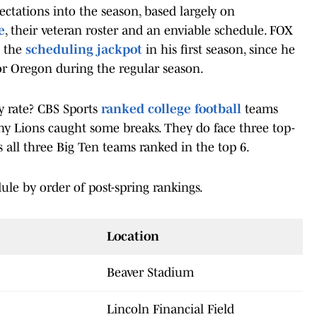
pectations into the season, based largely on
e
, their veteran roster and an enviable schedule. FOX
t the
scheduling jackpot
in his first season, since he
or Oregon during the regular season.
y rate? CBS Sports
ranked college football
teams
any Lions caught some breaks. They do face three top-
s all three Big Ten teams ranked in the top 6.
ule by order of post-spring rankings.
Location
Beaver Stadium
Lincoln Financial Field