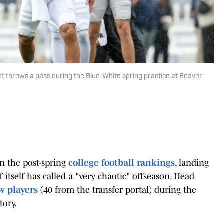
t throws a pass during the Blue-White spring practice at Beaver
in the post-spring
college football rankings
, landing
f itself has called a "very chaotic" offseason. Head
w players
(40 from the transfer portal) during the
tory.