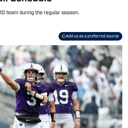
-10 team during the regular season.
Add us as a preferred source