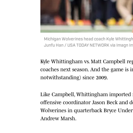
Michigan Wolverines head coach Kyle Whittingh
Junfu Han / USA TODAY NETWORK via Imagn I
Kyle Whittingham vs. Matt Campbell re
coaches next season. And the game is 
notwithstanding) since 2009.
Like Campbell, Whittingham imported m
offensive coordinator Jason Beck and de
Wolverines in quarterback Bryce Under
Andrew Marsh.