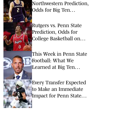
Northwestern Prediction,
Odds for Big Ten
Tournament 1st Round
Rutgers vs. Penn State
Prediction, Odds for
College Basketball on
Wednesday, Feb. 18
This Week in Penn State
Football: What We
Learned at Big Ten
Media Days
Every Transfer Expected
to Make an Immediate
Impact for Penn State
Football