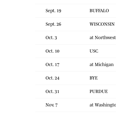
Sept. 19
BUFFALO
Sept. 26
WISCONSIN
Oct. 3
at Northwes
Oct. 10
USC
Oct. 17
at Michigan
Oct. 24
BYE
Oct. 31
PURDUE
Nov. 7
at Washingt