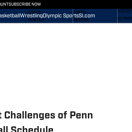
WREST
OUNT
SUBSCRIBE NOW
SCHEDULE
SCHEDULE
HOCKE
STATS
STATS
asketball
Wrestling
Olympic Sports
SI.com
OLYMPI
ROSTER
ROSTER
SI.COM
RANKINGS
RANKINGS
SCORES
SCORES
SI.COM NITTANY LIONS
SI.COM NITTANY LIONS
FB
BB
t Challenges of Penn
all Schedule