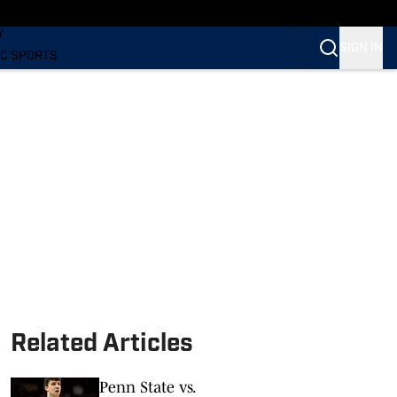
LING
Y
SIGN IN
C SPORTS
Related Articles
Penn State vs.