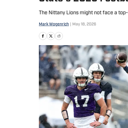
The Nittany Lions might not face a top
Mark Wogenrich
|
May 18, 2026