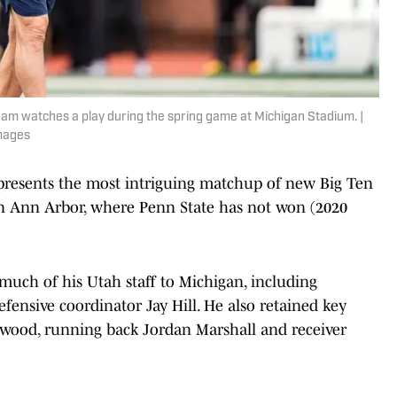
am watches a play during the spring game at Michigan Stadium. |
mages
presents the most intriguing matchup of new Big Ten
in Ann Arbor, where Penn State has not won (2020
uch of his Utah staff to Michigan, including
fensive coordinator Jay Hill. He also retained key
wood, running back Jordan Marshall and receiver