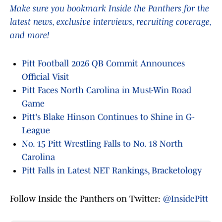
Make sure you bookmark Inside the Panthers for the
latest news, exclusive interviews, recruiting coverage,
and more!
Pitt Football 2026 QB Commit Announces
Official Visit
Pitt Faces North Carolina in Must-Win Road
Game
Pitt's Blake Hinson Continues to Shine in G-
League
No. 15 Pitt Wrestling Falls to No. 18 North
Carolina
Pitt Falls in Latest NET Rankings, Bracketology
Follow Inside the Panthers on Twitter:
@InsidePitt