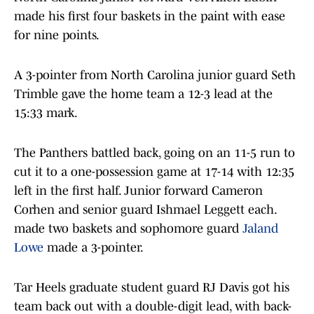
made his first four baskets in the paint with ease
for nine points.
A 3-pointer from North Carolina junior guard Seth
Trimble gave the home team a 12-3 lead at the
15:33 mark.
The Panthers battled back, going on an 11-5 run to
cut it to a one-possession game at 17-14 with 12:35
left in the first half. Junior forward Cameron
Corhen and senior guard Ishmael Leggett each.
made two baskets and sophomore guard
Jaland
Lowe
made a 3-pointer.
Tar Heels graduate student guard RJ Davis got his
team back out with a double-digit lead, with back-