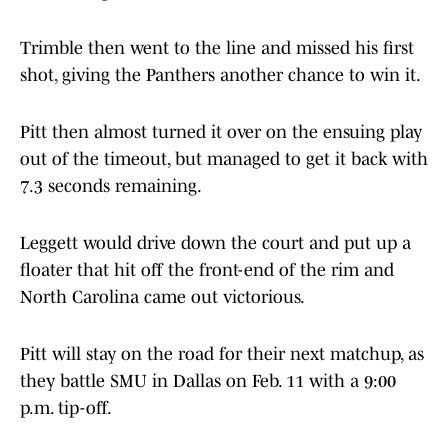
Trimble then went to the line and missed his first
shot, giving the Panthers another chance to win it.
Pitt then almost turned it over on the ensuing play
out of the timeout, but managed to get it back with
7.3 seconds remaining.
Leggett would drive down the court and put up a
floater that hit off the front-end of the rim and
North Carolina came out victorious.
Pitt will stay on the road for their next matchup, as
they battle SMU in Dallas on Feb. 11 with a 9:00
p.m. tip-off.