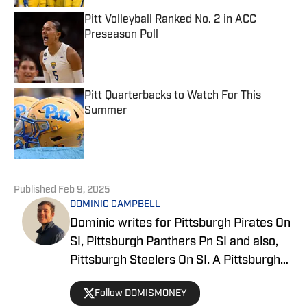
Pitt Volleyball Ranked No. 2 in ACC
Preseason Poll
Published by on Invalid Date
Pitt Quarterbacks to Watch For This
Summer
Published by on Invalid Date
5 related articles loaded
Published
Feb 9, 2025
DOMINIC CAMPBELL
Dominic writes for Pittsburgh Pirates On
SI, Pittsburgh Panthers Pn SI and also,
Pittsburgh Steelers On SI. A Pittsburgh
native, Dominic grew up watching
Follow DOMISMONEY
Pittsburgh Sports and wrote for The Pitt