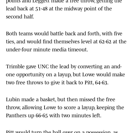
points and Leggett made a free throw, getting the
lead back at 51-48 at the midway point of the
second half.
Both teams would battle back and forth, with five
ties, and would find themselves level at 62-62 at the
under-four minute media timeout.
Trimble gave UNC the lead by converting an and-
one opportunity on a layup, but Lowe would make
two free throws to give it back to Pitt, 64-63.
Lubin made a basket, but then missed the free
throw, allowing Lowe to score a layup, keeping the
Panthers up 66-65 with two minutes left.
Pitt would turn the ball over on a possession, as