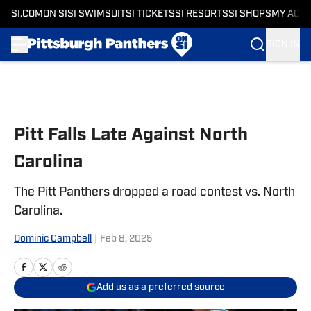
SI.COM
ON SI
SI SWIMSUIT
SI TICKETS
SI RESORTS
SI SHOPS
MY ACC
SIGN IN
Skip to main content
Pitt Falls Late Against North
Carolina
The Pitt Panthers dropped a road contest vs. North
Carolina.
Dominic Campbell
|
Feb 8, 2025
Add us as a preferred source