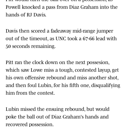
Powell knocked a pass from Diaz Graham into the
hands of RJ Davis.
Davis then scored a fadeaway mid-range jumper
out of the timeout, as UNC took a 67-66 lead with
50 seconds remaining.
Pitt ran the clock down on the next possesion,
which saw Lowe miss a tough, contested layup, get
his own offensive rebound and miss another shot,
and then foul Lubin, for his fifth one, disqualifying
him from the contest.
Lubin missed the ensuing rebound, but would
poke the ball out of Diaz Graham's hands and
recovered possession.