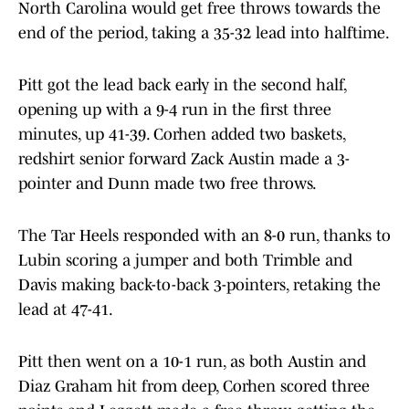
North Carolina would get free throws towards the
end of the period, taking a 35-32 lead into halftime.
Pitt got the lead back early in the second half,
opening up with a 9-4 run in the first three
minutes, up 41-39. Corhen added two baskets,
redshirt senior forward Zack Austin made a 3-
pointer and Dunn made two free throws.
The Tar Heels responded with an 8-0 run, thanks to
Lubin scoring a jumper and both Trimble and
Davis making back-to-back 3-pointers, retaking the
lead at 47-41.
Pitt then went on a 10-1 run, as both Austin and
Diaz Graham hit from deep, Corhen scored three