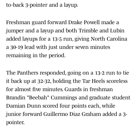
to-back 3-pointer and a layup.
Freshman guard forward Drake Powell made a
jumper and a layup and both Trimble and Lubin
added layups for a 13-5 run, giving North Carolina
a 30-19 lead with just under seven minutes
remaining in the period.
The Panthers responded, going on a 13-2 run to tie
it back up at 32-32, holding the Tar Heels scoreless
for almost five minutes. Guards in freshman
Brandin "Beebah" Cummings and graduate student
Damian Dunn scored four points each, while
junior forward Guillermo Diaz Graham added a 3-
pointer.