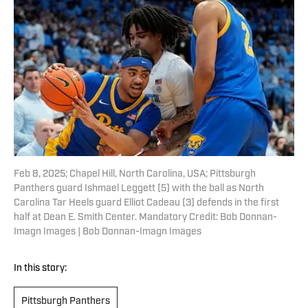
Feb 8, 2025; Chapel Hill, North Carolina, USA; Pittsburgh
Panthers guard Ishmael Leggett (5) with the ball as North
Carolina Tar Heels guard Elliot Cadeau (3) defends in the first
half at Dean E. Smith Center. Mandatory Credit: Bob Donnan-
Imagn Images | Bob Donnan-Imagn Images
In this story:
Pittsburgh Panthers