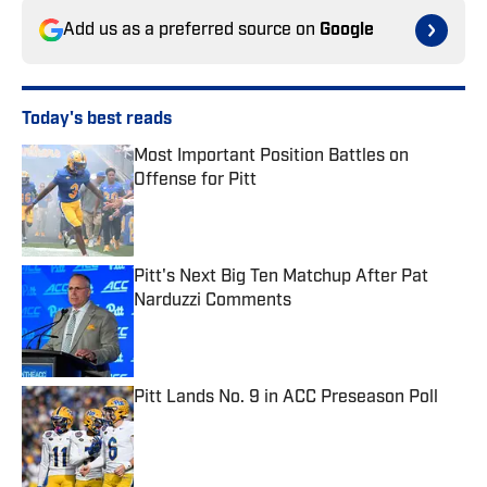
Add us as a preferred source on
Google
Today's best reads
Most Important Position Battles on
Offense for Pitt
Published by on Invalid Date
Pitt's Next Big Ten Matchup After Pat
Narduzzi Comments
Published by on Invalid Date
Pitt Lands No. 9 in ACC Preseason Poll
Published by on Invalid Date