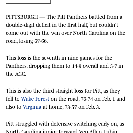
PITTSBURGH — The Pitt Panthers battled from a
double-digit deficit in the first half, but couldn't
come out with the win over North Carolina on the
road, losing 67-66.
This loss is the seventh in nine games for the
Panthers, dropping them to 14-9 overall and 5-7 in
the ACC.
This is also the third straight loss for Pitt, as they
fell to
Wake Forest
on the road, 76-74 on Feb. 1 and
also to
Virginia
at home, 73-57 on Feb. 3.
Pitt struggled with defensive switching early on, as
North Carolina junior forward Ven-Allen Lubin