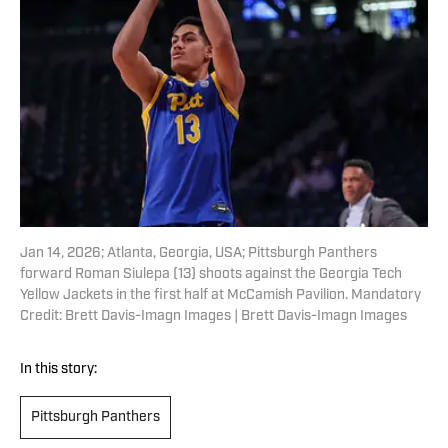
Jan 14, 2026; Atlanta, Georgia, USA; Pittsburgh Panthers
forward Roman Siulepa (13) shoots against the Georgia Tech
Yellow Jackets in the first half at McCamish Pavilion. Mandatory
Credit: Brett Davis-Imagn Images | Brett Davis-Imagn Images
In this story:
Pittsburgh Panthers