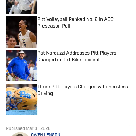
Pitt Volleyball Ranked No. 2 in ACC
Preseason Poll
Published by on Invalid Date
Pat Narduzzi Addresses Pitt Players
Charged in Dirt Bike Incident
Published by on Invalid Date
Three Pitt Players Charged with Reckless
Driving
Published by on Invalid Date
5 related articles loaded
Published
Mar 31, 2026
OWEN LENSON