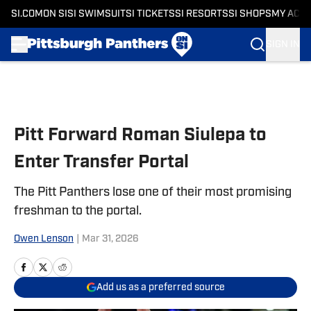
SI.COM
ON SI
SI SWIMSUIT
SI TICKETS
SI RESORTS
SI SHOPS
MY ACC
SIGN IN
Skip to main content
Pitt Forward Roman Siulepa to
Enter Transfer Portal
The Pitt Panthers lose one of their most promising
freshman to the portal.
Owen Lenson
|
Mar 31, 2026
Add us as a preferred source