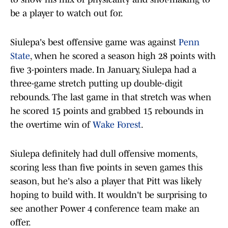
be a player to watch out for.
Siulepa's best offensive game was against
Penn
State
, when he scored a season high 28 points with
five 3-pointers made. In January, Siulepa had a
three-game stretch putting up double-digit
rebounds. The last game in that stretch was when
he scored 15 points and grabbed 15 rebounds in
the overtime win of
Wake Forest
.
Siulepa definitely had dull offensive moments,
scoring less than five points in seven games this
season, but he's also a player that Pitt was likely
hoping to build with. It wouldn't be surprising to
see another Power 4 conference team make an
offer.