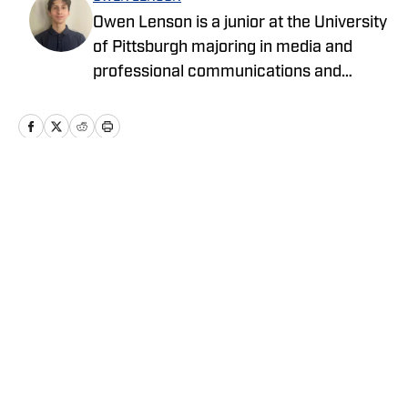
Owen Lenson is a junior at the University
of Pittsburgh majoring in media and
professional communications and
minoring in political science. He has a
passion for making stories out of
journalism and reporting.
Home
/
Basketball
Privacy Policy
Cookie Policy
Takedown Policy
Terms and Conditions
SI Accessibility Statement
Cookies Settings