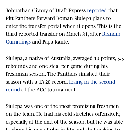
Johnathan Givony of Draft Express
reported
that
Pitt Panthers forward Roman Siulepa plans to
enter the transfer portal when it opens. This is the
third reported transfer on March 31, after
Brandin
Cummings
and Papa Kante.
Siulepa, a native of Australia, averaged 10 points, 5.5
rebounds and one steal per game during his
freshman season. The Panthers finished their
season with a 13-20 record,
losing in the second
round
of the ACC tournament.
Siulepa was one of the most promising freshmen
on the team. He had his cold stretches offensively,
especially at the end of the season, but he was able
to show his mix of physicality and shot-making to