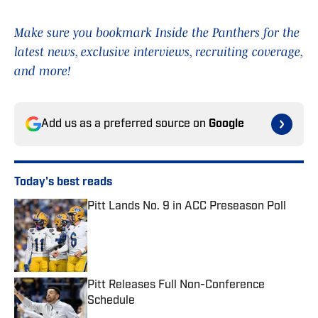
Make sure you bookmark Inside the Panthers for the
latest news, exclusive interviews, recruiting coverage,
and more!
Add us as a preferred source on
Google
Today's best reads
Pitt Lands No. 9 in ACC Preseason Poll
Published by on Invalid Date
Pitt Releases Full Non-Conference
Schedule
Published by on Invalid Date