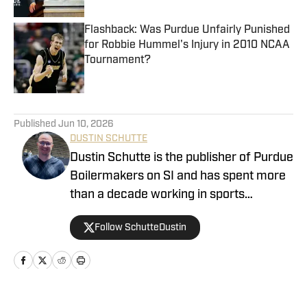
Flashback: Was Purdue Unfairly Punished
for Robbie Hummel's Injury in 2010 NCAA
Tournament?
Published by on Invalid Date
5 related articles loaded
Published
Jun 10, 2026
DUSTIN SCHUTTE
Dustin Schutte is the publisher of Purdue
Boilermakers on SI and has spent more
than a decade working in sports
journalism. His career began in 2013,
Follow SchutteDustin
when he covered Big Ten football. He
remained in that role for eight years
before working at On SI to cover the
Boilermakers. Dustin graduated from
Manchester University in Indiana in