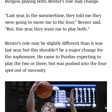
Burgess playing both, Benter's role may change.
"Last year, in the summertime, they told me they
were going to move me to the four," Benter said.
"But, this year, they want me to play both."
Benter's role may be slightly different than it was
last year, but this shouldn't be a major change for
the sophomore. He came to Purdue expecting to
play the two or three, but was pushed into the four
spot out of necessity.