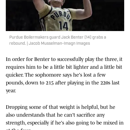
Purdue Boilermakers guard Jack Benter (14) grabs a
rebound. | Jacob Musselman-Imagn Images
In order for Benter to successfully play the three, it
requires him to be a little bit lighter and a little bit
quicker. The sophomore says he's lost a few
pounds, down to 215 after playing in the 220s last
year.
Dropping some of that weight is helpful, but he
also understands that he can't sacrifice any
strength, especially if he's also going to be mixed in