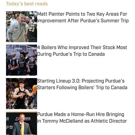
Today's best reads
Matt Painter Points to Two Key Areas For
Improvement After Purdue's Summer Trip
Published by on Invalid Date
4 Boilers Who Improved Their Stock Most
During Purdue's Trip to Canada
Published by on Invalid Date
Starting Lineup 3.0: Projecting Purdue's
Starters Following Boilers' Trip to Canada
Published by on Invalid Date
Purdue Made a Home-Run Hire Bringing
in Tommy McClelland as Athletic Director
Published by on Invalid Date