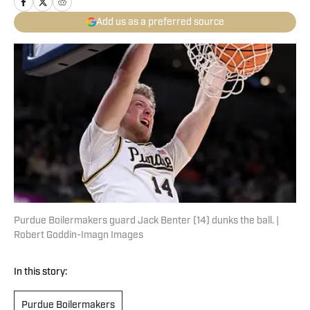
Add us as a preferred source
Purdue Boilermakers guard Jack Benter (14) dunks the ball. |
Robert Goddin-Imagn Images
In this story:
Purdue Boilermakers