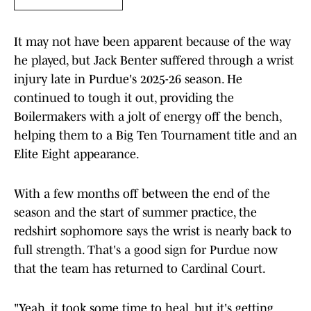
It may not have been apparent because of the way
he played, but Jack Benter suffered through a wrist
injury late in Purdue's 2025-26 season. He
continued to tough it out, providing the
Boilermakers with a jolt of energy off the bench,
helping them to a Big Ten Tournament title and an
Elite Eight appearance.
With a few months off between the end of the
season and the start of summer practice, the
redshirt sophomore says the wrist is nearly back to
full strength. That's a good sign for Purdue now
that the team has returned to Cardinal Court.
"Yeah, it took some time to heal, but it's getting