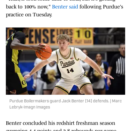
back to 100% now,"
Benter said
following Purdue's
practice on Tuesday.
Purdue Boilermakers guard Jack Benter (14) defends. | Marc
Lebryk-Imagn Images
Benter concluded his redshirt freshman season