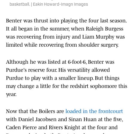
basketball. | Eakin Howard-Imagn Images
Benter was thrust into playing the four last season.
It all began in the summer, when Raleigh Burgess
was recovering from injury and Liam Murphy was
limited while recovering from shoulder surgery.
Although he was listed at 6-foot-6, Benter was
Purdue's reserve four. His versatility allowed
Purdue to play with a smaller lineup. But things
may change a little for the redshirt sophomore this
year.
Now that the Boilers are
loaded in the frontcourt
with Daniel Jacobsen and Sinan Huan at the five,
Caden Pierce and Rivers Knight at the four and