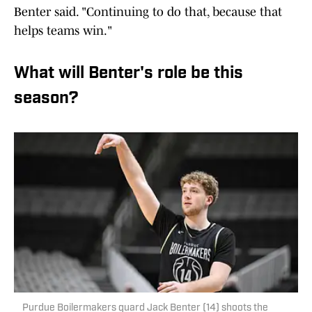
Benter said. "Continuing to do that, because that
helps teams win."
What will Benter's role be this
season?
Purdue Boilermakers guard Jack Benter (14) shoots the