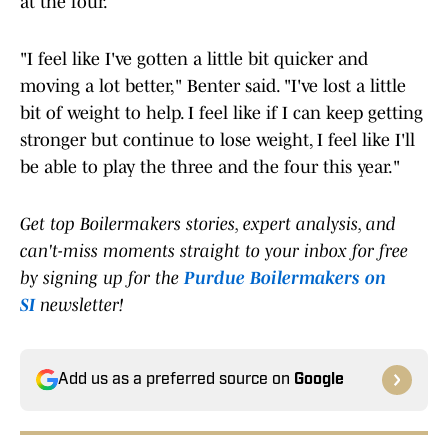
at the four.
"I feel like I've gotten a little bit quicker and
moving a lot better," Benter said. "I've lost a little
bit of weight to help. I feel like if I can keep getting
stronger but continue to lose weight, I feel like I'll
be able to play the three and the four this year."
Get top Boilermakers stories, expert analysis, and
can't-miss moments straight to your inbox for free
by signing up for the
Purdue Boilermakers on
SI
newsletter!
Add us as a preferred source on
Google