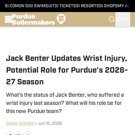
SI.COM
ON SI
SI SWIMSUIT
SI TICKETS
SI RESORTS
SI SHOPS
MY ACC
SIGN IN
Skip to main content
Jack Benter Updates Wrist Injury,
Potential Role for Purdue's 2026-
27 Season
What's the status of Jack Benter, who suffered a
wrist injury last season? What will his role be for
this new Purdue team?
Dustin Schutte
|
Jun 10, 2026