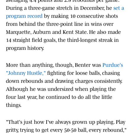
averaging 4.4 points and 2.8 rebounds per game.
During a three-game stretch in December, he
set a
program record
by making 10 consecutive shots
from behind the three-point line in wins over
Marquette, Auburn and Kent State. He also made
14 straight field goals, the third-longest streak in
program history.
More than anything, though, Benter was
Purdue's
"Johnny Hustle,"
fighting for loose balls, chasing
down rebounds and drawing charges consistently.
Although he was undersized when playing the
four last year, he continued to do all the little
things.
"That's just how I've always grown up playing. Play
gritty, trying to get every 50-50 ball, every rebound,"