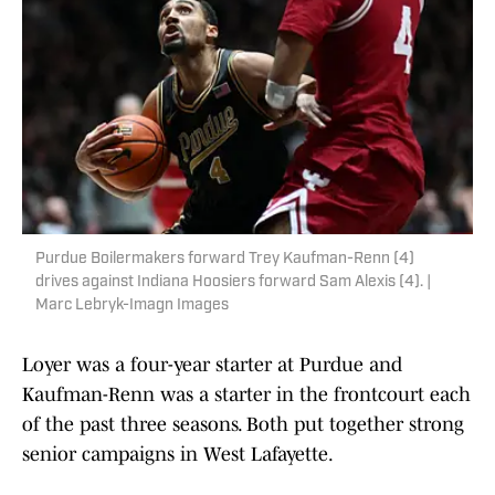
Purdue Boilermakers forward Trey Kaufman-Renn (4)
drives against Indiana Hoosiers forward Sam Alexis (4). |
Marc Lebryk-Imagn Images
Loyer was a four-year starter at Purdue and
Kaufman-Renn was a starter in the frontcourt each
of the past three seasons. Both put together strong
senior campaigns in West Lafayette.