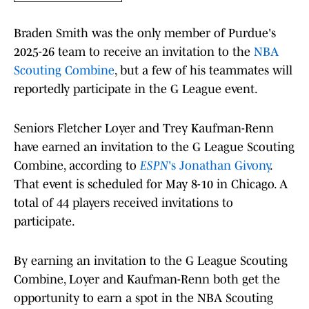
Braden Smith was the only member of Purdue's
2025-26 team to receive an invitation to the
NBA
Scouting Combine
, but a few of his teammates will
reportedly participate in the G League event.
Seniors Fletcher Loyer and Trey Kaufman-Renn
have earned an invitation to the G League Scouting
Combine, according to
ESPN
's Jonathan Givony
.
That event is scheduled for May 8-10 in Chicago. A
total of 44 players received invitations to
participate.
By earning an invitation to the G League Scouting
Combine, Loyer and Kaufman-Renn both get the
opportunity to earn a spot in the NBA Scouting