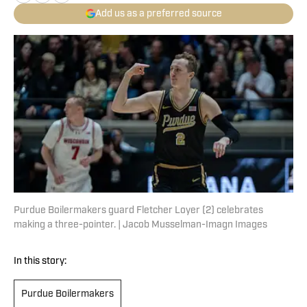
Add us as a preferred source
Purdue Boilermakers guard Fletcher Loyer (2) celebrates
making a three-pointer. | Jacob Musselman-Imagn Images
In this story:
Purdue Boilermakers