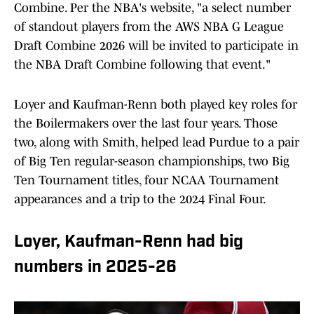
Combine. Per the NBA's website, "a select number
of standout players from the AWS NBA G League
Draft Combine 2026 will be invited to participate in
the NBA Draft Combine following that event."
Loyer and Kaufman-Renn both played key roles for
the Boilermakers over the last four years. Those
two, along with Smith, helped lead Purdue to a pair
of Big Ten regular-season championships, two Big
Ten Tournament titles, four NCAA Tournament
appearances and a trip to the 2024 Final Four.
Loyer, Kaufman-Renn had big
numbers in 2025-26