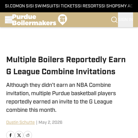
SI.COM
ON SI
SI SWIMSUIT
SI TICKETS
SI RESORTS
SI SHOPS
MY ACC
SIGN IN
Skip to main content
Multiple Boilers Reportedly Earn
G League Combine Invitations
Although they didn't earn an NBA Combine
invitation, multiple Purdue basketball players
reportedly earned an invite to the G League
combine this month.
Dustin Schutte
|
May 2, 2026