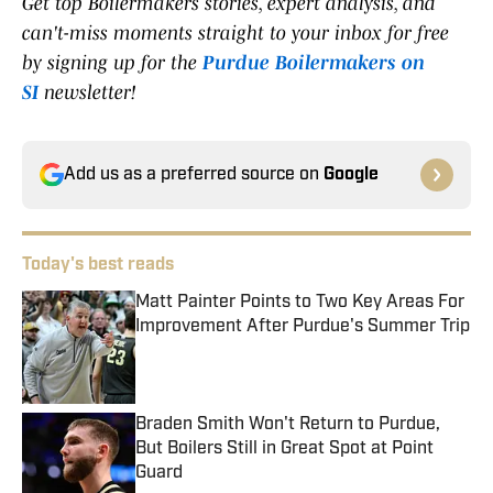
Get top Boilermakers stories, expert analysis, and
can't-miss moments straight to your inbox for free
by signing up for the
Purdue Boilermakers on
SI
newsletter!
Add us as a preferred source on
Google
Today's best reads
Matt Painter Points to Two Key Areas For
Improvement After Purdue's Summer Trip
Published by on Invalid Date
Braden Smith Won't Return to Purdue,
But Boilers Still in Great Spot at Point
Guard