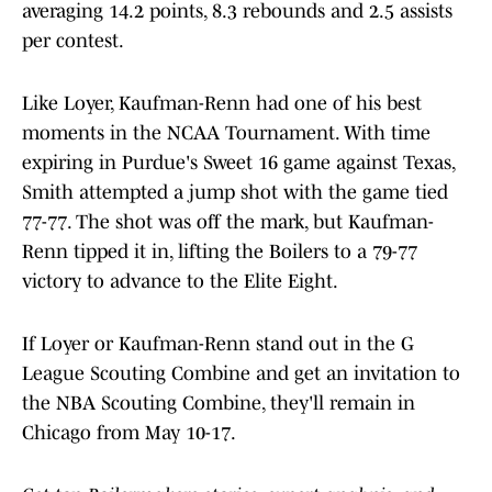
averaging 14.2 points, 8.3 rebounds and 2.5 assists
per contest.
Like Loyer, Kaufman-Renn had one of his best
moments in the NCAA Tournament. With time
expiring in Purdue's Sweet 16 game against Texas,
Smith attempted a jump shot with the game tied
77-77. The shot was off the mark, but Kaufman-
Renn tipped it in, lifting the Boilers to a 79-77
victory to advance to the Elite Eight.
If Loyer or Kaufman-Renn stand out in the G
League Scouting Combine and get an invitation to
the NBA Scouting Combine, they'll remain in
Chicago from May 10-17.