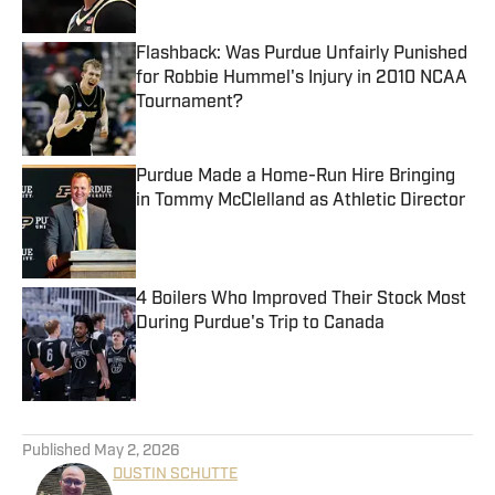
Published by on Invalid Date
Flashback: Was Purdue Unfairly Punished
for Robbie Hummel's Injury in 2010 NCAA
Tournament?
Published by on Invalid Date
Purdue Made a Home-Run Hire Bringing
in Tommy McClelland as Athletic Director
Published by on Invalid Date
4 Boilers Who Improved Their Stock Most
During Purdue's Trip to Canada
Published by on Invalid Date
5 related articles loaded
Published
May 2, 2026
DUSTIN SCHUTTE