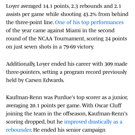
Loyer averaged 14.1 points, 2.3 rebounds and 2.1
assists per game while shooting 43.2% from behind
the three-point line.
One of his top performances
of the year came against Miami in the second
round of the NCAA Tournament, scoring 24 points
on just seven shots in a 79-69 victory.
Additionally, Loyer ended his career with 309 made
three-pointers, setting a program record previously
held by Carsen Edwards.
Kaufman-Renn was Purdue's top scorer as a junior,
averaging 20.1 points per game. With Oscar Cluff
joining the team in the offseason, Kaufman-Renn's
scoring dropped, but he
improved drastically as a
rebounder
. He ended his senior campaign