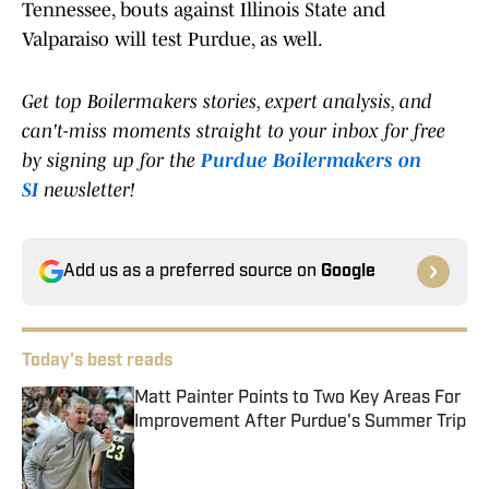
Tennessee, bouts against Illinois State and
Valparaiso will test Purdue, as well.
Get top Boilermakers stories, expert analysis, and
can't-miss moments straight to your inbox for free
by signing up for the
Purdue Boilermakers on
SI
newsletter!
Add us as a preferred source on
Google
Today's best reads
Matt Painter Points to Two Key Areas For
Improvement After Purdue's Summer Trip
Published by on Invalid Date