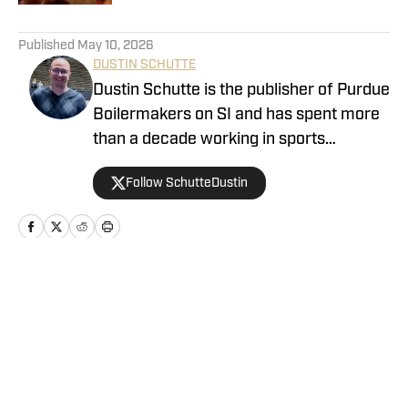
5 related articles loaded
Published
May 10, 2026
DUSTIN SCHUTTE
Dustin Schutte is the publisher of Purdue
Boilermakers on SI and has spent more
than a decade working in sports
journalism. His career began in 2013,
Follow SchutteDustin
when he covered Big Ten football. He
remained in that role for eight years
before working at On SI to cover the
Boilermakers. Dustin graduated from
Manchester University in Indiana in
Home
/
Basketball
2010, where he played for the men's
tennis team.