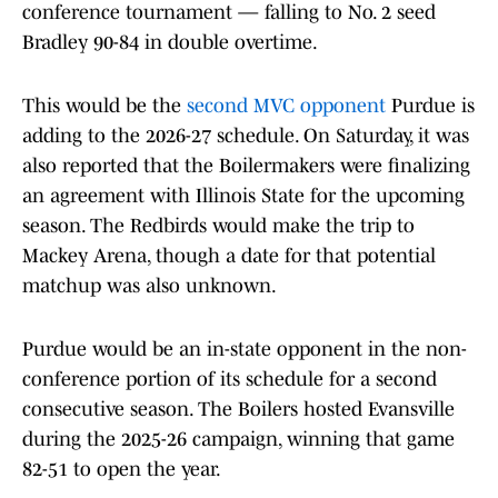
conference tournament — falling to No. 2 seed
Bradley 90-84 in double overtime.
This would be the
second MVC opponent
Purdue is
adding to the 2026-27 schedule. On Saturday, it was
also reported that the Boilermakers were finalizing
an agreement with Illinois State for the upcoming
season. The Redbirds would make the trip to
Mackey Arena, though a date for that potential
matchup was also unknown.
Purdue would be an in-state opponent in the non-
conference portion of its schedule for a second
consecutive season. The Boilers hosted Evansville
during the 2025-26 campaign, winning that game
82-51 to open the year.