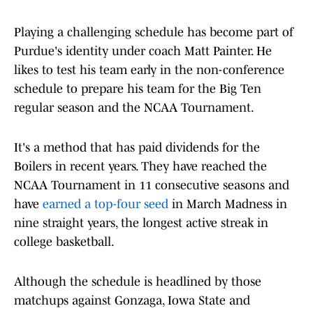
Playing a challenging schedule has become part of
Purdue's identity under coach Matt Painter. He
likes to test his team early in the non-conference
schedule to prepare his team for the Big Ten
regular season and the NCAA Tournament.
It's a method that has paid dividends for the
Boilers in recent years. They have reached the
NCAA Tournament in 11 consecutive seasons and
have
earned a top-four seed
in March Madness in
nine straight years, the longest active streak in
college basketball.
Although the schedule is headlined by those
matchups against Gonzaga, Iowa State and