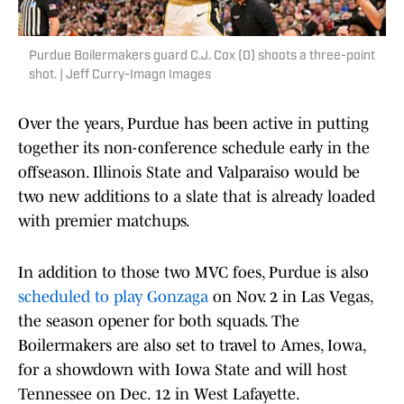
Purdue Boilermakers guard C.J. Cox (0) shoots a three-point
shot. | Jeff Curry-Imagn Images
Over the years, Purdue has been active in putting
together its non-conference schedule early in the
offseason. Illinois State and Valparaiso would be
two new additions to a slate that is already loaded
with premier matchups.
In addition to those two MVC foes, Purdue is also
scheduled to play Gonzaga
on Nov. 2 in Las Vegas,
the season opener for both squads. The
Boilermakers are also set to travel to Ames, Iowa,
for a showdown with Iowa State and will host
Tennessee on Dec. 12 in West Lafayette.