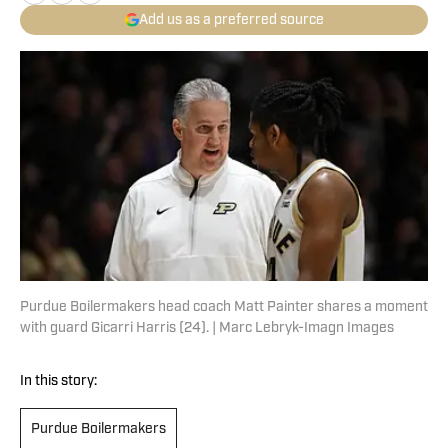
Add us as a preferred source
Purdue Boilermakers head coach Matt Painter shares a moment
with guard Gicarri Harris (24). | Marc Lebryk-Imagn Images
In this story:
Purdue Boilermakers