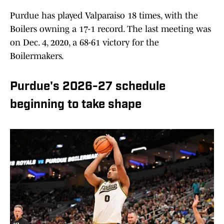
Purdue has played Valparaiso 18 times, with the
Boilers owning a 17-1 record. The last meeting was
on Dec. 4, 2020, a 68-61 victory for the
Boilermakers.
Purdue's 2026-27 schedule
beginning to take shape