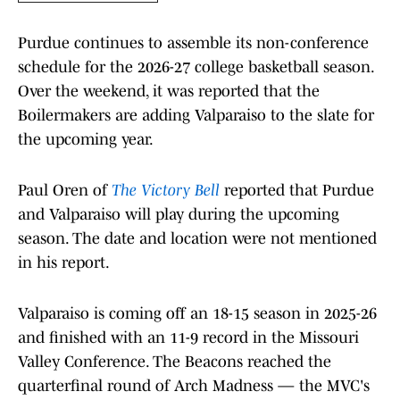
Purdue continues to assemble its non-conference
schedule for the 2026-27 college basketball season.
Over the weekend, it was reported that the
Boilermakers are adding Valparaiso to the slate for
the upcoming year.
Paul Oren of
The Victory Bell
reported that Purdue
and Valparaiso will play during the upcoming
season. The date and location were not mentioned
in his report.
Valparaiso is coming off an 18-15 season in 2025-26
and finished with an 11-9 record in the Missouri
Valley Conference. The Beacons reached the
quarterfinal round of Arch Madness — the MVC's