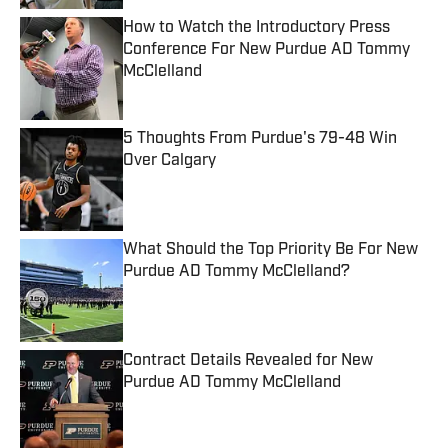
How to Watch the Introductory Press
Conference For New Purdue AD Tommy
McClelland
Published by on Invalid Date
5 Thoughts From Purdue's 79-48 Win
Over Calgary
Published by on Invalid Date
What Should the Top Priority Be For New
Purdue AD Tommy McClelland?
Published by on Invalid Date
Contract Details Revealed for New
Purdue AD Tommy McClelland
Published by on Invalid Date