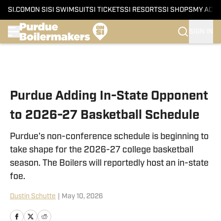
SI.COM
ON SI
SI SWIMSUIT
SI TICKETS
SI RESORTS
SI SHOPS
MY ACC
SIGN IN
Skip to main content
Purdue Adding In-State Opponent
to 2026-27 Basketball Schedule
Purdue's non-conference schedule is beginning to
take shape for the 2026-27 college basketball
season. The Boilers will reportedly host an in-state
foe.
Dustin Schutte
|
May 10, 2026