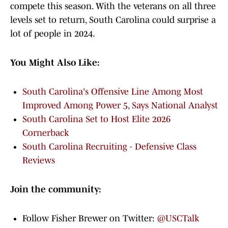
compete this season. With the veterans on all three
levels set to return, South Carolina could surprise a
lot of people in 2024.
You Might Also Like:
South Carolina's Offensive Line Among Most
Improved Among Power 5, Says National Analyst
South Carolina Set to Host Elite 2026
Cornerback
South Carolina Recruiting - Defensive Class
Reviews
Join the community:
Follow Fisher Brewer on Twitter:
@USCTalk