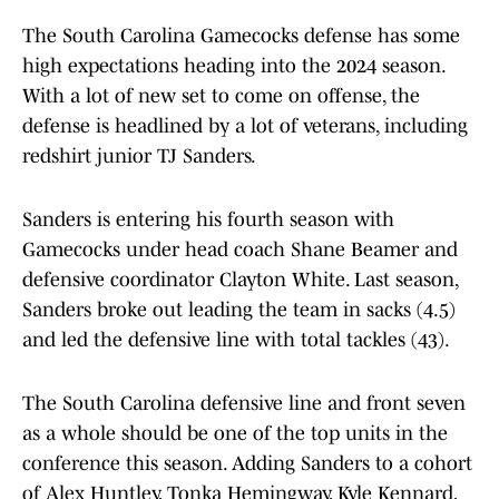
The South Carolina Gamecocks defense has some
high expectations heading into the 2024 season.
With a lot of new set to come on offense, the
defense is headlined by a lot of veterans, including
redshirt junior TJ Sanders.
Sanders is entering his fourth season with
Gamecocks under head coach Shane Beamer and
defensive coordinator Clayton White. Last season,
Sanders broke out leading the team in sacks (4.5)
and led the defensive line with total tackles (43).
The South Carolina defensive line and front seven
as a whole should be one of the top units in the
conference this season. Adding Sanders to a cohort
of Alex Huntley, Tonka Hemingway, Kyle Kennard,