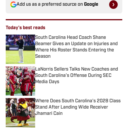
Add us as a preferred source on
Google
Today's best reads
South Carolina Head Coach Shane
Beamer Gives an Update on Injuries and
Where His Roster Stands Entering the
Season
Published by on Invalid Date
LaNorris Sellers Talks New Coaches and
South Carolina's Offense During SEC
Media Days
Published by on Invalid Date
Where Does South Carolina's 2028 Class
Stand After Landing Wide Receiver
Jhamari Cain
Published by on Invalid Date