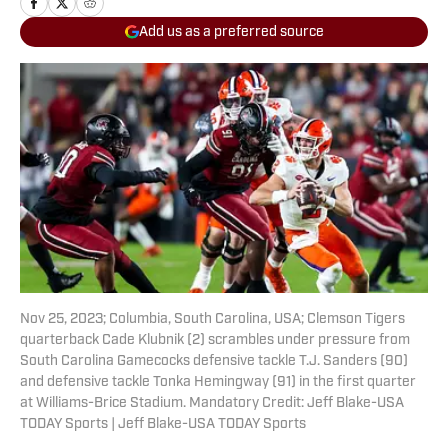
Add us as a preferred source
Nov 25, 2023; Columbia, South Carolina, USA; Clemson Tigers
quarterback Cade Klubnik (2) scrambles under pressure from
South Carolina Gamecocks defensive tackle T.J. Sanders (90)
and defensive tackle Tonka Hemingway (91) in the first quarter
at Williams-Brice Stadium. Mandatory Credit: Jeff Blake-USA
TODAY Sports | Jeff Blake-USA TODAY Sports