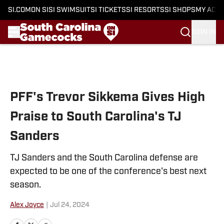
SI.COM
ON SI
SI SWIMSUIT
SI TICKETS
SI RESORTS
SI SHOPS
MY ACC
SIGN IN
Skip to main content
PFF's Trevor Sikkema Gives High
Praise to South Carolina's TJ
Sanders
TJ Sanders and the South Carolina defense are
expected to be one of the conference's best next
season.
Alex Joyce
|
Jul 24, 2024