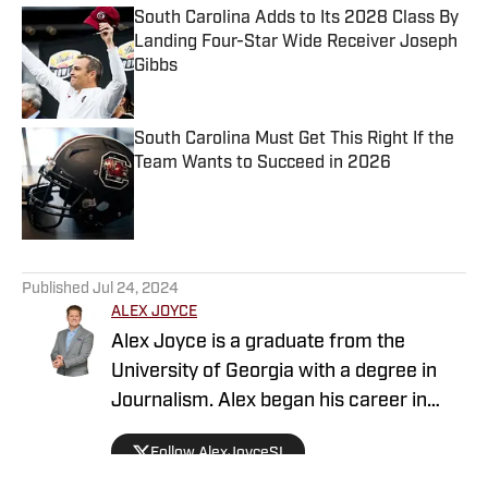
South Carolina Adds to Its 2028 Class By
Landing Four-Star Wide Receiver Joseph
Gibbs
Published by on Invalid Date
South Carolina Must Get This Right If the
Team Wants to Succeed in 2026
Published by on Invalid Date
5 related articles loaded
Published
Jul 24, 2024
ALEX JOYCE
Alex Joyce is a graduate from the
University of Georgia with a degree in
Journalism. Alex began his career in
television as a news and sports reporter.
Follow AlexJoyceSI
During his career, Alex has been able to