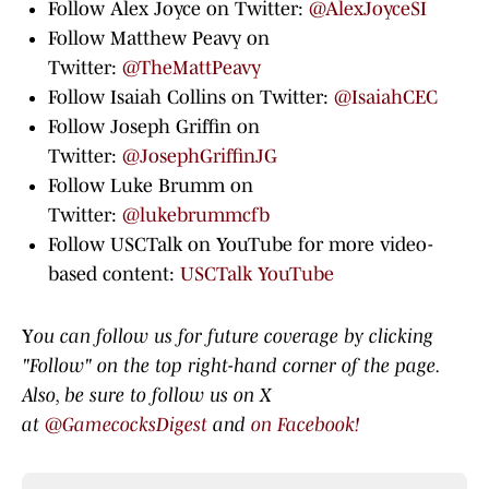
Follow Alex Joyce on Twitter:
@AlexJoyceSI
Follow Matthew Peavy on
Twitter:
@TheMattPeavy
Follow Isaiah Collins on Twitter:
@IsaiahCEC
Follow Joseph Griffin on
Twitter:
@JosephGriffinJG
Follow Luke Brumm on
Twitter:
@lukebrummcfb
Follow USCTalk on YouTube for more video-
based content:
USCTalk YouTube
Y
ou can follow us for future coverage by clicking
"Follow" on the top right-hand corner of the page.
Also, be sure to follow us on X
at
@GamecocksDigest
and
on Facebook!