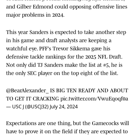
and Gilber Edmond could opposing offensive lines
major problems in 2024.
This year Sanders is expected to take another step
in his game and draft analysts are keeping a
watchful eye. PFF's Trevor Sikkema gave his
defensive tackle rankings for the 2025 NFL Draft.
Not only did TJ Sanders make the list at #5, he is
the only SEC player on the top eight of the list.
@BearAlexander_
IS BIG TEN READY AND ABOUT
TO GET IT CRACKING
pic.twitter.com/VwuEqoqf0a
— USC J (@USCJ32)
July 24, 2024
Expectations are one thing, but the Gamecocks will
have to prove it on the field if they are expected to