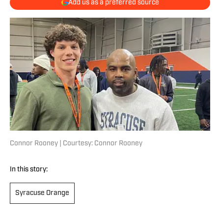
Add us as a preferred source
Connor Rooney | Courtesy: Connor Rooney
In this story:
Syracuse Orange