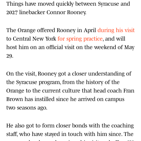
Things have moved quickly between Syracuse and
2027 linebacker Connor Rooney.
The Orange offered Rooney in April
during his visit
to Central New York
for spring practice
, and will
host him on an official visit on the weekend of May
29.
On the visit, Rooney got a closer understanding of
the Syracuse program, from the history of the
Orange to the current culture that head coach Fran
Brown has instilled since he arrived on campus
two seasons ago.
He also got to form closer bonds with the coaching
staff, who have stayed in touch with him since. The