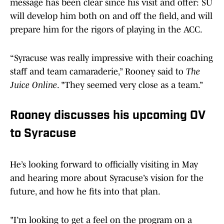
message has been clear since his visit and offer: SU
will develop him both on and off the field, and will
prepare him for the rigors of playing in the ACC.
“Syracuse was really impressive with their coaching
staff and team camaraderie,” Rooney said to
The
Juice Online
. "They seemed very close as a team.”
Rooney discusses his upcoming OV
to Syracuse
He’s looking forward to officially visiting in May
and hearing more about Syracuse’s vision for the
future, and how he fits into that plan.
"I’m looking to get a feel on the program on a