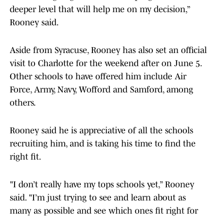
deeper level that will help me on my decision,”
Rooney said.
Aside from Syracuse, Rooney has also set an official
visit to Charlotte for the weekend after on June 5.
Other schools to have offered him include Air
Force, Army, Navy, Wofford and Samford, among
others.
Rooney said he is appreciative of all the schools
recruiting him, and is taking his time to find the
right fit.
"I don’t really have my tops schools yet,” Rooney
said. "I’m just trying to see and learn about as
many as possible and see which ones fit right for