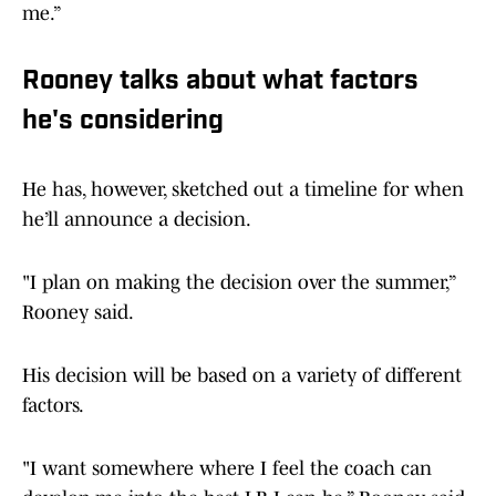
me.”
Rooney talks about what factors
he's considering
He has, however, sketched out a timeline for when
he’ll announce a decision.
"I plan on making the decision over the summer,”
Rooney said.
His decision will be based on a variety of different
factors.
"I want somewhere where I feel the coach can