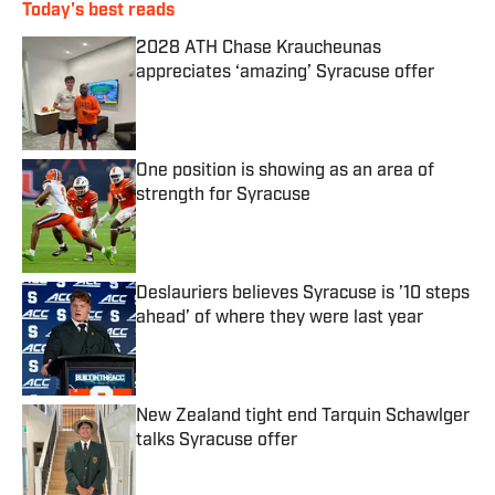
Today's best reads
2028 ATH Chase Kraucheunas
appreciates ‘amazing’ Syracuse offer
Published by on Invalid Date
One position is showing as an area of
strength for Syracuse
Published by on Invalid Date
Deslauriers believes Syracuse is ’10 steps
ahead’ of where they were last year
Published by on Invalid Date
New Zealand tight end Tarquin Schawlger
talks Syracuse offer
Published by on Invalid Date