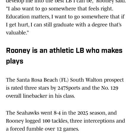
develop me into the best LB I can be,” Rooney said.
"I also want to go somewhere that feels right.
Education matters, I want to go somewhere that if
I get hurt, I can still graduate with a degree that’s
valuable.”
Rooney is an athletic LB who makes
plays
The Santa Rosa Beach (FL) South Walton prospect
is rated three stars by 247Sports and the No. 129
overall linebacker in his class.
The Seahawks went 8-4 in the 2025 season, and
Rooney logged 100 tackles, three interceptions and
a forced fumble over 12 games.