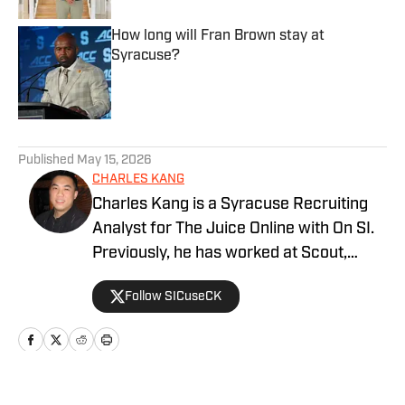
How long will Fran Brown stay at
Syracuse?
Published by on Invalid Date
5 related articles loaded
Published
May 15, 2026
CHARLES KANG
Charles Kang is a Syracuse Recruiting
Analyst for The Juice Online with On SI.
Previously, he has worked at Scout,
Rivals and SportsNet New York (SNY).
Follow SICuseCK