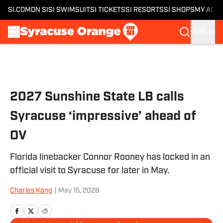
SI.COM
ON SI
SI SWIMSUIT
SI TICKETS
SI RESORTS
SI SHOPS
MY ACC
SIGN IN
Skip to main content
2027 Sunshine State LB calls
Syracuse ‘impressive’ ahead of
OV
Florida linebacker Connor Rooney has locked in an
official visit to Syracuse for later in May.
Charles Kang
|
May 15, 2026