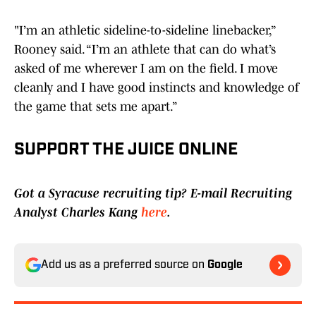
"I’m an athletic sideline-to-sideline linebacker,”
Rooney said. “I’m an athlete that can do what’s
asked of me wherever I am on the field. I move
cleanly and I have good instincts and knowledge of
the game that sets me apart.”
SUPPORT THE JUICE ONLINE
Got a Syracuse recruiting tip? E-mail Recruiting
Analyst Charles Kang
here
.
Add us as a preferred source on
Google