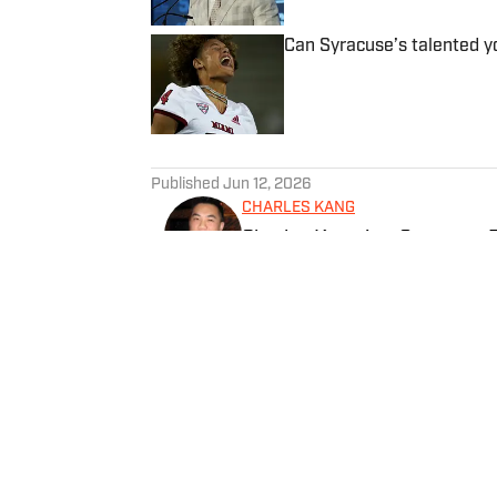
Can Syracuse’s talented yo
Published by on Invalid Date
5 related articles loaded
Published
Jun 12, 2026
CHARLES KANG
Charles Kang is a Syracuse R
Previously, he has worked at
Follow SICuseCK
Home
/
Recruiting