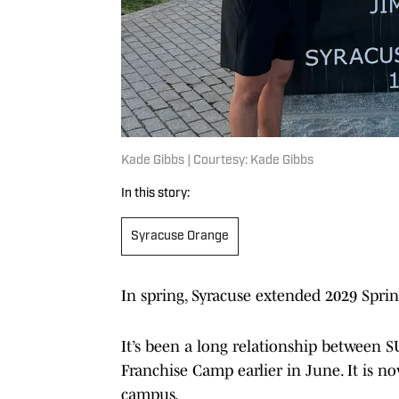
Kade Gibbs | Courtesy: Kade Gibbs
In this story:
Syracuse Orange
In spring, Syracuse extended 2029 Spri
It’s been a long relationship between 
Franchise Camp earlier in June. It is n
campus.