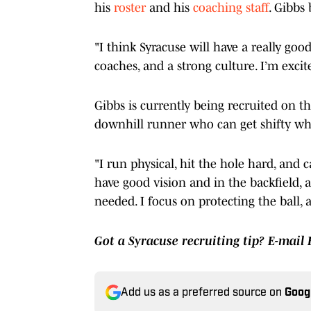
his
roster
and his
coaching staff
. Gibbs
"I think Syracuse will have a really goo
coaches, and a strong culture. I’m excit
Gibbs is currently being recruited on th
downhill runner who can get shifty w
"I run physical, hit the hole hard, and 
have good vision and in the backfield,
needed. I focus on protecting the ball,
Got a Syracuse recruiting tip? E-mail
Add us as a preferred source on
Goog