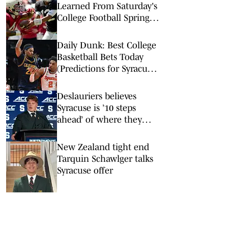
Learned From Saturday's
College Football Spring
Games: Keelon Russell
Intrigues at Alabama
Daily Dunk: Best College
Basketball Bets Today
(Predictions for Syracuse-
Duke, Houston-Iowa
State, and More)
Deslauriers believes
Syracuse is ’10 steps
ahead’ of where they
were last year
New Zealand tight end
Tarquin Schawlger talks
Syracuse offer