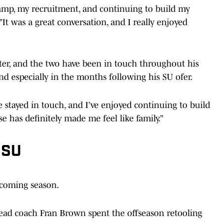
mp, my recruitment, and continuing to build my
"It was a great conversation, and I really enjoyed
ter, and the two have been in touch throughout his
d especially in the months following his SU ofer.
e stayed in touch, and I’ve enjoyed continuing to build
se has definitely made me feel like family.”
 SU
pcoming season.
ead coach Fran Brown spent the offseason retooling