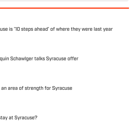
use is ’10 steps ahead’ of where they were last year
quin Schawlger talks Syracuse offer
 an area of strength for Syracuse
stay at Syracuse?