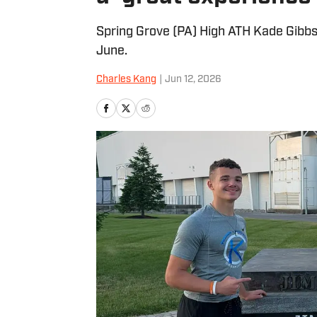
Spring Grove (PA) High ATH Kade Gibbs
June.
Charles Kang
|
Jun 12, 2026