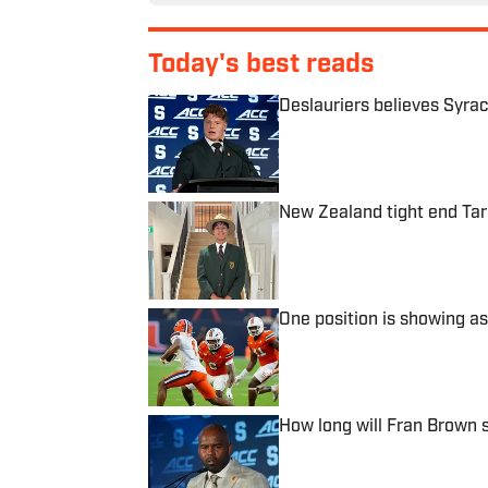
Today's best reads
Deslauriers believes Syrac
Published by on Invalid Date
New Zealand tight end Tar
Published by on Invalid Date
One position is showing as
Published by on Invalid Date
How long will Fran Brown 
Published by on Invalid Date