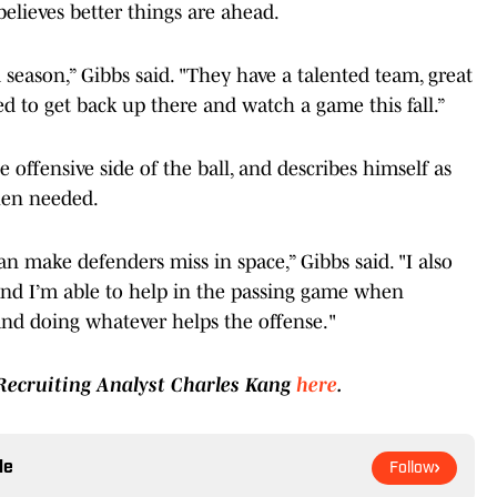
 believes better things are ahead.
d season,” Gibbs said. "They have a talented team, great
ed to get back up there and watch a game this fall.”
e offensive side of the ball, and describes himself as
hen needed.
can make defenders miss in space,” Gibbs said. "I also
 and I’m able to help in the passing game when
 and doing whatever helps the offense."
 Recruiting Analyst Charles Kang
here
.
le
Follow