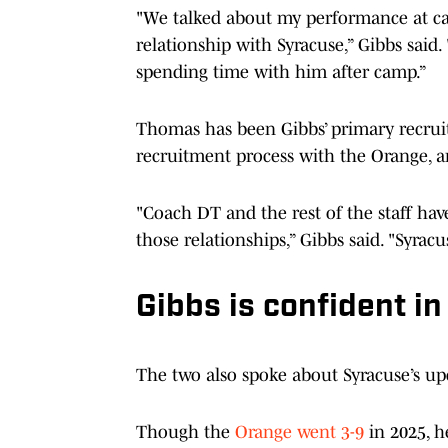
"We talked about my performance at ca
relationship with Syracuse,” Gibbs said. 
spending time with him after camp.”
Thomas has been Gibbs’ primary recrui
recruitment process with the Orange, an
"Coach DT and the rest of the staff hav
those relationships,” Gibbs said. "Syracu
Gibbs is confident in
The two also spoke about Syracuse’s u
Though the
Orange went 3-9
in 2025, h