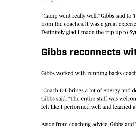
"Camp went really well,” Gibbs said to
T
from the coaches. It was a great experi
Definitely glad I made the trip up to Sy
Gibbs reconnects w
Gibbs worked with running backs coac
"Coach DT brings a lot of energy and doe
Gibbs said. "The entire staff was welc
felt like I performed well and learned a
Aside from coaching advice, Gibbs and 