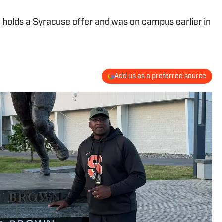
 holds a Syracuse offer and was on campus earlier in
Add us as a preferred source