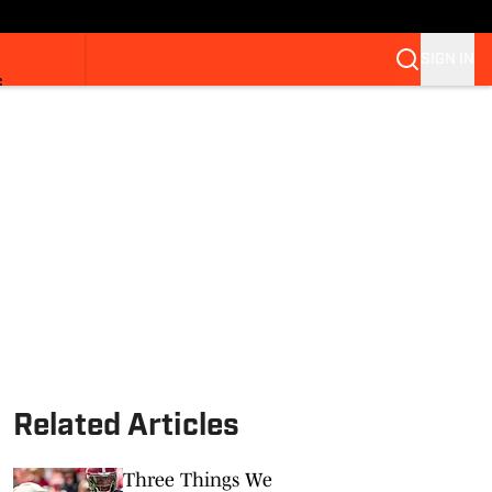
SIGN IN
S
Related Articles
Three Things We