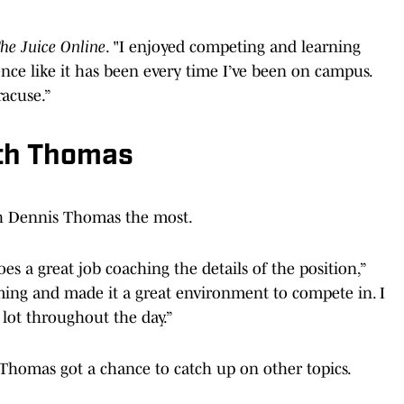
he Juice Online
. "I enjoyed competing and learning
ence like it has been every time I’ve been on campus.
racuse.”
ith Thomas
h Dennis Thomas the most.
s a great job coaching the details of the position,”
oming and made it a great environment to compete in. I
 lot throughout the day.”
Thomas got a chance to catch up on other topics.