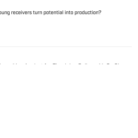
ung receivers turn potential into production?
ecruiting Analyst for The Juice Online with On SI.
 Scout, Rivals and SportsNet New York (SNY).