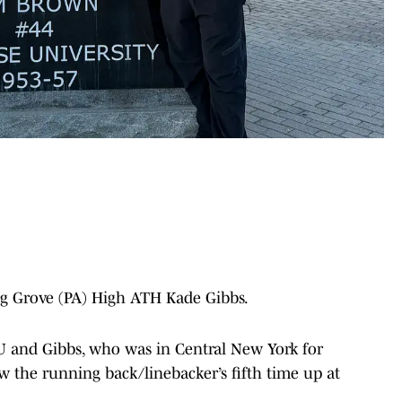
ng Grove (PA) High ATH Kade Gibbs.
SU and Gibbs, who was in Central New York for
ow the running back/linebacker’s fifth time up at