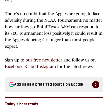
way.
There's no doubt that the Aggies are going to face
adversity during the NCAA Tournament, no matter
how far they go. But if Texas A&M can respond to
its SEC Tournament loss positively, it could result in
the Aggies dancing far longer than most people
expect.
Sign up to
our free newsletter
and follow us on
Facebook,
X
and
Instagram
for the latest news.
Add us as a preferred source on
Google
Today's best reads