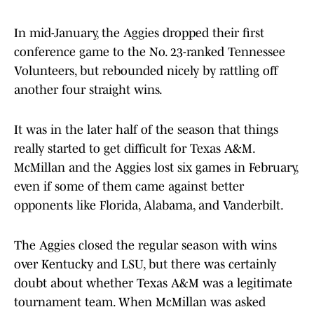
In mid-January, the Aggies dropped their first
conference game to the No. 23-ranked Tennessee
Volunteers, but rebounded nicely by rattling off
another four straight wins.
It was in the later half of the season that things
really started to get difficult for Texas A&M.
McMillan and the Aggies lost six games in February,
even if some of them came against better
opponents like Florida, Alabama, and Vanderbilt.
The Aggies closed the regular season with wins
over Kentucky and LSU, but there was certainly
doubt about whether Texas A&M was a legitimate
tournament team. When McMillan was asked