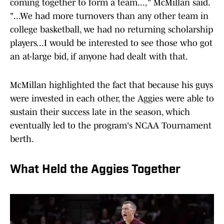
coming together to form a team...," McMillan said.
"...We had more turnovers than any other team in
college basketball, we had no returning scholarship
players...I would be interested to see those who got
an at-large bid, if anyone had dealt with that.
McMillan highlighted the fact that because his guys
were invested in each other, the Aggies were able to
sustain their success late in the season, which
eventually led to the program's NCAA Tournament
berth.
What Held the Aggies Together