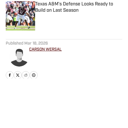
Texas A&M's Defense Looks Ready to
Build on Last Season
Published by on Invalid Date
5 related articles loaded
Published
Mar 18, 2026
CARSON WERSAL
Home
/
Basketball