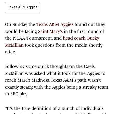
Texas A&M Aggies
On Sunday, the
Texas A&M Aggies
found out they
would be facing
Saint Mary's
in the first round of
the NCAA Tournament, and
head coach Bucky
McMillan
took questions from the media shortly
after.
Following some quick thoughts on the Gaels,
McMillan was asked what it took for the Aggies to
reach March Madness. Texas A&M's path wasn't
exactly steady, with the Aggies being a streaky team
in SEC play.
"It's the true definition of a bunch of individuals