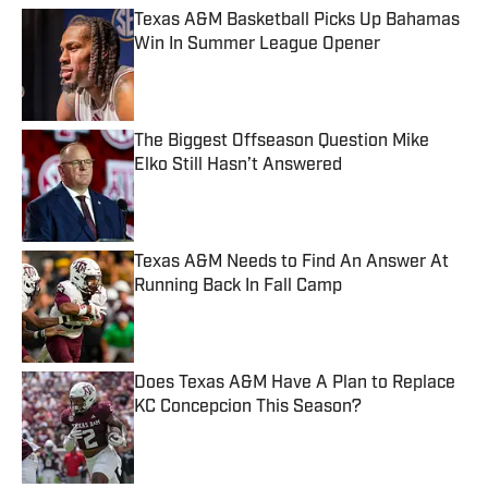
Texas A&M Basketball Picks Up Bahamas
Win In Summer League Opener
Published by on Invalid Date
The Biggest Offseason Question Mike
Elko Still Hasn’t Answered
Published by on Invalid Date
Texas A&M Needs to Find An Answer At
Running Back In Fall Camp
Published by on Invalid Date
Does Texas A&M Have A Plan to Replace
KC Concepcion This Season?
Published by on Invalid Date