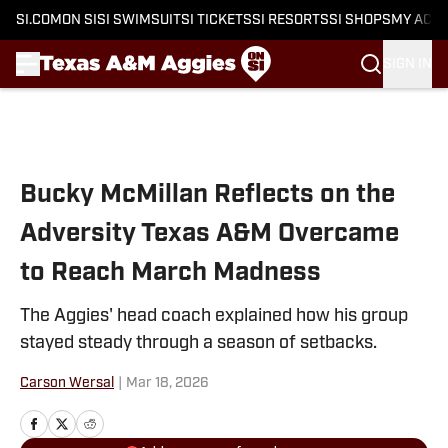
SI.COM
ON SI
SI SWIMSUIT
SI TICKETS
SI RESORTS
SI SHOPS
MY ACC
SIGN IN
Skip to main content
Bucky McMillan Reflects on the
Adversity Texas A&M Overcame
to Reach March Madness
The Aggies' head coach explained how his group
stayed steady through a season of setbacks.
Carson Wersal
|
Mar 18, 2026