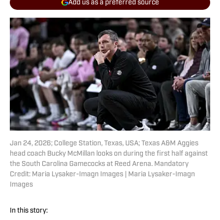
Add us as a preferred source
Jan 24, 2026; College Station, Texas, USA; Texas A&M Aggies
head coach Bucky McMillan looks on during the first half against
the South Carolina Gamecocks at Reed Arena. Mandatory
Credit: Maria Lysaker-Imagn Images | Maria Lysaker-Imagn
Images
In this story: