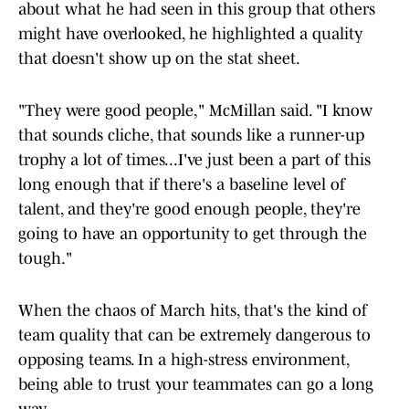
about what he had seen in this group that others
might have overlooked, he highlighted a quality
that doesn't show up on the stat sheet.
"They were good people," McMillan said. "I know
that sounds cliche, that sounds like a runner-up
trophy a lot of times...I've just been a part of this
long enough that if there's a baseline level of
talent, and they're good enough people, they're
going to have an opportunity to get through the
tough."
When the chaos of March hits, that's the kind of
team quality that can be extremely dangerous to
opposing teams. In a high-stress environment,
being able to trust your teammates can go a long