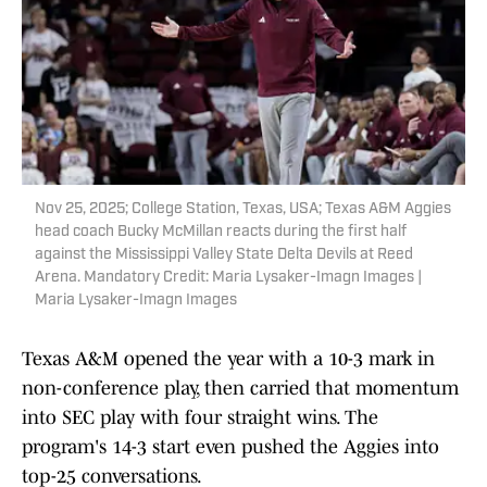
Nov 25, 2025; College Station, Texas, USA; Texas A&M Aggies
head coach Bucky McMillan reacts during the first half
against the Mississippi Valley State Delta Devils at Reed
Arena. Mandatory Credit: Maria Lysaker-Imagn Images |
Maria Lysaker-Imagn Images
Texas A&M opened the year with a 10-3 mark in
non-conference play, then carried that momentum
into SEC play with four straight wins. The
program's 14-3 start even pushed the Aggies into
top-25 conversations.