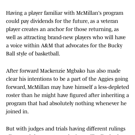
Having a player familiar with McMillan's program
could pay dividends for the future, as a veteran
player creates an anchor for those returning, as
well as attracting brand-new players who will have
a voice within A&M that advocates for the Bucky
Ball style of basketball.
After forward Mackenzie Mgbako has also made
clear his intentions to be a part of the Aggies going
forward, McMillan may have himself a less-depleted
roster than he might have figured after inheriting a
program that had absolutely nothing whenever he
joined in.
But with judges and trials having different rulings