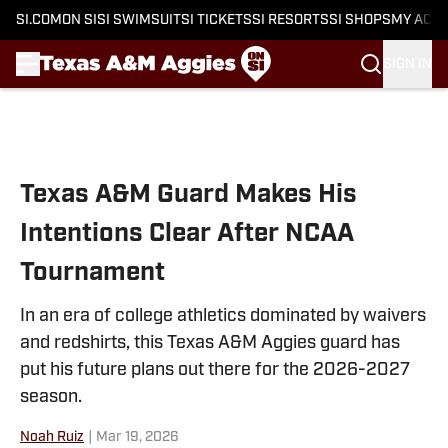
SI.COM
ON SI
SI SWIMSUIT
SI TICKETS
SI RESORTS
SI SHOPS
MY ACC
SIGN IN
Skip to main content
Texas A&M Guard Makes His
Intentions Clear After NCAA
Tournament
In an era of college athletics dominated by waivers
and redshirts, this Texas A&M Aggies guard has
put his future plans out there for the 2026-2027
season.
Noah Ruiz
|
Mar 19, 2026