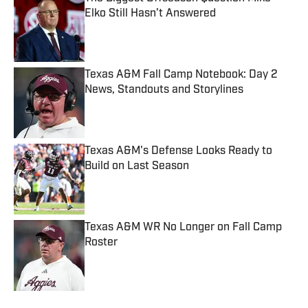
Elko Still Hasn’t Answered
Published by on Invalid Date
Texas A&M Fall Camp Notebook: Day 2
News, Standouts and Storylines
Published by on Invalid Date
Texas A&M's Defense Looks Ready to
Build on Last Season
Published by on Invalid Date
Texas A&M WR No Longer on Fall Camp
Roster
Published by on Invalid Date
5 related articles loaded