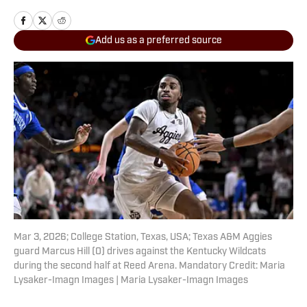
Add us as a preferred source
Mar 3, 2026; College Station, Texas, USA; Texas A&M Aggies
guard Marcus Hill (0) drives against the Kentucky Wildcats
during the second half at Reed Arena. Mandatory Credit: Maria
Lysaker-Imagn Images | Maria Lysaker-Imagn Images