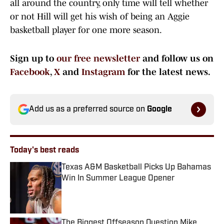
all around the country, only time will tell whether
or not Hill will get his wish of being an Aggie
basketball player for one more season.
Sign up to
our free newsletter
and follow us on
Facebook
,
X
and
Instagram
for the latest news.
Add us as a preferred source on
Google
Today's best reads
Texas A&M Basketball Picks Up Bahamas
Win In Summer League Opener
Published by on Invalid Date
The Biggest Offseason Question Mike