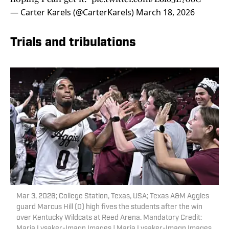
— Carter Karels (@CarterKarels)
March 18, 2026
Trials and tribulations
Mar 3, 2026; College Station, Texas, USA; Texas A&M Aggies
guard Marcus Hill (0) high fives the students after the win
over Kentucky Wildcats at Reed Arena. Mandatory Credit:
Maria Lysaker-Imagn Images | Maria Lysaker-Imagn Images