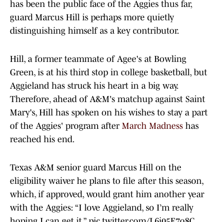
has been the public face of the Aggies thus far,
guard Marcus Hill is perhaps more quietly
distinguishing himself as a key contributor.
Hill, a former teammate of Agee's at Bowling
Green, is at his third stop in college basketball, but
Aggieland has struck his heart in a big way.
Therefore, ahead of A&M's matchup against Saint
Mary's, Hill has spoken on his wishes to stay a part
of the Aggies' program after
March Madness
has
reached his end.
Texas A&M senior guard Marcus Hill on the
eligibility waiver he plans to file after this season,
which, if approved, would grant him another year
with the Aggies: “I love Aggieland, so I’m really
hoping I can get it.”
pic.twitter.com/L6i05E7o8C