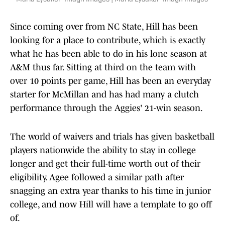
Since coming over from NC State, Hill has been
looking for a place to contribute, which is exactly
what he has been able to do in his lone season at
A&M thus far. Sitting at third on the team with
over 10 points per game, Hill has been an everyday
starter for McMillan and has had many a clutch
performance through the Aggies' 21-win season.
The world of waivers and trials has given basketball
players nationwide the ability to stay in college
longer and get their full-time worth out of their
eligibility. Agee followed a similar path after
snagging an extra year thanks to his time in junior
college, and now Hill will have a template to go off
of.