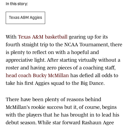
In this story:
Texas A&M Aggies
With
Texas A&M basketball
gearing up for its
fourth straight trip to the NCAA Tournament, there
is plenty to reflect on with a hopeful and
appreciative light. After starting virtually without a
roster and having zero pieces of a coaching staff,
head coach Bucky McMillan
has defied all odds to
take his first Aggies squad to the Big Dance.
There have been plenty of reasons behind
McMillan's rookie success but it, of course, begins
with the players that he has brought in to lead his
debut season. While star forward Rashaun Agee