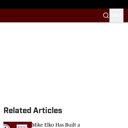
SIGN IN
Related Articles
Mike Elko Has Built a