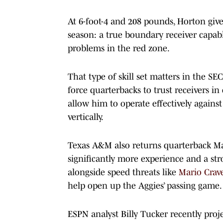
At 6-foot-4 and 208 pounds, Horton give
season: a true boundary receiver capa
problems in the red zone.
That type of skill set matters in the SE
force quarterbacks to trust receivers in
allow him to operate effectively against 
vertically.
Texas A&M also returns quarterback Ma
significantly more experience and a str
alongside speed threats like
Mario Crav
help open up the Aggies’ passing game.
ESPN analyst Billy Tucker recently pro