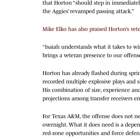
that Horton “should step in immediatel
the Aggies’ revamped passing attack.”
Mike Elko has also praised Horton’s vete
“Isaiah understands what it takes to w
brings a veteran presence to our offense
Horton has already flashed during spr
recorded multiple explosive plays and
His combination of size, experience an
projections among transfer receivers en
For Texas A&M, the offense does not ne
overnight. What it does need is a depe
red-zone opportunities and force defen