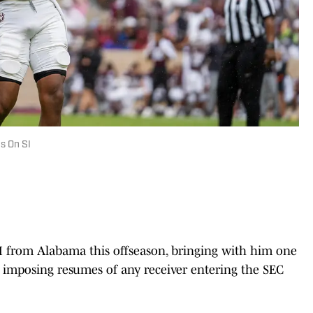
s On SI
 from Alabama this offseason, bringing with him one
 imposing resumes of any receiver entering the SEC