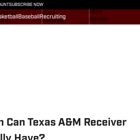
BASEBALL
OUNT
SUBSCRIBE NOW
CRUITING
SCHEDULE
NEWS
CHEDULE
STATS
ketball
Baseball
Recruiting
PODCAST
TATS
RANKINGS
SUBSCRIBE
OSTER
SCORES
NEWSLETTER
ANKINGS
SI.COM AGGIES BB
SI.COM
CORES
.COM AGGIES FB
n Can Texas A&M Receiver
lly Have?