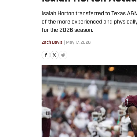
Isaiah Horton transferred to Texas A&
of the more experienced and physicall
for the 2026 season.
Zach Davis
|
May 17, 2026