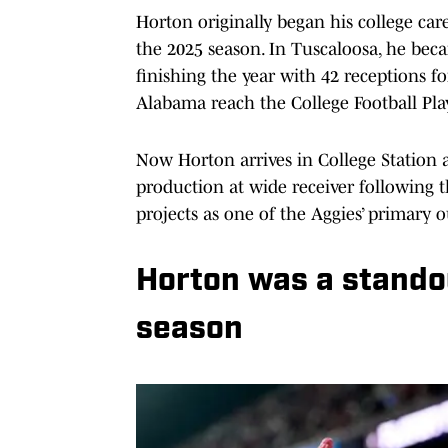
Horton originally began his college ca
the 2025 season. In Tuscaloosa, he beca
finishing the year with 42 receptions 
Alabama reach the College Football Play
Now Horton arrives in College Station 
production at wide receiver following
projects as one of the Aggies’ primary
Horton was a stando
season