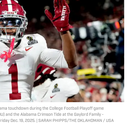
bama touchdown during the College Football Playoff game
U) and the Alabama Crimson Tide at the Gaylord Family -
 Friday Dec. 19, 2025. | SARAH PHIPPS/THE OKLAHOMAN / USA