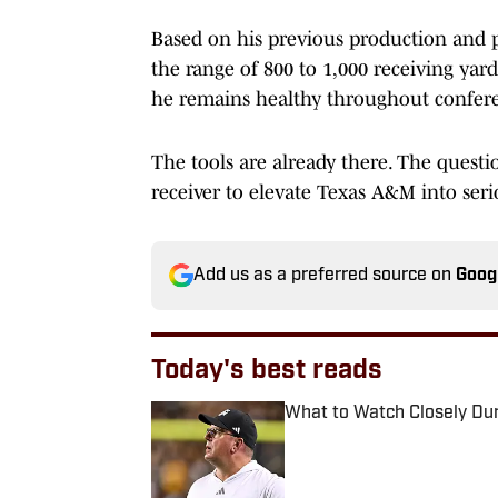
Based on his previous production and pr
the range of 800 to 1,000 receiving yard
he remains healthy throughout confere
The tools are already there. The quest
receiver to elevate Texas A&M into ser
Add us as a preferred source on
Goog
Today's best reads
What to Watch Closely Du
Published by on Invalid Date