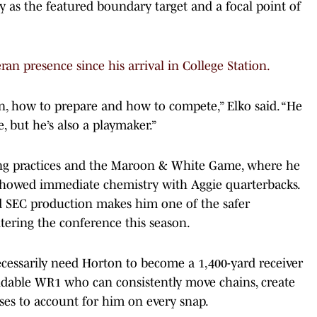
y as the featured boundary target and a focal point of
ran presence since his arrival in College Station.
in, how to prepare and how to compete,” Elko said. “He
, but he’s also a playmaker.”
ing practices and the Maroon & White Game, where he
 showed immediate chemistry with Aggie quarterbacks.
d SEC production makes him one of the safer
tering the conference this season.
cessarily need Horton to become a 1,400-yard receiver
ndable WR1 who can consistently move chains, create
ses to account for him on every snap.