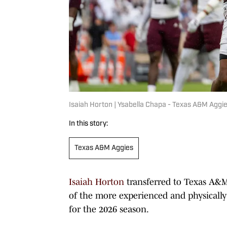
Isaiah Horton | Ysabella Chapa - Texas A&M Aggie
In this story:
Texas A&M Aggies
Isaiah Horton
transferred to Texas A&M
of the more experienced and physically
for the 2026 season.