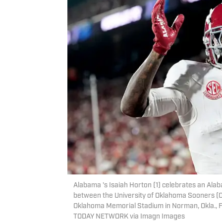
Alabama 's Isaiah Horton (1) celebrates an Ala
between the University of Oklahoma Sooners (O
Oklahoma Memorial Stadium in Norman, Okla.,
TODAY NETWORK via Imagn Images