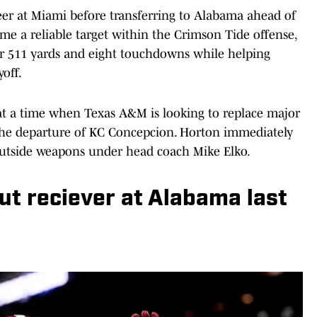
reer at Miami before transferring to Alabama ahead of
me a reliable target within the Crimson Tide offense,
for 511 yards and eight touchdowns while helping
off.
at a time when Texas A&M is looking to replace major
 the departure of KC Concepcion. Horton immediately
 outside weapons under head coach Mike Elko.
ut reciever at Alabama last