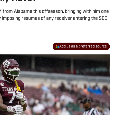
M from Alabama this offseason, bringing with him one
y imposing resumes of any receiver entering the SEC
Add us as a preferred source