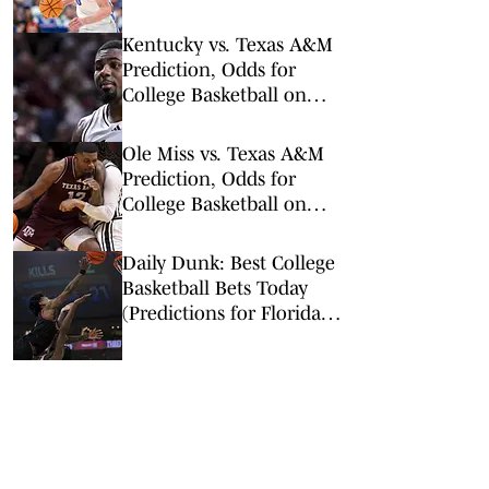
Arkansas Undervalued?)
Kentucky vs. Texas A&M
Prediction, Odds for
College Basketball on
Tuesday, March 3
Ole Miss vs. Texas A&M
Prediction, Odds for
College Basketball on
Wednesday, Feb. 18
Daily Dunk: Best College
Basketball Bets Today
(Predictions for Florida-
Georgia, Missouri-Texas
A&M, and More)