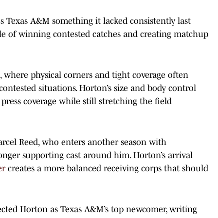
s Texas A&M something it lacked consistently last
ble of winning contested catches and creating matchup
C, where physical corners and tight coverage often
 contested situations. Horton’s size and body control
press coverage while still stretching the field
rcel Reed, who enters another season with
onger supporting cast around him. Horton’s arrival
er
creates a more balanced receiving corps that should
jected Horton as Texas A&M’s top newcomer, writing