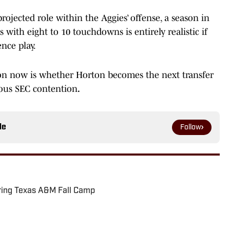
ojected role within the Aggies’ offense, a season in
s with eight to 10 touchdowns is entirely realistic if
nce play.
ion now is whether Horton becomes the next transfer
ious SEC contention
.
le
Follow
ring Texas A&M Fall Camp