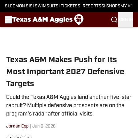
SI.COM
ON SI
SI SWIMSUIT
SI TICKETS
SI RESORTS
SI SHOPS
MY ACC
SIGN IN
Skip to main content
Texas A&M Makes Push for Its
Most Important 2027 Defensive
Targets
Could the Texas A&M Aggies land another five-star
recruit? Multiple defensive prospects are on the
program’s radar after official visits.
Jordan Epp
|
Jun 9, 2026