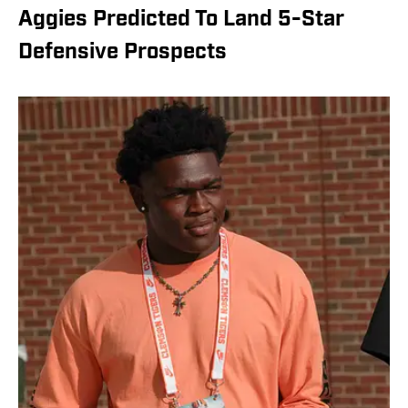
Aggies Predicted To Land 5-Star
Defensive Prospects