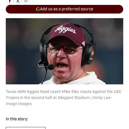
Add us as a preferred source
Texas A&M Aggies head coach Mike Elko reacts against the USC
Trojans in the second half at Allegiant Stadium. | Kirby Lee-
Imagn Images
In this story: