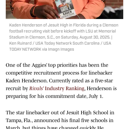
Kaden Henderson of Jesuit High in Florida during a Clemson
football recruiting visit before kickoff with LSU at Memorial
Stadium in Clemson, S.C., on Saturday, August 30, 2025. |
Ken Ruinard / USA Today Network South Carolina / USA
TODAY NETWORK via Imagn Images
One of the Aggies’ top priorities has been the
competitive recruitment process for linebacker
Kaden Henderson. Currently rated as a five-star
recruit by
Rivals
’ Industry Ranking
, Henderson is
preparing for his commitment date, July 1.
The star linebacker out of Jesuit High School in
Tampa, Fla., announced his final five schools in
March, but things have changed quickly. He