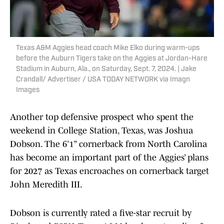
Texas A&M Aggies head coach Mike Elko during warm-ups
before the Auburn Tigers take on the Aggies at Jordan-Hare
Stadium in Auburn, Ala., on Saturday, Sept. 7, 2024. | Jake
Crandall/ Advertiser / USA TODAY NETWORK via Imagn
Images
Another top defensive prospect who spent the
weekend in College Station, Texas, was Joshua
Dobson. The 6’1” cornerback from North Carolina
has become an important part of the Aggies’ plans
for 2027 as Texas encroaches on cornerback target
John Meredith III.
Dobson is currently rated a five-star recruit by