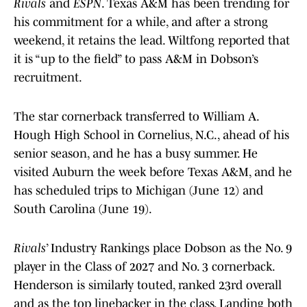
Rivals
and
ESPN
. Texas A&M has been trending for
his commitment for a while, and after a strong
weekend, it retains the lead. Wiltfong reported that
it is “up to the field” to pass A&M in Dobson’s
recruitment.
The star cornerback transferred to William A.
Hough High School in Cornelius, N.C., ahead of his
senior season, and he has a busy summer. He
visited Auburn the week before Texas A&M, and he
has scheduled trips to Michigan (June 12) and
South Carolina (June 19).
Rivals
’ Industry Rankings place Dobson as the No. 9
player in the Class of 2027 and No. 3 cornerback.
Henderson is similarly touted, ranked 23rd overall
and as the top linebacker in the class. Landing both