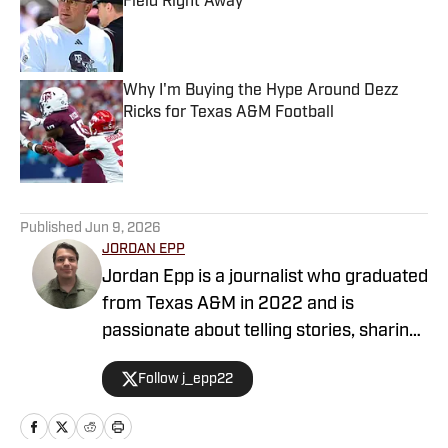
Field Right Away
Published by on Invalid Date
Why I'm Buying the Hype Around Dezz
Ricks for Texas A&M Football
Published by on Invalid Date
5 related articles loaded
Published
Jun 9, 2026
JORDAN EPP
Jordan Epp is a journalist who graduated
from Texas A&M in 2022 and is
passionate about telling stories, sharing
news, and finding ways to entertain
Follow j_epp22
people through the medium of sports.
He has formerly worked as a writer and
editor at The Battalion and The Eagle,