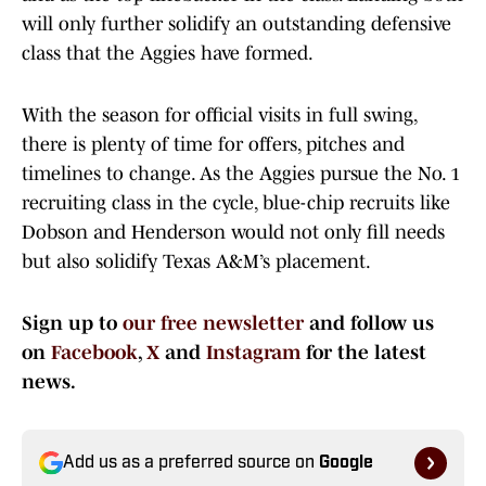
will only further solidify an outstanding defensive
class that the Aggies have formed.
With the season for official visits in full swing,
there is plenty of time for offers, pitches and
timelines to change. As the Aggies pursue the No. 1
recruiting class in the cycle, blue-chip recruits like
Dobson and Henderson would not only fill needs
but also solidify Texas A&M’s placement.
Sign up to
our free newsletter
and follow us
on
Facebook
,
X
and
Instagram
for the latest
news.
Add us as a preferred source on
Google