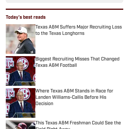
Today's best reads
Texas A&M Suffers Major Recruiting Loss
to the Texas Longhorns
Published by on Invalid Date
Biggest Recruiting Misses That Changed
Texas A&M Football
Published by on Invalid Date
Where Texas A&M Stands in Race for
Landen Williams-Callis Before His
Decision
Published by on Invalid Date
This Texas A&M Freshman Could See the