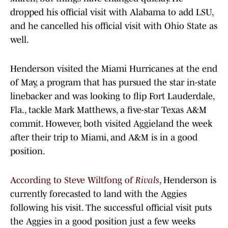
dropped his official visit with Alabama to add LSU,
and he cancelled his official visit with Ohio State as
well.
Henderson visited the Miami Hurricanes at the end
of May, a program that has pursued the star in-state
linebacker and was looking to flip Fort Lauderdale,
Fla., tackle Mark Matthews, a five-star Texas A&M
commit. However, both visited Aggieland the week
after their trip to Miami, and A&M is in a good
position.
According to Steve Wiltfong of
Rivals
, Henderson is
currently forecasted to land with the Aggies
following his visit. The successful official visit puts
the Aggies in a good position just a few weeks