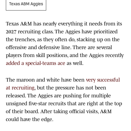
Texas A&M Aggies
Texas A&M has nearly everything it needs from its
2027 recruiting class. The Aggies have prioritized
the trenches, as they often do, stacking up on the
offensive and defensive line. There are several
players from skill positions, and the Aggies recently
added a special-teams ace
as well.
The maroon and white have been
very successful
at recruiting
, but the pressure has not been
released. The Aggies are pushing for multiple
unsigned five-star recruits that are right at the top
of their board. After taking official visits, A&M
could have the edge.