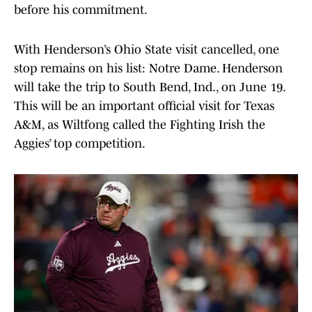
before his commitment.
With Henderson’s Ohio State visit cancelled, one
stop remains on his list: Notre Dame. Henderson
will take the trip to South Bend, Ind., on June 19.
This will be an important official visit for Texas
A&M, as Wiltfong called the Fighting Irish the
Aggies’ top competition.