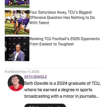
Four Saturdays Away, TCU's Biggest
Offensive Question Has Nothing to Do
With Talent
Published by on Invalid Date
Ranking TCU Football's 2026 Opponents
From Easiest to Toughest
Published by on Invalid Date
5 related articles loaded
Published
May 11, 2026
SETH DOWDLE
Seth Dowdle is a 2024 graduate of TCU,
where he earned a degree in sports
broadcasting with a minor in journalism.
He currently hosts a TCU-focused show