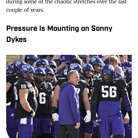
during some of the chaotic stretches over the last
couple of years.
Pressure Is Mounting on Sonny
Dykes