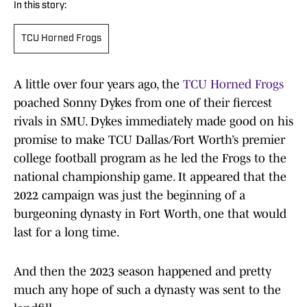
In this story:
TCU Horned Frogs
A little over four years ago, the
TCU Horned Frogs
poached Sonny Dykes from one of their fiercest
rivals in SMU. Dykes immediately made good on his
promise to make TCU Dallas/Fort Worth’s premier
college football program as he led the Frogs to the
national championship game. It appeared that the
2022 campaign was just the beginning of a
burgeoning dynasty in Fort Worth, one that would
last for a long time.
And then the 2023 season happened and pretty
much any hope of such a dynasty was sent to the