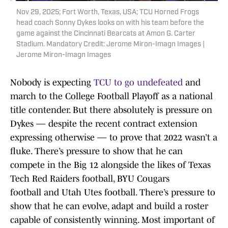
Nov 29, 2025; Fort Worth, Texas, USA; TCU Horned Frogs
head coach Sonny Dykes looks on with his team before the
game against the Cincinnati Bearcats at Amon G. Carter
Stadium. Mandatory Credit: Jerome Miron-Imagn Images |
Jerome Miron-Imagn Images
Nobody is expecting
TCU to go undefeated
and
march to the College Football Playoff as a national
title contender. But there absolutely is pressure on
Dykes — despite the recent contract extension
expressing otherwise — to prove that 2022 wasn’t a
fluke. There’s pressure to show that he can
compete in the Big 12 alongside the likes of Texas
Tech Red Raiders football, BYU Cougars
football and Utah Utes football. There’s pressure to
show that he can evolve, adapt and build a roster
capable of consistently winning. Most important of