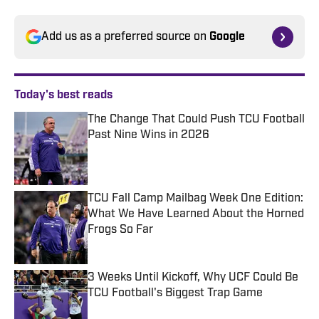
Add us as a preferred source on
Google
Today's best reads
The Change That Could Push TCU Football
Past Nine Wins in 2026
Published by on Invalid Date
TCU Fall Camp Mailbag Week One Edition:
What We Have Learned About the Horned
Frogs So Far
Published by on Invalid Date
3 Weeks Until Kickoff, Why UCF Could Be
TCU Football's Biggest Trap Game
Published by on Invalid Date