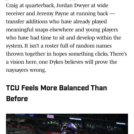
Craig at quarterback, Jordan Dwyer at wide
receiver and Jeremy Payne at running back —
transfer additions who have already played
meaningful snaps elsewhere and young players
who have had time to sit and develop within the
system. It isn’t a roster full of random names
thrown together in hopes something clicks. There’s
a vision here, one Dykes believes will prove the
naysayers wrong.
TCU Feels More Balanced Than
Before