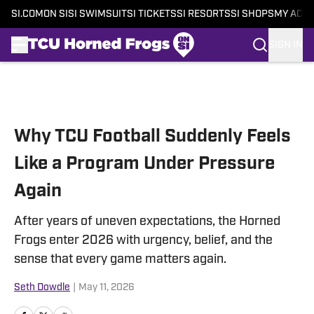
SI.COM
ON SI
SI SWIMSUIT
SI TICKETS
SI RESORTS
SI SHOPS
MY ACC
SIGN IN
Skip to main content
Why TCU Football Suddenly Feels
Like a Program Under Pressure
Again
After years of uneven expectations, the Horned
Frogs enter 2026 with urgency, belief, and the
sense that every game matters again.
Seth Dowdle
|
May 11, 2026