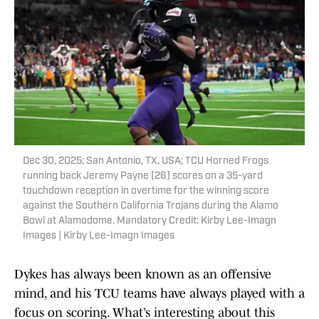
Dec 30, 2025; San Antonio, TX, USA; TCU Horned Frogs
running back Jeremy Payne (26) scores on a 35-yard
touchdown reception in overtime for the winning score
against the Southern California Trojans during the Alamo
Bowl at Alamodome. Mandatory Credit: Kirby Lee-Imagn
Images | Kirby Lee-Imagn Images
Dykes has always been known as an offensive
mind, and his TCU teams have always played with a
focus on scoring. What’s interesting about this