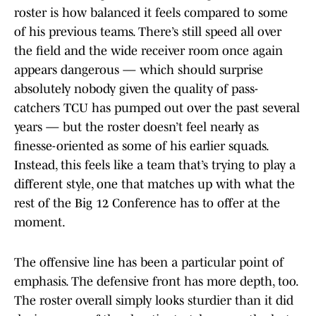
roster is how balanced it feels compared to some
of his previous teams. There’s still speed all over
the field and the wide receiver room once again
appears dangerous — which should surprise
absolutely nobody given the quality of pass-
catchers TCU has pumped out over the past several
years — but the roster doesn’t feel nearly as
finesse-oriented as some of his earlier squads.
Instead, this feels like a team that’s trying to play a
different style, one that matches up with what the
rest of the Big 12 Conference has to offer at the
moment.
The offensive line has been a particular point of
emphasis. The defensive front has more depth, too.
The roster overall simply looks sturdier than it did