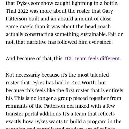
that Dykes somehow caught lightning in a bottle.
That 2022 was more about the roster that Gary
Patterson built and an absurd amount of close-
game magic than it was about the head coach
actually constructing something sustainable. Fair or
not, that narrative has followed him ever since.
And because of that, this
TCU team feels different
.
Not necessarily because it’s the most talented
roster that Dykes has had in Fort Worth, but
because this feels like the first roster that is entirely
his. This is no longer a group pieced together from
remnants of the Patterson era mixed with a few
transfer portal additions. It’s a team that reflects
exactly how Dykes wants to build a program in the