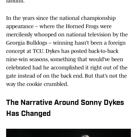
landfill.
In the years since the national championship
appearance – where the Horned Frogs were
mercilessly whooped on national television by the
Georgia Bulldogs – winning hasn’t been a foreign
concept at TCU. Dykes has posted back-to-back
nine-win seasons, something that would’ve been
celebrated had he accomplished it right out of the
gate instead of on the back end. But that’s not the
way the cookie crumbled.
The Narrative Around Sonny Dykes
Has Changed