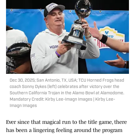
Dec 30, 2025; San Antonio, TX, USA; TCU Horned Frogs head
coach Sonny Dykes (left) celebrates after victory over the
Southern California Trojan in the Alamo Bowl at Alamodome.
Mandatory Credit: Kirby Lee-Imagn Images | Kirby Lee-
Imagn Images
Ever since that magical run to the title game, there
has been a lingering feeling around the program