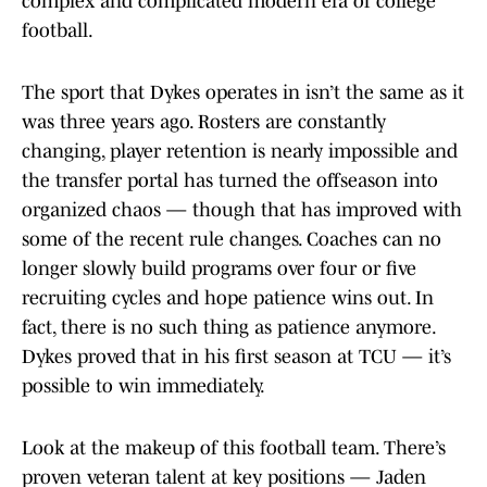
complex and complicated modern era of college
football.
The sport that Dykes operates in isn’t the same as it
was three years ago. Rosters are constantly
changing, player retention is nearly impossible and
the transfer portal has turned the offseason into
organized chaos — though that has improved with
some of the recent rule changes. Coaches can no
longer slowly build programs over four or five
recruiting cycles and hope patience wins out. In
fact, there is no such thing as patience anymore.
Dykes proved that in his first season at TCU — it’s
possible to win immediately.
Look at the makeup of this football team. There’s
proven veteran talent at key positions — Jaden