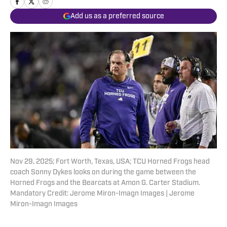
Add us as a preferred source
Nov 29, 2025; Fort Worth, Texas, USA; TCU Horned Frogs head
coach Sonny Dykes looks on during the game between the
Horned Frogs and the Bearcats at Amon G. Carter Stadium.
Mandatory Credit: Jerome Miron-Imagn Images | Jerome
Miron-Imagn Images