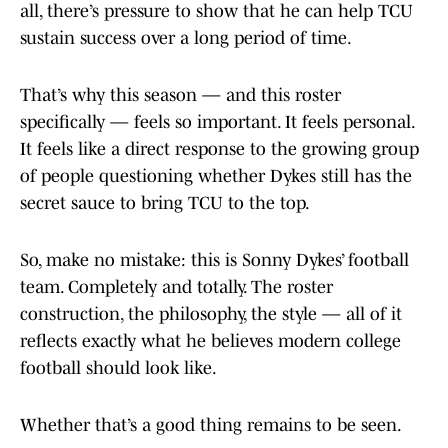
all, there’s pressure to show that he can help TCU
sustain success over a long period of time.
That’s why this season — and this roster
specifically — feels so important. It feels personal.
It feels like a direct response to the growing group
of people questioning whether Dykes still has the
secret sauce to bring TCU to the top.
So, make no mistake: this is Sonny Dykes’ football
team. Completely and totally. The roster
construction, the philosophy, the style — all of it
reflects exactly what he believes modern college
football should look like.
Whether that’s a good thing remains to be seen.