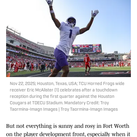
Nov 22, 2025; Houston, Texas, USA; TCU Horned Frogs wide
receiver Eric McAlister (1) celebrates after a touchdown
reception during the first quarter against the Houston
Cougars at TDECU Stadium. Mandatory Credit: Troy
Taormina-Imagn Images | Troy Taormina-Imagn Images
But not everything is sunny and rosy in Fort Worth
on the player development front, especially when it