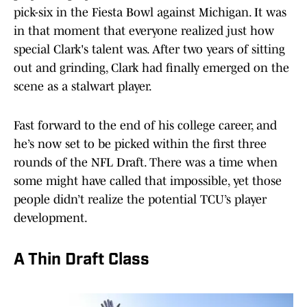
pick-six in the Fiesta Bowl against Michigan. It was
in that moment that everyone realized just how
special Clark's talent was. After two years of sitting
out and grinding, Clark had finally emerged on the
scene as a stalwart player.
Fast forward to the end of his college career, and
he’s now set to be picked within the first three
rounds of the NFL Draft. There was a time when
some might have called that impossible, yet those
people didn’t realize the potential TCU’s player
development.
A Thin Draft Class