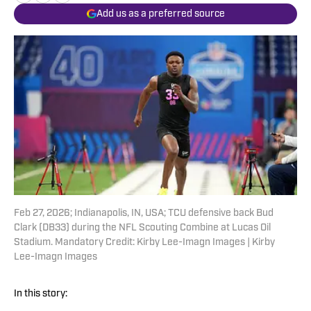
Add us as a preferred source
Feb 27, 2026; Indianapolis, IN, USA; TCU defensive back Bud
Clark (DB33) during the NFL Scouting Combine at Lucas Oil
Stadium. Mandatory Credit: Kirby Lee-Imagn Images | Kirby
Lee-Imagn Images
In this story: