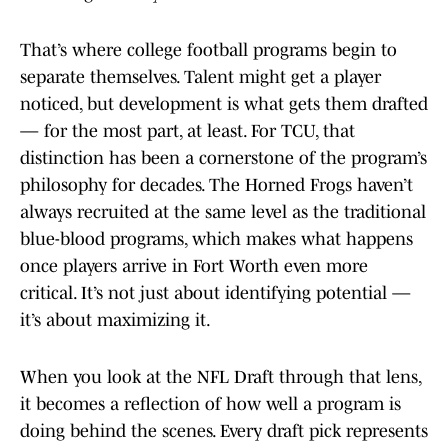
That’s where college football programs begin to
separate themselves. Talent might get a player
noticed, but development is what gets them drafted
— for the most part, at least. For TCU, that
distinction has been a cornerstone of the program’s
philosophy for decades. The Horned Frogs haven’t
always recruited at the same level as the traditional
blue-blood programs, which makes what happens
once players arrive in Fort Worth even more
critical. It’s not just about identifying potential —
it’s about maximizing it.
When you look at the NFL Draft through that lens,
it becomes a reflection of how well a program is
doing behind the scenes. Every draft pick represents