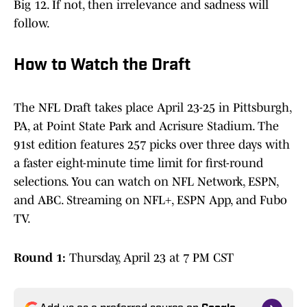
Big 12. If not, then irrelevance and sadness will
follow.
How to Watch the Draft
The NFL Draft takes place April 23-25 in Pittsburgh,
PA, at Point State Park and Acrisure Stadium. The
91st edition features 257 picks over three days with
a faster eight-minute time limit for first-round
selections. You can watch on NFL Network, ESPN,
and ABC. Streaming on NFL+, ESPN App, and Fubo
TV.
Round 1:
Thursday, April 23 at 7 PM CST