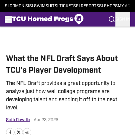
SI.COM
ON SI
SI SWIMSUIT
SI TICKETS
SI RESORTS
SI SHOPS
MY ACC
SIGN IN
Skip to main content
What the NFL Draft Says About
TCU’s Player Development
The NFL Draft provides a great opportunity to
analyze just how well college programs are
developing talent and sending it off to the next
level.
Seth Dowdle
|
Apr 23, 2026