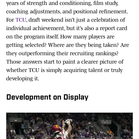
years of strength and conditioning, film study,
coaching adjustments, and positional refinement.
For
TCU
, draft weekend isn’t just a celebration of
individual achievement, but it’s also a report card
on the program itself. How many players are
getting selected? Where are they being taken? Are
they outperforming their recruiting rankings?
Those answers start to paint a clearer picture of
whether TCU is simply acquiring talent or truly
developing it.
Development on Display