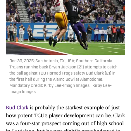
Dec 30, 2025; San Antonio, TX, USA; Southern California
Trojans running back Bryan Jackson (21) attempts to catch
the ball against TCU Horned Frogs safety Bud Clark (21) in
the first half during the Alamo Bowl at Alamodome.
Mandatory Credit: Kirby Lee-Imagn Images | Kirby Lee-
Imagn Images
Bud Clark
is probably the starkest example of just
how potent TCU’s player development can be. Clark
was a four-star prospect coming out of high school