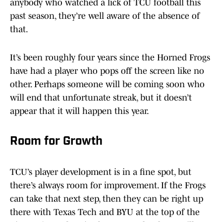
anybody who watched a lick of TCU football this
past season, they’re well aware of the absence of
that.
It’s been roughly four years since the Horned Frogs
have had a player who pops off the screen like no
other. Perhaps someone will be coming soon who
will end that unfortunate streak, but it doesn’t
appear that it will happen this year.
Room for Growth
TCU’s player development is in a fine spot, but
there’s always room for improvement. If the Frogs
can take that next step, then they can be right up
there with Texas Tech and BYU at the top of the