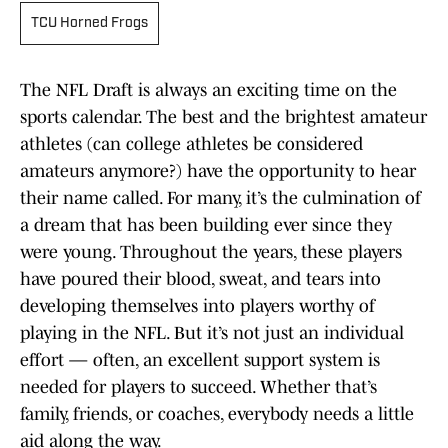
TCU Horned Frogs
The NFL Draft is always an exciting time on the
sports calendar. The best and the brightest amateur
athletes (can college athletes be considered
amateurs anymore?) have the opportunity to hear
their name called. For many, it’s the culmination of
a dream that has been building ever since they
were young. Throughout the years, these players
have poured their blood, sweat, and tears into
developing themselves into players worthy of
playing in the NFL. But it’s not just an individual
effort — often, an excellent support system is
needed for players to succeed. Whether that’s
family, friends, or coaches, everybody needs a little
aid along the way.