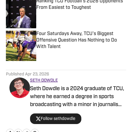
Ranking TCU Football's 2026 Opponents
From Easiest to Toughest
Published by on Invalid Date
Four Saturdays Away, TCU's Biggest
Offensive Question Has Nothing to Do
With Talent
Published by on Invalid Date
5 related articles loaded
Published
Apr 23, 2026
SETH DOWDLE
Seth Dowdle is a 2024 graduate of TCU,
where he earned a degree in sports
broadcasting with a minor in journalism.
He currently hosts a TCU-focused show
Follow sethdowdle
on the Bleav Network and has been
active in sports media since 2019,