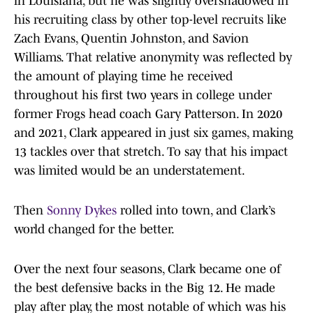
in Louisiana, but he was slightly overshadowed in
his recruiting class by other top-level recruits like
Zach Evans, Quentin Johnston, and Savion
Williams. That relative anonymity was reflected by
the amount of playing time he received
throughout his first two years in college under
former Frogs head coach Gary Patterson. In 2020
and 2021, Clark appeared in just six games, making
13 tackles over that stretch. To say that his impact
was limited would be an understatement.
Then
Sonny Dykes
rolled into town, and Clark’s
world changed for the better.
Over the next four seasons, Clark became one of
the best defensive backs in the Big 12. He made
play after play, the most notable of which was his