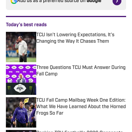
Add us as a preferred source on
Google
Today's best reads
TCU Isn't Lowering Expectations, It's
Changing the Way It Chases Them
Published by on Invalid Date
Three Questions TCU Must Answer During
Fall Camp
Published by on Invalid Date
TCU Fall Camp Mailbag Week One Edition:
What We Have Learned About the Horned
Frogs So Far
Published by on Invalid Date