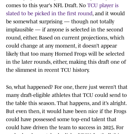
comes to this year's NFL Draft. No
TCU player is
slated to be picked in the first round
, and it would
be somewhat surprising — though not totally
implausible — if anyone is selected in the second
round, either. Based on current projections, which
could change at any moment, it doesn’t appear
likely that too many Horned Frogs will be selected
in the later rounds, either, making this draft one of
the slimmest in recent TCU history.
So, what happened? For one, there just weren’t that
many draft-eligible athletes that TCU could send to
the table this season. That happens, and it’s alright.
But even then, it would have been nice if the Frogs
could have possessed some top-end talent that
could have driven the team to success in 2025. For