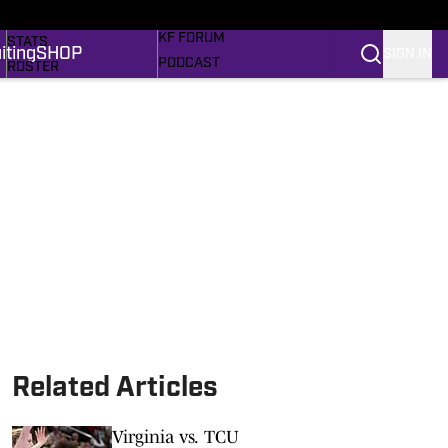
MORE SPORTS
SCHEDULE
KF FORUM
STATS
iting
SHOP
SIGN IN
PODCAST
ROSTER
RECRUITING
RANKINGS
MEM'RIES SWEET
SCORES
SHOP
SI.COM FROGS BB
SI.COM
Related Articles
Virginia vs. TCU