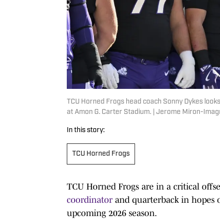
TCU Horned Frogs head coach Sonny Dykes looks
at Amon G. Carter Stadium. | Jerome Miron-Ima
In this story:
TCU Horned Frogs
TCU Horned Frogs are in a critical offs
coordinator
and quarterback in hopes of
upcoming 2026 season.