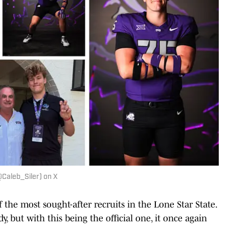
(@Caleb_Siler) on X
f the most sought-after recruits in the Lone Star State.
 but with this being the official one, it once again