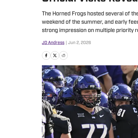
The Horned Frogs hosted several of their
weekend of the summer, and early fee
strong impression on multiple priority r
JD Andress
|
Jun 2, 2026