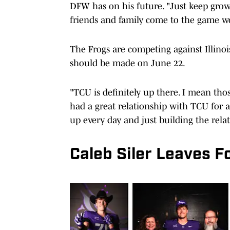
DFW has on his future. "Just keep grow
friends and family come to the game wo
The Frogs are competing against Illinoi
should be made on June 22.
"TCU is definitely up there. I mean thos
had a great relationship with TCU for a
up every day and just building the relat
Caleb Siler Leaves 