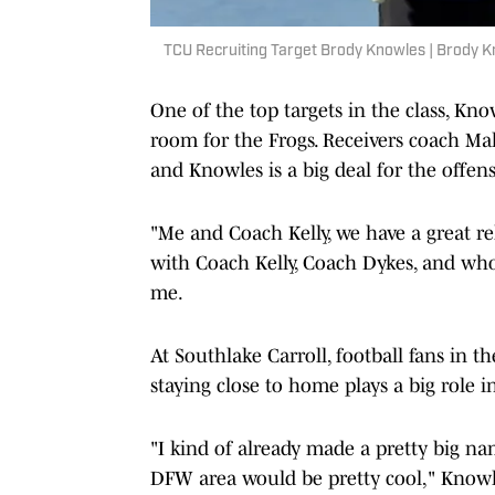
TCU Recruiting Target Brody Knowles | Brody 
One of the top targets in the class, Know
room for the Frogs. Receivers coach Mal
and Knowles is a big deal for the offens
"Me and Coach Kelly, we have a great re
with Coach Kelly, Coach Dykes, and whole
me.
At Southlake Carroll, football fans in 
staying close to home plays a big role in
"I kind of already made a pretty big na
DFW area would be pretty cool," Knowle