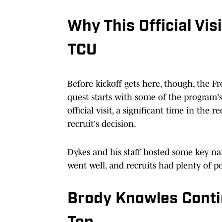
Why This Official Vi
TCU
Before kickoff gets here, though, the Fr
quest starts with some of the program's 
official visit, a significant time in th
recruit's decision.
Dykes and his staff hosted some key na
went well, and recruits had plenty of po
Brody Knowles Conti