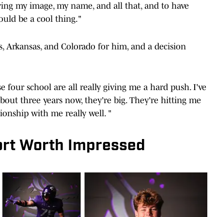
ing my image, my name, and all that, and to have
uld be a cool thing."
s, Arkansas, and Colorado for him, and a decision
e four school are all really giving me a hard push. I've
bout three years now, they're big. They're hitting me
ionship with me really well. "
Fort Worth Impressed