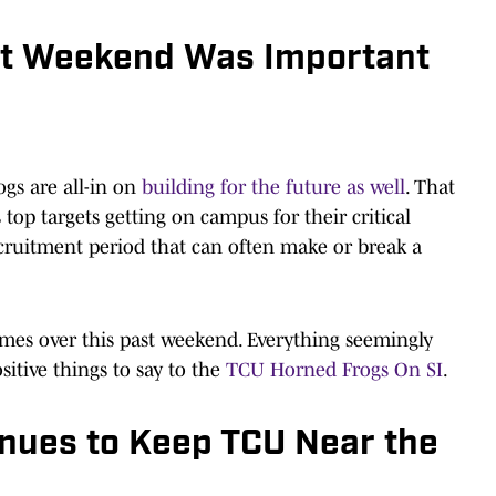
sit Weekend Was Important
ogs are all-in on
building for the future as well
. That
top targets getting on campus for their critical
e recruitment period that can often make or break a
mes over this past weekend. Everything seemingly
sitive things to say to the
TCU Horned Frogs On SI
.
nues to Keep TCU Near the