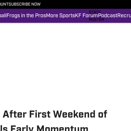
OUNT
SUBSCRIBE NOW
SCHEDULE
STATS
all
Frogs in the Pros
More Sports
KF Forum
Podcast
Recru
ROSTER
RANKINGS
SCORES
FROGS IN THE PROS
SI.COM FROGS FB
l After First Weekend of
eals Early Momentum