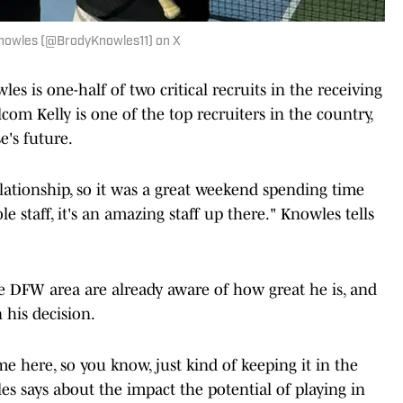
Knowles (@BrodyKnowles11) on X
les is one-half of two critical recruits in the receiving
com Kelly is one of the top recruiters in the country,
e's future.
lationship, so it was a great weekend spending time
 staff, it's an amazing staff up there." Knowles tells
the DFW area are already aware of how great he is, and
 his decision.
me here, so you know, just kind of keeping it in the
s says about the impact the potential of playing in