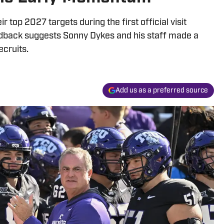
 top 2027 targets during the first official visit
dback suggests Sonny Dykes and his staff made a
ecruits.
Add us as a preferred source