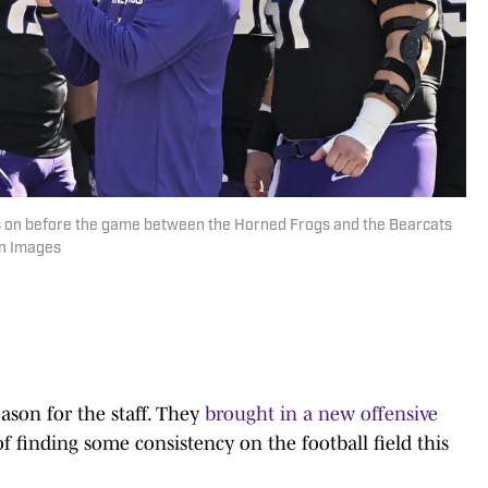
 on before the game between the Horned Frogs and the Bearcats
gn Images
eason for the staff. They
brought in a new offensive
 finding some consistency on the football field this