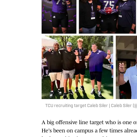
TCU recruiting target Caleb Siler | Caleb Siler 
A big offensive line target who is one o
He's been on campus a few times already,