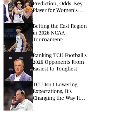
Prediction, Odds, Key
Player for Women's
NCAA Tournament
Sweet 16
Betting the East Region
in 2026 NCAA
Tournament:
Predictions, Odds, Upsets
for March Madness
Ranking TCU Football's
2026 Opponents From
Easiest to Toughest
TCU Isn't Lowering
Expectations, It's
Changing the Way It
Chases Them