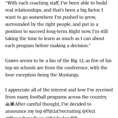
“With each coaching staff, I’ve been able to build
real relationships, and that’s been a big factor. I
want to go somewhere I’m pushed to grow,
surrounded by the right people, and put in a
position to succeed long-term. Right now, I’m still
taking the time to learn as much as I can about
each program before making a decision.”
Graves seems to be a fan of the Big 12, as five of his
top six schools are from the conference, with the
lone exception being the Mustangs.
I appreciate all of the interest and love I’ve received
from many football programs across the country.
🙏🏾After careful thought, I’ve decided to
announce my top 6!!!
@247recruiting
@On3