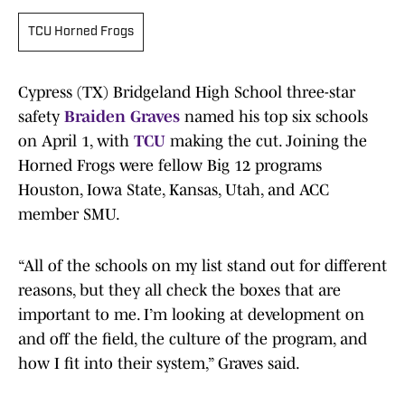
TCU Horned Frogs
Cypress (TX) Bridgeland High School three-star
safety
Braiden Graves
named his top six schools
on April 1, with
TCU
making the cut. Joining the
Horned Frogs were fellow Big 12 programs
Houston, Iowa State, Kansas, Utah, and ACC
member SMU.
“All of the schools on my list stand out for different
reasons, but they all check the boxes that are
important to me. I’m looking at development on
and off the field, the culture of the program, and
how I fit into their system,” Graves said.