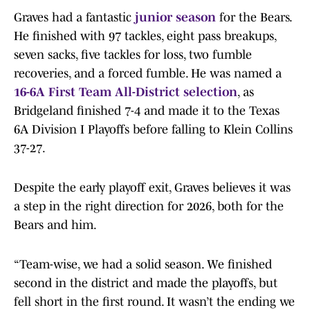
Graves had a fantastic
junior season
for the Bears.
He finished with 97 tackles, eight pass breakups,
seven sacks, five tackles for loss, two fumble
recoveries, and a forced fumble. He was named a
16-6A First Team All-District selection
, as
Bridgeland finished 7-4 and made it to the Texas
6A Division I Playoffs before falling to Klein Collins
37-27.
Despite the early playoff exit, Graves believes it was
a step in the right direction for 2026, both for the
Bears and him.
“Team-wise, we had a solid season. We finished
second in the district and made the playoffs, but
fell short in the first round. It wasn’t the ending we