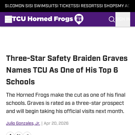
SI.COM
ON SI
SI SWIMSUIT
SI TICKETS
SI RESORTS
SI SHOPS
MY ACC
SIGN IN
Skip to main content
Three-Star Safety Braiden Graves
Names TCU As One of His Top 6
Schools
The Horned Frogs make the cut as one of his final
schools. Graves is rated as a three-star prospect
and will begin taking his official visits next month.
Julio Gonzales, Jr.
|
Apr 20, 2026