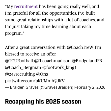
“My
recruitment
has been going really well, and
I’m grateful for all the opportunities. I’ve built
some great relationships with a lot of coaches, and
I’m just taking my time learning about each
program."
After a great conversation with
@CoachTreW
I’m
blessed to receive an offer
@TCUFootball
.
@fbcoachmadison
@BridgelandFB
@Coach_Bergman
@footwork_king1
@247recruiting
@On3
pic.twitter.com/pKUMmh7dKV
— Braiden Graves (@GravesBraiden)
February 2, 2026
Recapping his 2025 season