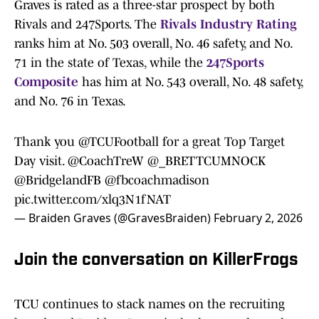
Graves is rated as a three-star prospect by both
Rivals and 247Sports. The
Rivals Industry Rating
ranks him at No. 503 overall, No. 46 safety, and No.
71 in the state of Texas, while the
247Sports
Composite
has him at No. 543 overall, No. 48 safety,
and No. 76 in Texas.
Thank you
@TCUFootball
for a great Top Target
Day visit.
@CoachTreW
@_BRETTCUMNOCK
@BridgelandFB
@fbcoachmadison
pic.twitter.com/xlq3N1fNAT
— Braiden Graves (@GravesBraiden)
February 2, 2026
Join the conversation on KillerFrogs
TCU continues to stack names on the recruiting