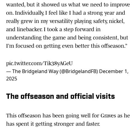
wanted, but it showed us what we need to improve
on. Individually, I feel like I had a strong year and
really grew in my versatility playing safety, nickel,
and linebacker. I took a step forward in
understanding the game and being consistent, but
I’m focused on getting even better this offseason.”
pic.twitter.com/Tik38yAGeU
— The Bridgeland Way (@BridgelandFB)
December 1,
2025
The offseason and official visits
This offseason has been going well for Graves as he
has spent it getting stronger and faster.