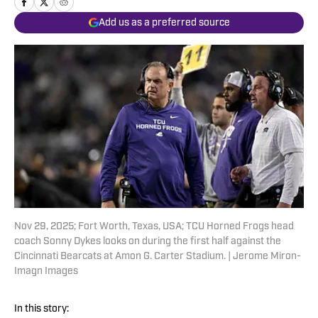
Add us as a preferred source
Nov 29, 2025; Fort Worth, Texas, USA; TCU Horned Frogs head
coach Sonny Dykes looks on during the first half against the
Cincinnati Bearcats at Amon G. Carter Stadium. | Jerome Miron-
Imagn Images
In this story: