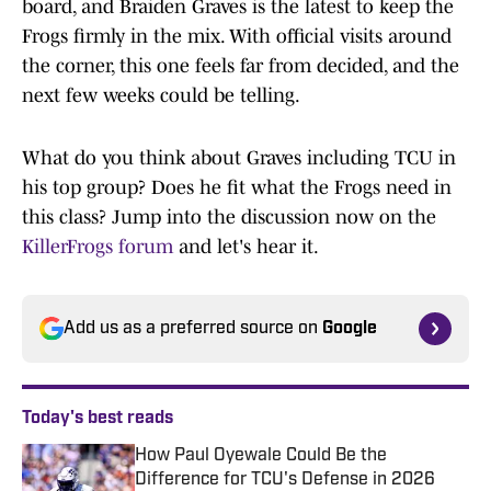
board, and Braiden Graves is the latest to keep the
Frogs firmly in the mix. With official visits around
the corner, this one feels far from decided, and the
next few weeks could be telling.
What do you think about Graves including TCU in
his top group? Does he fit what the Frogs need in
this class? Jump into the discussion now on the
KillerFrogs forum
and let's hear it.
Add us as a preferred source on
Google
Today's best reads
How Paul Oyewale Could Be the
Difference for TCU's Defense in 2026