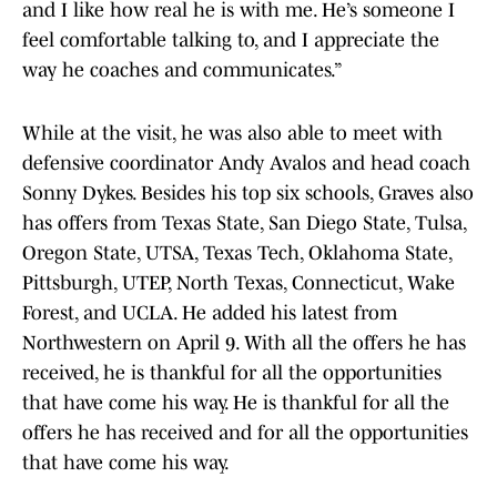
and I like how real he is with me. He’s someone I
feel comfortable talking to, and I appreciate the
way he coaches and communicates.”
While at the visit, he was also able to meet with
defensive coordinator Andy Avalos and head coach
Sonny Dykes. Besides his top six schools, Graves also
has offers from Texas State, San Diego State, Tulsa,
Oregon State, UTSA, Texas Tech, Oklahoma State,
Pittsburgh, UTEP, North Texas, Connecticut, Wake
Forest, and UCLA. He added his latest from
Northwestern on April 9. With all the offers he has
received, he is thankful for all the opportunities
that have come his way. He is thankful for all the
offers he has received and for all the opportunities
that have come his way.