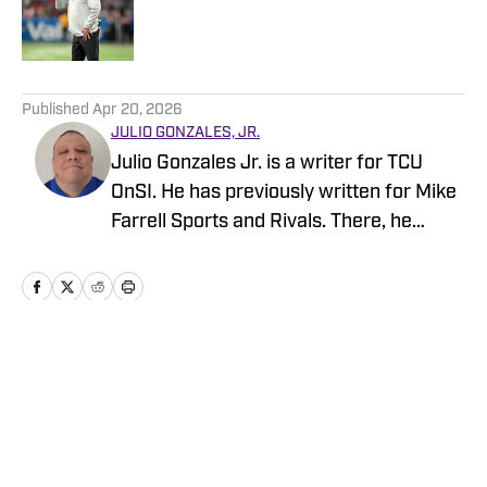
Published by on Invalid Date
5 related articles loaded
Published
Apr 20, 2026
JULIO GONZALES, JR.
Julio Gonzales Jr. is a writer for TCU
OnSI. He has previously written for Mike
Farrell Sports and Rivals. There, he
covered recruiting for JUCO Football,
UTSA, Texas Tech, and SMU. He
continues to cover recruiting on his
Sports Madness page on Substack. He
also serves as a key contributor to
Home
/
Football
recruiting for multiple other OnSI sites.
He's from Lubbock, Texas, and
graduated from Lubbock Christian
University. You can reach him