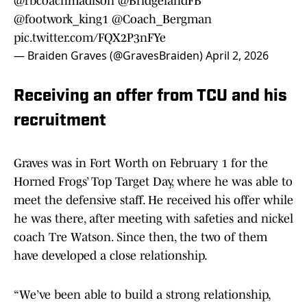
@fbcoachmadison
@BridgelandFB
@footwork_king1
@Coach_Bergman
pic.twitter.com/FQX2P3nFYe
— Braiden Graves (@GravesBraiden)
April 2, 2026
Receiving an offer from TCU and his
recruitment
Graves was in Fort Worth on February 1 for the
Horned Frogs’ Top Target Day, where he was able to
meet the defensive staff. He received his offer while
he was there, after meeting with safeties and nickel
coach Tre Watson. Since then, the two of them
have developed a close relationship.
“We’ve been able to build a strong relationship,