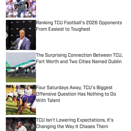
Published by on Invalid Date
Ranking TCU Football's 2026 Opponents
From Easiest to Toughest
Published by on Invalid Date
The Surprising Connection Between TCU,
Fort Worth and Two Cities Named Dublin
Published by on Invalid Date
Four Saturdays Away, TCU's Biggest
Offensive Question Has Nothing to Do
With Talent
Published by on Invalid Date
TCU Isn't Lowering Expectations, It's
Changing the Way It Chases Them