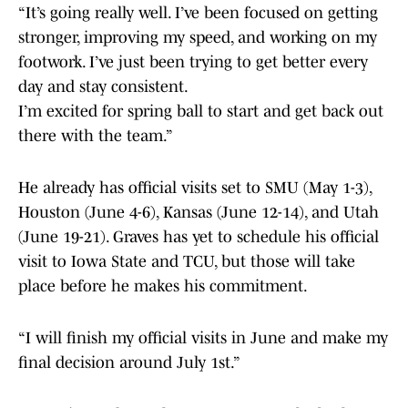
“It’s going really well. I’ve been focused on getting
stronger, improving my speed, and working on my
footwork. I’ve just been trying to get better every
day and stay consistent.
I’m excited for spring ball to start and get back out
there with the team.”
He already has official visits set to SMU (May 1-3),
Houston (June 4-6), Kansas (June 12-14), and Utah
(June 19-21). Graves has yet to schedule his official
visit to Iowa State and TCU, but those will take
place before he makes his commitment.
“I will finish my official visits in June and make my
final decision around July 1st.”