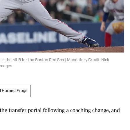
er in the MLB for the Boston Red Sox | Mandatory Credit: Nick
 Images
 Horned Frogs
the transfer portal following a coaching change, and