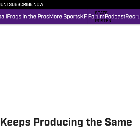
OUNT
SUBSCRIBE NOW
SCHEDULE
STATS
all
Frogs in the Pros
More Sports
KF Forum
Podcast
Recru
ROSTER
RANKINGS
SCORES
FROGS IN THE PROS
SI.COM FROGS FB
l Keeps Producing the Same