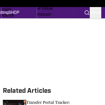
MORE SPORTS
SCHEDULE
KF FORUM
STATS
iting
SHOP
SIGN IN
PODCAST
ROSTER
RECRUITING
RANKINGS
MEM'RIES SWEET
SCORES
SHOP
SI.COM FROGS BB
SI.COM
Related Articles
Transfer Portal Tracker: