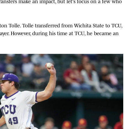
ansfers make an impact, but let's focus on a few who
ton Tolle. Tolle transferred from Wichita State to TCU,
ayer. However, during his time at TCU, he became an