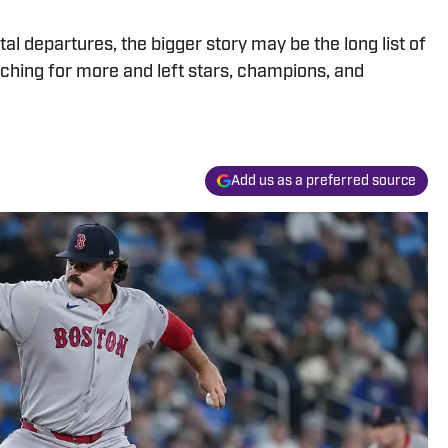
al departures, the bigger story may be the long list of
rching for more and left stars, champions, and
Add us as a preferred source