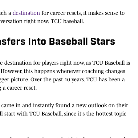
uch a
destination
for career resets, it makes sense to
nversation right now: TCU baseball.
fers Into Baseball Stars
e destination for players right now, as TCU Baseball is
. However, this happens whenever coaching changes
gger picture. Over the past 10 years, TCU has been a
 a career reset.
o came in and instantly found a new outlook on their
 start with TCU Baseball, since it's the hottest topic