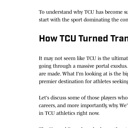
To understand why TCU has become s
start with the sport dominating the co
How TCU Turned Trans
It may not seem like TCU is the ultimat
going through a massive portal exodus
are made. What I'm looking at is the bi
premier destination for athletes seeking
Let's discuss some of those players wh
careers, and more importantly, why. We'll
in TCU athletics right now.