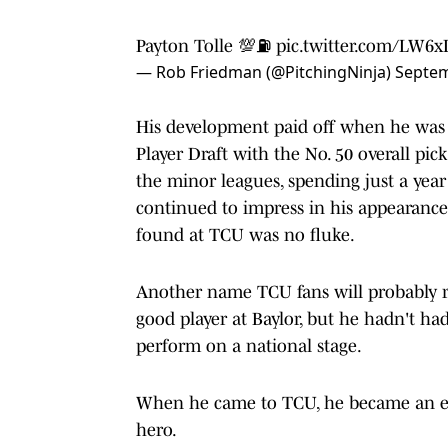
Payton Tolle 💯⛽️
pic.twitter.com/LW6
— Rob Friedman (@PitchingNinja)
Septem
His development paid off when he was s
Player Draft with the No. 50 overall p
the minor leagues, spending just a year
continued to impress in his appearance
found at TCU was no fluke.
Another name TCU fans will probably r
good player at Baylor, but he hadn't ha
perform on a national stage.
When he came to TCU, he became an eve
hero.