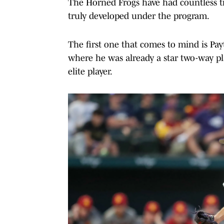
The Horned Frogs have had countless tr
truly developed under the program.
The first one that comes to mind is Pay
where he was already a star two-way pl
elite player.