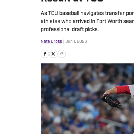
As TCU baseball navigates transfer port
athletes who arrived in Fort Worth sea
professional draft picks.
Nate Cross
|
Jun 1, 2026