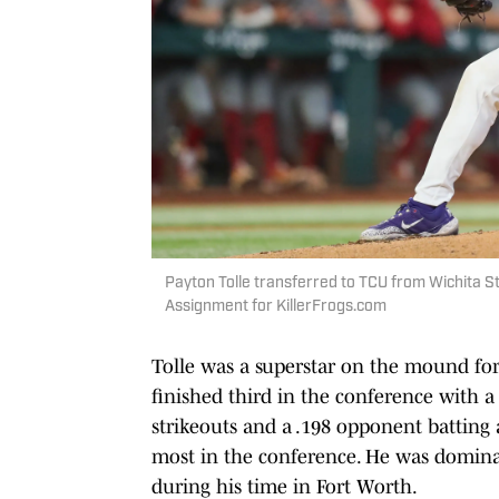
Payton Tolle transferred to TCU from Wichita St
Assignment for KillerFrogs.com
Tolle was a superstar on the mound for
finished third in the conference with 
strikeouts and a .198 opponent batting 
most in the conference. He was domina
during his time in Fort Worth.