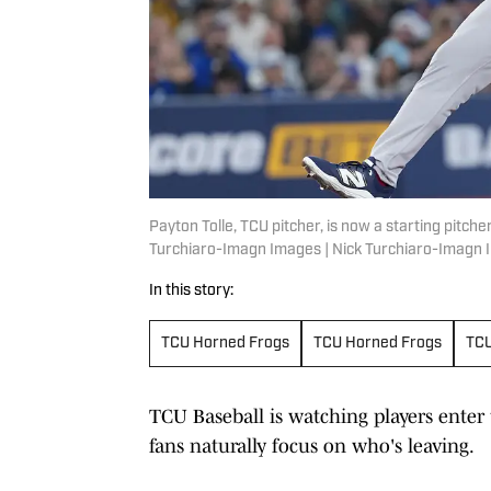
Payton Tolle, TCU pitcher, is now a starting pitch
Turchiaro-Imagn Images | Nick Turchiaro-Imagn
In this story:
TCU Horned Frogs
TCU Horned Frogs
TCU
TCU Baseball is watching players enter 
fans naturally focus on who's leaving.