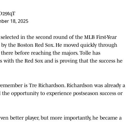
xD29tqT
ber 18, 2025
elected in the second round of the MLB First-Year
ick by the Boston Red Sox. He moved quickly through
 there before reaching the majors. Tolle has
s with the Red Sox and is proving that the success he
emember is Tre Richardson. Richardson was already a
d the opportunity to experience postseason success or
n better player, but more importantly, he became a