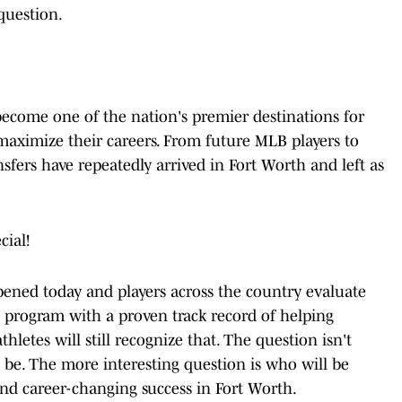
question.
become one of the nation's premier destinations for
d maximize their careers. From future MLB players to
sfers have repeatedly arrived in Fort Worth and left as
cial!
pened today and players across the country evaluate
a program with a proven track record of helping
hletes will still recognize that. The question isn't
l be. The more interesting question is who will be
und career-changing success in Fort Worth.