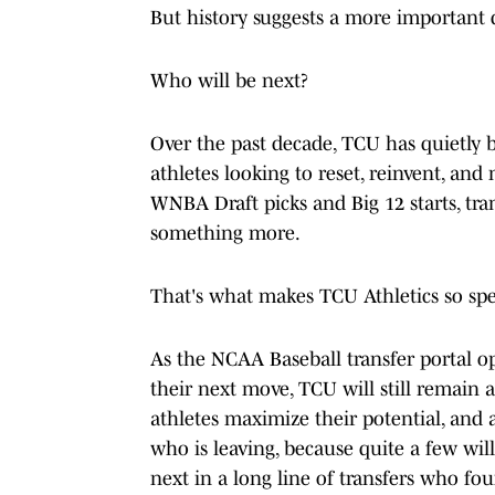
But history suggests a more important 
Who will be next?
Over the past decade, TCU has quietly 
athletes looking to reset, reinvent, an
WNBA Draft picks and Big 12 starts, tran
something more.
That's what makes TCU Athletics so spe
As the NCAA Baseball transfer portal o
their next move, TCU will still remain 
athletes maximize their potential, and at
who is leaving, because quite a few wil
next in a long line of transfers who fo