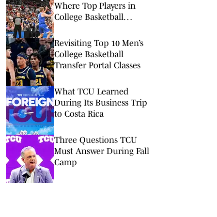
Where Top Players in
College Basketball
Committed
Revisiting Top 10 Men’s
College Basketball
Transfer Portal Classes
What TCU Learned
During Its Business Trip
to Costa Rica
Three Questions TCU
Must Answer During Fall
Camp