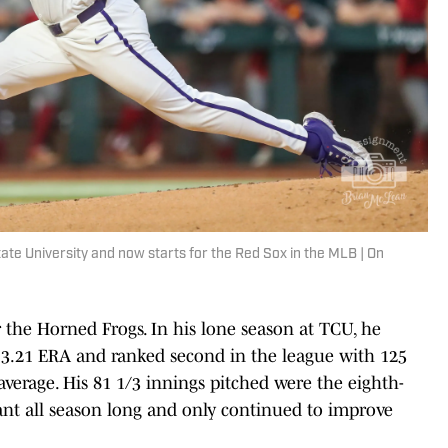
ate University and now starts for the Red Sox in the MLB | On
 the Horned Frogs. In his lone season at TCU, he
a 3.21 ERA and ranked second in the league with 125
average. His 81 1/3 innings pitched were the eighth-
nt all season long and only continued to improve