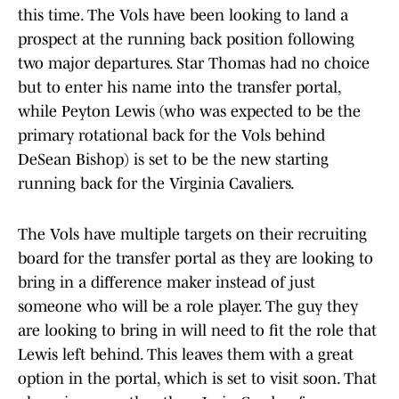
this time. The Vols have been looking to land a
prospect at the running back position following
two major departures. Star Thomas had no choice
but to enter his name into the transfer portal,
while Peyton Lewis (who was expected to be the
primary rotational back for the Vols behind
DeSean Bishop) is set to be the new starting
running back for the Virginia Cavaliers.
The Vols have multiple targets on their recruiting
board for the transfer portal as they are looking to
bring in a difference maker instead of just
someone who will be a role player. The guy they
are looking to bring in will need to fit the role that
Lewis left behind. This leaves them with a great
option in the portal, which is set to visit soon. That