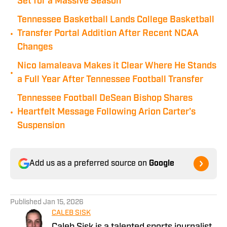
Set for a Massive Season
Tennessee Basketball Lands College Basketball
•
Transfer Portal Addition After Recent NCAA
Changes
Nico Iamaleava Makes it Clear Where He Stands
•
a Full Year After Tennessee Football Transfer
Tennessee Football DeSean Bishop Shares
•
Heartfelt Message Following Arion Carter's
Suspension
Add us as a preferred source on
Google
Published
Jan 15, 2026
CALEB SISK