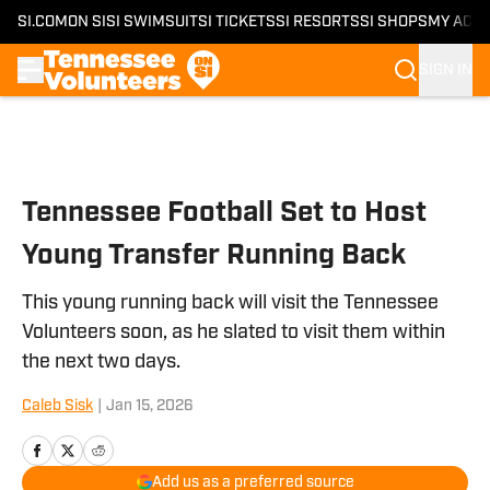
SI.COM
ON SI
SI SWIMSUIT
SI TICKETS
SI RESORTS
SI SHOPS
MY ACC
SIGN IN
Skip to main content
Tennessee Football Set to Host
Young Transfer Running Back
This young running back will visit the Tennessee
Volunteers soon, as he slated to visit them within
the next two days.
Caleb Sisk
|
Jan 15, 2026
Add us as a preferred source