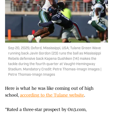
Sep 20, 2025; Oxford, Mississippi, USA; Tulane Green Wave
running back Javin Gordon (23) runs the ball as Mississippi
Rebels defensive back Kapena Gushiken (14) makes the
tackle during the fourth quarter at Vaught-Hemingway
Stadium. Mandatory Credit: Petre Thomas-Imagn Images |
Petre Thomas-Imagn Images
Here is what he was like coming out of high
school,
according to the Tulane website
.
"Rated a three-star prospect by On3.com,