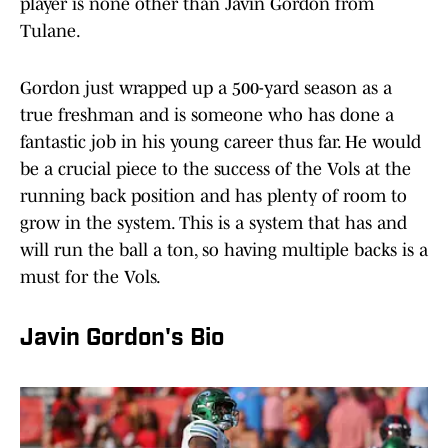
player is none other than Javin Gordon from
Tulane.
Gordon just wrapped up a 500-yard season as a
true freshman and is someone who has done a
fantastic job in his young career thus far. He would
be a crucial piece to the success of the Vols at the
running back position and has plenty of room to
grow in the system. This is a system that has and
will run the ball a ton, so having multiple backs is a
must for the Vols.
Javin Gordon's Bio