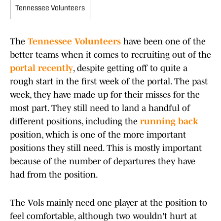
Tennessee Volunteers
The
Tennessee Volunteers
have been one of the
better teams when it comes to recruiting out of the
portal recently
, despite getting off to quite a
rough start in the first week of the portal. The past
week, they have made up for their misses for the
most part. They still need to land a handful of
different positions, including the
running back
position, which is one of the more important
positions they still need. This is mostly important
because of the number of departures they have
had from the position.
The Vols mainly need one player at the position to
feel comfortable, although two wouldn't hurt at