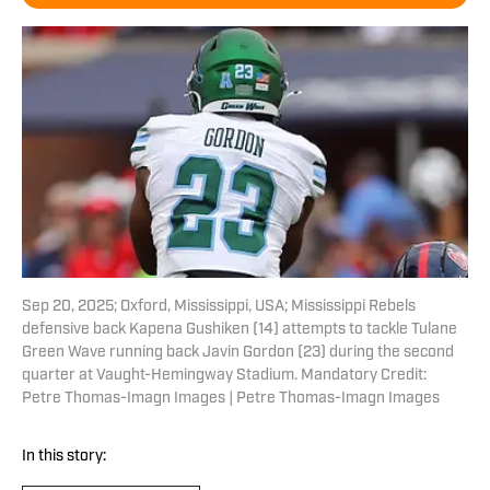
Sep 20, 2025; Oxford, Mississippi, USA; Mississippi Rebels
defensive back Kapena Gushiken (14) attempts to tackle Tulane
Green Wave running back Javin Gordon (23) during the second
quarter at Vaught-Hemingway Stadium. Mandatory Credit:
Petre Thomas-Imagn Images | Petre Thomas-Imagn Images
In this story: