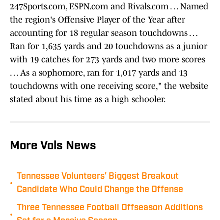
247Sports.com, ESPN.com and Rivals.com … Named
the region's Offensive Player of the Year after
accounting for 18 regular season touchdowns …
Ran for 1,635 yards and 20 touchdowns as a junior
with 19 catches for 273 yards and two more scores
… As a sophomore, ran for 1,017 yards and 13
touchdowns with one receiving score," the website
stated about his time as a high schooler.
More Vols News
Tennessee Volunteers' Biggest Breakout
•
Candidate Who Could Change the Offense
Three Tennessee Football Offseason Additions
•