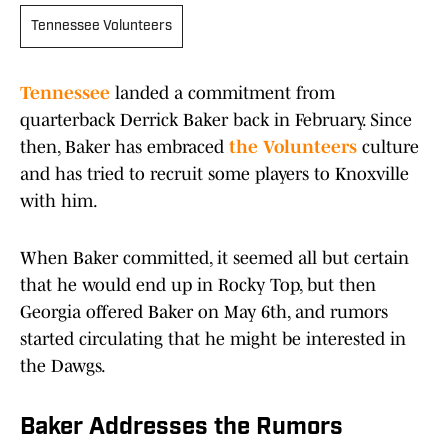
Tennessee Volunteers
Tennessee
landed a commitment from
quarterback Derrick Baker back in February. Since
then, Baker has embraced
the Volunteers
culture
and has tried to recruit some players to Knoxville
with him.
When Baker committed, it seemed all but certain
that he would end up in Rocky Top, but then
Georgia offered Baker on May 6th, and rumors
started circulating that he might be interested in
the Dawgs.
Baker Addresses the Rumors