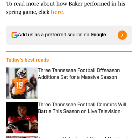
To read more about how Baker performed in his
spring game, click
here.
Add us as a preferred source on
Google
Today's best reads
Three Tennessee Football Offseason
Additions Set for a Massive Season
Published by on Invalid Date
Three Tennessee Football Commits Will
Battle This Season on Live Television
Published by on Invalid Date