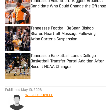
Tennessee Volunteers' Biggest Breakout
Candidate Who Could Change the Offense
Published by on Invalid Date
Tennessee Football DeSean Bishop
Shares Heartfelt Message Following
Arion Carter's Suspension
Published by on Invalid Date
Tennessee Basketball Lands College
Basketball Transfer Portal Addition After
Recent NCAA Changes
Published by on Invalid Date
5 related articles loaded
Published
May 19, 2026
WESLEY POWELL