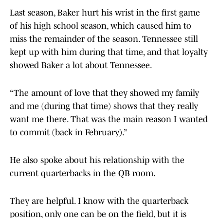
Last season, Baker hurt his wrist in the first game
of his high school season, which caused him to
miss the remainder of the season. Tennessee still
kept up with him during that time, and that loyalty
showed Baker a lot about Tennessee.
“The amount of love that they showed my family
and me (during that time) shows that they really
want me there. That was the main reason I wanted
to commit (back in February).”
He also spoke about his relationship with the
current quarterbacks in the QB room.
They are helpful. I know with the quarterback
position, only one can be on the field, but it is