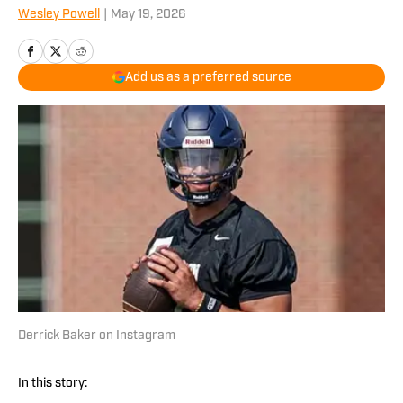
Wesley Powell
|
May 19, 2026
Add us as a preferred source
Derrick Baker on Instagram
In this story: