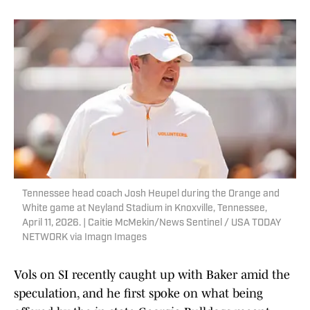
Tennessee head coach Josh Heupel during the Orange and
White game at Neyland Stadium in Knoxville, Tennessee,
April 11, 2026. | Caitie McMekin/News Sentinel / USA TODAY
NETWORK via Imagn Images
Vols on SI recently caught up with Baker amid the
speculation, and he first spoke on what being