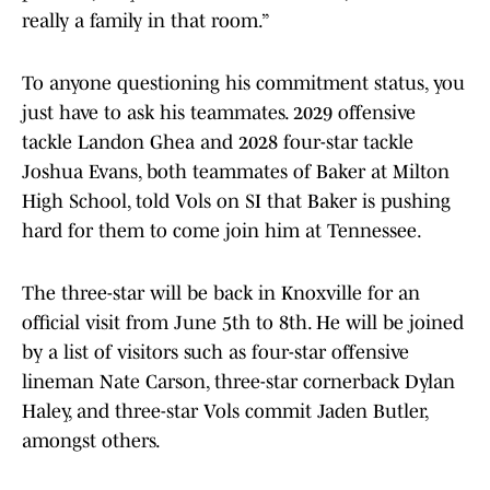
really a family in that room.”
To anyone questioning his commitment status, you
just have to ask his teammates. 2029 offensive
tackle Landon Ghea and 2028 four-star tackle
Joshua Evans, both teammates of Baker at Milton
High School, told Vols on SI that Baker is pushing
hard for them to come join him at Tennessee.
The three-star will be back in Knoxville for an
official visit from June 5th to 8th. He will be joined
by a list of visitors such as four-star offensive
lineman Nate Carson, three-star cornerback Dylan
Haley, and three-star Vols commit Jaden Butler,
amongst others.