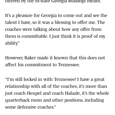
offered by the in-state Georgia Bulldogs meant.
It’s a pleasure for Georgia to come out and see the
talent I have, so it was a blessing to offer me. The
coaches were talking about how any offer from
them is committable. I just think it is proof of my
ability.”
However, Baker made it known that this does not
affect his commitment to Tennessee.
“I’m still locked in with Tennessee! I have a great
relationship with all of the coaches, it’s more than
just coach Heupel and coach Halazle, it’s the whole
quarterback room and other positions, including
some defensive coaches.”