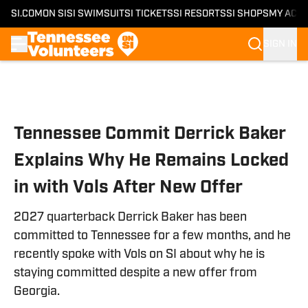
SI.COM
ON SI
SI SWIMSUIT
SI TICKETS
SI RESORTS
SI SHOPS
MY ACC
SIGN IN
Skip to main content
Tennessee Commit Derrick Baker
Explains Why He Remains Locked
in with Vols After New Offer
2027 quarterback Derrick Baker has been
committed to Tennessee for a few months, and he
recently spoke with Vols on SI about why he is
staying committed despite a new offer from
Georgia.