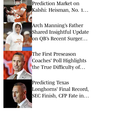
Prediction Market on
Kalshi: Heisman, No. 1
Pick, More
Arch Manning’s Father
Shared Insightful Update
on QB’s Recent Surgery:
What It Means for Texas
in 2026
The First Preseason
Coaches' Poll Highlights
the True Difficulty of
Texas' Schedule
Predicting Texas
Longhorns' Final Record,
SEC Finish, CFP Fate in
2026