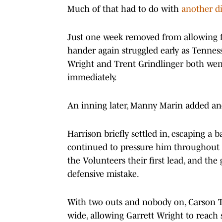
Much of that had to do with
another di
Just one week removed from allowing five
hander again struggled early as Tennes
Wright and Trent Grindlinger both went
immediately.
An inning later, Manny Marin added ano
Harrison briefly settled in, escaping a 
continued to pressure him throughout t
the Volunteers their first lead, and the
defensive mistake.
With two outs and nobody on, Carson Tin
wide, allowing Garrett Wright to reach 