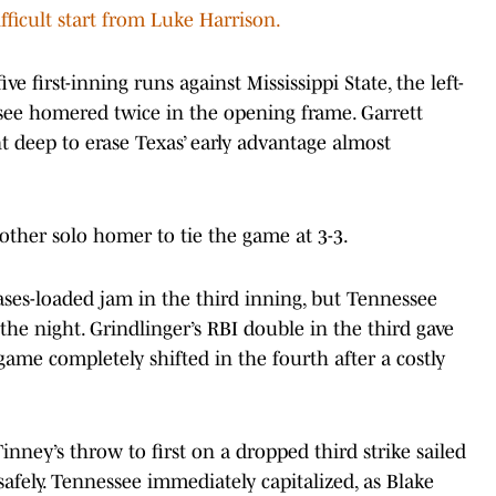
fficult start from Luke Harrison.
 first-inning runs against Mississippi State, the left-
see homered twice in the opening frame. Garrett
 deep to erase Texas’ early advantage almost
ther solo homer to tie the game at 3-3.
bases-loaded jam in the third inning, but Tennessee
he night. Grindlinger’s RBI double in the third gave
 game completely shifted in the fourth after a costly
ney’s throw to first on a dropped third strike sailed
safely. Tennessee immediately capitalized, as Blake