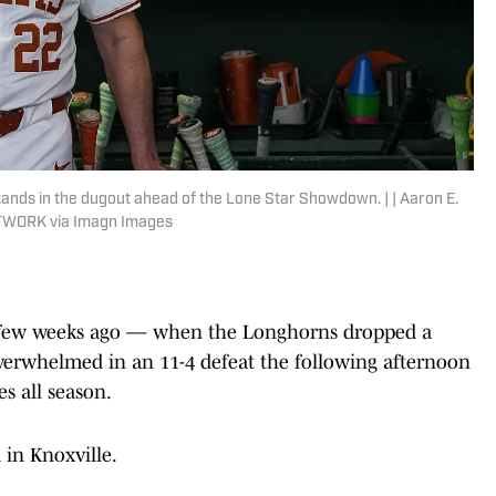
nds in the dugout ahead of the Lone Star Showdown. | | Aaron E.
TWORK via Imagn Images
 a few weeks ago — when the Longhorns dropped a
verwhelmed in an 11-4 defeat the following afternoon
s all season.
 in Knoxville.