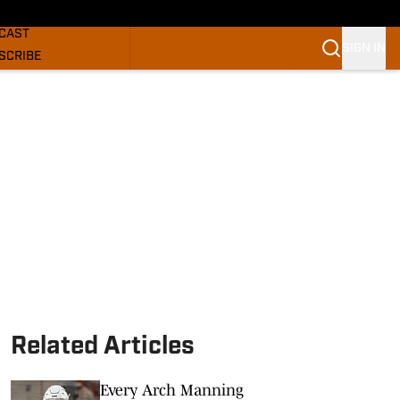
GHORNS NEWS
CAST
SIGN IN
SCRIBE
SLETTER
COM
Related Articles
Every Arch Manning