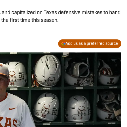
 and capitalized on Texas defensive mistakes to hand
he first time this season.
Add us as a preferred source