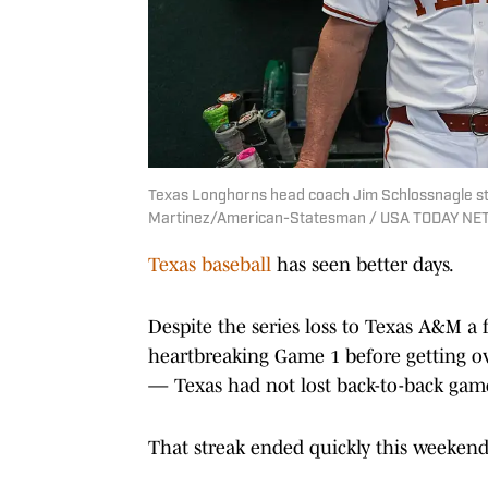
Texas Longhorns head coach Jim Schlossnagle sta
Martinez/American-Statesman / USA TODAY NE
Texas baseball
has seen better days.
Despite the series loss to Texas A&M
heartbreaking Game 1 before getting o
— Texas had not lost back-to-back game
That streak ended quickly this weekend