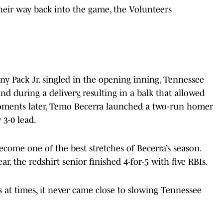
heir way back into the game, the Volunteers
 Pack Jr. singled in the opening inning, Tennessee
d during a delivery, resulting in a balk that allowed
 Moments later, Temo Becerra launched a two-run homer
y 3-0 lead.
come one of the best stretches of Becerra’s season.
ear, the redshirt senior finished 4-for-5 with five RBIs.
 at times, it never came close to slowing Tennessee