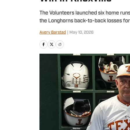
The Volunteers launched six home runs
the Longhorns back-to-back losses for t
Avery Barstad
|
May 10, 2026