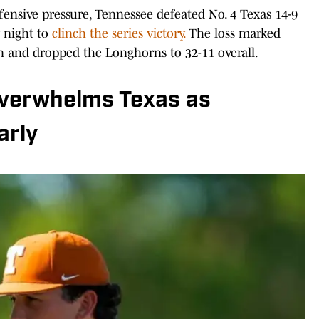
fensive pressure, Tennessee defeated No. 4 Texas 14-9
 night to
clinch the series victory.
The loss marked
on and dropped the Longhorns to 32-11 overall.
overwhelms Texas as
arly