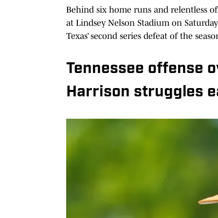
Behind six home runs and relentless of
at Lindsey Nelson Stadium on Saturday
Texas’ second series defeat of the seas
Tennessee offense 
Harrison struggles e