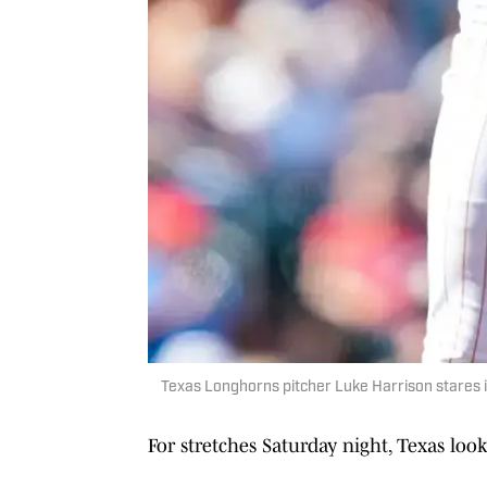
Texas Longhorns pitcher Luke Harrison stares int
For stretches Saturday night, Texas lo