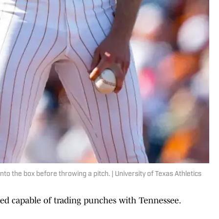
o the box before throwing a pitch. | University of Texas Athletics
oked capable of trading punches with Tennessee.