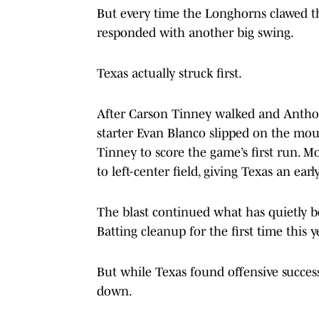
But every time the Longhorns clawed t
responded with another big swing.
Texas actually struck first.
After Carson Tinney walked and Anthony
starter Evan Blanco slipped on the moun
Tinney to score the game’s first run.
to left-center field, giving Texas an earl
The blast continued what has quietly be
Batting cleanup for the first time this y
But while Texas found offensive success
down.